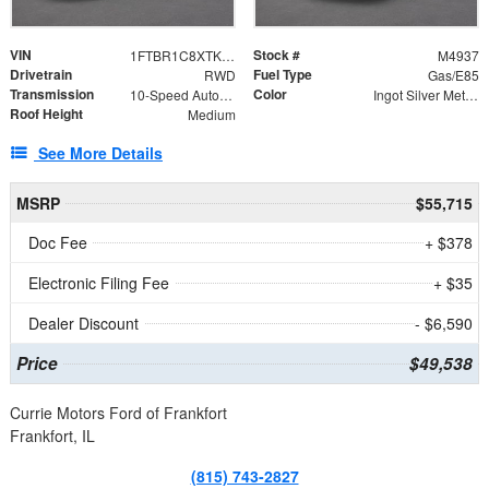
VIN
Stock #
1FTBR1C8XTKA89493
M4937
Drivetrain
Fuel Type
RWD
Gas/E85
Transmission
Color
10-Speed Automatic with Overdrive
Ingot Silver Metallic
Roof Height
Medium
See More Details
MSRP
$55,715
Doc Fee
+ $378
Electronic Filing Fee
+ $35
Dealer Discount
- $6,590
Price
$49,538
Currie Motors Ford of Frankfort
Frankfort, IL
(815) 743-2827