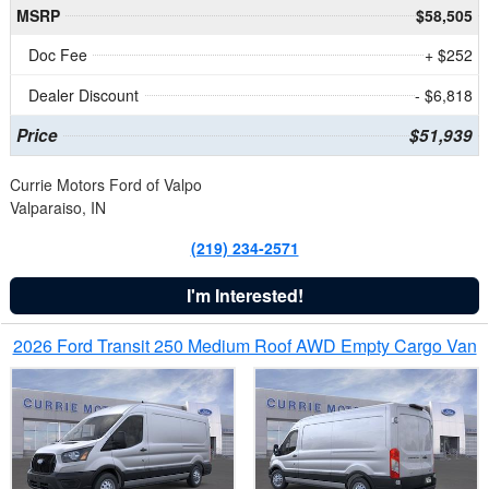
MSRP
$58,505
Doc Fee
+ $252
Dealer Discount
- $6,818
Price
$51,939
Currie Motors Ford of Valpo
Valparaiso, IN
(219) 234-2571
I'm Interested!
2026 Ford Transit 250 Medium Roof AWD Empty Cargo Van