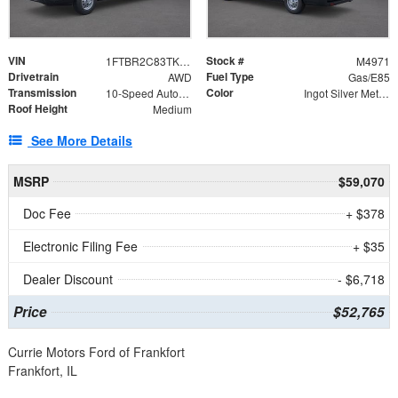
VIN
Stock #
1FTBR2C83TKB18449
M4971
Drivetrain
Fuel Type
AWD
Gas/E85
Transmission
Color
10-Speed Automatic with Overdrive
Ingot Silver Metallic
Roof Height
Medium
See More Details
MSRP
$59,070
Doc Fee
+ $378
Electronic Filing Fee
+ $35
Dealer Discount
- $6,718
Price
$52,765
Currie Motors Ford of Frankfort
Frankfort, IL