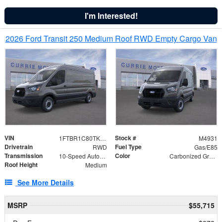
I'm Interested!
2026 Ford Transit 250 Medium Roof RWD Empty Cargo Van
VIN
Stock #
1FTBR1C80TKA91009
M4931
Drivetrain
Fuel Type
RWD
Gas/E85
Transmission
Color
10-Speed Automatic with Overdrive
Carbonized Gray Metallic
Roof Height
Medium
See More Details
MSRP
$55,715