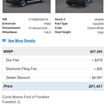
VIN
Stock #
1FTBW3X85TKB20034
M4966
Drivetrain
Fuel Type
RWD
Gas/E85
Transmission
Color
10-Speed Automatic with Overdrive
Oxford White
Wheelbase
Roof Height
148.0
High
See More Details
MSRP
$57,595
Doc Fee
+ $378
Electronic Filing Fee
+ $35
Dealer Discount
- $6,587
Price
$51,421
Currie Motors Ford of Frankfort
Frankfort, IL