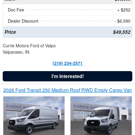
Doc Fee
+ $252
Dealer Discount
- $6,590
Price
$49,552
Currie Motors Ford of Valpo
Valparaiso, IN
(219) 234-2571
I'm Interested!
2026 Ford Transit 250 Medium Roof RWD Empty Cargo Van