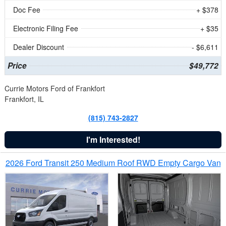
Doc Fee
+ $378
Electronic Filing Fee
+ $35
Dealer Discount
- $6,611
Price
$49,772
Currie Motors Ford of Frankfort
Frankfort, IL
(815) 743-2827
I'm Interested!
2026 Ford Transit 250 Medium Roof RWD Empty Cargo Van