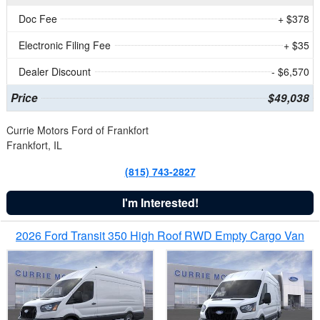
Doc Fee
+ $378
Electronic Filing Fee
+ $35
Dealer Discount
- $6,570
Price
$49,038
Currie Motors Ford of Frankfort
Frankfort, IL
(815) 743-2827
I'm Interested!
2026 Ford Transit 350 High Roof RWD Empty Cargo Van