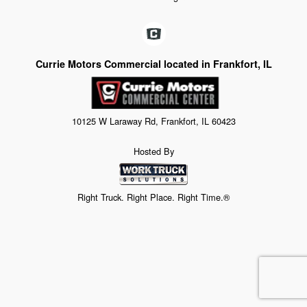
Currie Motors Commercial located in Frankfort, IL
10125 W Laraway Rd, Frankfort, IL 60423
Hosted By
Right Truck. Right Place. Right Time.®