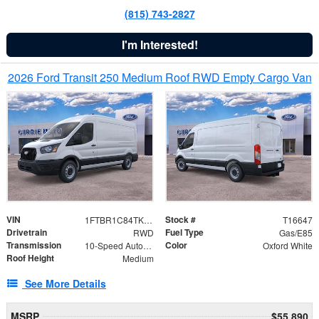
(815) 743-2827
I'm Interested!
2026 Ford Transit 250 Medium Roof RWD Empty Cargo Van
VIN
Stock #
1FTBR1C84TKB12413
T16647
Drivetrain
Fuel Type
RWD
Gas/E85
Transmission
Color
10-Speed Automatic with Overdrive
Oxford White
Roof Height
Medium
See More Details
MSRP
$55,890