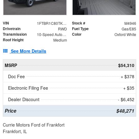
VIN
Stock #
1FTBR1C80TKA99806
M4946
Drivetrain
Fuel Type
RWD
Gas/E85
Transmission
Color
10-Speed Automatic with Overdrive
Oxford White
Roof Height
Medium
See More Details
MSRP
$54,310
Doc Fee
+ $378
Electronic Filing Fee
+ $35
Dealer Discount
- $6,452
Price
$48,271
Currie Motors Ford of Frankfort
Frankfort, IL