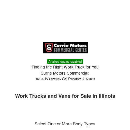
Menu
Truck Pro Login
Analytic logging disabled
Finding the Right Work Truck for You
Currie Motors Commercial:
10125 W Laraway Rd, Frankfort, IL 60423
Work Trucks and Vans for Sale in Illinois
Select One or More Body Types