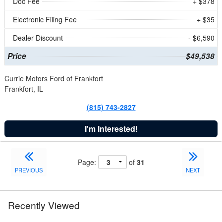
Doc Fee
+ $378
Electronic Filing Fee
+ $35
Dealer Discount
- $6,590
Price
$49,538
Currie Motors Ford of Frankfort
Frankfort, IL
(815) 743-2827
I'm Interested!
Page:
of
31
PREVIOUS
NEXT
Recently Viewed