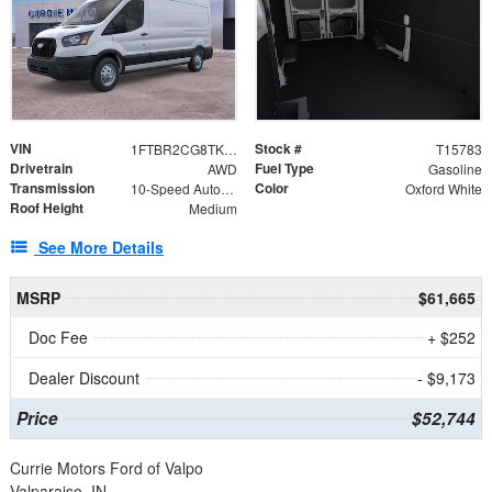
VIN
Stock #
1FTBR2CG8TKA08570
T15783
Drivetrain
Fuel Type
AWD
Gasoline
Transmission
Color
10-Speed Automatic with Overdrive
Oxford White
Roof Height
Medium
See More Details
MSRP
$61,665
Doc Fee
+ $252
Dealer Discount
- $9,173
Price
$52,744
Currie Motors Ford of Valpo
Valparaiso, IN