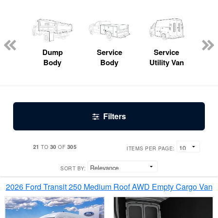
Lube
ck
Dump
Service
Service
Bo
Body
Body
Utility Van
Filters
21
30
305
TO
OF
ITEMS PER PAGE:
SORT BY:
2026 Ford Transit 250 Medium Roof AWD Empty Cargo Van