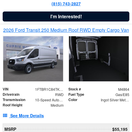
(815) 743-2827
I'm Interested!
2026 Ford Transit 250 Medium Roof RWD Empty Cargo Van
VIN
Stock #
1FTBR1C84TKA42783
M4864
Drivetrain
Fuel Type
RWD
Gas/E85
Transmission
Color
10-Speed Automatic with Overdrive
Ingot Silver Metallic
Roof Height
Medium
See More Details
MSRP
$55,195