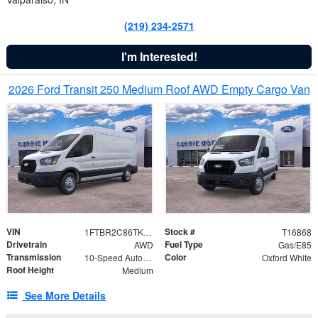
(219) 234-2571
I'm Interested!
2026 Ford Transit 250 Medium Roof AWD Empty Cargo Van
VIN
Stock #
1FTBR2C86TKA39471
T16868
Drivetrain
Fuel Type
AWD
Gas/E85
Transmission
Color
10-Speed Automatic with Overdrive
Oxford White
Roof Height
Medium
See More Details