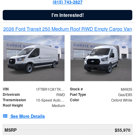
(815) 743-2827
I'm Interested!
2026 Ford Transit 250 Medium Roof RWD Empty Cargo Van
VIN
Stock #
1FTBR1C81TKA87633
M4935
Drivetrain
Fuel Type
RWD
Gas/E85
Transmission
Color
10-Speed Automatic with Overdrive
Oxford White
Roof Height
Medium
See More Details
MSRP
$55,970