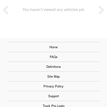
You haven’t viewed any vehicles yet.
Home
FAQs
Definitions
Site Map
Privacy Policy
Support
Truck Pro Login