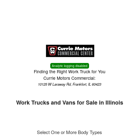
Menu
Truck Pro Login
Analytic logging disabled
Finding the Right Work Truck for You
Currie Motors Commercial:
10125 W Laraway Rd, Frankfort, IL 60423
Work Trucks and Vans for Sale in Illinois
Select One or More Body Types