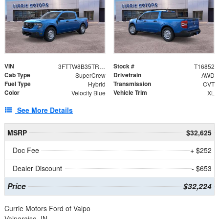
VIN
Stock #
3FTTW8B35TRB28868
T16852
Cab Type
Drivetrain
SuperCrew
AWD
Fuel Type
Transmission
Hybrid
CVT
Color
Vehicle Trim
Velocity Blue
XL
See More Details
MSRP
$32,625
Doc Fee
+ $252
Dealer Discount
- $653
Price
$32,224
Currie Motors Ford of Valpo
Valparaiso, IN