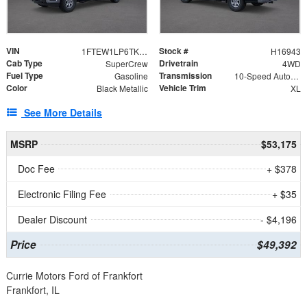
VIN
Stock #
1FTEW1LP6TKE35326
H16943
Cab Type
Drivetrain
SuperCrew
4WD
Fuel Type
Transmission
Gasoline
10-Speed Automatic
Color
Vehicle Trim
Black Metallic
XL
See More Details
MSRP
$53,175
Doc Fee
+ $378
Electronic Filing Fee
+ $35
Dealer Discount
- $4,196
Price
$49,392
Currie Motors Ford of Frankfort
Frankfort, IL