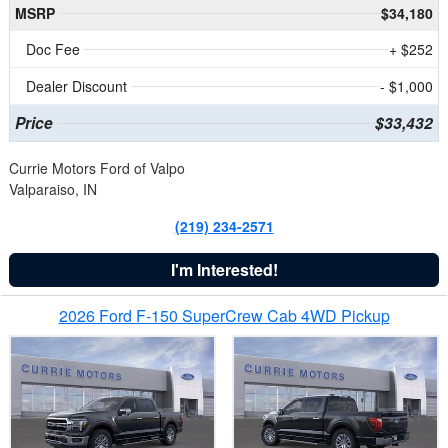
MSRP
$34,180
Doc Fee
+ $252
Dealer Discount
- $1,000
Price
$33,432
Currie Motors Ford of Valpo
Valparaiso, IN
(219) 234-2571
I'm Interested!
2026 Ford F-150 SuperCrew Cab 4WD Pickup