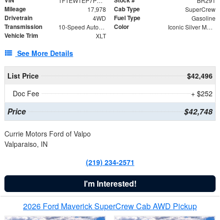
VIN
Stock #
1FTEW1EP7PKF94813
BR291
Mileage
Cab Type
17,978
SuperCrew
Drivetrain
Fuel Type
4WD
Gasoline
Transmission
Color
10-Speed Automatic
Iconic Silver Metallic
Vehicle Trim
XLT
See More Details
List Price
$42,496
Doc Fee
+ $252
Price
$42,748
Currie Motors Ford of Valpo
Valparaiso, IN
(219) 234-2571
I'm Interested!
2026 Ford Maverick SuperCrew Cab AWD Pickup