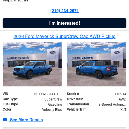
(219) 234-2571
I'm Interested!
2026 Ford Maverick SuperCrew Cab AWD Pickup
VIN
Stock #
3FTTW8JA4TRB34399
T16914
Cab Type
Drivetrain
SuperCrew
AWD
Fuel Type
Transmission
Gasoline
8-Speed Automatic
Color
Vehicle Trim
Velocity Blue
XLT
See More Details