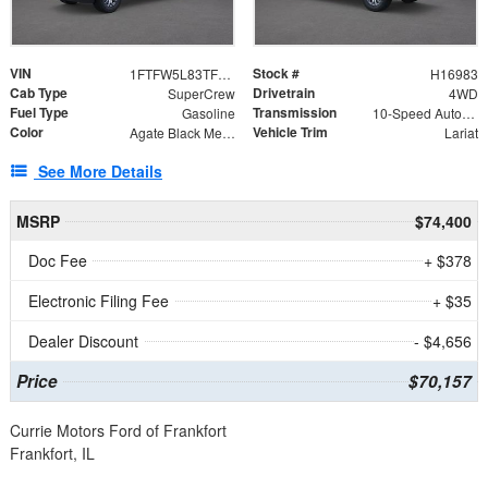
VIN
Stock #
1FTFW5L83TFB62004
H16983
Cab Type
Drivetrain
SuperCrew
4WD
Fuel Type
Transmission
Gasoline
10-Speed Automatic
Color
Vehicle Trim
Agate Black Metallic
Lariat
See More Details
MSRP
$74,400
Doc Fee
+ $378
Electronic Filing Fee
+ $35
Dealer Discount
- $4,656
Price
$70,157
Currie Motors Ford of Frankfort
Frankfort, IL