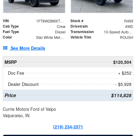
VIN
Stock #
1FT8W2BMXTED98631
R469
Cab Type
Drivetrain
Crew
4WD
Fuel Type
Transmission
Diesel
10-Speed Automatic
Color
Vehicle Trim
Star White Metallic Tri-Coat
ROUSH
See More Details
MSRP
$120,504
Doc Fee
+ $252
Dealer Discount
- $5,928
Price
$114,828
Currie Motors Ford of Valpo
Valparaiso, IN
(219) 234-2571