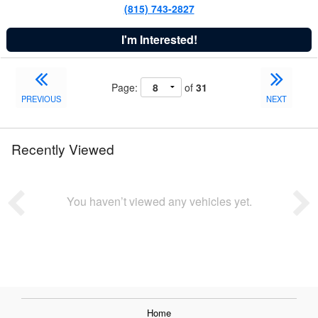
(815) 743-2827
I'm Interested!
Page:
of
31
PREVIOUS
NEXT
Recently Viewed
You haven’t viewed any vehicles yet.
Home