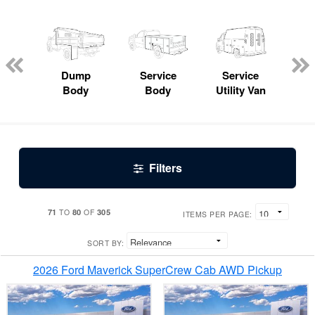
Lube
ck
Dump
Service
Service
Bo
Body
Body
Utility Van
Filters
71
80
305
TO
OF
ITEMS PER PAGE:
SORT BY:
2026 Ford Maverick SuperCrew Cab AWD Pickup