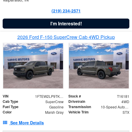
(219) 234-2571
I'm Interested!
2026 Ford F-150 SuperCrew Cab 4WD Pickup
VIN
Stock #
1FTEW2LP9TKD35193
T16181
Cab Type
Drivetrain
SuperCrew
4WD
Fuel Type
Transmission
Gasoline
10-Speed Automatic
Color
Vehicle Trim
Marsh Gray
STX
See More Details