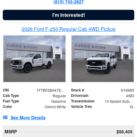
(815) 743-2827
I'm Interested!
2026 Ford F-250 Regular Cab 4WD Pickup
VIN
Stock #
1FTBF2BA4TED56578
H16665
Cab Type
Drivetrain
Regular
4WD
Fuel Type
Transmission
Gasoline
10-Speed Automatic
Color
Vehicle Trim
Oxford White
XL
See More Details
MSRP
$58,405