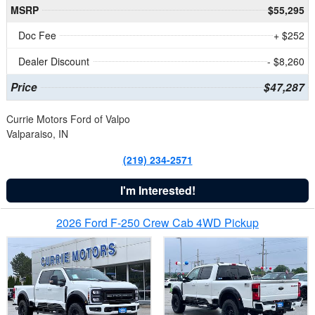
MSRP
$55,295
Doc Fee
+ $252
Dealer Discount
- $8,260
Price
$47,287
Currie Motors Ford of Valpo
Valparaiso, IN
(219) 234-2571
I'm Interested!
2026 Ford F-250 Crew Cab 4WD Pickup