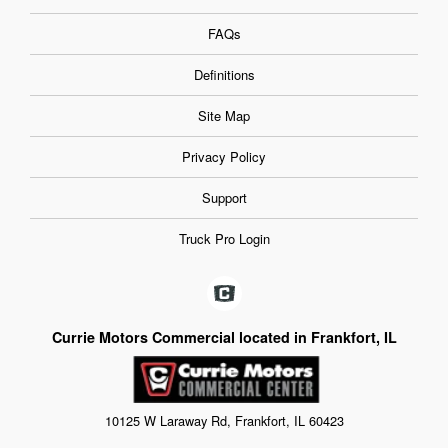
FAQs
Definitions
Site Map
Privacy Policy
Support
Truck Pro Login
Currie Motors Commercial located in Frankfort, IL
10125 W Laraway Rd, Frankfort, IL 60423