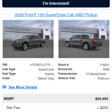
I'm Interested!
2026 Ford F-150 SuperCrew Cab 4WD Pickup
VIN
Stock #
1FTFW7LD7TFA61850
T16651
Cab Type
Drivetrain
SuperCrew
4WD
Fuel Type
Transmission
Hybrid
10-Speed Automatic
Color
Vehicle Trim
Marsh Gray
Platinum
See More Details
MSRP
$95,995
Doc Fee
+ $252