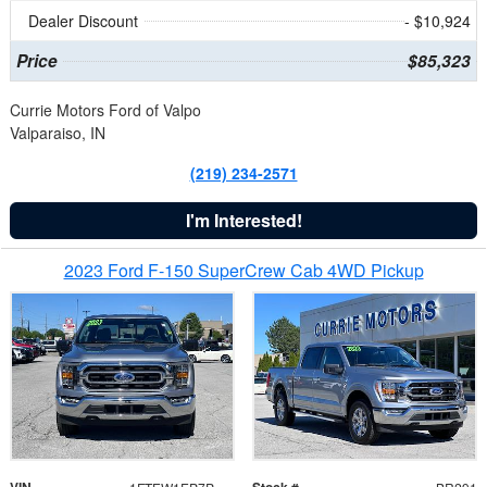
Dealer Discount
- $10,924
Price
$85,323
Currie Motors Ford of Valpo
Valparaiso, IN
(219) 234-2571
I'm Interested!
2023 Ford F-150 SuperCrew Cab 4WD Pickup