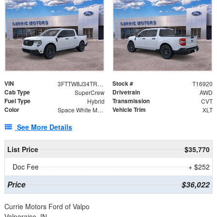
VIN
Stock #
3FTTW8J34TRB27325
T16920
Cab Type
Drivetrain
SuperCrew
AWD
Fuel Type
Transmission
Hybrid
CVT
Color
Vehicle Trim
Space White Metallic
XLT
See More Details
List Price
$35,770
Doc Fee
+ $252
Price
$36,022
Currie Motors Ford of Valpo
Valparaiso, IN