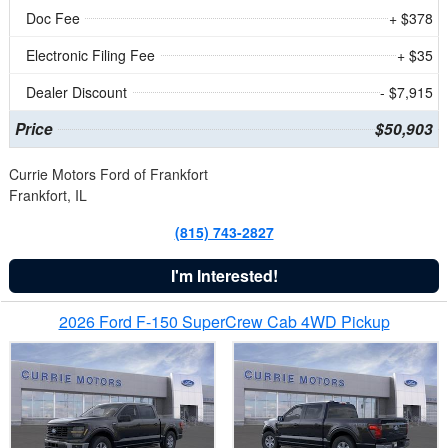
Doc Fee
+ $378
Electronic Filing Fee
+ $35
Dealer Discount
- $7,915
Price
$50,903
Currie Motors Ford of Frankfort
Frankfort, IL
(815) 743-2827
I'm Interested!
2026 Ford F-150 SuperCrew Cab 4WD Pickup