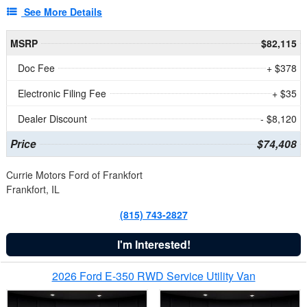
See More Details
MSRP
$82,115
Doc Fee
+ $378
Electronic Filing Fee
+ $35
Dealer Discount
- $8,120
Price
$74,408
Currie Motors Ford of Frankfort
Frankfort, IL
(815) 743-2827
I'm Interested!
2026 Ford E-350 RWD Service Utility Van