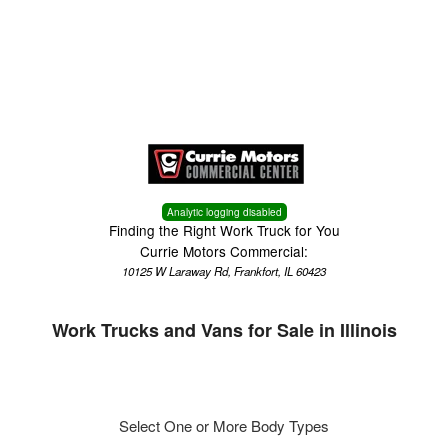
Menu
Truck Pro Login
Analytic logging disabled
Finding the Right Work Truck for You
Currie Motors Commercial:
10125 W Laraway Rd, Frankfort, IL 60423
Work Trucks and Vans for Sale in Illinois
Select One or More Body Types