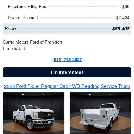
Electronic Filing Fee
+ $35
Dealer Discount
- $7,424
Price
$68,408
Currie Motors Ford of Frankfort
Frankfort, IL
(815) 743-2827
I'm Interested!
2026 Ford F-250 Regular Cab 4WD Reading Service Truck