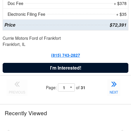
Doc Fee
+ $378
Electronic Filing Fee
+ $35
Price
$72,391
Currie Motors Ford of Frankfort
Frankfort, IL
(815) 743-2827
I'm Interested!
Page:
of
31
PREVIOUS
NEXT
Recently Viewed