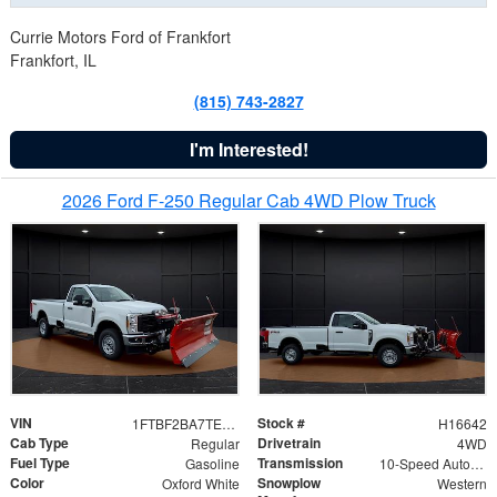
Currie Motors Ford of Frankfort
Frankfort, IL
(815) 743-2827
I'm Interested!
2026 Ford F-250 Regular Cab 4WD Plow Truck
VIN
Stock #
1FTBF2BA7TED31741
H16642
Cab Type
Drivetrain
Regular
4WD
Fuel Type
Transmission
Gasoline
10-Speed Automatic
Color
Snowplow
Oxford White
Western