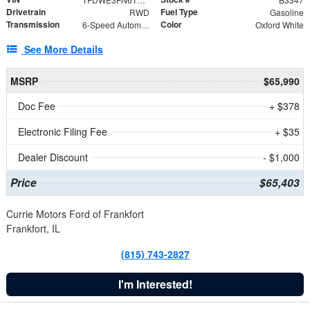
Drivetrain
Fuel Type
RWD
Gasoline
Transmission
Color
6-Speed Automatic with Overdrive
Oxford White
See More Details
MSRP
$65,990
Doc Fee
+ $378
Electronic Filing Fee
+ $35
Dealer Discount
- $1,000
Price
$65,403
Currie Motors Ford of Frankfort
Frankfort, IL
(815) 743-2827
I'm Interested!