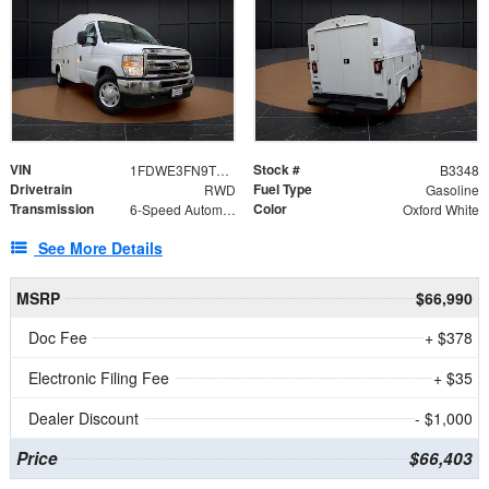
VIN
Stock #
1FDWE3FN9TDD41860
B3348
Drivetrain
Fuel Type
RWD
Gasoline
Transmission
Color
6-Speed Automatic with Overdrive
Oxford White
See More Details
MSRP
$66,990
Doc Fee
+ $378
Electronic Filing Fee
+ $35
Dealer Discount
- $1,000
Price
$66,403