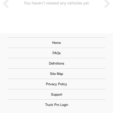
You haven’t viewed any vehicles yet.
Home
FAQs
Definitions
Site Map
Privacy Policy
Support
Truck Pro Login