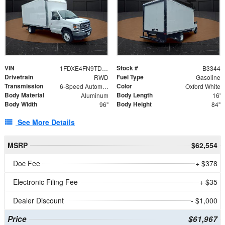
VIN
Stock #
1FDXE4FN9TDD24213
B3344
Drivetrain
Fuel Type
RWD
Gasoline
Transmission
Color
6-Speed Automatic with Overdrive
Oxford White
Body Material
Body Length
Aluminum
16'
Body Width
Body Height
96"
84"
See More Details
MSRP
$62,554
Doc Fee
+ $378
Electronic Filing Fee
+ $35
Dealer Discount
- $1,000
Price
$61,967