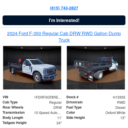
(815) 743-2827
I'm Interested!
2024 Ford F-350 Regular Cab DRW RWD Galion Dump
Truck
VIN
Stock #
1FDRF3GT8REF07196
H15935
Cab Type
Drivetrain
Regular
RWD
Rear Wheels
Fuel Type
DRW
Diesel
Transmission
Color
10-Speed Automatic
Oxford White
Body Length
Side Height
11'
13"
Tailgate Height
24"