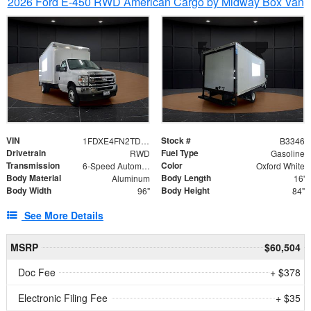
2026 Ford E-450 RWD American Cargo by Midway Box Van
VIN
Stock #
1FDXE4FN2TDD27342
B3346
Drivetrain
Fuel Type
RWD
Gasoline
Transmission
Color
6-Speed Automatic with Overdrive
Oxford White
Body Material
Body Length
Aluminum
16'
Body Width
Body Height
96"
84"
See More Details
MSRP
$60,504
Doc Fee
+ $378
Electronic Filing Fee
+ $35