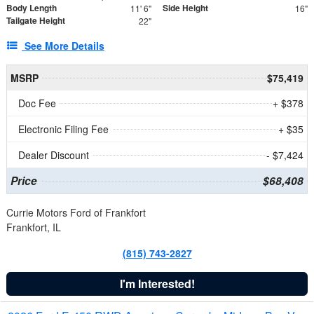
Body Length
Side Height
11' 6"
16"
Tailgate Height
22"
See More Details
MSRP
$75,419
Doc Fee
+ $378
Electronic Filing Fee
+ $35
Dealer Discount
- $7,424
Price
$68,408
Currie Motors Ford of Frankfort
Frankfort, IL
(815) 743-2827
I'm Interested!