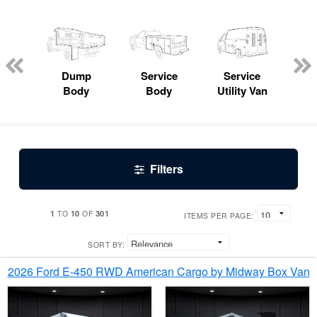
Lube
ck
Dump
Service
Service
Bo
Body
Body
Utility Van
Filters
1
10
301
TO
OF
ITEMS PER PAGE:
SORT BY:
2026 Ford E-450 RWD American Cargo by Midway Box Van