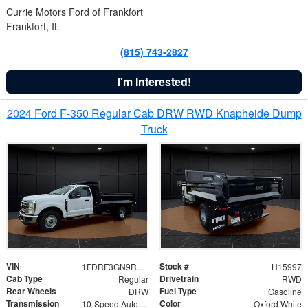
Currie Motors Ford of Frankfort
Frankfort, IL
(815) 743-2827
I'm Interested!
2024 Ford F-350 Regular Cab DRW RWD Knapheide Dump
Truck
VIN
Stock #
1FDRF3GN9REF41519
H15997
Cab Type
Drivetrain
Regular
RWD
Rear Wheels
Fuel Type
DRW
Gasoline
Transmission
Color
10-Speed Automatic
Oxford White