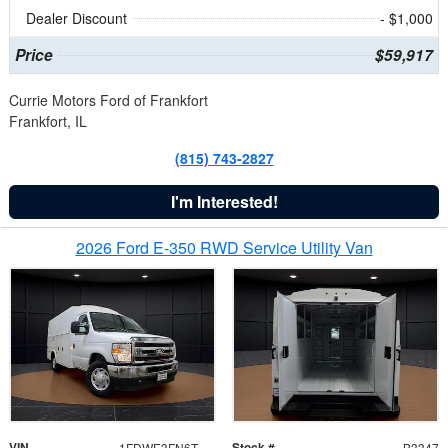
Dealer Discount
- $1,000
Price
$59,917
Currie Motors Ford of Frankfort
Frankfort, IL
(815) 743-2827
I'm Interested!
2026 Ford E-350 RWD Service Utility Van
VIN
Stock #
1FDWE3FN6TDD39404
B3347