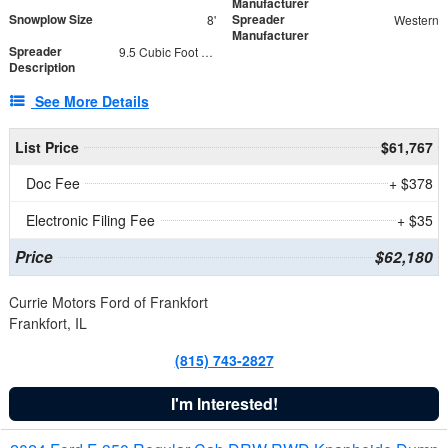
Manufacturer
Snowplow Size
Spreader
8'
Western
Manufacturer
Spreader
9.5 Cubic Foot Capacity 475 lb
Description
See More Details
List Price
$61,767
Doc Fee
+ $378
Electronic Filing Fee
+ $35
Price
$62,180
Currie Motors Ford of Frankfort
Frankfort, IL
(815) 743-2827
I'm Interested!