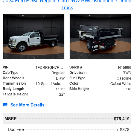
2024 Ford F-350 Regular Cab DRW RWD Knapheide Dump
Truck
VIN
Stock #
1FDRF3GN7REF42152
H15996
Cab Type
Drivetrain
Regular
RWD
Rear Wheels
Fuel Type
DRW
Gasoline
Transmission
Color
10-Speed Automatic
Oxford White
Body Length
Side Height
11' 6"
16"
Tailgate Height
22"
See More Details
MSRP
$75,419
Doc Fee
+ $378