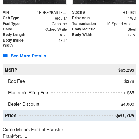
VIN
Stock #
1FDBF2BA6TEE05050
H16931
Cab Type
Drivetrain
Regular
4WD
Fuel Type
Transmission
Gasoline
10-Speed Automatic
Color
Body Material
Oxford White
Steel
Body Length
Body Width
8' 2"
77.5"
Body Inside
48.5"
Width
See More Details
MSRP
$65,295
Doc Fee
+ $378
Electronic Filing Fee
+ $35
Dealer Discount
- $4,000
Price
$61,708
Currie Motors Ford of Frankfort
Frankfort, IL