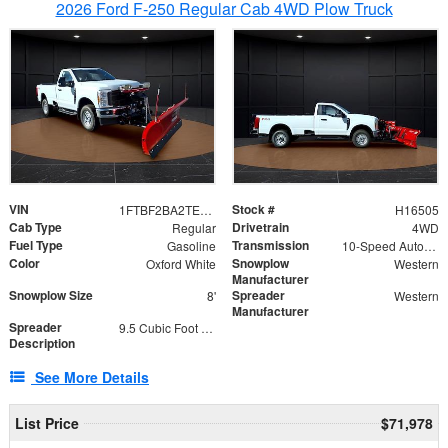
2026 Ford F-250 Regular Cab 4WD Plow Truck
VIN
Stock #
1FTBF2BA2TEC06582
H16505
Cab Type
Drivetrain
Regular
4WD
Fuel Type
Transmission
Gasoline
10-Speed Automatic
Color
Snowplow
Oxford White
Western
Manufacturer
Snowplow Size
Spreader
8'
Western
Manufacturer
Spreader
9.5 Cubic Foot Capacity 475lb
Description
See More Details
List Price
$71,978