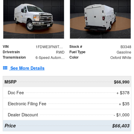
VIN
Stock #
1FDWE3FN9TDD41860
B3348
Drivetrain
Fuel Type
RWD
Gasoline
Transmission
Color
6-Speed Automatic with Overdrive
Oxford White
See More Details
MSRP
$66,990
Doc Fee
+ $378
Electronic Filing Fee
+ $35
Dealer Discount
- $1,000
Price
$66,403