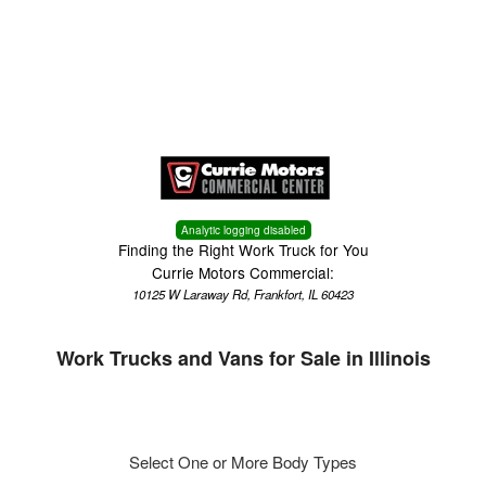
Menu
Truck Pro Login
Analytic logging disabled
Finding the Right Work Truck for You
Currie Motors Commercial:
10125 W Laraway Rd, Frankfort, IL 60423
Work Trucks and Vans for Sale in Illinois
Select One or More Body Types