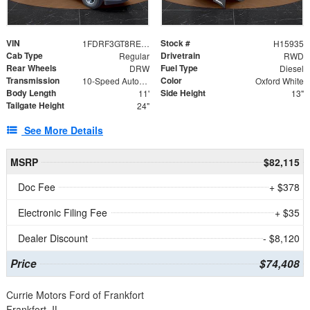
VIN
Stock #
1FDRF3GT8REF07196
H15935
Cab Type
Drivetrain
Regular
RWD
Rear Wheels
Fuel Type
DRW
Diesel
Transmission
Color
10-Speed Automatic
Oxford White
Body Length
Side Height
11'
13"
Tailgate Height
24"
See More Details
MSRP
$82,115
Doc Fee
+ $378
Electronic Filing Fee
+ $35
Dealer Discount
- $8,120
Price
$74,408
Currie Motors Ford of Frankfort
Frankfort, IL