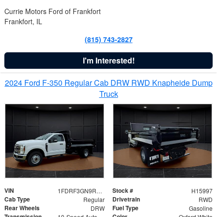
Currie Motors Ford of Frankfort
Frankfort, IL
(815) 743-2827
I'm Interested!
2024 Ford F-350 Regular Cab DRW RWD Knapheide Dump
Truck
VIN
Stock #
1FDRF3GN9REF41519
H15997
Cab Type
Drivetrain
Regular
RWD
Rear Wheels
Fuel Type
DRW
Gasoline
Transmission
Color
10-Speed Automatic
Oxford White