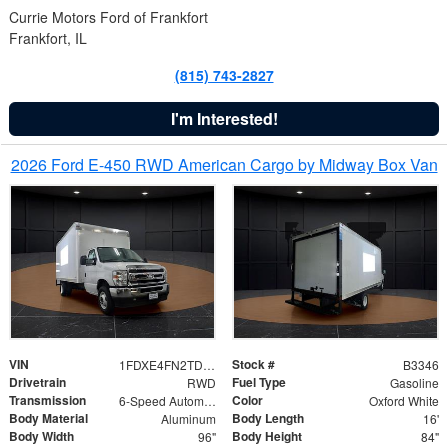
Currie Motors Ford of Frankfort
Frankfort, IL
(815) 743-2827
I'm Interested!
2026 Ford E-450 RWD American Cargo by Midway Box Van
VIN
Stock #
1FDXE4FN2TDD27342
B3346
Drivetrain
Fuel Type
RWD
Gasoline
Transmission
Color
6-Speed Automatic with Overdrive
Oxford White
Body Material
Body Length
Aluminum
16'
Body Width
Body Height
96"
84"