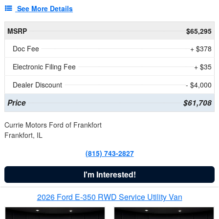
See More Details
MSRP
$65,295
Doc Fee
+ $378
Electronic Filing Fee
+ $35
Dealer Discount
- $4,000
Price
$61,708
Currie Motors Ford of Frankfort
Frankfort, IL
(815) 743-2827
I'm Interested!
2026 Ford E-350 RWD Service Utility Van