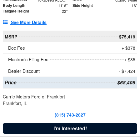
Body Length
Side Height
11' 6"
16"
Tailgate Height
22"
See More Details
MSRP
$75,419
Doc Fee
+ $378
Electronic Filing Fee
+ $35
Dealer Discount
- $7,424
Price
$68,408
Currie Motors Ford of Frankfort
Frankfort, IL
(815) 743-2827
I'm Interested!