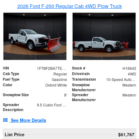
2026 Ford F-250 Regular Cab 4WD Plow Truck
VIN
Stock #
1FTBF2BA7TED31741
H16642
Cab Type
Drivetrain
Regular
4WD
Fuel Type
Transmission
Gasoline
10-Speed Automatic
Color
Snowplow
Oxford White
Western
Manufacturer
Snowplow Size
Spreader
8'
Western
Manufacturer
Spreader
9.5 Cubic Foot Capacity 475 lb
Description
See More Details
List Price
$61,767