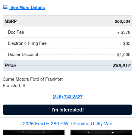
See More Details
MSRP
$60,504
Doc Fee
+ $378
Electronic Filing Fee
+ $35
Dealer Discount
- $1,000
Price
$59,917
Currie Motors Ford of Frankfort
Frankfort, IL
(815) 743-2827
I'm Interested!
2026 Ford E-350 RWD Service Utility Van