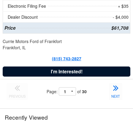
Electronic Filing Fee
+ $35
Dealer Discount
- $4,000
Price
$61,708
Currie Motors Ford of Frankfort
Frankfort, IL
(815) 743-2827
I'm Interested!
Page:
of
30
PREVIOUS
NEXT
Recently Viewed