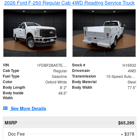
2026 Ford F-250 Regular Cab 4WD Reading Service Truck
VIN
Stock #
1FDBF2BA5TEE06416
H16932
Cab Type
Drivetrain
Regular
4WD
Fuel Type
Transmission
Gasoline
10-Speed Automatic
Color
Body Material
Oxford White
Steel
Body Length
Body Width
8' 2"
77.5"
Body Inside
48.5"
Width
See More Details
MSRP
$65,295
Doc Fee
+ $378