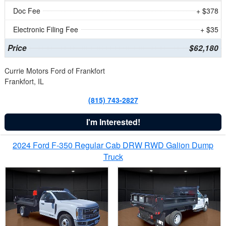
Doc Fee
+ $378
Electronic Filing Fee
+ $35
Price
$62,180
Currie Motors Ford of Frankfort
Frankfort, IL
(815) 743-2827
I'm Interested!
2024 Ford F-350 Regular Cab DRW RWD Galion Dump
Truck