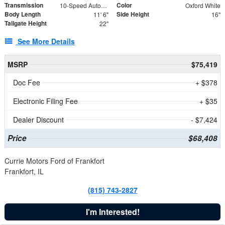
Transmission
Color
10-Speed Automatic
Oxford White
Body Length
Side Height
11' 6"
16"
Tailgate Height
22"
See More Details
MSRP
$75,419
Doc Fee
+ $378
Electronic Filing Fee
+ $35
Dealer Discount
- $7,424
Price
$68,408
Currie Motors Ford of Frankfort
Frankfort, IL
(815) 743-2827
I'm Interested!