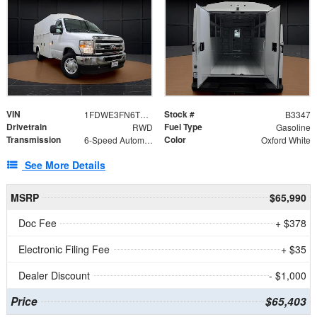
VIN
Stock #
1FDWE3FN6TDD39404
B3347
Drivetrain
Fuel Type
RWD
Gasoline
Transmission
Color
6-Speed Automatic with Overdrive
Oxford White
See More Details
MSRP
$65,990
Doc Fee
+ $378
Electronic Filing Fee
+ $35
Dealer Discount
- $1,000
Price
$65,403