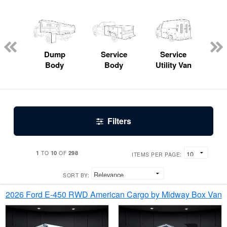
Lube
ck
Dump
Service
Service
Bo
Body
Body
Utility Van
Filters
1
10
298
TO
OF
ITEMS PER PAGE:
SORT BY:
2026 Ford E-450 RWD American Cargo by Midway Box Van