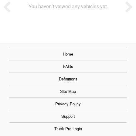
You haven’t viewed any vehicles yet.
Home
FAQs
Definitions
Site Map
Privacy Policy
Support
Truck Pro Login