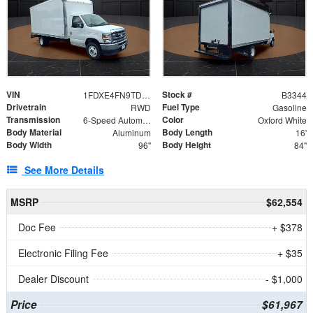
VIN
Stock #
1FDXE4FN9TDD24213
B3344
Drivetrain
Fuel Type
RWD
Gasoline
Transmission
Color
6-Speed Automatic with Overdrive
Oxford White
Body Material
Body Length
Aluminum
16'
Body Width
Body Height
96"
84"
See More Details
MSRP
$62,554
Doc Fee
+ $378
Electronic Filing Fee
+ $35
Dealer Discount
- $1,000
Price
$61,967