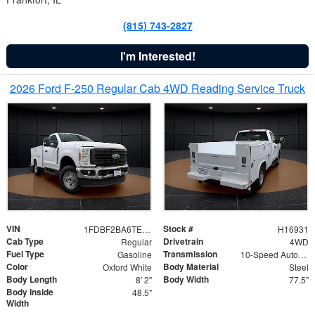
(815) 743-2827
I'm Interested!
2026 Ford F-250 Regular Cab 4WD Reading Service Truck
VIN
Stock #
1FDBF2BA6TEE05050
H16931
Cab Type
Drivetrain
Regular
4WD
Fuel Type
Transmission
Gasoline
10-Speed Automatic
Color
Body Material
Oxford White
Steel
Body Length
Body Width
8' 2"
77.5"
Body Inside
48.5"
Width