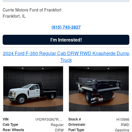
Currie Motors Ford of Frankfort
Frankfort, IL
(815) 743-2827
I'm Interested!
2024 Ford F-350 Regular Cab DRW RWD Knapheide Dump
Truck
VIN
Stock #
1FDRF3GN7REF42152
H15996
Cab Type
Drivetrain
Regular
RWD
Rear Wheels
Fuel Type
DRW
Gasoline