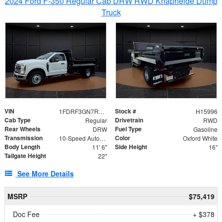
2024 Ford F-350 Regular Cab DRW RWD Knapheide Dump
Truck
VIN
Stock #
1FDRF3GN7REF42152
H15996
Cab Type
Drivetrain
Regular
RWD
Rear Wheels
Fuel Type
DRW
Gasoline
Transmission
Color
10-Speed Automatic
Oxford White
Body Length
Side Height
11' 6"
16"
Tailgate Height
22"
See More Details
MSRP
$75,419
Doc Fee
+ $378