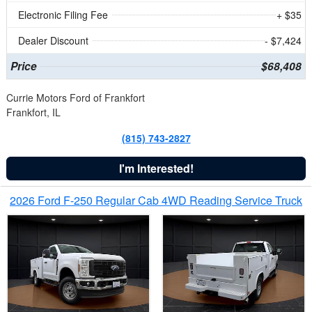
Electronic Filing Fee
+ $35
Dealer Discount
- $7,424
Price
$68,408
Currie Motors Ford of Frankfort
Frankfort, IL
(815) 743-2827
I'm Interested!
2026 Ford F-250 Regular Cab 4WD Reading Service Truck