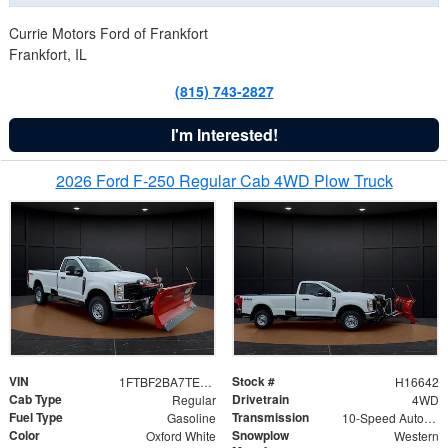
Currie Motors Ford of Frankfort
Frankfort, IL
(815) 743-2827
I'm Interested!
2026 Ford F-250 Regular Cab 4WD Plow Truck
VIN
Stock #
1FTBF2BA7TED31741
H16642
Cab Type
Drivetrain
Regular
4WD
Fuel Type
Transmission
Gasoline
10-Speed Automatic
Color
Snowplow
Oxford White
Western