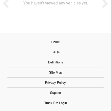
You haven’t viewed any vehicles yet.
Home
FAQs
Definitions
Site Map
Privacy Policy
Support
Truck Pro Login