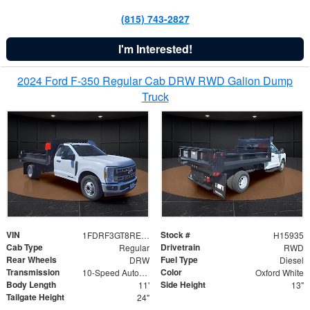
(815) 743-2827
I'm Interested!
2024 Ford F-350 Regular Cab DRW RWD Galion Dump
Truck
VIN
Stock #
1FDRF3GT8REF07196
H15935
Cab Type
Drivetrain
Regular
RWD
Rear Wheels
Fuel Type
DRW
Diesel
Transmission
Color
10-Speed Automatic
Oxford White
Body Length
Side Height
11'
13"
Tailgate Height
24"