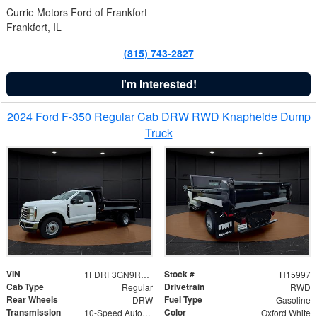
Currie Motors Ford of Frankfort
Frankfort, IL
(815) 743-2827
I'm Interested!
2024 Ford F-350 Regular Cab DRW RWD Knapheide Dump
Truck
VIN
Stock #
1FDRF3GN9REF41519
H15997
Cab Type
Drivetrain
Regular
RWD
Rear Wheels
Fuel Type
DRW
Gasoline
Transmission
Color
10-Speed Automatic
Oxford White