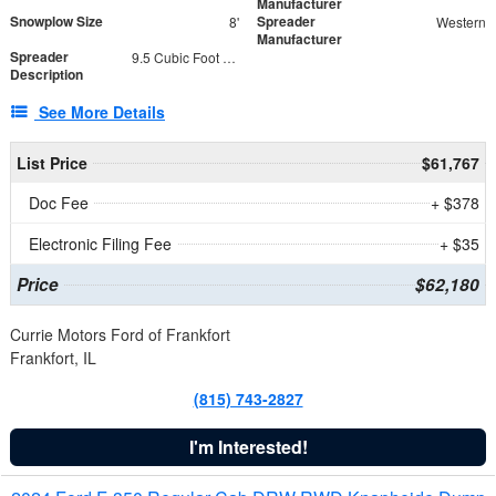
Manufacturer
Snowplow Size
Spreader
8'
Western
Manufacturer
Spreader
9.5 Cubic Foot Capacity 475 lb
Description
See More Details
List Price
$61,767
Doc Fee
+ $378
Electronic Filing Fee
+ $35
Price
$62,180
Currie Motors Ford of Frankfort
Frankfort, IL
(815) 743-2827
I'm Interested!