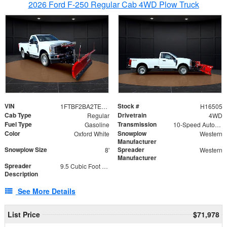
2026 Ford F-250 Regular Cab 4WD Plow Truck
VIN
Stock #
1FTBF2BA2TEC06582
H16505
Cab Type
Drivetrain
Regular
4WD
Fuel Type
Transmission
Gasoline
10-Speed Automatic
Color
Snowplow
Oxford White
Western
Manufacturer
Snowplow Size
Spreader
8'
Western
Manufacturer
Spreader
9.5 Cubic Foot Capacity 475lb
Description
See More Details
List Price
$71,978