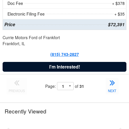
Doc Fee
+ $378
Electronic Filing Fee
+ $35
Price
$72,391
Currie Motors Ford of Frankfort
Frankfort, IL
(815) 743-2827
I'm Interested!
Page:
of
31
PREVIOUS
NEXT
Recently Viewed