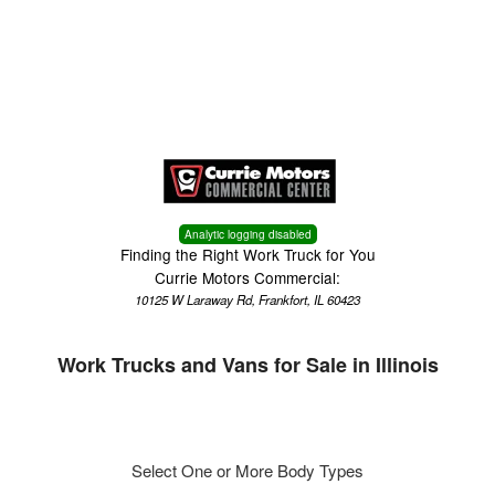
Menu
Truck Pro Login
Analytic logging disabled
Finding the Right Work Truck for You
Currie Motors Commercial:
10125 W Laraway Rd, Frankfort, IL 60423
Work Trucks and Vans for Sale in Illinois
Select One or More Body Types