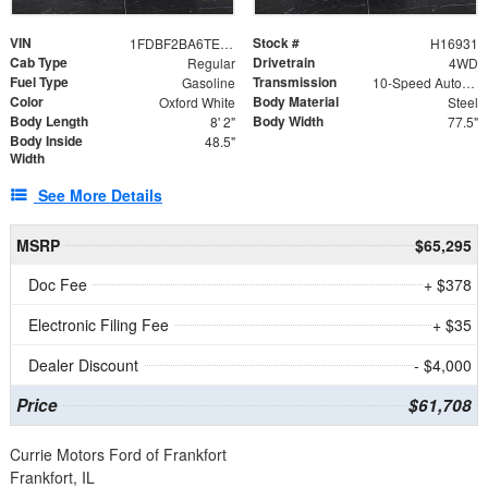
VIN
Stock #
1FDBF2BA6TEE05050
H16931
Cab Type
Drivetrain
Regular
4WD
Fuel Type
Transmission
Gasoline
10-Speed Automatic
Color
Body Material
Oxford White
Steel
Body Length
Body Width
8' 2"
77.5"
Body Inside
48.5"
Width
See More Details
MSRP
$65,295
Doc Fee
+ $378
Electronic Filing Fee
+ $35
Dealer Discount
- $4,000
Price
$61,708
Currie Motors Ford of Frankfort
Frankfort, IL