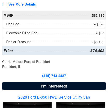
See More Details
MSRP
$82,115
Doc Fee
+ $378
Electronic Filing Fee
+ $35
Dealer Discount
- $8,120
Price
$74,408
Currie Motors Ford of Frankfort
Frankfort, IL
(815) 743-2827
I'm Interested!
2026 Ford E-350 RWD Service Utility Van