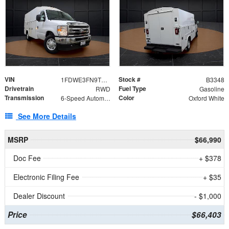
VIN
Stock #
1FDWE3FN9TDD41860
B3348
Drivetrain
Fuel Type
RWD
Gasoline
Transmission
Color
6-Speed Automatic with Overdrive
Oxford White
See More Details
MSRP
$66,990
Doc Fee
+ $378
Electronic Filing Fee
+ $35
Dealer Discount
- $1,000
Price
$66,403