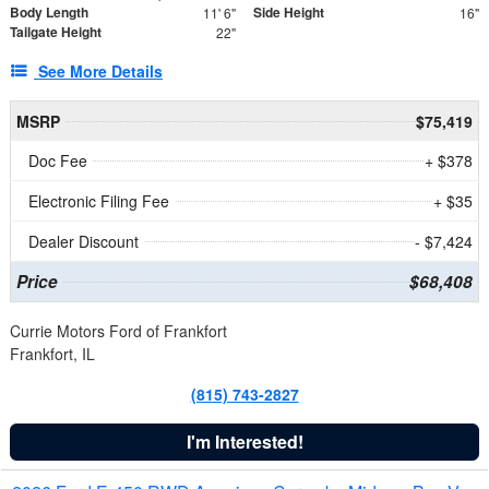
Body Length
Side Height
11' 6"
16"
Tailgate Height
22"
See More Details
MSRP
$75,419
Doc Fee
+ $378
Electronic Filing Fee
+ $35
Dealer Discount
- $7,424
Price
$68,408
Currie Motors Ford of Frankfort
Frankfort, IL
(815) 743-2827
I'm Interested!