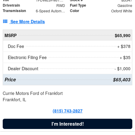
Drivetrain
Fuel Type
RWD
Gasoline
Transmission
Color
6-Speed Automatic with Overdrive
Oxford White
See More Details
MSRP
$65,990
Doc Fee
+ $378
Electronic Filing Fee
+ $35
Dealer Discount
- $1,000
Price
$65,403
Currie Motors Ford of Frankfort
Frankfort, IL
(815) 743-2827
I'm Interested!