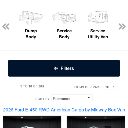
Lube
ck
Dump
Service
Service
Bo
Body
Body
Utility Van
Filters
1
10
305
TO
OF
ITEMS PER PAGE:
SORT BY:
2026 Ford E-450 RWD American Cargo by Midway Box Van