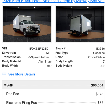
2026 Ford E-450 RWD American Cargo by Midway Box Van
VIN
Stock #
1FDXE4FN2TDD27342
B3346
Drivetrain
Fuel Type
RWD
Gasoline
Transmission
Color
6-Speed Automatic with Overdrive
Oxford White
Body Material
Body Length
Aluminum
16'
Body Width
Body Height
96"
84"
See More Details
MSRP
$60,504
Doc Fee
+ $378
Electronic Filing Fee
+ $35