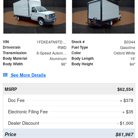
VIN
Stock #
1FDXE4FN9TDD24213
B3344
Drivetrain
Fuel Type
RWD
Gasoline
Transmission
Color
6-Speed Automatic with Overdrive
Oxford White
Body Material
Body Length
Aluminum
16'
Body Width
Body Height
96"
84"
See More Details
MSRP
$62,554
Doc Fee
+ $378
Electronic Filing Fee
+ $35
Dealer Discount
- $1,000
Price
$61,967