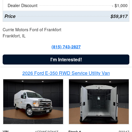
Dealer Discount
- $1,000
Price
$59,917
Currie Motors Ford of Frankfort
Frankfort, IL
(815) 743-2827
I'm Interested!
2026 Ford E-350 RWD Service Utility Van
VIN
Stock #
1FDWE3FN6TDD39404
B3347