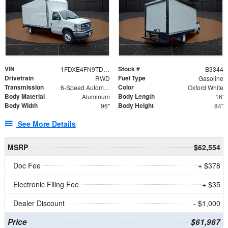
VIN
Stock #
1FDXE4FN9TDD24213
B3344
Drivetrain
Fuel Type
RWD
Gasoline
Transmission
Color
6-Speed Automatic with Overdrive
Oxford White
Body Material
Body Length
Aluminum
16'
Body Width
Body Height
96"
84"
See More Details
MSRP
$62,554
Doc Fee
+ $378
Electronic Filing Fee
+ $35
Dealer Discount
- $1,000
Price
$61,967