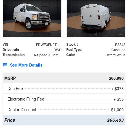
VIN
Stock #
1FDWE3FN9TDD41860
B3348
Drivetrain
Fuel Type
RWD
Gasoline
Transmission
Color
6-Speed Automatic with Overdrive
Oxford White
See More Details
MSRP
$66,990
Doc Fee
+ $378
Electronic Filing Fee
+ $35
Dealer Discount
- $1,000
Price
$66,403