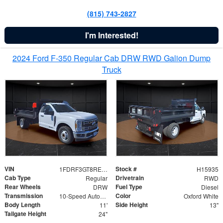
(815) 743-2827
I'm Interested!
2024 Ford F-350 Regular Cab DRW RWD Galion Dump
Truck
VIN
Stock #
1FDRF3GT8REF07196
H15935
Cab Type
Drivetrain
Regular
RWD
Rear Wheels
Fuel Type
DRW
Diesel
Transmission
Color
10-Speed Automatic
Oxford White
Body Length
Side Height
11'
13"
Tailgate Height
24"