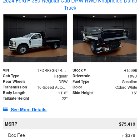
2024 Ford F-350 Regular Cab DRW RWD Knapheide Dump
Truck
VIN
Stock #
1FDRF3GN7REF42152
H15996
Cab Type
Drivetrain
Regular
RWD
Rear Wheels
Fuel Type
DRW
Gasoline
Transmission
Color
10-Speed Automatic
Oxford White
Body Length
Side Height
11' 6"
16"
Tailgate Height
22"
See More Details
MSRP
$75,419
Doc Fee
+ $378