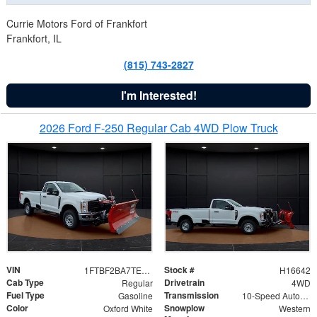
Currie Motors Ford of Frankfort
Frankfort, IL
(815) 743-2827
I'm Interested!
2026 Ford F-250 Regular Cab 4WD Plow Truck
VIN
Stock #
1FTBF2BA7TED31741
H16642
Cab Type
Drivetrain
Regular
4WD
Fuel Type
Transmission
Gasoline
10-Speed Automatic
Color
Snowplow
Oxford White
Western