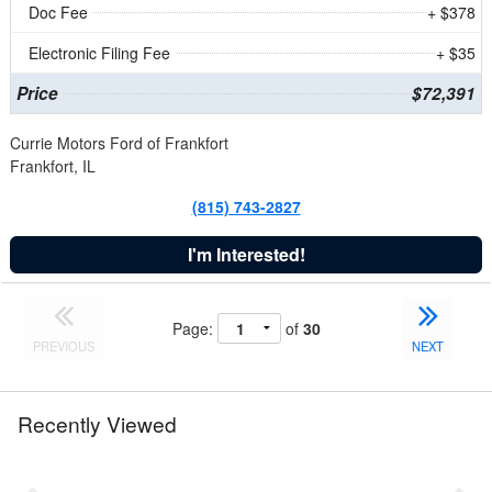
Doc Fee
+ $378
Electronic Filing Fee
+ $35
Price
$72,391
Currie Motors Ford of Frankfort
Frankfort, IL
(815) 743-2827
I'm Interested!
Page:
of
30
PREVIOUS
NEXT
Recently Viewed