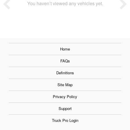
You haven’t viewed any vehicles yet.
Home
FAQs
Definitions
Site Map
Privacy Policy
Support
Truck Pro Login