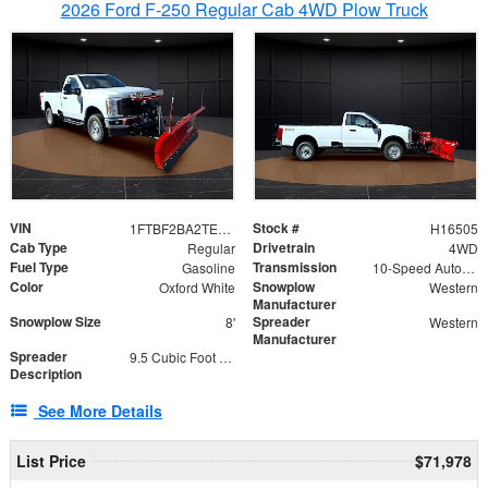
2026 Ford F-250 Regular Cab 4WD Plow Truck
VIN
Stock #
1FTBF2BA2TEC06582
H16505
Cab Type
Drivetrain
Regular
4WD
Fuel Type
Transmission
Gasoline
10-Speed Automatic
Color
Snowplow
Oxford White
Western
Manufacturer
Snowplow Size
Spreader
8'
Western
Manufacturer
Spreader
9.5 Cubic Foot Capacity 475lb
Description
See More Details
List Price
$71,978