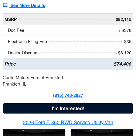
See More Details
MSRP
$82,115
Doc Fee
+ $378
Electronic Filing Fee
+ $35
Dealer Discount
- $8,120
Price
$74,408
Currie Motors Ford of Frankfort
Frankfort, IL
(815) 743-2827
I'm Interested!
2026 Ford E-350 RWD Service Utility Van