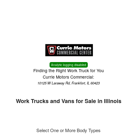
Menu
Truck Pro Login
Analytic logging disabled
Finding the Right Work Truck for You
Currie Motors Commercial:
10125 W Laraway Rd, Frankfort, IL 60423
Work Trucks and Vans for Sale in Illinois
Select One or More Body Types