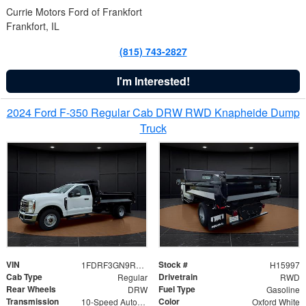
Currie Motors Ford of Frankfort
Frankfort, IL
(815) 743-2827
I'm Interested!
2024 Ford F-350 Regular Cab DRW RWD Knapheide Dump
Truck
VIN
Stock #
1FDRF3GN9REF41519
H15997
Cab Type
Drivetrain
Regular
RWD
Rear Wheels
Fuel Type
DRW
Gasoline
Transmission
Color
10-Speed Automatic
Oxford White