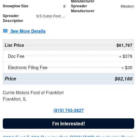
Manufacturer
Snowplow Size
Spreader
8'
Western
Manufacturer
Spreader
9.5 Cubic Foot Capacity 475 lb
Description
See More Details
List Price
$61,767
Doc Fee
+ $378
Electronic Filing Fee
+ $35
Price
$62,180
Currie Motors Ford of Frankfort
Frankfort, IL
(815) 743-2827
I'm Interested!