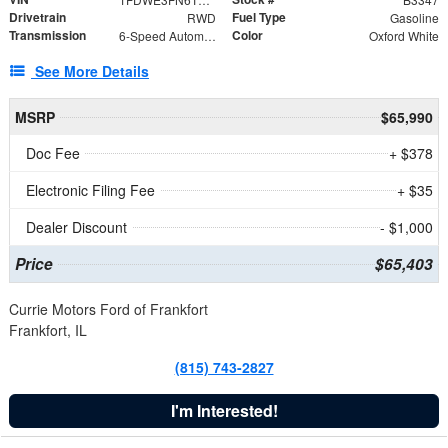
Drivetrain
Fuel Type
RWD
Gasoline
Transmission
Color
6-Speed Automatic with Overdrive
Oxford White
See More Details
MSRP
$65,990
Doc Fee
+ $378
Electronic Filing Fee
+ $35
Dealer Discount
- $1,000
Price
$65,403
Currie Motors Ford of Frankfort
Frankfort, IL
(815) 743-2827
I'm Interested!