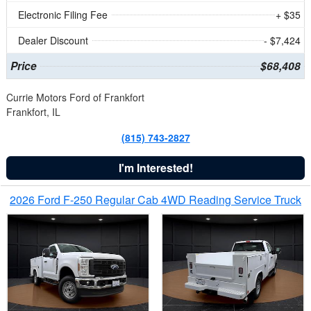
Electronic Filing Fee
+ $35
Dealer Discount
- $7,424
Price
$68,408
Currie Motors Ford of Frankfort
Frankfort, IL
(815) 743-2827
I'm Interested!
2026 Ford F-250 Regular Cab 4WD Reading Service Truck