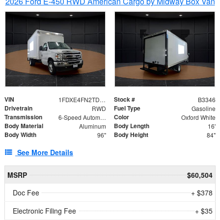
2026 Ford E-450 RWD American Cargo by Midway Box Van
VIN
Stock #
1FDXE4FN2TDD27342
B3346
Drivetrain
Fuel Type
RWD
Gasoline
Transmission
Color
6-Speed Automatic with Overdrive
Oxford White
Body Material
Body Length
Aluminum
16'
Body Width
Body Height
96"
84"
See More Details
MSRP
$60,504
Doc Fee
+ $378
Electronic Filing Fee
+ $35