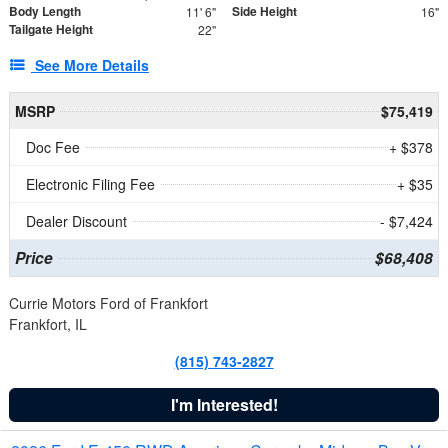
Body Length
Side Height
11' 6"
16"
Tailgate Height
22"
See More Details
MSRP
$75,419
Doc Fee
+ $378
Electronic Filing Fee
+ $35
Dealer Discount
- $7,424
Price
$68,408
Currie Motors Ford of Frankfort
Frankfort, IL
(815) 743-2827
I'm Interested!