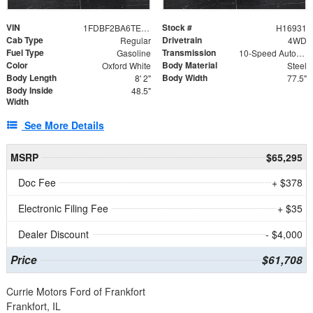
VIN
Stock #
1FDBF2BA6TEE05050
H16931
Cab Type
Drivetrain
Regular
4WD
Fuel Type
Transmission
Gasoline
10-Speed Automatic
Color
Body Material
Oxford White
Steel
Body Length
Body Width
8' 2"
77.5"
Body Inside
48.5"
Width
See More Details
MSRP
$65,295
Doc Fee
+ $378
Electronic Filing Fee
+ $35
Dealer Discount
- $4,000
Price
$61,708
Currie Motors Ford of Frankfort
Frankfort, IL