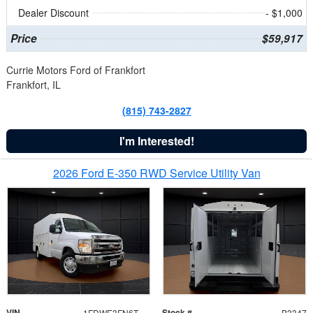
Dealer Discount
- $1,000
Price
$59,917
Currie Motors Ford of Frankfort
Frankfort, IL
(815) 743-2827
I'm Interested!
2026 Ford E-350 RWD Service Utility Van
VIN
Stock #
1FDWE3FN6TDD39404
B3347