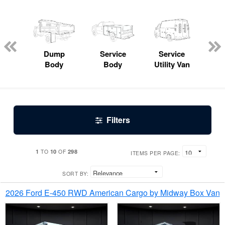
Lube
ck
Dump
Service
Service
Bo
Body
Body
Utility Van
Filters
1
10
298
TO
OF
ITEMS PER PAGE:
SORT BY:
2026 Ford E-450 RWD American Cargo by Midway Box Van