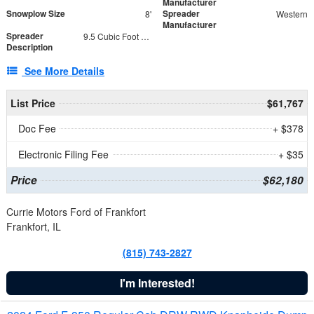
Manufacturer
Snowplow Size
Spreader
8'
Western
Manufacturer
Spreader
9.5 Cubic Foot Capacity 475 lb
Description
See More Details
List Price
$61,767
Doc Fee
+ $378
Electronic Filing Fee
+ $35
Price
$62,180
Currie Motors Ford of Frankfort
Frankfort, IL
(815) 743-2827
I'm Interested!