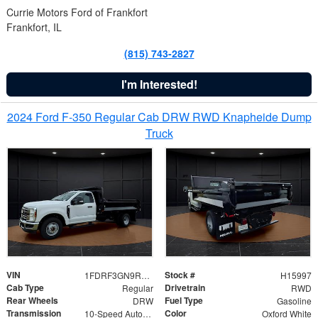
Currie Motors Ford of Frankfort
Frankfort, IL
(815) 743-2827
I'm Interested!
2024 Ford F-350 Regular Cab DRW RWD Knapheide Dump
Truck
VIN
Stock #
1FDRF3GN9REF41519
H15997
Cab Type
Drivetrain
Regular
RWD
Rear Wheels
Fuel Type
DRW
Gasoline
Transmission
Color
10-Speed Automatic
Oxford White