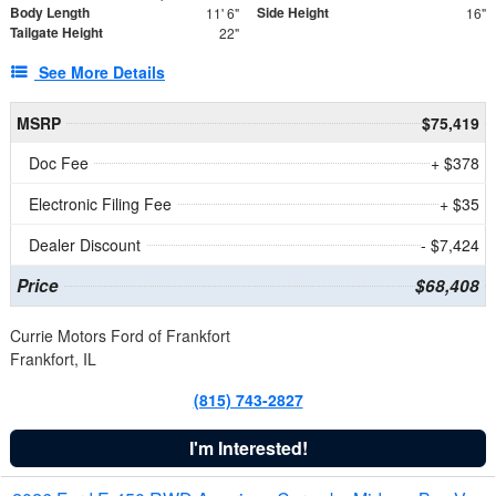
Body Length
Side Height
11' 6"
16"
Tailgate Height
22"
See More Details
MSRP
$75,419
Doc Fee
+ $378
Electronic Filing Fee
+ $35
Dealer Discount
- $7,424
Price
$68,408
Currie Motors Ford of Frankfort
Frankfort, IL
(815) 743-2827
I'm Interested!