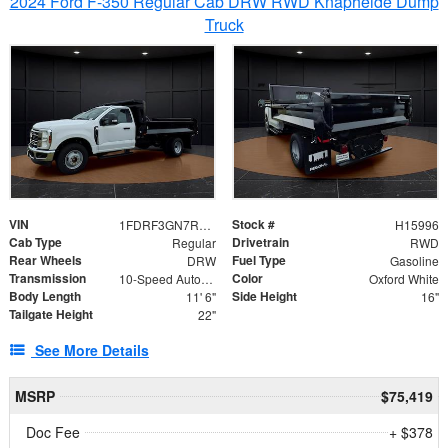
2024 Ford F-350 Regular Cab DRW RWD Knapheide Dump
Truck
VIN
Stock #
1FDRF3GN7REF42152
H15996
Cab Type
Drivetrain
Regular
RWD
Rear Wheels
Fuel Type
DRW
Gasoline
Transmission
Color
10-Speed Automatic
Oxford White
Body Length
Side Height
11' 6"
16"
Tailgate Height
22"
See More Details
MSRP
$75,419
Doc Fee
+ $378