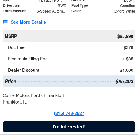
Drivetrain
Fuel Type
RWD
Gasoline
Transmission
Color
6-Speed Automatic with Overdrive
Oxford White
See More Details
MSRP
$65,990
Doc Fee
+ $378
Electronic Filing Fee
+ $35
Dealer Discount
- $1,000
Price
$65,403
Currie Motors Ford of Frankfort
Frankfort, IL
(815) 743-2827
I'm Interested!