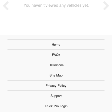
You haven’t viewed any vehicles yet.
Home
FAQs
Definitions
Site Map
Privacy Policy
Support
Truck Pro Login