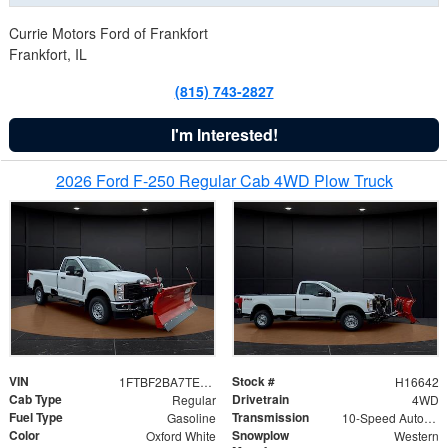
Currie Motors Ford of Frankfort
Frankfort, IL
(815) 743-2827
I'm Interested!
2026 Ford F-250 Regular Cab 4WD Plow Truck
VIN
Stock #
1FTBF2BA7TED31741
H16642
Cab Type
Drivetrain
Regular
4WD
Fuel Type
Transmission
Gasoline
10-Speed Automatic
Color
Snowplow
Oxford White
Western