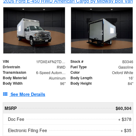
2026 Ford E-450 RWD American Cargo by Midway Box Van
VIN
Stock #
1FDXE4FN2TDD27342
B3346
Drivetrain
Fuel Type
RWD
Gasoline
Transmission
Color
6-Speed Automatic with Overdrive
Oxford White
Body Material
Body Length
Aluminum
16'
Body Width
Body Height
96"
84"
See More Details
MSRP
$60,504
Doc Fee
+ $378
Electronic Filing Fee
+ $35