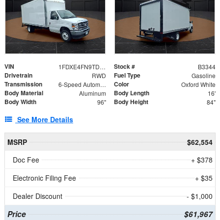
VIN
Stock #
1FDXE4FN9TDD24213
B3344
Drivetrain
Fuel Type
RWD
Gasoline
Transmission
Color
6-Speed Automatic with Overdrive
Oxford White
Body Material
Body Length
Aluminum
16'
Body Width
Body Height
96"
84"
See More Details
MSRP
$62,554
Doc Fee
+ $378
Electronic Filing Fee
+ $35
Dealer Discount
- $1,000
Price
$61,967