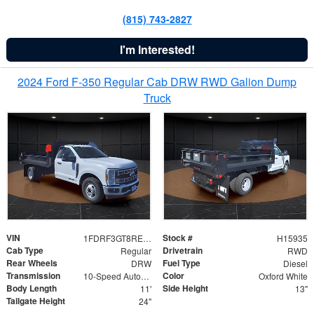
(815) 743-2827
I'm Interested!
2024 Ford F-350 Regular Cab DRW RWD Galion Dump
Truck
VIN
Stock #
1FDRF3GT8REF07196
H15935
Cab Type
Drivetrain
Regular
RWD
Rear Wheels
Fuel Type
DRW
Diesel
Transmission
Color
10-Speed Automatic
Oxford White
Body Length
Side Height
11'
13"
Tailgate Height
24"