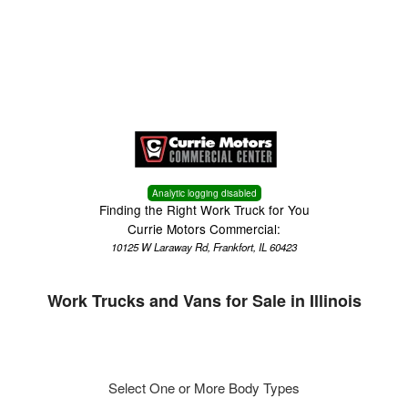
Menu
Truck Pro Login
Analytic logging disabled
Finding the Right Work Truck for You
Currie Motors Commercial:
10125 W Laraway Rd, Frankfort, IL 60423
Work Trucks and Vans for Sale in Illinois
Select One or More Body Types