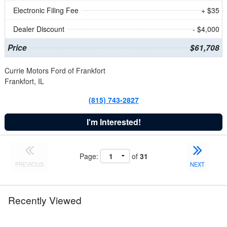
Electronic Filing Fee
+ $35
Dealer Discount
- $4,000
Price
$61,708
Currie Motors Ford of Frankfort
Frankfort, IL
(815) 743-2827
I'm Interested!
Page:
of
31
PREVIOUS
NEXT
Recently Viewed