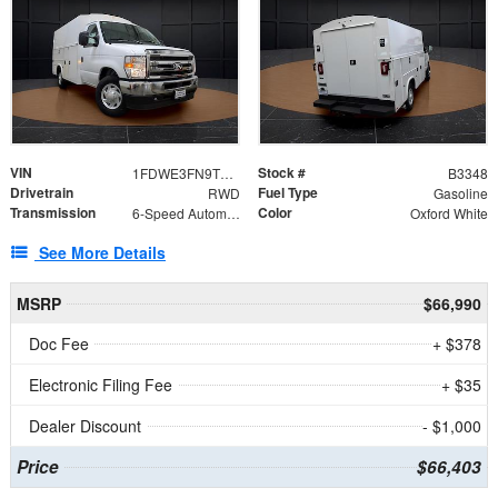
VIN
Stock #
1FDWE3FN9TDD41860
B3348
Drivetrain
Fuel Type
RWD
Gasoline
Transmission
Color
6-Speed Automatic with Overdrive
Oxford White
See More Details
MSRP
$66,990
Doc Fee
+ $378
Electronic Filing Fee
+ $35
Dealer Discount
- $1,000
Price
$66,403