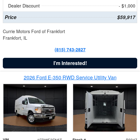
Dealer Discount
- $1,000
Price
$59,917
Currie Motors Ford of Frankfort
Frankfort, IL
(815) 743-2827
I'm Interested!
2026 Ford E-350 RWD Service Utility Van
VIN
Stock #
1FDWE3FN6TDD39404
B3347