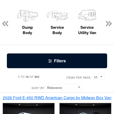
Lube
ck
Dump
Service
Service
Bo
Body
Body
Utility Van
Filters
1
10
305
TO
OF
ITEMS PER PAGE:
SORT BY:
2026 Ford E-450 RWD American Cargo by Midway Box Van