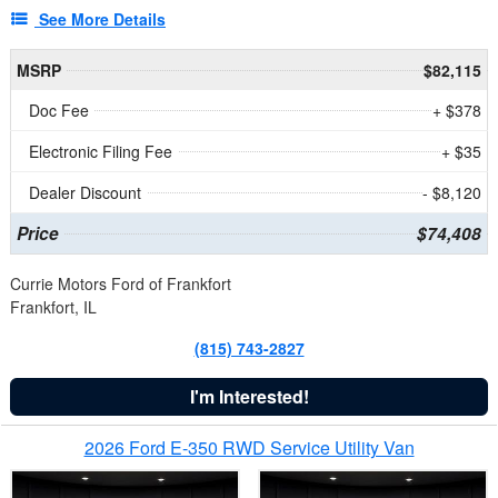
See More Details
MSRP
$82,115
Doc Fee
+ $378
Electronic Filing Fee
+ $35
Dealer Discount
- $8,120
Price
$74,408
Currie Motors Ford of Frankfort
Frankfort, IL
(815) 743-2827
I'm Interested!
2026 Ford E-350 RWD Service Utility Van