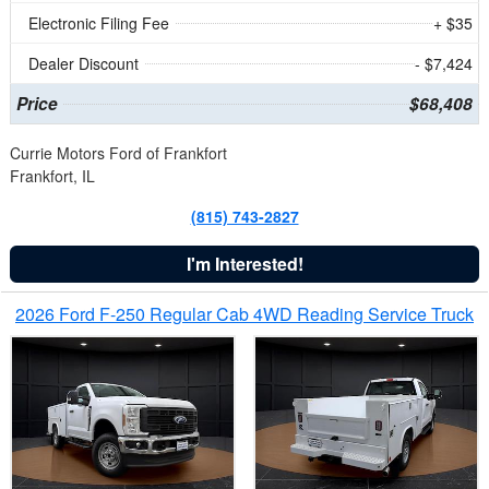
Electronic Filing Fee
+ $35
Dealer Discount
- $7,424
Price
$68,408
Currie Motors Ford of Frankfort
Frankfort, IL
(815) 743-2827
I'm Interested!
2026 Ford F-250 Regular Cab 4WD Reading Service Truck