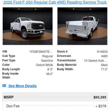
2026 Ford F-250 Regular Cab 4WD Reading Service Truck
VIN
Stock #
1FDBF2BA5TEE06416
H16932
Cab Type
Drivetrain
Regular
4WD
Fuel Type
Transmission
Gasoline
10-Speed Automatic
Color
Body Material
Oxford White
Steel
Body Length
Body Width
8' 2"
77.5"
Body Inside
48.5"
Width
See More Details
MSRP
$65,295
Doc Fee
+ $378