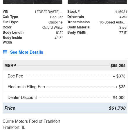
VIN
Stock #
1FDBF2BA6TEE05050
H16931
Cab Type
Drivetrain
Regular
4WD
Fuel Type
Transmission
Gasoline
10-Speed Automatic
Color
Body Material
Oxford White
Steel
Body Length
Body Width
8' 2"
77.5"
Body Inside
48.5"
Width
See More Details
MSRP
$65,295
Doc Fee
+ $378
Electronic Filing Fee
+ $35
Dealer Discount
- $4,000
Price
$61,708
Currie Motors Ford of Frankfort
Frankfort, IL