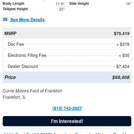
Body Length
Side Height
11' 6"
16"
Tailgate Height
22"
See More Details
MSRP
$75,419
Doc Fee
+ $378
Electronic Filing Fee
+ $35
Dealer Discount
- $7,424
Price
$68,408
Currie Motors Ford of Frankfort
Frankfort, IL
(815) 743-2827
I'm Interested!