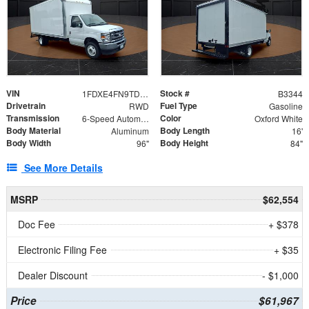
VIN
Stock #
1FDXE4FN9TDD24213
B3344
Drivetrain
Fuel Type
RWD
Gasoline
Transmission
Color
6-Speed Automatic with Overdrive
Oxford White
Body Material
Body Length
Aluminum
16'
Body Width
Body Height
96"
84"
See More Details
MSRP
$62,554
Doc Fee
+ $378
Electronic Filing Fee
+ $35
Dealer Discount
- $1,000
Price
$61,967