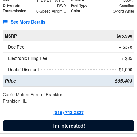
Drivetrain
Fuel Type
RWD
Gasoline
Transmission
Color
6-Speed Automatic with Overdrive
Oxford White
See More Details
MSRP
$65,990
Doc Fee
+ $378
Electronic Filing Fee
+ $35
Dealer Discount
- $1,000
Price
$65,403
Currie Motors Ford of Frankfort
Frankfort, IL
(815) 743-2827
I'm Interested!