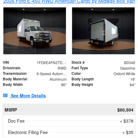
2026 Ford E-450 RWD American Cargo by Midway Box Van
VIN
Stock #
1FDXE4FN2TDD27342
B3346
Drivetrain
Fuel Type
RWD
Gasoline
Transmission
Color
6-Speed Automatic with Overdrive
Oxford White
Body Material
Body Length
Aluminum
16'
Body Width
Body Height
96"
84"
See More Details
MSRP
$60,504
Doc Fee
+ $378
Electronic Filing Fee
+ $35