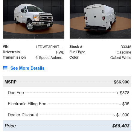
VIN
Stock #
1FDWE3FN9TDD41860
B3348
Drivetrain
Fuel Type
RWD
Gasoline
Transmission
Color
6-Speed Automatic with Overdrive
Oxford White
See More Details
MSRP
$66,990
Doc Fee
+ $378
Electronic Filing Fee
+ $35
Dealer Discount
- $1,000
Price
$66,403