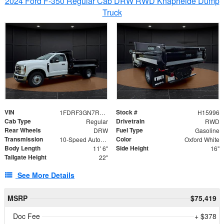
2024 Ford F-350 Regular Cab DRW RWD Knapheide Dump
Truck
VIN
Stock #
1FDRF3GN7REF42152
H15996
Cab Type
Drivetrain
Regular
RWD
Rear Wheels
Fuel Type
DRW
Gasoline
Transmission
Color
10-Speed Automatic
Oxford White
Body Length
Side Height
11' 6"
16"
Tailgate Height
22"
See More Details
MSRP
$75,419
Doc Fee
+ $378