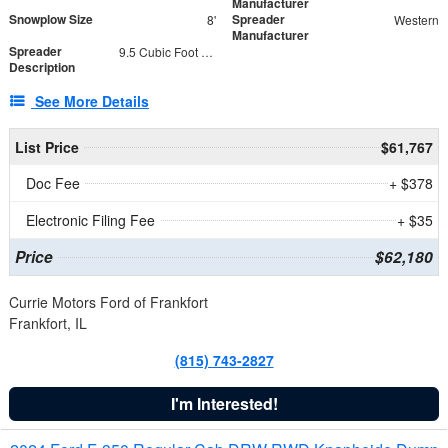
Manufacturer
Snowplow Size
Spreader
8'
Western
Manufacturer
Spreader
9.5 Cubic Foot Capacity 475 lb
Description
See More Details
List Price
$61,767
Doc Fee
+ $378
Electronic Filing Fee
+ $35
Price
$62,180
Currie Motors Ford of Frankfort
Frankfort, IL
(815) 743-2827
I'm Interested!