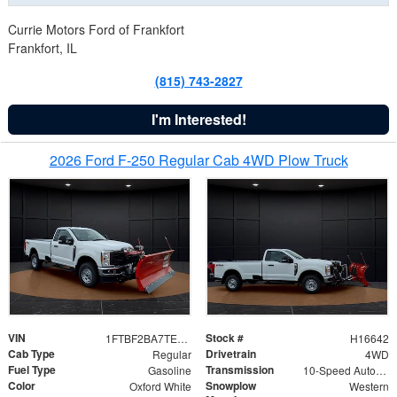
Currie Motors Ford of Frankfort
Frankfort, IL
(815) 743-2827
I'm Interested!
2026 Ford F-250 Regular Cab 4WD Plow Truck
VIN
Stock #
1FTBF2BA7TED31741
H16642
Cab Type
Drivetrain
Regular
4WD
Fuel Type
Transmission
Gasoline
10-Speed Automatic
Color
Snowplow
Oxford White
Western