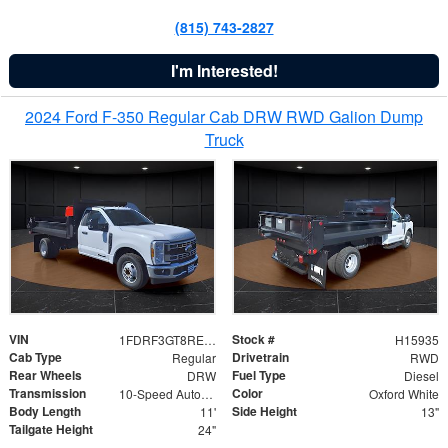
(815) 743-2827
I'm Interested!
2024 Ford F-350 Regular Cab DRW RWD Galion Dump
Truck
VIN
Stock #
1FDRF3GT8REF07196
H15935
Cab Type
Drivetrain
Regular
RWD
Rear Wheels
Fuel Type
DRW
Diesel
Transmission
Color
10-Speed Automatic
Oxford White
Body Length
Side Height
11'
13"
Tailgate Height
24"