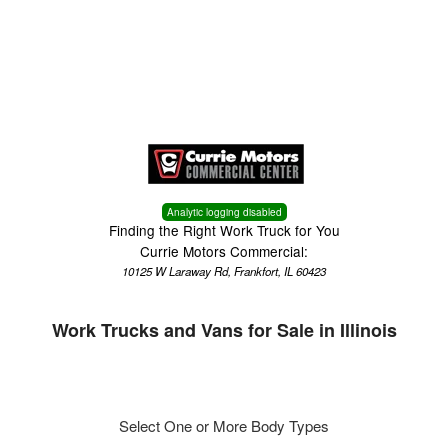
Menu
Truck Pro Login
Analytic logging disabled
Finding the Right Work Truck for You
Currie Motors Commercial:
10125 W Laraway Rd, Frankfort, IL 60423
Work Trucks and Vans for Sale in Illinois
Select One or More Body Types