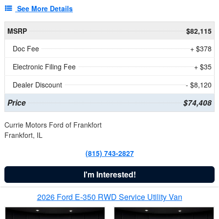
See More Details
MSRP
$82,115
Doc Fee
+ $378
Electronic Filing Fee
+ $35
Dealer Discount
- $8,120
Price
$74,408
Currie Motors Ford of Frankfort
Frankfort, IL
(815) 743-2827
I'm Interested!
2026 Ford E-350 RWD Service Utility Van