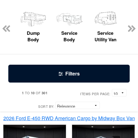
Lube
ck
Dump
Service
Service
Bo
Body
Body
Utility Van
Filters
1
10
301
TO
OF
ITEMS PER PAGE:
SORT BY:
2026 Ford E-450 RWD American Cargo by Midway Box Van