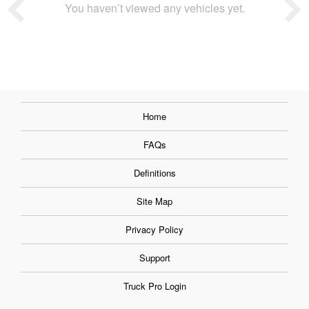
You haven’t viewed any vehicles yet.
Home
FAQs
Definitions
Site Map
Privacy Policy
Support
Truck Pro Login