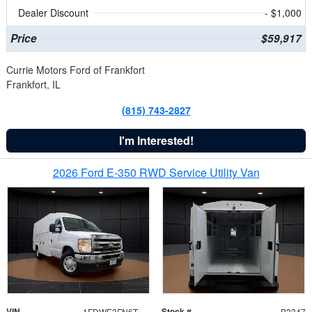
Dealer Discount
- $1,000
Price
$59,917
Currie Motors Ford of Frankfort
Frankfort, IL
(815) 743-2827
I'm Interested!
2026 Ford E-350 RWD Service Utility Van
VIN
Stock #
1FDWE3FN6TDD39404
B3347