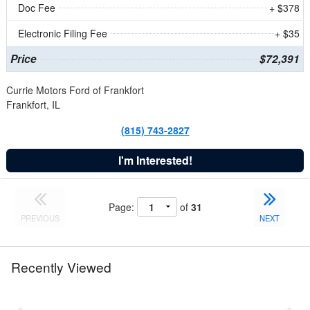
Doc Fee
+ $378
Electronic Filing Fee
+ $35
Price
$72,391
Currie Motors Ford of Frankfort
Frankfort, IL
(815) 743-2827
I'm Interested!
Page:
of
31
PREVIOUS
NEXT
Recently Viewed