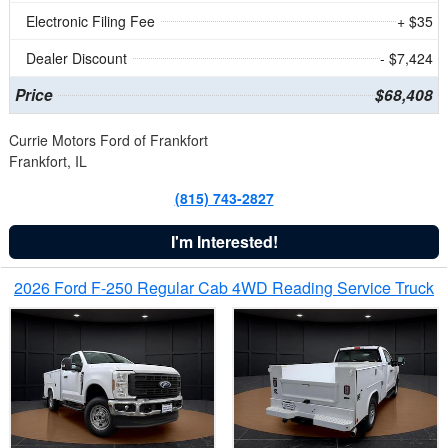
Electronic Filing Fee
+ $35
Dealer Discount
- $7,424
Price
$68,408
Currie Motors Ford of Frankfort
Frankfort, IL
(815) 743-2827
I'm Interested!
2026 Ford F-250 Regular Cab 4WD Reading Service Truck