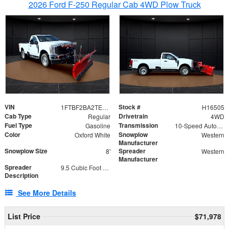
2026 Ford F-250 Regular Cab 4WD Plow Truck
VIN
Stock #
1FTBF2BA2TEC06582
H16505
Cab Type
Drivetrain
Regular
4WD
Fuel Type
Transmission
Gasoline
10-Speed Automatic
Color
Snowplow
Oxford White
Western
Manufacturer
Snowplow Size
Spreader
8'
Western
Manufacturer
Spreader
9.5 Cubic Foot Capacity 475lb
Description
See More Details
List Price
$71,978