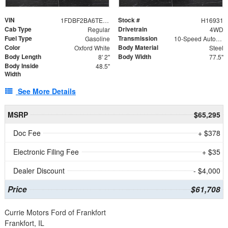
VIN
Stock #
1FDBF2BA6TEE05050
H16931
Cab Type
Drivetrain
Regular
4WD
Fuel Type
Transmission
Gasoline
10-Speed Automatic
Color
Body Material
Oxford White
Steel
Body Length
Body Width
8' 2"
77.5"
Body Inside
48.5"
Width
See More Details
MSRP
$65,295
Doc Fee
+ $378
Electronic Filing Fee
+ $35
Dealer Discount
- $4,000
Price
$61,708
Currie Motors Ford of Frankfort
Frankfort, IL