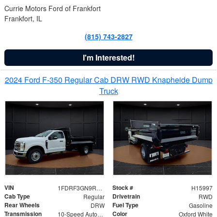
Currie Motors Ford of Frankfort
Frankfort, IL
(815) 743-2827
I'm Interested!
2024 Ford F-350 Regular Cab DRW RWD Knapheide Dump
Truck
VIN
Stock #
1FDRF3GN9REF41519
H15997
Cab Type
Drivetrain
Regular
RWD
Rear Wheels
Fuel Type
DRW
Gasoline
Transmission
Color
10-Speed Automatic
Oxford White