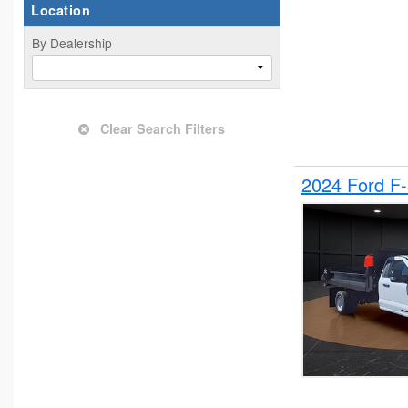
Location
By Dealership
Clear Search Filters
2024 Ford F