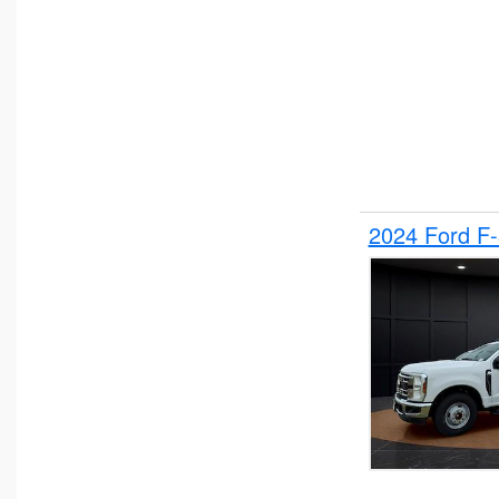
2024 Ford F