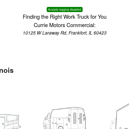
Analytic logging disabled
Finding the Right Work Truck for You
Currie Motors Commercial:
10125 W Laraway Rd, Frankfort, IL 60423
inois