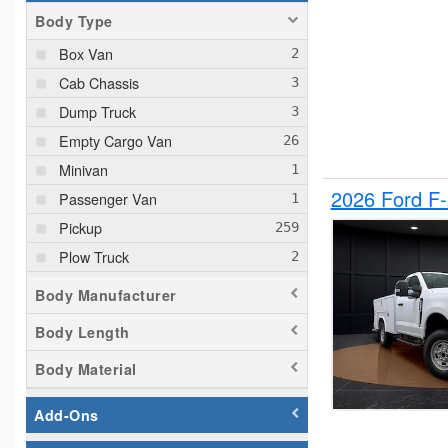
Body Type
Box Van
Cab Chassis
Dump Truck
Empty Cargo Van
Minivan
2026 Ford F
Passenger Van
Pickup
Plow Truck
Service Truck
Body Manufacturer
Service Utility Van
Body Length
Body Material
Add-Ons