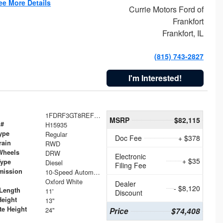
ee More Details
Currie Motors Ford of
Frankfort
Frankfort, IL
(815) 743-2827
I'm Interested!
1FDRF3GT8REF07196
MSRP
$82,115
 #
H15935
ype
Regular
Doc Fee
+ $378
rain
RWD
Wheels
DRW
Electronic
+ $35
Type
Diesel
Filing Fee
mission
10-Speed Automatic
Oxford White
Dealer
- $8,120
Length
11'
Discount
Height
13"
te Height
24"
Price
$74,408