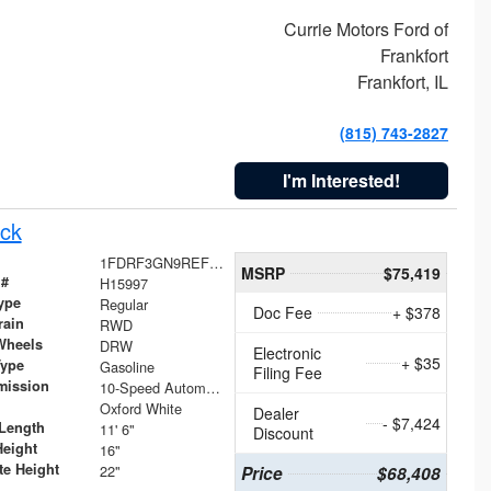
Currie Motors Ford of
Frankfort
Frankfort, IL
(815) 743-2827
I'm Interested!
ck
1FDRF3GN9REF41519
MSRP
$75,419
 #
H15997
ype
Regular
Doc Fee
+ $378
rain
RWD
Wheels
DRW
Electronic
+ $35
Type
Gasoline
Filing Fee
mission
10-Speed Automatic
Oxford White
Dealer
- $7,424
Length
11' 6"
Discount
Height
16"
te Height
22"
Price
$68,408