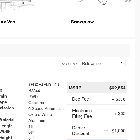
ox Van
Snowplow
SORT BY:
1FDXE4FN9TDD24213
MSRP
$62,554
 #
B3344
rain
RWD
Doc Fee
+ $378
Type
Gasoline
mission
6-Speed Automatic with Overdrive
Electronic
+ $35
Oxford White
Filing Fee
Material
Aluminum
Length
16'
Dealer
- $1,000
Width
96"
Discount
Height
84"