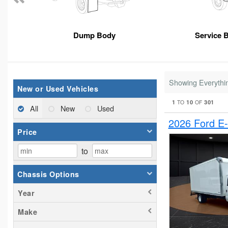
Dump Body
Service 
Showing Everythi
New or Used Vehicles
1
10
301
TO
OF
All
New
Used
2026 Ford E
Price
to
Chassis Options
Year
Make