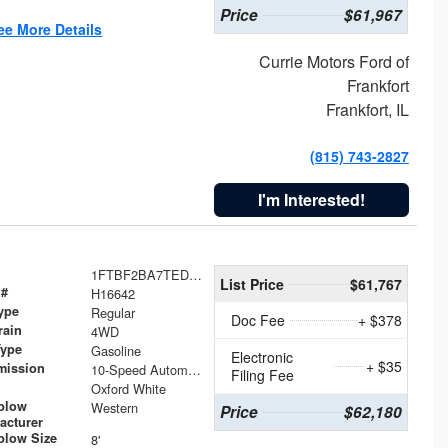
Price
$61,967
ee More Details
Currie Motors Ford of
Frankfort
Frankfort, IL
(815) 743-2827
I'm Interested!
1FTBF2BA7TED31741
List Price
$61,767
 #
H16642
ype
Regular
Doc Fee
+ $378
rain
4WD
Type
Gasoline
Electronic
+ $35
mission
10-Speed Automatic
Filing Fee
Oxford White
plow
Western
Price
$62,180
acturer
low Size
8'