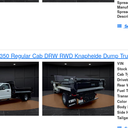
Sprea
Manuf
Sprea
Descr
S
-350 Regular Cab DRW RWD Knapheide Dump Tru
VIN
Stock
Cab T
Drivet
Rear 
Fuel 
Trans
Color
Body 
Side 
Tailga