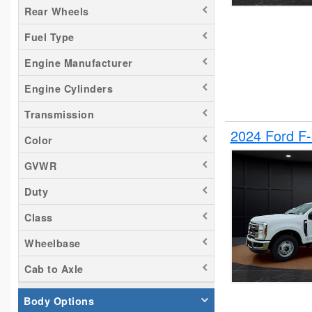
Rear Wheels
Silverado 2500
Fuel Type
Tacoma
Titan
Engine Manufacturer
Transit 150
Engine Cylinders
Transit 250
Transmission
Transit 350
2024 Ford F
Color
GVWR
Duty
Class
Wheelbase
Cab to Axle
Body Options