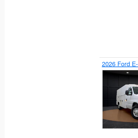
2026 Ford E-