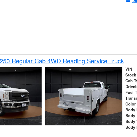
S
-250 Regular Cab 4WD Reading Service Truck
VIN
Stock
Cab T
Drivet
Fuel 
Trans
Color
Body 
Body 
Body 
Body 