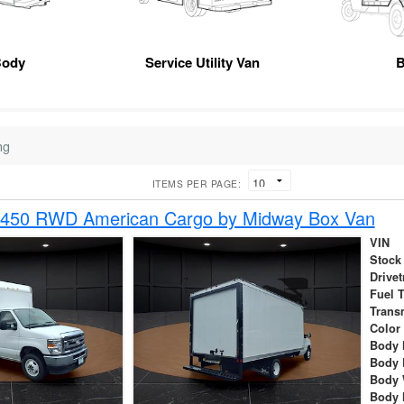
Body
Service Utility Van
B
ng
ITEMS PER PAGE:
-450 RWD American Cargo by Midway Box Van
VIN
Stock
Drivet
Fuel 
Trans
Color
Body 
Body 
Body 
Body 