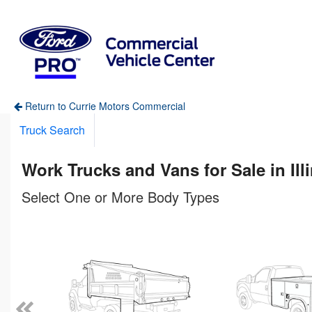
Return to Currie Motors Commercial
Truck Search
Work Trucks and Vans for Sale in Ill
Select One or More Body Types