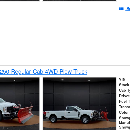
S
-250 Regular Cab 4WD Plow Truck
VIN
Stock
Cab T
Drivet
Fuel 
Trans
Color
Snow
Manuf
Snowp