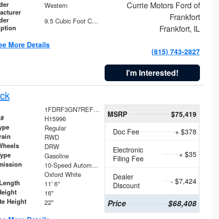
Currie Motors Ford of
der
Western
acturer
Frankfort
der
9.5 Cubic Foot Capacity 475 lb
Frankfort, IL
iption
ee More Details
(815) 743-2827
I'm Interested!
ck
1FDRF3GN7REF42152
MSRP
$75,419
 #
H15996
ype
Regular
Doc Fee
+ $378
rain
RWD
Wheels
DRW
Electronic
+ $35
Type
Gasoline
Filing Fee
mission
10-Speed Automatic
Oxford White
Dealer
- $7,424
Length
11' 6"
Discount
Height
16"
te Height
22"
Price
$68,408