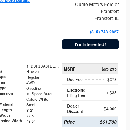
ee More Details
Currie Motors Ford of
Frankfort
Frankfort, IL
(815) 743-2827
I'm Interested!
1FDBF2BA6TEE05050
MSRP
$65,295
 #
H16931
ype
Regular
Doc Fee
+ $378
rain
4WD
Type
Gasoline
Electronic
+ $35
mission
10-Speed Automatic
Filing Fee
Oxford White
Material
Steel
Dealer
- $4,000
Length
8' 2"
Discount
Width
77.5"
Inside Width
48.5"
Price
$61,708