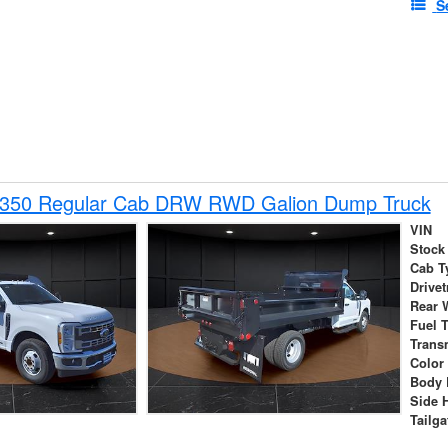
S
-350 Regular Cab DRW RWD Galion Dump Truck
VIN
Stock
Cab T
Drivet
Rear 
Fuel 
Trans
Color
Body 
Side 
Tailga