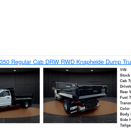
-350 Regular Cab DRW RWD Knapheide Dump Tru
VIN
Stock
Cab T
Drivet
Rear 
Fuel 
Trans
Color
Body 
Side 
Tailga