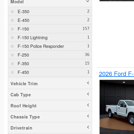
Model
E-350
E-450
F-150
F-150 Lightning
F-150 Police Responder
F-250
F-350
F-450
2026 Ford F
F-550
Vehicle Trim
F-650
Cab Type
Maverick
Roof Height
Pacifica
Ram 1500
Chassis Type
Ranger
Drivetrain
Silverado 1500