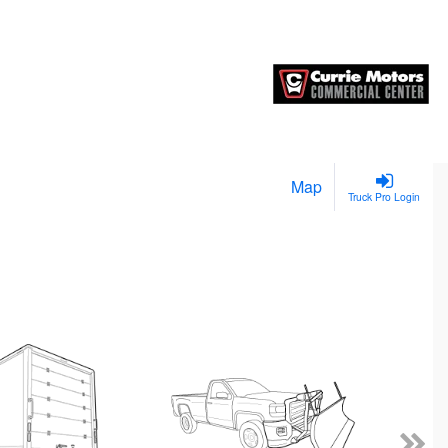
Map
Truck Pro Login