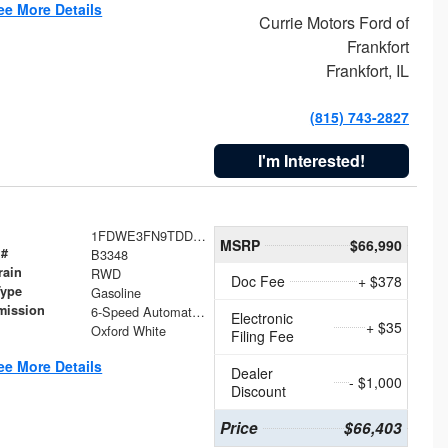
ee More Details
Currie Motors Ford of
Frankfort
Frankfort, IL
(815) 743-2827
I'm Interested!
1FDWE3FN9TDD41860
MSRP
$66,990
 #
B3348
rain
RWD
Doc Fee
+ $378
Type
Gasoline
mission
6-Speed Automatic with Overdrive
Electronic
+ $35
Oxford White
Filing Fee
ee More Details
Dealer
- $1,000
Discount
Price
$66,403