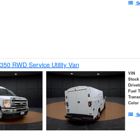
S
350 RWD Service Utility Van
VIN
Stock
Drivet
Fuel 
Trans
Color
S