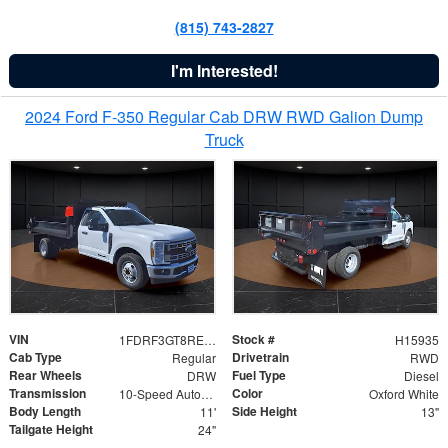
(815) 743-2827
I'm Interested!
2024 Ford F-350 Regular Cab DRW RWD Galion Dump
Truck
VIN
Stock #
1FDRF3GT8REF07196
H15935
Cab Type
Drivetrain
Regular
RWD
Rear Wheels
Fuel Type
DRW
Diesel
Transmission
Color
10-Speed Automatic
Oxford White
Body Length
Side Height
11'
13"
Tailgate Height
24"