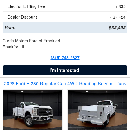
Electronic Filing Fee
+ $35
Dealer Discount
- $7,424
Price
$68,408
Currie Motors Ford of Frankfort
Frankfort, IL
(815) 743-2827
I'm Interested!
2026 Ford F-250 Regular Cab 4WD Reading Service Truck