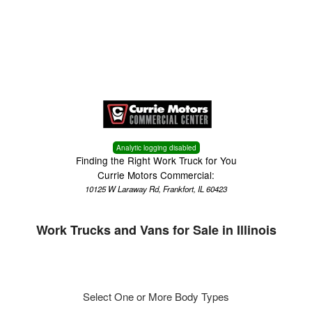
Menu
Truck Pro Login
Analytic logging disabled
Finding the Right Work Truck for You
Currie Motors Commercial:
10125 W Laraway Rd, Frankfort, IL 60423
Work Trucks and Vans for Sale in Illinois
Select One or More Body Types