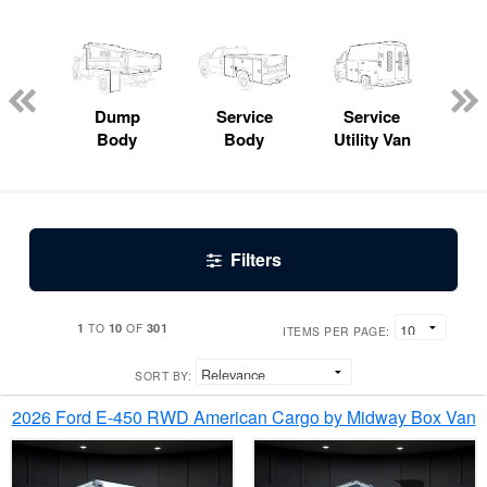
Lube
ck
Dump
Service
Service
Bo
Body
Body
Utility Van
Filters
1
10
301
TO
OF
ITEMS PER PAGE:
SORT BY:
2026 Ford E-450 RWD American Cargo by Midway Box Van