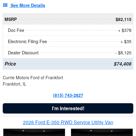
See More Details
MSRP
$82,115
Doc Fee
+ $378
Electronic Filing Fee
+ $35
Dealer Discount
- $8,120
Price
$74,408
Currie Motors Ford of Frankfort
Frankfort, IL
(815) 743-2827
I'm Interested!
2026 Ford E-350 RWD Service Utility Van