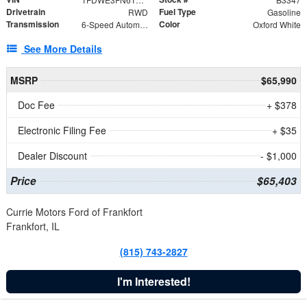
Drivetrain
Fuel Type
RWD
Gasoline
Transmission
Color
6-Speed Automatic with Overdrive
Oxford White
See More Details
MSRP
$65,990
Doc Fee
+ $378
Electronic Filing Fee
+ $35
Dealer Discount
- $1,000
Price
$65,403
Currie Motors Ford of Frankfort
Frankfort, IL
(815) 743-2827
I'm Interested!