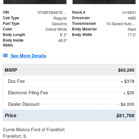
VIN
Stock #
1FDBF2BA6TEE05050
H16931
Cab Type
Drivetrain
Regular
4WD
Fuel Type
Transmission
Gasoline
10-Speed Automatic
Color
Body Material
Oxford White
Steel
Body Length
Body Width
8' 2"
77.5"
Body Inside
48.5"
Width
See More Details
MSRP
$65,295
Doc Fee
+ $378
Electronic Filing Fee
+ $35
Dealer Discount
- $4,000
Price
$61,708
Currie Motors Ford of Frankfort
Frankfort, IL