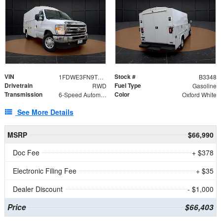
VIN
Stock #
1FDWE3FN9TDD41860
B3348
Drivetrain
Fuel Type
RWD
Gasoline
Transmission
Color
6-Speed Automatic with Overdrive
Oxford White
See More Details
MSRP
$66,990
Doc Fee
+ $378
Electronic Filing Fee
+ $35
Dealer Discount
- $1,000
Price
$66,403