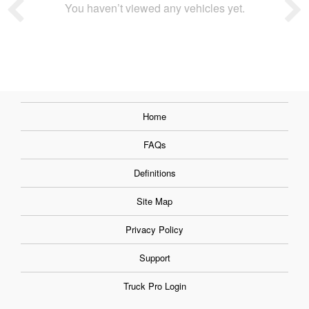
You haven’t viewed any vehicles yet.
Home
FAQs
Definitions
Site Map
Privacy Policy
Support
Truck Pro Login