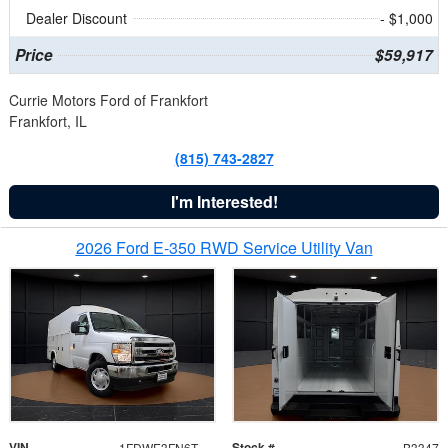
Dealer Discount
- $1,000
Price
$59,917
Currie Motors Ford of Frankfort
Frankfort, IL
(815) 743-2827
I'm Interested!
2026 Ford E-350 RWD Service Utility Van
VIN
Stock #
1FDWE3FN6TDD39404
B3347