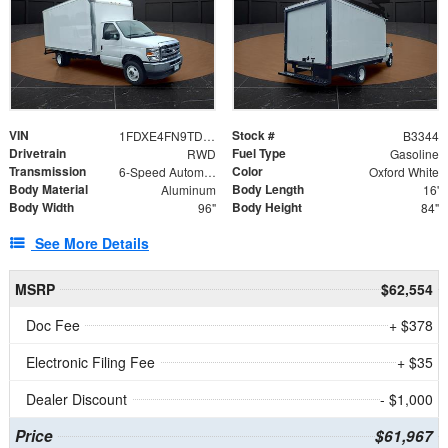
VIN
Stock #
1FDXE4FN9TDD24213
B3344
Drivetrain
Fuel Type
RWD
Gasoline
Transmission
Color
6-Speed Automatic with Overdrive
Oxford White
Body Material
Body Length
Aluminum
16'
Body Width
Body Height
96"
84"
See More Details
MSRP
$62,554
Doc Fee
+ $378
Electronic Filing Fee
+ $35
Dealer Discount
- $1,000
Price
$61,967