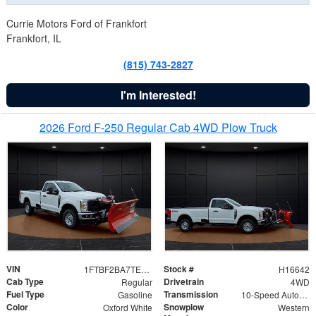
Currie Motors Ford of Frankfort
Frankfort, IL
(815) 743-2827
I'm Interested!
2026 Ford F-250 Regular Cab 4WD Plow Truck
VIN
Stock #
1FTBF2BA7TED31741
H16642
Cab Type
Drivetrain
Regular
4WD
Fuel Type
Transmission
Gasoline
10-Speed Automatic
Color
Snowplow
Oxford White
Western