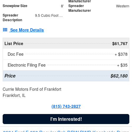
Manufacturer
Snowplow Size
Spreader
8'
Western
Manufacturer
Spreader
9.5 Cubic Foot Capacity 475 lb
Description
See More Details
List Price
$61,767
Doc Fee
+ $378
Electronic Filing Fee
+ $35
Price
$62,180
Currie Motors Ford of Frankfort
Frankfort, IL
(815) 743-2827
I'm Interested!