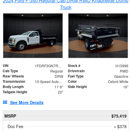
2024 Ford F-350 Regular Cab DRW RWD Knapheide Dump
Truck
VIN
Stock #
1FDRF3GN7REF42152
H15996
Cab Type
Drivetrain
Regular
RWD
Rear Wheels
Fuel Type
DRW
Gasoline
Transmission
Color
10-Speed Automatic
Oxford White
Body Length
Side Height
11' 6"
16"
Tailgate Height
22"
See More Details
MSRP
$75,419
Doc Fee
+ $378