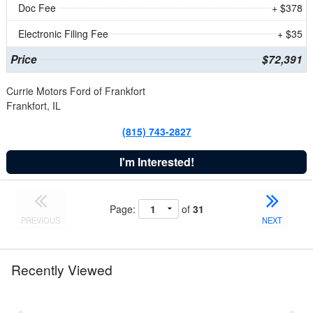
Doc Fee
+ $378
Electronic Filing Fee
+ $35
Price
$72,391
Currie Motors Ford of Frankfort
Frankfort, IL
(815) 743-2827
I'm Interested!
Page:
of
31
PREVIOUS
NEXT
Recently Viewed