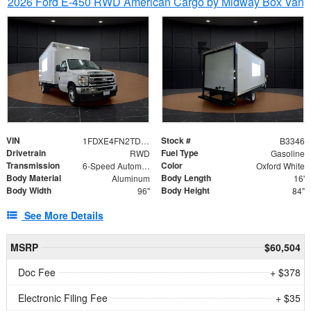
2026 Ford E-450 RWD American Cargo by Midway Box Van
VIN
Stock #
1FDXE4FN2TDD27342
B3346
Drivetrain
Fuel Type
RWD
Gasoline
Transmission
Color
6-Speed Automatic with Overdrive
Oxford White
Body Material
Body Length
Aluminum
16'
Body Width
Body Height
96"
84"
See More Details
MSRP
$60,504
Doc Fee
+ $378
Electronic Filing Fee
+ $35