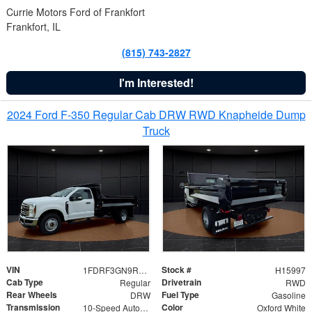
Currie Motors Ford of Frankfort
Frankfort, IL
(815) 743-2827
I'm Interested!
2024 Ford F-350 Regular Cab DRW RWD Knapheide Dump
Truck
VIN
Stock #
1FDRF3GN9REF41519
H15997
Cab Type
Drivetrain
Regular
RWD
Rear Wheels
Fuel Type
DRW
Gasoline
Transmission
Color
10-Speed Automatic
Oxford White