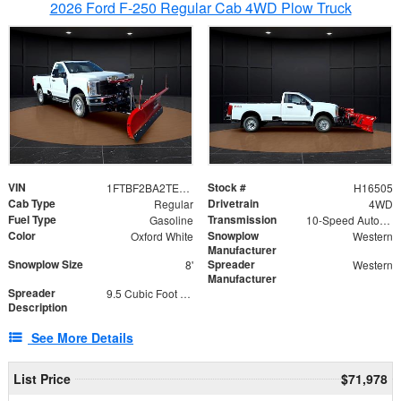
2026 Ford F-250 Regular Cab 4WD Plow Truck
VIN
Stock #
1FTBF2BA2TEC06582
H16505
Cab Type
Drivetrain
Regular
4WD
Fuel Type
Transmission
Gasoline
10-Speed Automatic
Color
Snowplow
Oxford White
Western
Manufacturer
Snowplow Size
Spreader
8'
Western
Manufacturer
Spreader
9.5 Cubic Foot Capacity 475lb
Description
See More Details
List Price
$71,978