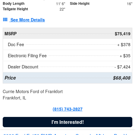
Body Length
Side Height
11' 6"
16"
Tailgate Height
22"
See More Details
MSRP
$75,419
Doc Fee
+ $378
Electronic Filing Fee
+ $35
Dealer Discount
- $7,424
Price
$68,408
Currie Motors Ford of Frankfort
Frankfort, IL
(815) 743-2827
I'm Interested!