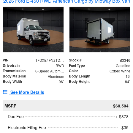
2026 Ford E-450 RWD American Cargo by Midway Box Van
VIN
Stock #
1FDXE4FN2TDD27342
B3346
Drivetrain
Fuel Type
RWD
Gasoline
Transmission
Color
6-Speed Automatic with Overdrive
Oxford White
Body Material
Body Length
Aluminum
16'
Body Width
Body Height
96"
84"
See More Details
MSRP
$60,504
Doc Fee
+ $378
Electronic Filing Fee
+ $35