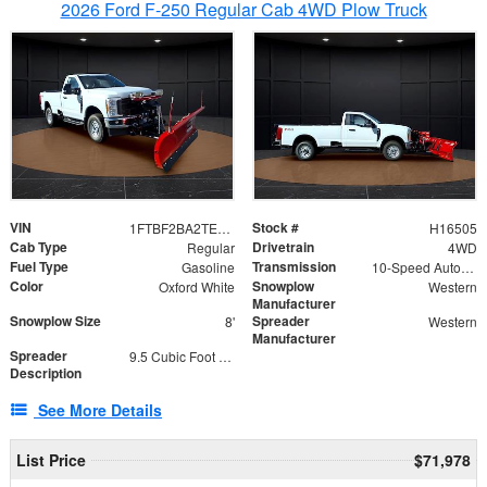
2026 Ford F-250 Regular Cab 4WD Plow Truck
VIN
Stock #
1FTBF2BA2TEC06582
H16505
Cab Type
Drivetrain
Regular
4WD
Fuel Type
Transmission
Gasoline
10-Speed Automatic
Color
Snowplow
Oxford White
Western
Manufacturer
Snowplow Size
Spreader
8'
Western
Manufacturer
Spreader
9.5 Cubic Foot Capacity 475lb
Description
See More Details
List Price
$71,978