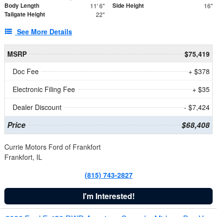
Body Length
Side Height
11' 6"
16"
Tailgate Height
22"
See More Details
MSRP
$75,419
Doc Fee
+ $378
Electronic Filing Fee
+ $35
Dealer Discount
- $7,424
Price
$68,408
Currie Motors Ford of Frankfort
Frankfort, IL
(815) 743-2827
I'm Interested!