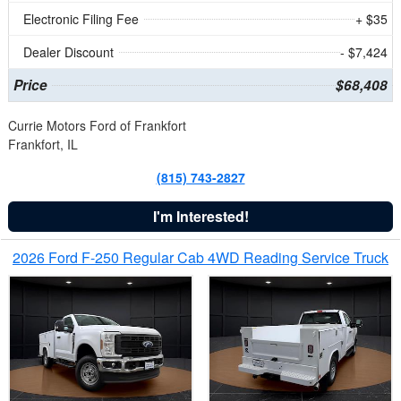
Electronic Filing Fee
+ $35
Dealer Discount
- $7,424
Price
$68,408
Currie Motors Ford of Frankfort
Frankfort, IL
(815) 743-2827
I'm Interested!
2026 Ford F-250 Regular Cab 4WD Reading Service Truck