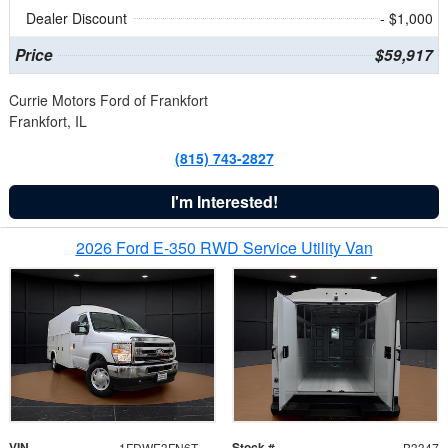
Dealer Discount
- $1,000
Price
$59,917
Currie Motors Ford of Frankfort
Frankfort, IL
(815) 743-2827
I'm Interested!
2026 Ford E-350 RWD Service Utility Van
VIN
Stock #
1FDWE3FN6TDD39404
B3347