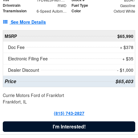
Drivetrain
Fuel Type
RWD
Gasoline
Transmission
Color
6-Speed Automatic with Overdrive
Oxford White
See More Details
MSRP
$65,990
Doc Fee
+ $378
Electronic Filing Fee
+ $35
Dealer Discount
- $1,000
Price
$65,403
Currie Motors Ford of Frankfort
Frankfort, IL
(815) 743-2827
I'm Interested!