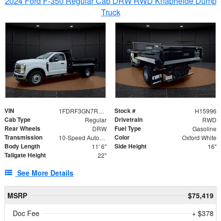
2024 Ford F-350 Regular Cab DRW RWD Knapheide Dump
Truck
VIN
Stock #
1FDRF3GN7REF42152
H15996
Cab Type
Drivetrain
Regular
RWD
Rear Wheels
Fuel Type
DRW
Gasoline
Transmission
Color
10-Speed Automatic
Oxford White
Body Length
Side Height
11' 6"
16"
Tailgate Height
22"
See More Details
MSRP
$75,419
Doc Fee
+ $378