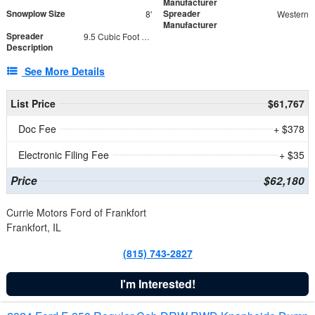
Manufacturer
Snowplow Size
Spreader
8'
Western
Manufacturer
Spreader
9.5 Cubic Foot Capacity 475 lb
Description
See More Details
List Price
$61,767
Doc Fee
+ $378
Electronic Filing Fee
+ $35
Price
$62,180
Currie Motors Ford of Frankfort
Frankfort, IL
(815) 743-2827
I'm Interested!