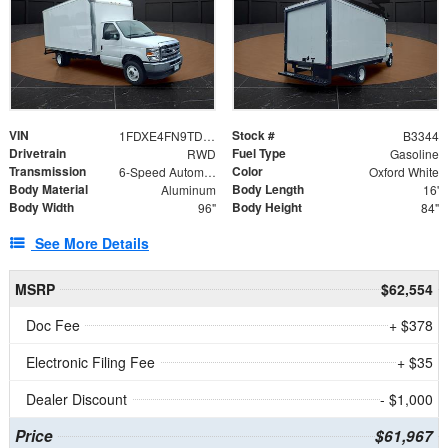
VIN
Stock #
1FDXE4FN9TDD24213
B3344
Drivetrain
Fuel Type
RWD
Gasoline
Transmission
Color
6-Speed Automatic with Overdrive
Oxford White
Body Material
Body Length
Aluminum
16'
Body Width
Body Height
96"
84"
See More Details
MSRP
$62,554
Doc Fee
+ $378
Electronic Filing Fee
+ $35
Dealer Discount
- $1,000
Price
$61,967