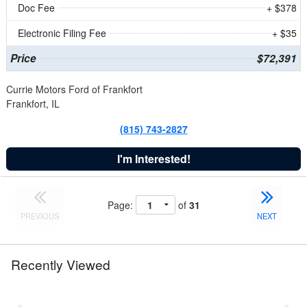
Doc Fee
+ $378
Electronic Filing Fee
+ $35
Price
$72,391
Currie Motors Ford of Frankfort
Frankfort, IL
(815) 743-2827
I'm Interested!
Page:
of
31
PREVIOUS
NEXT
Recently Viewed