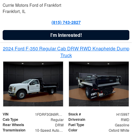
Currie Motors Ford of Frankfort
Frankfort, IL
(815) 743-2827
I'm Interested!
2024 Ford F-350 Regular Cab DRW RWD Knapheide Dump
Truck
VIN
Stock #
1FDRF3GN9REF41519
H15997
Cab Type
Drivetrain
Regular
RWD
Rear Wheels
Fuel Type
DRW
Gasoline
Transmission
Color
10-Speed Automatic
Oxford White