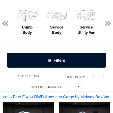
Lube
ck
Dump
Service
Service
Bo
Body
Body
Utility Van
Filters
1
10
305
TO
OF
ITEMS PER PAGE:
SORT BY:
2026 Ford E-450 RWD American Cargo by Midway Box Van