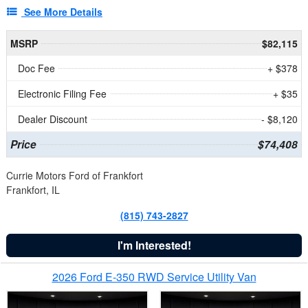
See More Details
MSRP
$82,115
Doc Fee
+ $378
Electronic Filing Fee
+ $35
Dealer Discount
- $8,120
Price
$74,408
Currie Motors Ford of Frankfort
Frankfort, IL
(815) 743-2827
I'm Interested!
2026 Ford E-350 RWD Service Utility Van