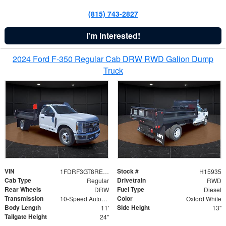
(815) 743-2827
I'm Interested!
2024 Ford F-350 Regular Cab DRW RWD Galion Dump
Truck
VIN
Stock #
1FDRF3GT8REF07196
H15935
Cab Type
Drivetrain
Regular
RWD
Rear Wheels
Fuel Type
DRW
Diesel
Transmission
Color
10-Speed Automatic
Oxford White
Body Length
Side Height
11'
13"
Tailgate Height
24"