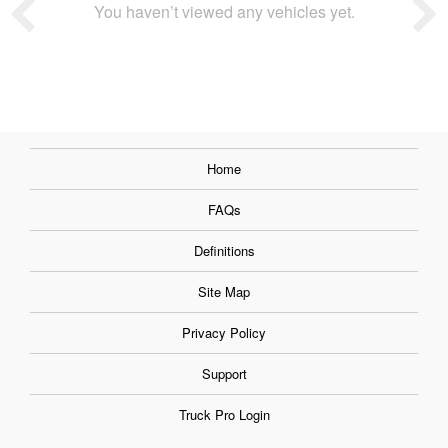
You haven’t viewed any vehicles yet.
Home
FAQs
Definitions
Site Map
Privacy Policy
Support
Truck Pro Login