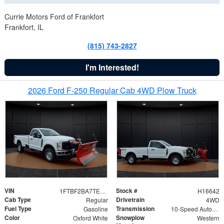
Currie Motors Ford of Frankfort
Frankfort, IL
(815) 743-2827
I'm Interested!
2026 Ford F-250 Regular Cab 4WD Plow Truck
VIN
Stock #
1FTBF2BA7TED31741
H16642
Cab Type
Drivetrain
Regular
4WD
Fuel Type
Transmission
Gasoline
10-Speed Automatic
Color
Snowplow
Oxford White
Western