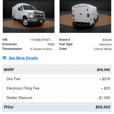
VIN
Stock #
1FDWE3FN9TDD41860
B3348
Drivetrain
Fuel Type
RWD
Gasoline
Transmission
Color
6-Speed Automatic with Overdrive
Oxford White
See More Details
MSRP
$66,990
Doc Fee
+ $378
Electronic Filing Fee
+ $35
Dealer Discount
- $1,000
Price
$66,403