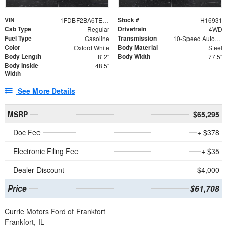
VIN
Stock #
1FDBF2BA6TEE05050
H16931
Cab Type
Drivetrain
Regular
4WD
Fuel Type
Transmission
Gasoline
10-Speed Automatic
Color
Body Material
Oxford White
Steel
Body Length
Body Width
8' 2"
77.5"
Body Inside
48.5"
Width
See More Details
MSRP
$65,295
Doc Fee
+ $378
Electronic Filing Fee
+ $35
Dealer Discount
- $4,000
Price
$61,708
Currie Motors Ford of Frankfort
Frankfort, IL