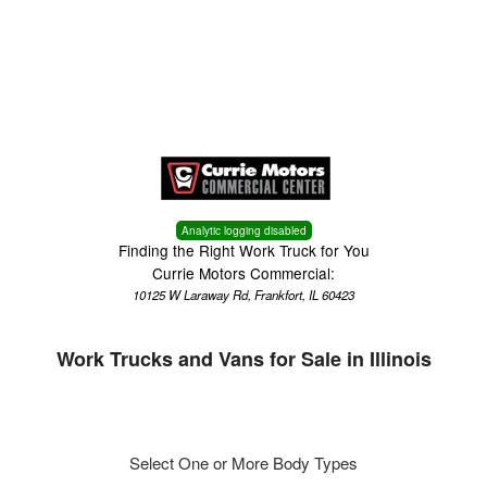
Menu
Truck Pro Login
Analytic logging disabled
Finding the Right Work Truck for You
Currie Motors Commercial:
10125 W Laraway Rd, Frankfort, IL 60423
Work Trucks and Vans for Sale in Illinois
Select One or More Body Types