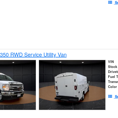
S
350 RWD Service Utility Van
VIN
Stock
Drivet
Fuel 
Trans
Color
S