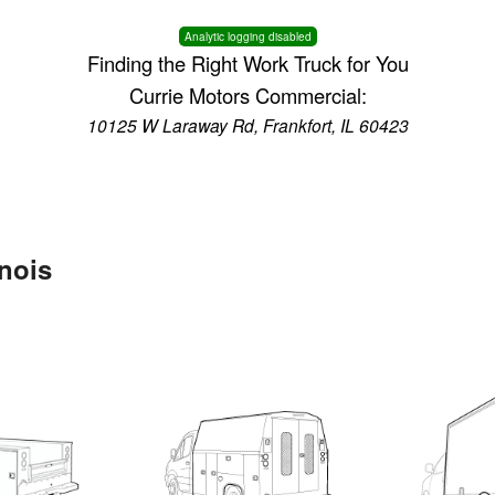
Analytic logging disabled
Finding the Right Work Truck for You
Currie Motors Commercial:
10125 W Laraway Rd, Frankfort, IL 60423
inois