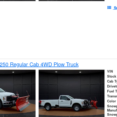
S
-250 Regular Cab 4WD Plow Truck
VIN
Stock
Cab T
Drivet
Fuel 
Trans
Color
Snow
Manuf
Snowp