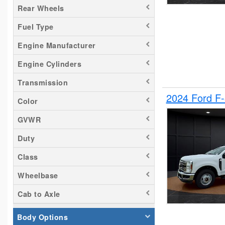
Rear Wheels
Tacoma
Fuel Type
Titan
Transit 150
Engine Manufacturer
Transit 250
Engine Cylinders
Transit 350
Transmission
2024 Ford F
Color
GVWR
Duty
Class
Wheelbase
Cab to Axle
Body Options