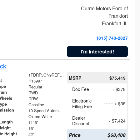
Currie Motors Ford of
Frankfort
Frankfort, IL
(815) 743-2827
I'm Interested!
ck
1FDRF3GN9REF41519
MSRP
$75,419
 #
H15997
ype
Regular
Doc Fee
+ $378
rain
RWD
Wheels
DRW
Electronic
+ $35
Type
Gasoline
Filing Fee
mission
10-Speed Automatic
Oxford White
Dealer
- $7,424
Length
11' 6"
Discount
Height
16"
te Height
22"
Price
$68,408