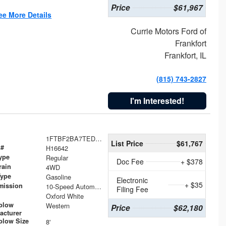
Price
$61,967
ee More Details
Currie Motors Ford of
Frankfort
Frankfort, IL
(815) 743-2827
I'm Interested!
1FTBF2BA7TED31741
List Price
$61,767
 #
H16642
ype
Regular
Doc Fee
+ $378
rain
4WD
Type
Gasoline
Electronic
+ $35
mission
10-Speed Automatic
Filing Fee
Oxford White
plow
Western
Price
$62,180
acturer
low Size
8'