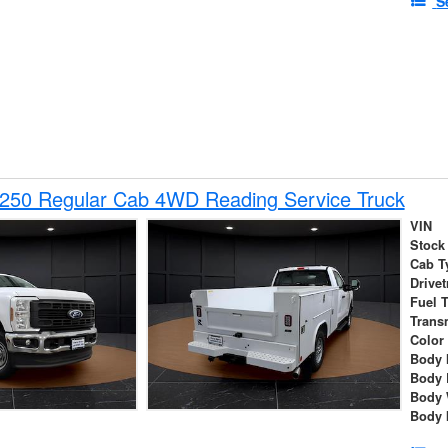
S
-250 Regular Cab 4WD Reading Service Truck
VIN
Stock
Cab T
Drivet
Fuel 
Trans
Color
Body 
Body 
Body 
Body 