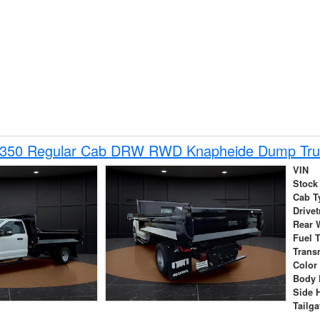
-350 Regular Cab DRW RWD Knapheide Dump Tru
VIN
Stock
Cab T
Drivet
Rear 
Fuel 
Trans
Color
Body 
Side 
Tailga