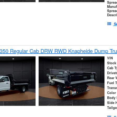
Sprea
Manuf
Sprea
Descr
S
-350 Regular Cab DRW RWD Knapheide Dump Tru
VIN
Stock
Cab T
Drivet
Rear 
Fuel 
Trans
Color
Body 
Side 
Tailga