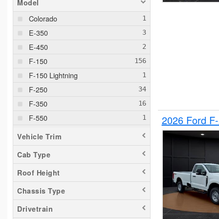
Model
Colorado
E-350
E-450
F-150
F-150 Lightning
F-250
F-350
F-550
2026 Ford F
F-650
Vehicle Trim
Maverick
Cab Type
Pacifica
Roof Height
Ram 1500
Ranger
Chassis Type
Silverado 1500
Drivetrain
Silverado 2500