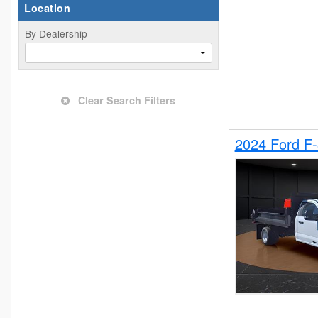
Location
By Dealership
Clear Search Filters
2024 Ford F