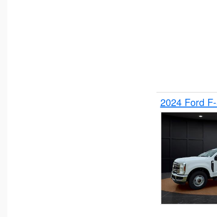
2024 Ford F