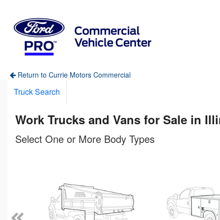
Return to Currie Motors Commercial
Truck Search
Work Trucks and Vans for Sale in Ill
Select One or More Body Types