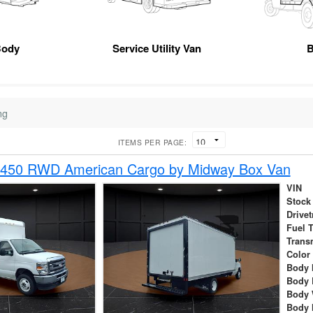
Body
Service Utility Van
B
ng
ITEMS PER PAGE:
-450 RWD American Cargo by Midway Box Van
VIN
Stock
Drivet
Fuel 
Trans
Color
Body 
Body 
Body 
Body 