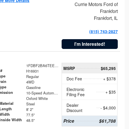
ee More Details
Currie Motors Ford of
Frankfort
Frankfort, IL
(815) 743-2827
I'm Interested!
1FDBF2BA6TEE05050
MSRP
$65,295
 #
H16931
ype
Regular
Doc Fee
+ $378
rain
4WD
Type
Gasoline
Electronic
+ $35
mission
10-Speed Automatic
Filing Fee
Oxford White
Material
Steel
Dealer
- $4,000
Length
8' 2"
Discount
Width
77.5"
Inside Width
48.5"
Price
$61,708