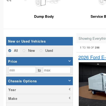
Dump Body
Service 
Showing Everythi
New or Used Vehicles
1
10
298
TO
OF
All
New
Used
2026 Ford E
Price
to
Chassis Options
Year
Make