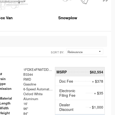
ox Van
Snowplow
SORT BY:
1FDXE4FN9TDD24213
MSRP
$62,554
 #
B3344
rain
RWD
Doc Fee
+ $378
Type
Gasoline
mission
6-Speed Automatic with Overdrive
Electronic
+ $35
Oxford White
Filing Fee
Material
Aluminum
Length
16'
Dealer
- $1,000
Width
96"
Discount
Height
84"