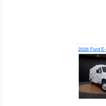
2026 Ford E-