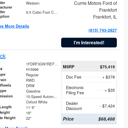
Currie Motors Ford of
der
Western
acturer
Frankfort
der
9.5 Cubic Foot Capacity 475 lb
Frankfort, IL
iption
ee More Details
(815) 743-2827
I'm Interested!
ck
1FDRF3GN7REF42152
MSRP
$75,419
 #
H15996
ype
Regular
Doc Fee
+ $378
rain
RWD
Wheels
DRW
Electronic
+ $35
Type
Gasoline
Filing Fee
mission
10-Speed Automatic
Oxford White
Dealer
- $7,424
Length
11' 6"
Discount
Height
16"
te Height
22"
Price
$68,408