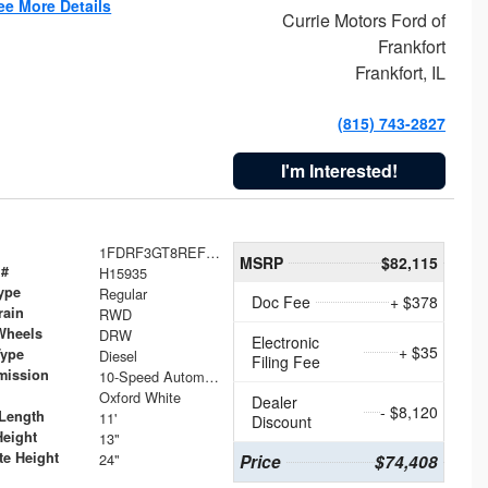
ee More Details
Currie Motors Ford of
Frankfort
Frankfort, IL
(815) 743-2827
I'm Interested!
1FDRF3GT8REF07196
MSRP
$82,115
 #
H15935
ype
Regular
Doc Fee
+ $378
rain
RWD
Wheels
DRW
Electronic
+ $35
Type
Diesel
Filing Fee
mission
10-Speed Automatic
Oxford White
Dealer
- $8,120
Length
11'
Discount
Height
13"
te Height
24"
Price
$74,408