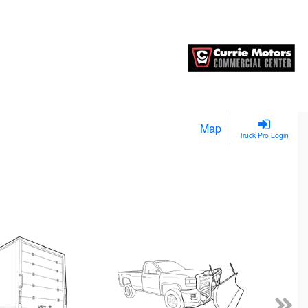
Map
Truck Pro Login