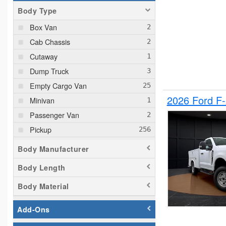
Body Type
Box Van
Cab Chassis
Cutaway
Dump Truck
Empty Cargo Van
2026 Ford F
Minivan
Passenger Van
Pickup
Plow Truck
Body Manufacturer
Service Truck
Body Length
Service Utility Van
Body Material
Add-Ons