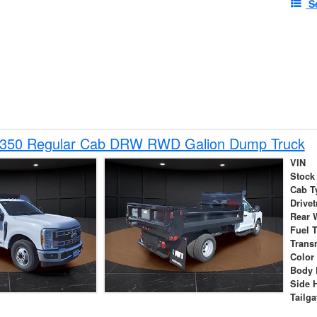
S
-350 Regular Cab DRW RWD Galion Dump Truck
VIN
Stock
Cab T
Drivet
Rear 
Fuel 
Trans
Color
Body 
Side 
Tailga