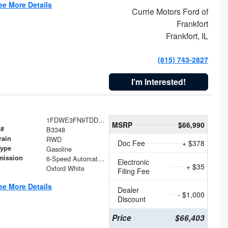
ee More Details
Currie Motors Ford of
Frankfort
Frankfort, IL
(815) 743-2827
I'm Interested!
1FDWE3FN9TDD41860
MSRP
$66,990
 #
B3348
rain
RWD
Doc Fee
+ $378
Type
Gasoline
mission
6-Speed Automatic with Overdrive
Electronic
+ $35
Oxford White
Filing Fee
ee More Details
Dealer
- $1,000
Discount
Price
$66,403