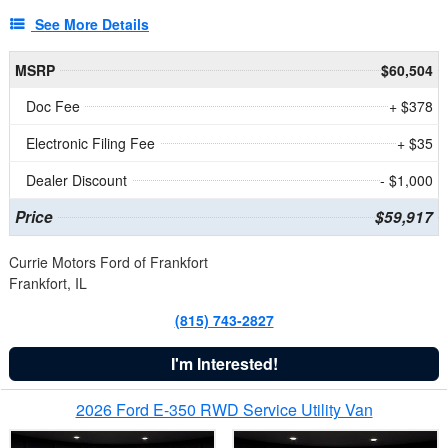
See More Details
MSRP
$60,504
Doc Fee
+ $378
Electronic Filing Fee
+ $35
Dealer Discount
- $1,000
Price
$59,917
Currie Motors Ford of Frankfort
Frankfort, IL
(815) 743-2827
I'm Interested!
2026 Ford E-350 RWD Service Utility Van