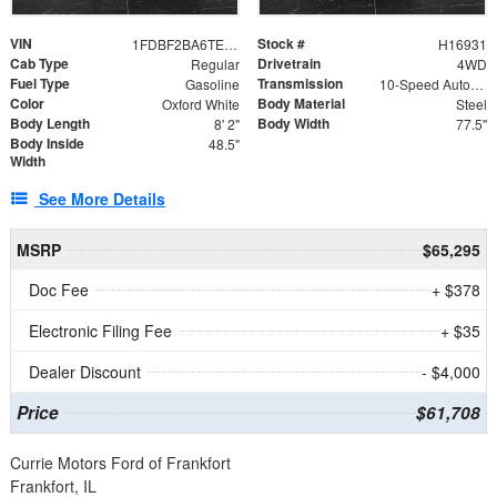
VIN
Stock #
1FDBF2BA6TEE05050
H16931
Cab Type
Drivetrain
Regular
4WD
Fuel Type
Transmission
Gasoline
10-Speed Automatic
Color
Body Material
Oxford White
Steel
Body Length
Body Width
8' 2"
77.5"
Body Inside
48.5"
Width
See More Details
MSRP
$65,295
Doc Fee
+ $378
Electronic Filing Fee
+ $35
Dealer Discount
- $4,000
Price
$61,708
Currie Motors Ford of Frankfort
Frankfort, IL