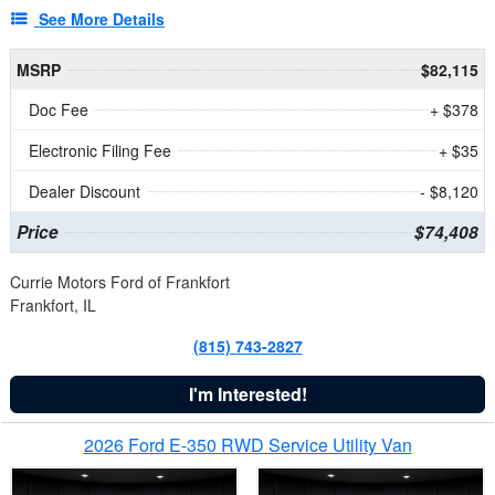
See More Details
MSRP
$82,115
Doc Fee
+ $378
Electronic Filing Fee
+ $35
Dealer Discount
- $8,120
Price
$74,408
Currie Motors Ford of Frankfort
Frankfort, IL
(815) 743-2827
I'm Interested!
2026 Ford E-350 RWD Service Utility Van