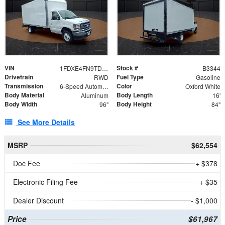
VIN
Stock #
1FDXE4FN9TDD24213
B3344
Drivetrain
Fuel Type
RWD
Gasoline
Transmission
Color
6-Speed Automatic with Overdrive
Oxford White
Body Material
Body Length
Aluminum
16'
Body Width
Body Height
96"
84"
See More Details
MSRP
$62,554
Doc Fee
+ $378
Electronic Filing Fee
+ $35
Dealer Discount
- $1,000
Price
$61,967