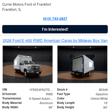
Currie Motors Ford of Frankfort
Frankfort, IL
(815) 743-2827
I'm Interested!
2026 Ford E-450 RWD American Cargo by Midway Box Van
VIN
Stock #
1FDXE4FN2TDD27342
B3346
Drivetrain
Fuel Type
RWD
Gasoline
Transmission
Color
6-Speed Automatic with Overdrive
Oxford White
Body Material
Body Length
Aluminum
16'
Body Width
Body Height
96"
84"