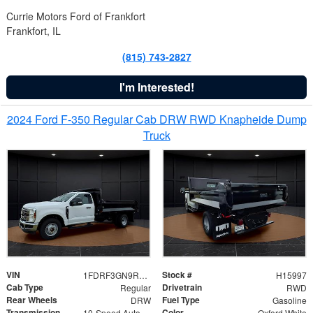
Currie Motors Ford of Frankfort
Frankfort, IL
(815) 743-2827
I'm Interested!
2024 Ford F-350 Regular Cab DRW RWD Knapheide Dump
Truck
VIN
Stock #
1FDRF3GN9REF41519
H15997
Cab Type
Drivetrain
Regular
RWD
Rear Wheels
Fuel Type
DRW
Gasoline
Transmission
Color
10-Speed Automatic
Oxford White