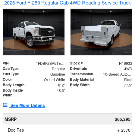
2026 Ford F-250 Regular Cab 4WD Reading Service Truck
VIN
Stock #
1FDBF2BA5TEE06416
H16932
Cab Type
Drivetrain
Regular
4WD
Fuel Type
Transmission
Gasoline
10-Speed Automatic
Color
Body Material
Oxford White
Steel
Body Length
Body Width
8' 2"
77.5"
Body Inside
48.5"
Width
See More Details
MSRP
$65,295
Doc Fee
+ $378