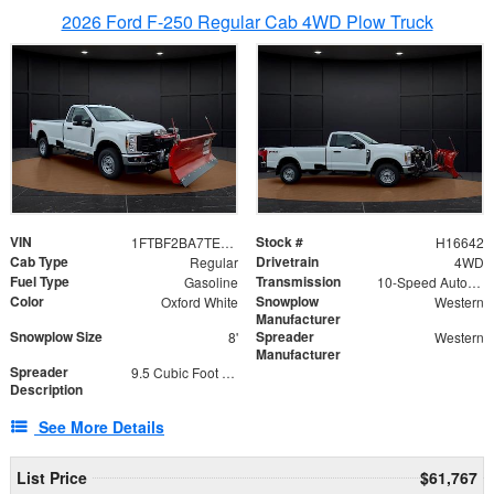
2026 Ford F-250 Regular Cab 4WD Plow Truck
VIN
Stock #
1FTBF2BA7TED31741
H16642
Cab Type
Drivetrain
Regular
4WD
Fuel Type
Transmission
Gasoline
10-Speed Automatic
Color
Snowplow
Oxford White
Western
Manufacturer
Snowplow Size
Spreader
8'
Western
Manufacturer
Spreader
9.5 Cubic Foot Capacity 475 lb
Description
See More Details
List Price
$61,767