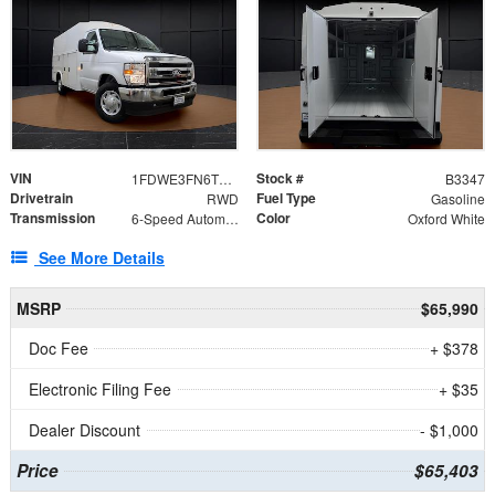
VIN
Stock #
1FDWE3FN6TDD39404
B3347
Drivetrain
Fuel Type
RWD
Gasoline
Transmission
Color
6-Speed Automatic with Overdrive
Oxford White
See More Details
MSRP
$65,990
Doc Fee
+ $378
Electronic Filing Fee
+ $35
Dealer Discount
- $1,000
Price
$65,403