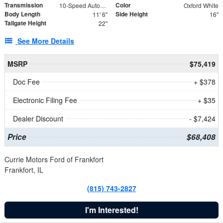
Transmission
Color
10-Speed Automatic
Oxford White
Body Length
Side Height
11' 6"
16"
Tailgate Height
22"
See More Details
MSRP
$75,419
Doc Fee
+ $378
Electronic Filing Fee
+ $35
Dealer Discount
- $7,424
Price
$68,408
Currie Motors Ford of Frankfort
Frankfort, IL
(815) 743-2827
I'm Interested!