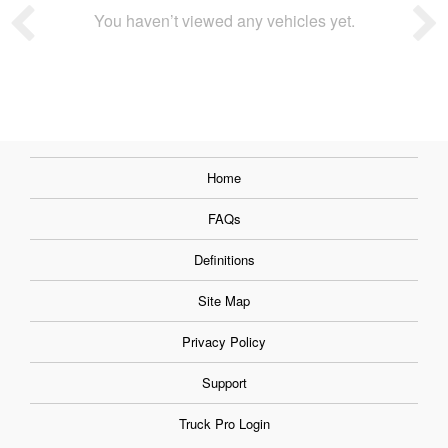
You haven’t viewed any vehicles yet.
Home
FAQs
Definitions
Site Map
Privacy Policy
Support
Truck Pro Login