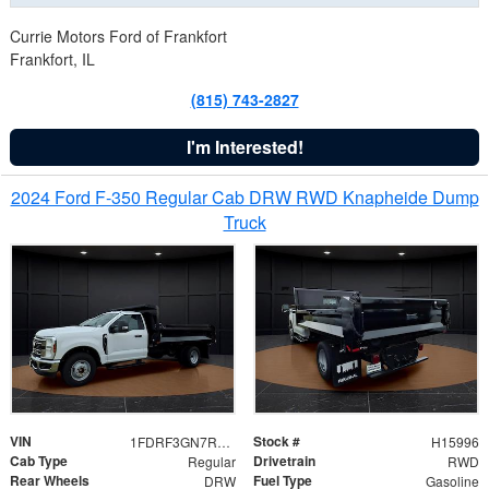
Currie Motors Ford of Frankfort
Frankfort, IL
(815) 743-2827
I'm Interested!
2024 Ford F-350 Regular Cab DRW RWD Knapheide Dump
Truck
VIN
Stock #
1FDRF3GN7REF42152
H15996
Cab Type
Drivetrain
Regular
RWD
Rear Wheels
Fuel Type
DRW
Gasoline