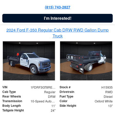
(815) 743-2827
I'm Interested!
2024 Ford F-350 Regular Cab DRW RWD Galion Dump
Truck
VIN
Stock #
1FDRF3GT8REF07196
H15935
Cab Type
Drivetrain
Regular
RWD
Rear Wheels
Fuel Type
DRW
Diesel
Transmission
Color
10-Speed Automatic
Oxford White
Body Length
Side Height
11'
13"
Tailgate Height
24"