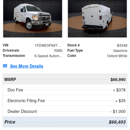
VIN
Stock #
1FDWE3FN9TDD41860
B3348
Drivetrain
Fuel Type
RWD
Gasoline
Transmission
Color
6-Speed Automatic with Overdrive
Oxford White
See More Details
MSRP
$66,990
Doc Fee
+ $378
Electronic Filing Fee
+ $35
Dealer Discount
- $1,000
Price
$66,403