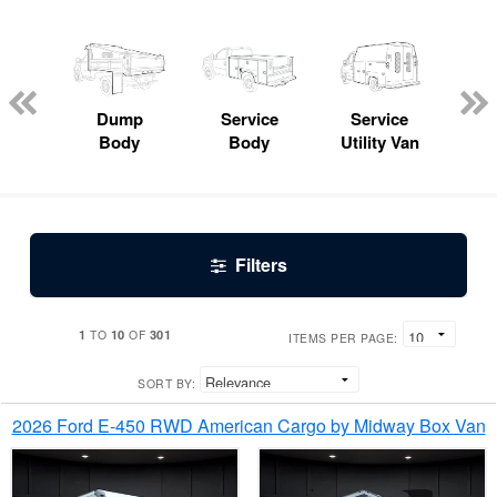
Lube
ck
Dump
Service
Service
Bo
Body
Body
Utility Van
Filters
1
10
301
TO
OF
ITEMS PER PAGE:
SORT BY:
2026 Ford E-450 RWD American Cargo by Midway Box Van