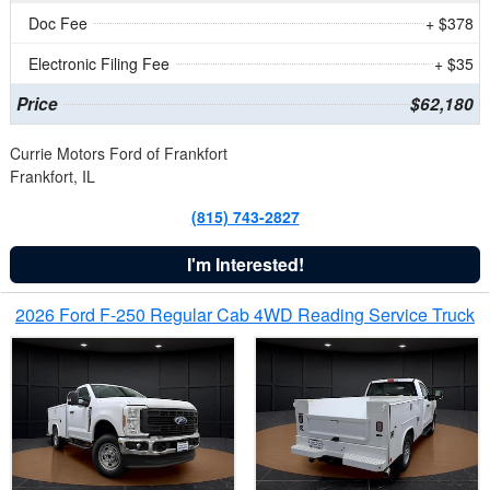
Doc Fee
+ $378
Electronic Filing Fee
+ $35
Price
$62,180
Currie Motors Ford of Frankfort
Frankfort, IL
(815) 743-2827
I'm Interested!
2026 Ford F-250 Regular Cab 4WD Reading Service Truck