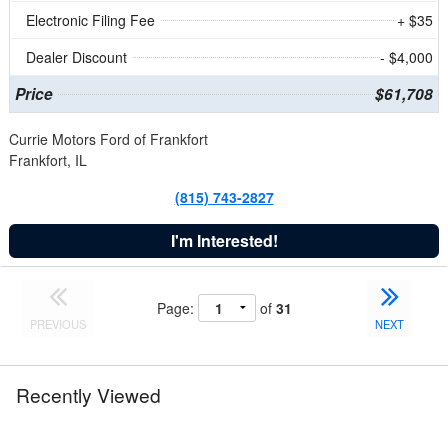
Electronic Filing Fee
+ $35
Dealer Discount
- $4,000
Price
$61,708
Currie Motors Ford of Frankfort
Frankfort, IL
(815) 743-2827
I'm Interested!
Page:
of
31
PREVIOUS
NEXT
Recently Viewed