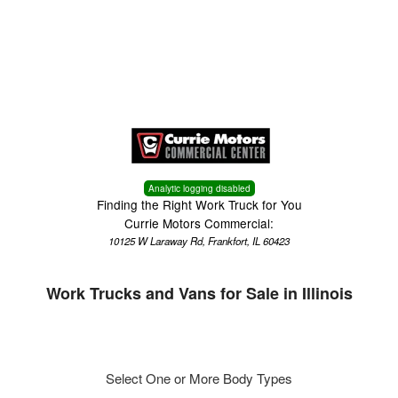
Menu
Truck Pro Login
Analytic logging disabled
Finding the Right Work Truck for You
Currie Motors Commercial:
10125 W Laraway Rd, Frankfort, IL 60423
Work Trucks and Vans for Sale in Illinois
Select One or More Body Types