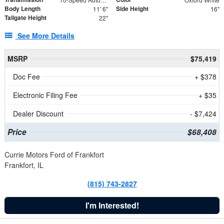
Body Length
Side Height
11' 6"
16"
Tailgate Height
22"
See More Details
MSRP
$75,419
Doc Fee
+ $378
Electronic Filing Fee
+ $35
Dealer Discount
- $7,424
Price
$68,408
Currie Motors Ford of Frankfort
Frankfort, IL
(815) 743-2827
I'm Interested!