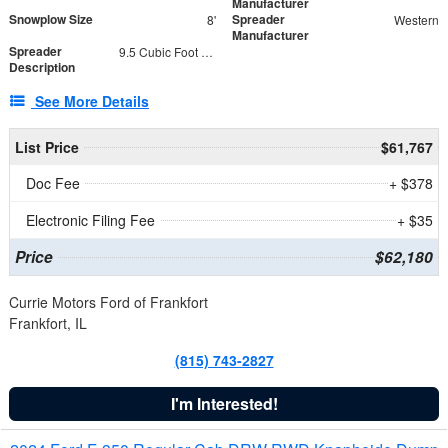
Manufacturer
Snowplow Size
Spreader
8'
Western
Manufacturer
Spreader
9.5 Cubic Foot Capacity 475 lb
Description
See More Details
List Price
$61,767
Doc Fee
+ $378
Electronic Filing Fee
+ $35
Price
$62,180
Currie Motors Ford of Frankfort
Frankfort, IL
(815) 743-2827
I'm Interested!