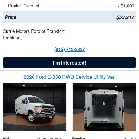
Dealer Discount
- $1,000
Price
$59,917
Currie Motors Ford of Frankfort
Frankfort, IL
(815) 743-2827
I'm Interested!
2026 Ford E-350 RWD Service Utility Van
VIN
Stock #
1FDWE3FN6TDD39404
B3347