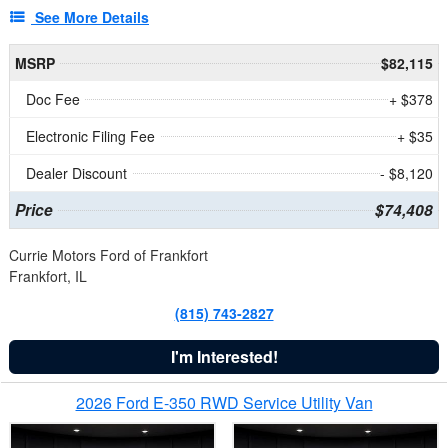
See More Details
MSRP
$82,115
Doc Fee
+ $378
Electronic Filing Fee
+ $35
Dealer Discount
- $8,120
Price
$74,408
Currie Motors Ford of Frankfort
Frankfort, IL
(815) 743-2827
I'm Interested!
2026 Ford E-350 RWD Service Utility Van