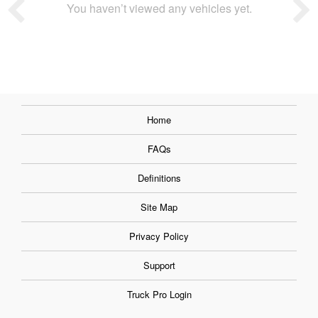
You haven’t viewed any vehicles yet.
Home
FAQs
Definitions
Site Map
Privacy Policy
Support
Truck Pro Login