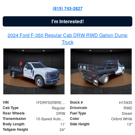
(815) 743-2827
I'm Interested!
2024 Ford F-350 Regular Cab DRW RWD Galion Dump
Truck
VIN
Stock #
1FDRF3GT8REF07196
H15935
Cab Type
Drivetrain
Regular
RWD
Rear Wheels
Fuel Type
DRW
Diesel
Transmission
Color
10-Speed Automatic
Oxford White
Body Length
Side Height
11'
13"
Tailgate Height
24"