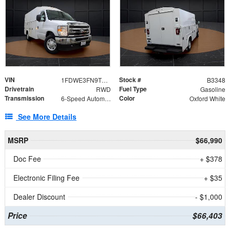
VIN
Stock #
1FDWE3FN9TDD41860
B3348
Drivetrain
Fuel Type
RWD
Gasoline
Transmission
Color
6-Speed Automatic with Overdrive
Oxford White
See More Details
MSRP
$66,990
Doc Fee
+ $378
Electronic Filing Fee
+ $35
Dealer Discount
- $1,000
Price
$66,403