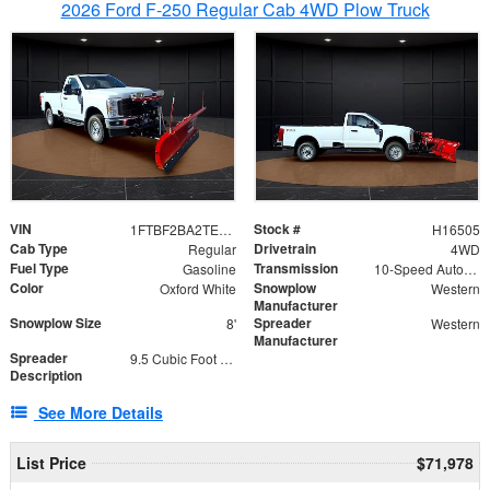
2026 Ford F-250 Regular Cab 4WD Plow Truck
VIN
Stock #
1FTBF2BA2TEC06582
H16505
Cab Type
Drivetrain
Regular
4WD
Fuel Type
Transmission
Gasoline
10-Speed Automatic
Color
Snowplow
Oxford White
Western
Manufacturer
Snowplow Size
Spreader
8'
Western
Manufacturer
Spreader
9.5 Cubic Foot Capacity 475lb
Description
See More Details
List Price
$71,978