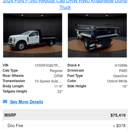
2024 Ford F-350 Regular Cab DRW RWD Knapheide Dump
Truck
VIN
Stock #
1FDRF3GN7REF42152
H15996
Cab Type
Drivetrain
Regular
RWD
Rear Wheels
Fuel Type
DRW
Gasoline
Transmission
Color
10-Speed Automatic
Oxford White
Body Length
Side Height
11' 6"
16"
Tailgate Height
22"
See More Details
MSRP
$75,419
Doc Fee
+ $378