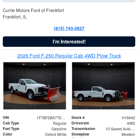
Currie Motors Ford of Frankfort
Frankfort, IL
(815) 743-2827
I'm Interested!
2026 Ford F-250 Regular Cab 4WD Plow Truck
VIN
Stock #
1FTBF2BA7TED31741
H16642
Cab Type
Drivetrain
Regular
4WD
Fuel Type
Transmission
Gasoline
10-Speed Automatic
Color
Snowplow
Oxford White
Western