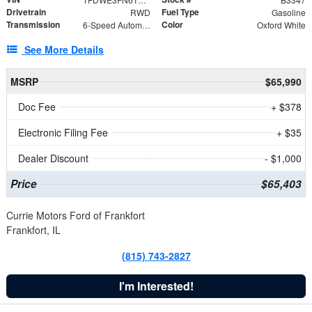
Drivetrain
Fuel Type
RWD
Gasoline
Transmission
Color
6-Speed Automatic with Overdrive
Oxford White
See More Details
MSRP
$65,990
Doc Fee
+ $378
Electronic Filing Fee
+ $35
Dealer Discount
- $1,000
Price
$65,403
Currie Motors Ford of Frankfort
Frankfort, IL
(815) 743-2827
I'm Interested!