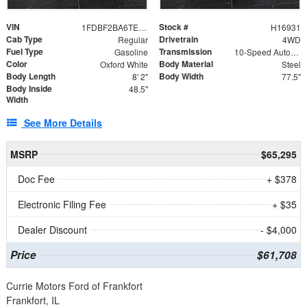
VIN
Stock #
1FDBF2BA6TEE05050
H16931
Cab Type
Drivetrain
Regular
4WD
Fuel Type
Transmission
Gasoline
10-Speed Automatic
Color
Body Material
Oxford White
Steel
Body Length
Body Width
8' 2"
77.5"
Body Inside
48.5"
Width
See More Details
MSRP
$65,295
Doc Fee
+ $378
Electronic Filing Fee
+ $35
Dealer Discount
- $4,000
Price
$61,708
Currie Motors Ford of Frankfort
Frankfort, IL