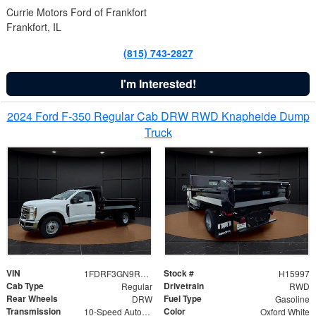
Currie Motors Ford of Frankfort
Frankfort, IL
(815) 743-2827
I'm Interested!
2024 Ford F-350 Regular Cab DRW RWD Knapheide Dump
Truck
VIN
Stock #
1FDRF3GN9REF41519
H15997
Cab Type
Drivetrain
Regular
RWD
Rear Wheels
Fuel Type
DRW
Gasoline
Transmission
Color
10-Speed Automatic
Oxford White