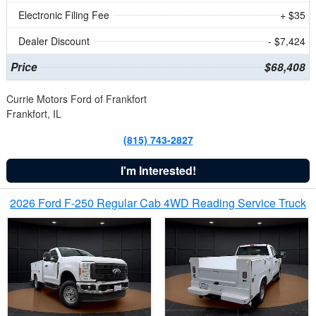
Electronic Filing Fee
+ $35
Dealer Discount
- $7,424
Price
$68,408
Currie Motors Ford of Frankfort
Frankfort, IL
(815) 743-2827
I'm Interested!
2026 Ford F-250 Regular Cab 4WD Reading Service Truck