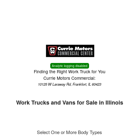
Menu
Truck Pro Login
Analytic logging disabled
Finding the Right Work Truck for You
Currie Motors Commercial:
10125 W Laraway Rd, Frankfort, IL 60423
Work Trucks and Vans for Sale in Illinois
Select One or More Body Types