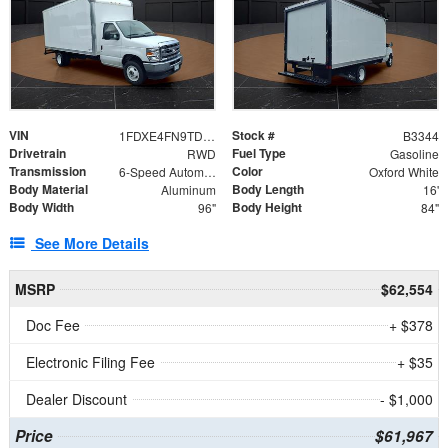
VIN
Stock #
1FDXE4FN9TDD24213
B3344
Drivetrain
Fuel Type
RWD
Gasoline
Transmission
Color
6-Speed Automatic with Overdrive
Oxford White
Body Material
Body Length
Aluminum
16'
Body Width
Body Height
96"
84"
See More Details
MSRP
$62,554
Doc Fee
+ $378
Electronic Filing Fee
+ $35
Dealer Discount
- $1,000
Price
$61,967