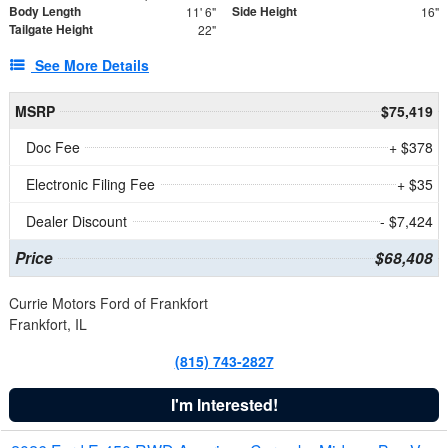
Body Length
Side Height
11' 6"
16"
Tailgate Height
22"
See More Details
MSRP
$75,419
Doc Fee
+ $378
Electronic Filing Fee
+ $35
Dealer Discount
- $7,424
Price
$68,408
Currie Motors Ford of Frankfort
Frankfort, IL
(815) 743-2827
I'm Interested!