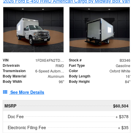
2026 Ford E-450 RWD American Cargo by Midway Box Van
VIN
Stock #
1FDXE4FN2TDD27342
B3346
Drivetrain
Fuel Type
RWD
Gasoline
Transmission
Color
6-Speed Automatic with Overdrive
Oxford White
Body Material
Body Length
Aluminum
16'
Body Width
Body Height
96"
84"
See More Details
MSRP
$60,504
Doc Fee
+ $378
Electronic Filing Fee
+ $35