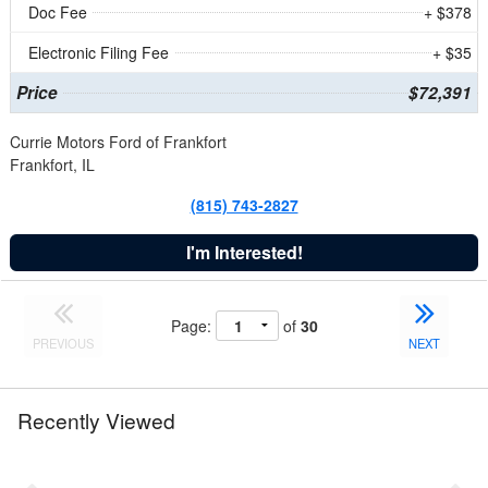
Doc Fee
+ $378
Electronic Filing Fee
+ $35
Price
$72,391
Currie Motors Ford of Frankfort
Frankfort, IL
(815) 743-2827
I'm Interested!
Page:
of
30
PREVIOUS
NEXT
Recently Viewed