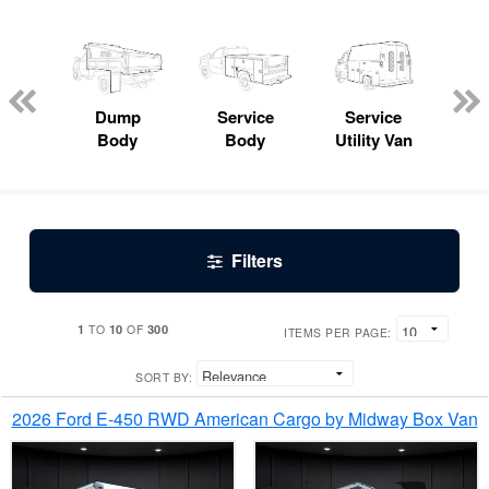
Lube
ck
Dump
Service
Service
Bo
Body
Body
Utility Van
Filters
1
10
300
TO
OF
ITEMS PER PAGE:
SORT BY:
2026 Ford E-450 RWD American Cargo by Midway Box Van