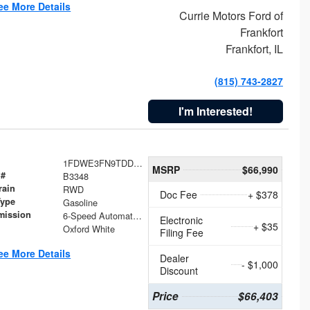
ee More Details
Currie Motors Ford of
Frankfort
Frankfort, IL
(815) 743-2827
I'm Interested!
1FDWE3FN9TDD41860
MSRP
$66,990
 #
B3348
rain
RWD
Doc Fee
+ $378
Type
Gasoline
mission
6-Speed Automatic with Overdrive
Electronic
+ $35
Oxford White
Filing Fee
ee More Details
Dealer
- $1,000
Discount
Price
$66,403