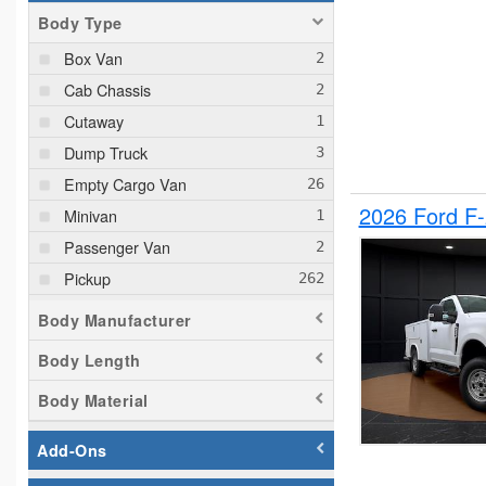
Body Type
Box Van
Cab Chassis
Cutaway
Dump Truck
Empty Cargo Van
2026 Ford F
Minivan
Passenger Van
Pickup
Plow Truck
Body Manufacturer
Service Truck
Body Length
Service Utility Van
Body Material
Add-Ons