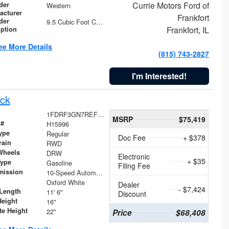
Currie Motors Ford of
der
Western
acturer
Frankfort
der
9.5 Cubic Foot Capacity 475 lb
Frankfort, IL
iption
ee More Details
(815) 743-2827
I'm Interested!
ck
1FDRF3GN7REF42152
MSRP
$75,419
 #
H15996
ype
Regular
Doc Fee
+ $378
rain
RWD
Wheels
DRW
Electronic
+ $35
Type
Gasoline
Filing Fee
mission
10-Speed Automatic
Oxford White
Dealer
- $7,424
Length
11' 6"
Discount
Height
16"
te Height
22"
Price
$68,408