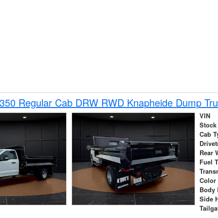
-350 Regular Cab DRW RWD Knapheide Dump Tru
VIN
Stock
Cab T
Drivet
Rear 
Fuel 
Trans
Color
Body 
Side 
Tailga