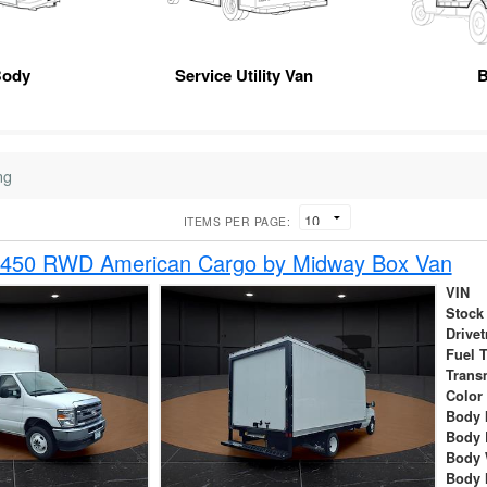
Body
Service Utility Van
B
ng
ITEMS PER PAGE:
-450 RWD American Cargo by Midway Box Van
VIN
Stock
Drivet
Fuel 
Trans
Color
Body 
Body 
Body 
Body 