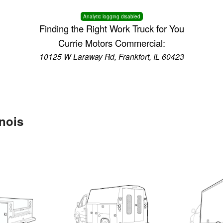
Analytic logging disabled
Finding the Right Work Truck for You
Currie Motors Commercial:
10125 W Laraway Rd, Frankfort, IL 60423
inois