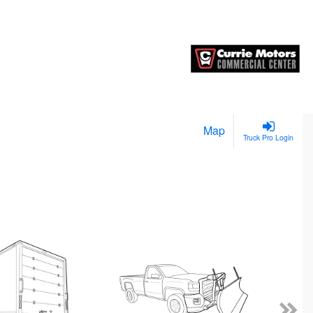
Map
Truck Pro Login