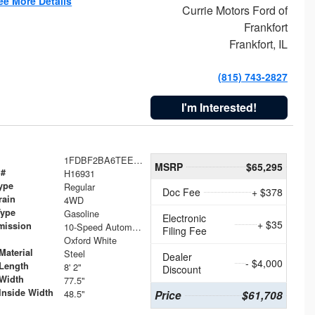
ee More Details
Currie Motors Ford of
Frankfort
Frankfort, IL
(815) 743-2827
I'm Interested!
1FDBF2BA6TEE05050
MSRP
$65,295
 #
H16931
ype
Regular
Doc Fee
+ $378
rain
4WD
Type
Gasoline
Electronic
+ $35
mission
10-Speed Automatic
Filing Fee
Oxford White
Material
Steel
Dealer
- $4,000
Length
8' 2"
Discount
Width
77.5"
Inside Width
48.5"
Price
$61,708