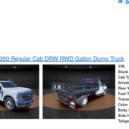
S
-350 Regular Cab DRW RWD Galion Dump Truck
VIN
Stock
Cab T
Drivet
Rear 
Fuel 
Trans
Color
Body 
Side 
Tailga