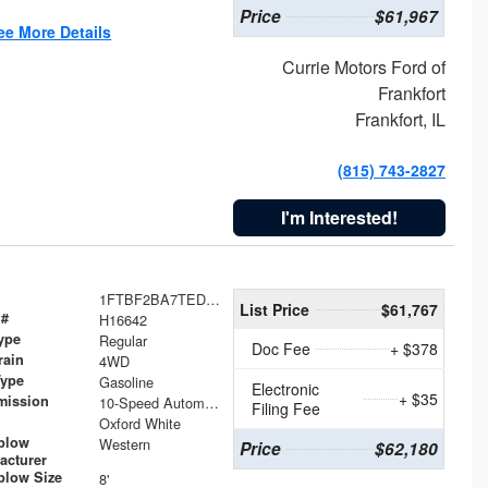
Price
$61,967
ee More Details
Currie Motors Ford of
Frankfort
Frankfort, IL
(815) 743-2827
I'm Interested!
1FTBF2BA7TED31741
List Price
$61,767
 #
H16642
ype
Regular
Doc Fee
+ $378
rain
4WD
Type
Gasoline
Electronic
+ $35
mission
10-Speed Automatic
Filing Fee
Oxford White
plow
Western
Price
$62,180
acturer
low Size
8'