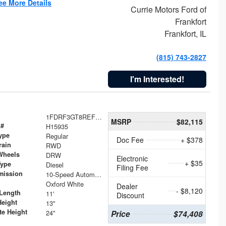
ee More Details
Currie Motors Ford of
Frankfort
Frankfort, IL
(815) 743-2827
I'm Interested!
1FDRF3GT8REF07196
MSRP
$82,115
 #
H15935
ype
Regular
Doc Fee
+ $378
rain
RWD
Wheels
DRW
Electronic
+ $35
Type
Diesel
Filing Fee
mission
10-Speed Automatic
Oxford White
Dealer
- $8,120
Length
11'
Discount
Height
13"
te Height
24"
Price
$74,408