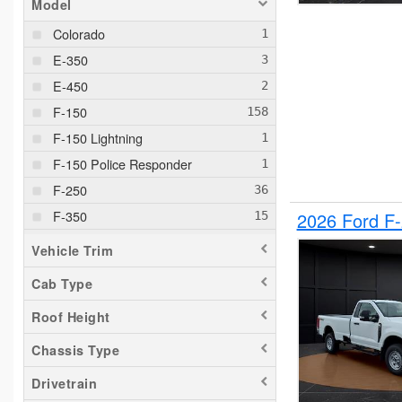
Model
Colorado
E-350
E-450
F-150
F-150 Lightning
F-150 Police Responder
F-250
F-350
2026 Ford F
F-550
Vehicle Trim
F-650
Cab Type
Maverick
Roof Height
Pacifica
Ram 1500
Chassis Type
Ranger
Drivetrain
Silverado 1500