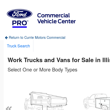
Return to Currie Motors Commercial
Truck Search
Work Trucks and Vans for Sale in Ill
Select One or More Body Types