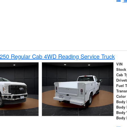
S
-250 Regular Cab 4WD Reading Service Truck
VIN
Stock
Cab T
Drivet
Fuel 
Trans
Color
Body 
Body 
Body 
Body 