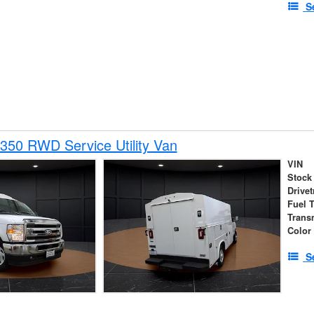
S
350 RWD Service Utility Van
VIN
Stock
Drivet
Fuel 
Trans
Color
S