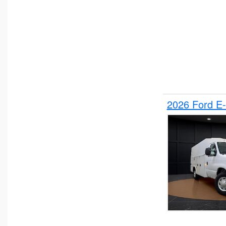
2026 Ford E-