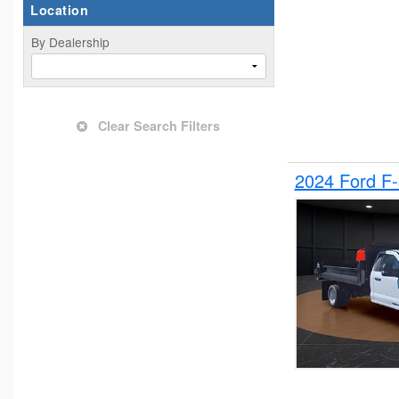
Location
By Dealership
Clear Search Filters
2024 Ford F