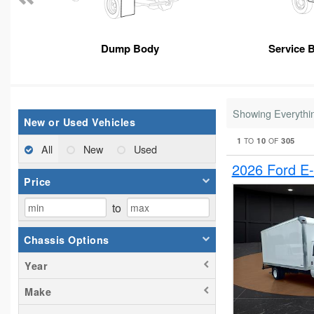
Dump Body
Service 
Showing Everythi
New or Used Vehicles
1
10
305
TO
OF
All
New
Used
2026 Ford E
Price
to
Chassis Options
Year
Make