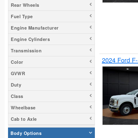
Rear Wheels
Silverado 2500
Fuel Type
Tacoma
Titan
Engine Manufacturer
Transit 150
Engine Cylinders
Transit 250
Transmission
Transit 350
2024 Ford F
Color
GVWR
Duty
Class
Wheelbase
Cab to Axle
Body Options