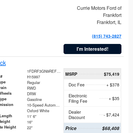
Currie Motors Ford of
Frankfort
Frankfort, IL
(815) 743-2827
I'm Interested!
ck
1FDRF3GN9REF41519
MSRP
$75,419
 #
H15997
ype
Regular
Doc Fee
+ $378
rain
RWD
Wheels
DRW
Electronic
+ $35
Type
Gasoline
Filing Fee
mission
10-Speed Automatic
Oxford White
Dealer
- $7,424
Length
11' 6"
Discount
Height
16"
te Height
22"
Price
$68,408