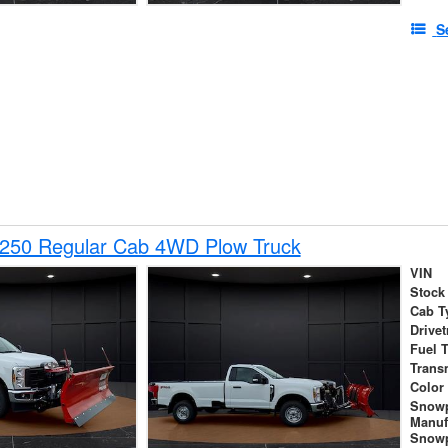
S
-250 Regular Cab 4WD Plow Truck
VIN
Stock
Cab T
Drivet
Fuel 
Trans
Color
Snow
Manuf
Snowp