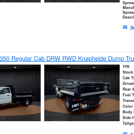
Sprea
Manuf
Sprea
Descr
S
-350 Regular Cab DRW RWD Knapheide Dump Tru
VIN
Stock
Cab T
Drivet
Rear 
Fuel 
Trans
Color
Body 
Side 
Tailga