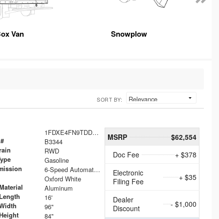
ox Van
Snowplow
SORT BY:
1FDXE4FN9TDD24213
MSRP
$62,554
 #
B3344
rain
RWD
Doc Fee
+ $378
Type
Gasoline
mission
6-Speed Automatic with Overdrive
Electronic
+ $35
Oxford White
Filing Fee
Material
Aluminum
Length
16'
Dealer
- $1,000
Width
96"
Discount
Height
84"