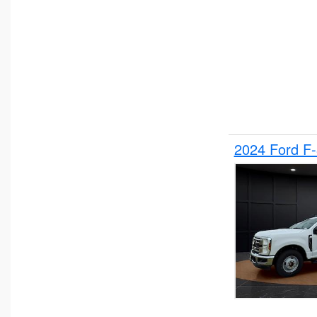
2024 Ford F