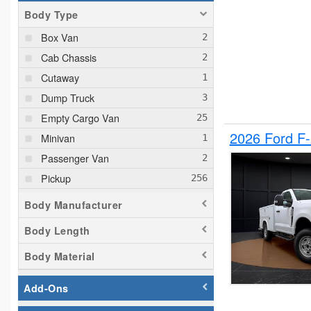
Body Type
Box Van
Cab Chassis
Cutaway
Dump Truck
Empty Cargo Van
2026 Ford F
Minivan
Passenger Van
Pickup
Plow Truck
Body Manufacturer
Service Truck
Body Length
Service Utility Van
Body Material
Add-Ons