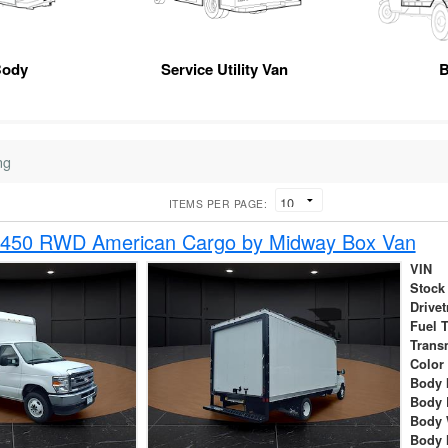
Body
Service Utility Van
B
ng
ITEMS PER PAGE:
-450 RWD American Cargo by Midway Box Van
VIN
Stock
Drivet
Fuel 
Trans
Color
Body 
Body 
Body 
Body 