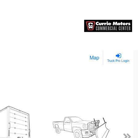
Map
Truck Pro Login