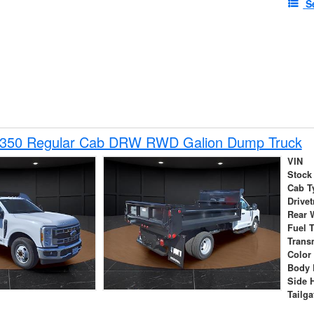
S
-350 Regular Cab DRW RWD Galion Dump Truck
VIN
Stock
Cab T
Drivet
Rear 
Fuel 
Trans
Color
Body 
Side 
Tailga