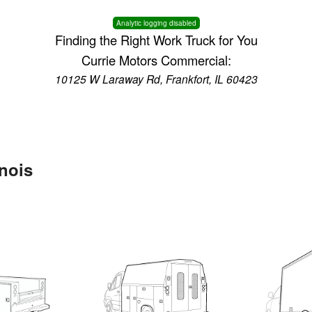
Analytic logging disabled
Finding the Right Work Truck for You
Currie Motors Commercial:
10125 W Laraway Rd, Frankfort, IL 60423
inois