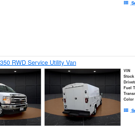
S
350 RWD Service Utility Van
VIN
Stock
Drivet
Fuel 
Trans
Color
S