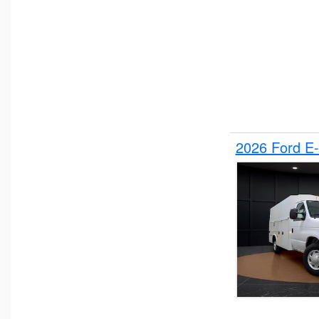
2026 Ford E-