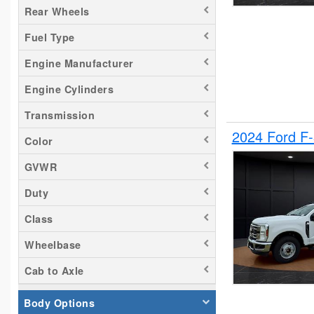
Rear Wheels
Tacoma
Fuel Type
Titan
Transit 150
Engine Manufacturer
Transit 250
Engine Cylinders
Transit 350
Transmission
2024 Ford F
Color
GVWR
Duty
Class
Wheelbase
Cab to Axle
Body Options