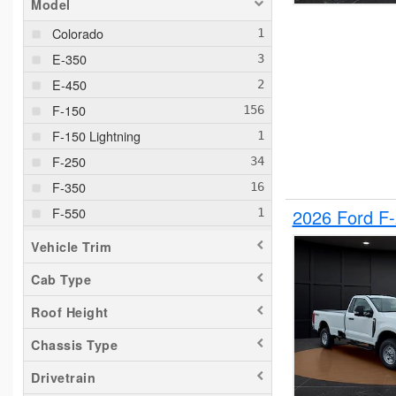
Model
Colorado
E-350
E-450
F-150
F-150 Lightning
F-250
F-350
F-550
2026 Ford F
F-650
Vehicle Trim
Maverick
Cab Type
Pacifica
Roof Height
Ram 1500
Ranger
Chassis Type
Silverado 1500
Drivetrain
Silverado 2500