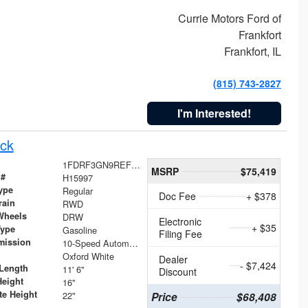
Currie Motors Ford of
Frankfort
Frankfort, IL
(815) 743-2827
I'm Interested!
ck
1FDRF3GN9REF41519
MSRP
$75,419
 #
H15997
ype
Regular
Doc Fee
+ $378
rain
RWD
Wheels
DRW
Electronic
+ $35
Type
Gasoline
Filing Fee
mission
10-Speed Automatic
Oxford White
Dealer
- $7,424
Length
11' 6"
Discount
Height
16"
te Height
22"
Price
$68,408