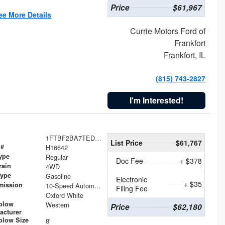
Price
$61,967
ee More Details
Currie Motors Ford of
Frankfort
Frankfort, IL
(815) 743-2827
I'm Interested!
1FTBF2BA7TED31741
List Price
$61,767
 #
H16642
ype
Regular
Doc Fee
+ $378
rain
4WD
Type
Gasoline
Electronic
+ $35
mission
10-Speed Automatic
Filing Fee
Oxford White
plow
Western
Price
$62,180
acturer
low Size
8'