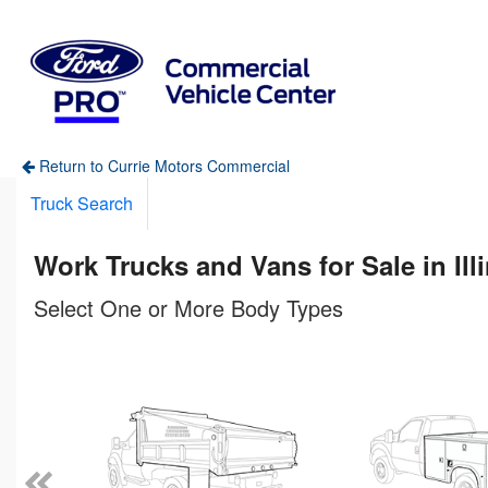
Return to Currie Motors Commercial
Truck Search
Work Trucks and Vans for Sale in Ill
Select One or More Body Types