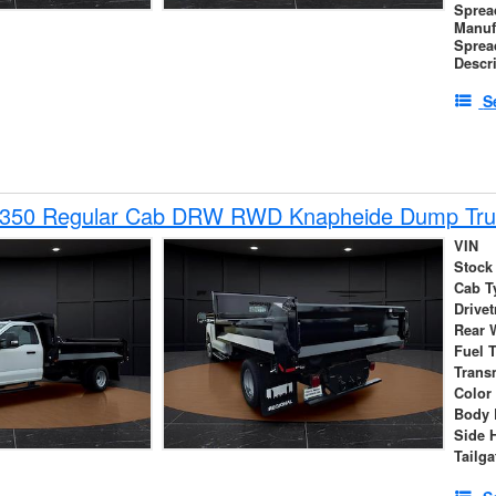
Sprea
Manuf
Sprea
Descr
S
-350 Regular Cab DRW RWD Knapheide Dump Tru
VIN
Stock
Cab T
Drivet
Rear 
Fuel 
Trans
Color
Body 
Side 
Tailga