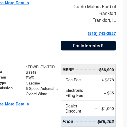
ee More Details
Currie Motors Ford of
Frankfort
Frankfort, IL
(815) 743-2827
I'm Interested!
1FDWE3FN9TDD41860
MSRP
$66,990
 #
B3348
rain
RWD
Doc Fee
+ $378
Type
Gasoline
mission
6-Speed Automatic with Overdrive
Electronic
+ $35
Oxford White
Filing Fee
ee More Details
Dealer
- $1,000
Discount
Price
$66,403