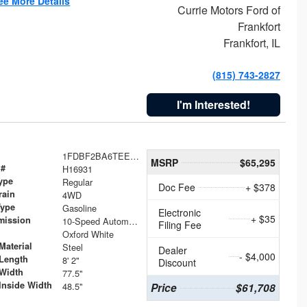
ee More Details
Currie Motors Ford of
Frankfort
Frankfort, IL
(815) 743-2827
I'm Interested!
1FDBF2BA6TEE05050
MSRP
$65,295
 #
H16931
ype
Regular
Doc Fee
+ $378
rain
4WD
Type
Gasoline
Electronic
+ $35
mission
10-Speed Automatic
Filing Fee
Oxford White
Material
Steel
Dealer
- $4,000
Length
8' 2"
Discount
Width
77.5"
Inside Width
48.5"
Price
$61,708