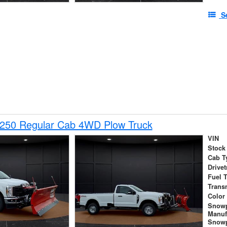
S
-250 Regular Cab 4WD Plow Truck
VIN
Stock
Cab T
Drivet
Fuel 
Trans
Color
Snow
Manuf
Snowp