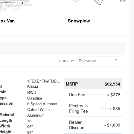
ox Van
Snowplow
SORT BY:
1FDXE4FN9TDD24213
MSRP
$62,554
 #
B3344
rain
RWD
Doc Fee
+ $378
Type
Gasoline
mission
6-Speed Automatic with Overdrive
Electronic
+ $35
Oxford White
Filing Fee
Material
Aluminum
Length
16'
Dealer
- $1,000
Width
96"
Discount
Height
84"