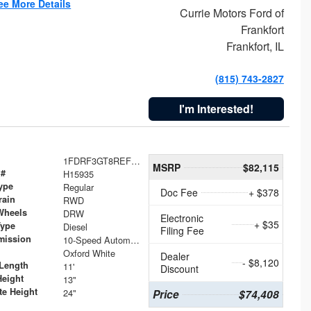
ee More Details
Currie Motors Ford of
Frankfort
Frankfort, IL
(815) 743-2827
I'm Interested!
1FDRF3GT8REF07196
MSRP
$82,115
 #
H15935
ype
Regular
Doc Fee
+ $378
rain
RWD
Wheels
DRW
Electronic
+ $35
Type
Diesel
Filing Fee
mission
10-Speed Automatic
Oxford White
Dealer
- $8,120
Length
11'
Discount
Height
13"
te Height
24"
Price
$74,408