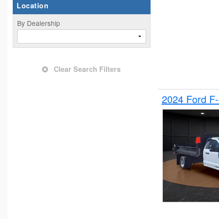
Location
By Dealership
Clear Search Filters
2024 Ford F