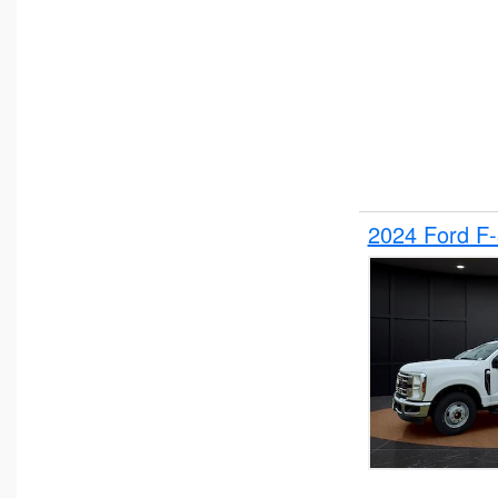
2024 Ford F