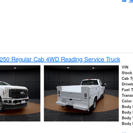
S
-250 Regular Cab 4WD Reading Service Truck
VIN
Stock
Cab T
Drivet
Fuel 
Trans
Color
Body 
Body 
Body 
Body 