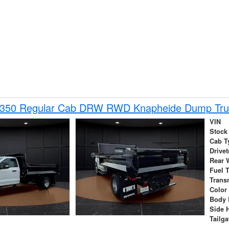
-350 Regular Cab DRW RWD Knapheide Dump Tru
VIN
Stock
Cab T
Drivet
Rear 
Fuel 
Trans
Color
Body 
Side 
Tailga