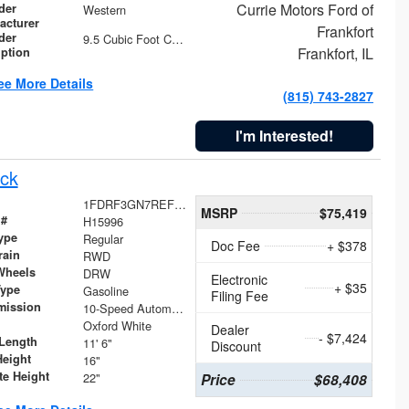
Currie Motors Ford of
der
Western
acturer
Frankfort
der
9.5 Cubic Foot Capacity 475 lb
Frankfort, IL
iption
ee More Details
(815) 743-2827
I'm Interested!
ck
1FDRF3GN7REF42152
MSRP
$75,419
 #
H15996
ype
Regular
Doc Fee
+ $378
rain
RWD
Wheels
DRW
Electronic
+ $35
Type
Gasoline
Filing Fee
mission
10-Speed Automatic
Oxford White
Dealer
- $7,424
Length
11' 6"
Discount
Height
16"
te Height
22"
Price
$68,408