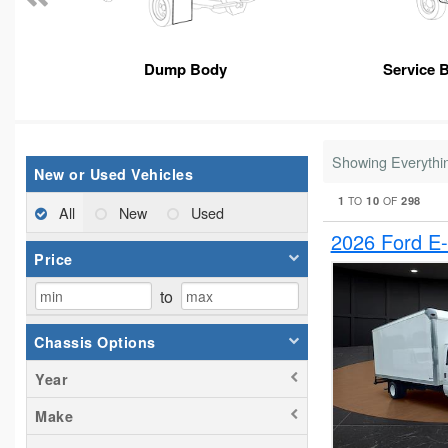
Dump Body
Service 
Showing Everythi
New or Used Vehicles
1
10
298
TO
OF
All
New
Used
2026 Ford E
Price
to
Chassis Options
Year
Make