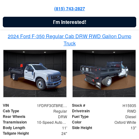
(815) 743-2827
I'm Interested!
2024 Ford F-350 Regular Cab DRW RWD Galion Dump
Truck
VIN
Stock #
1FDRF3GT8REF07196
H15935
Cab Type
Drivetrain
Regular
RWD
Rear Wheels
Fuel Type
DRW
Diesel
Transmission
Color
10-Speed Automatic
Oxford White
Body Length
Side Height
11'
13"
Tailgate Height
24"