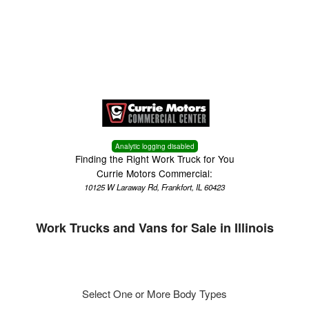
Menu
Truck Pro Login
Analytic logging disabled
Finding the Right Work Truck for You
Currie Motors Commercial:
10125 W Laraway Rd, Frankfort, IL 60423
Work Trucks and Vans for Sale in Illinois
Select One or More Body Types