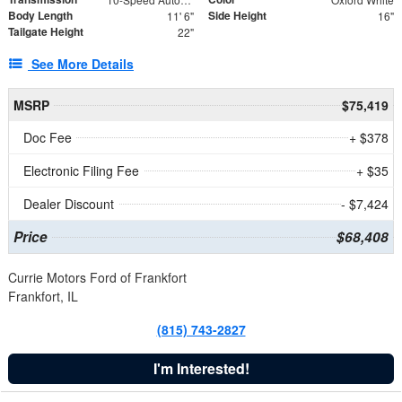
Body Length
Side Height
11' 6"
16"
Tailgate Height
22"
See More Details
MSRP
$75,419
Doc Fee
+ $378
Electronic Filing Fee
+ $35
Dealer Discount
- $7,424
Price
$68,408
Currie Motors Ford of Frankfort
Frankfort, IL
(815) 743-2827
I'm Interested!