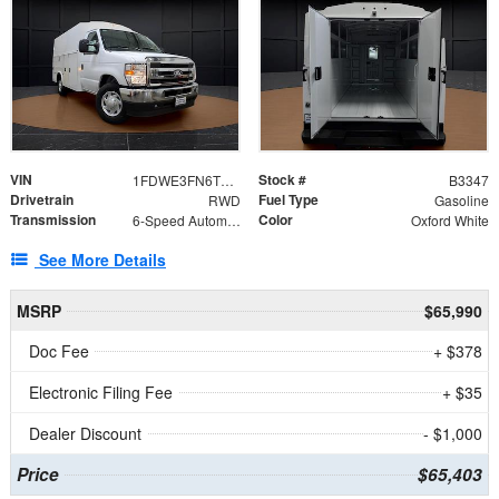
VIN
Stock #
1FDWE3FN6TDD39404
B3347
Drivetrain
Fuel Type
RWD
Gasoline
Transmission
Color
6-Speed Automatic with Overdrive
Oxford White
See More Details
MSRP
$65,990
Doc Fee
+ $378
Electronic Filing Fee
+ $35
Dealer Discount
- $1,000
Price
$65,403