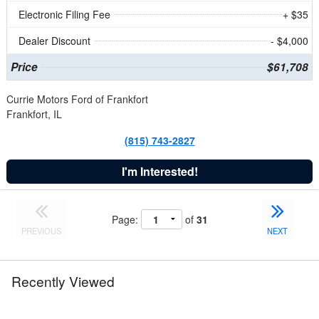
Electronic Filing Fee
+ $35
Dealer Discount
- $4,000
Price
$61,708
Currie Motors Ford of Frankfort
Frankfort, IL
(815) 743-2827
I'm Interested!
Page:
of
31
PREVIOUS
NEXT
Recently Viewed