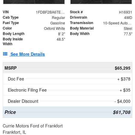
VIN
Stock #
1FDBF2BA6TEE05050
H16931
Cab Type
Drivetrain
Regular
4WD
Fuel Type
Transmission
Gasoline
10-Speed Automatic
Color
Body Material
Oxford White
Steel
Body Length
Body Width
8' 2"
77.5"
Body Inside
48.5"
Width
See More Details
MSRP
$65,295
Doc Fee
+ $378
Electronic Filing Fee
+ $35
Dealer Discount
- $4,000
Price
$61,708
Currie Motors Ford of Frankfort
Frankfort, IL