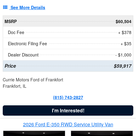
See More Details
MSRP
$60,504
Doc Fee
+ $378
Electronic Filing Fee
+ $35
Dealer Discount
- $1,000
Price
$59,917
Currie Motors Ford of Frankfort
Frankfort, IL
(815) 743-2827
I'm Interested!
2026 Ford E-350 RWD Service Utility Van