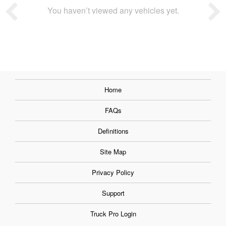
You haven’t viewed any vehicles yet.
Home
FAQs
Definitions
Site Map
Privacy Policy
Support
Truck Pro Login