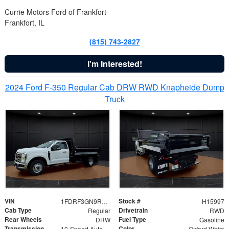
Currie Motors Ford of Frankfort
Frankfort, IL
(815) 743-2827
I'm Interested!
2024 Ford F-350 Regular Cab DRW RWD Knapheide Dump
Truck
VIN
Stock #
1FDRF3GN9REF41519
H15997
Cab Type
Drivetrain
Regular
RWD
Rear Wheels
Fuel Type
DRW
Gasoline
Transmission
Color
10-Speed Automatic
Oxford White