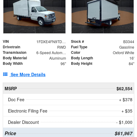
VIN
Stock #
1FDXE4FN9TDD24213
B3344
Drivetrain
Fuel Type
RWD
Gasoline
Transmission
Color
6-Speed Automatic with Overdrive
Oxford White
Body Material
Body Length
Aluminum
16'
Body Width
Body Height
96"
84"
See More Details
MSRP
$62,554
Doc Fee
+ $378
Electronic Filing Fee
+ $35
Dealer Discount
- $1,000
Price
$61,967