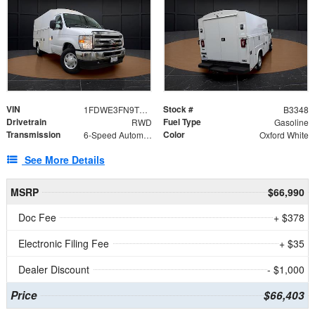
VIN
Stock #
1FDWE3FN9TDD41860
B3348
Drivetrain
Fuel Type
RWD
Gasoline
Transmission
Color
6-Speed Automatic with Overdrive
Oxford White
See More Details
MSRP
$66,990
Doc Fee
+ $378
Electronic Filing Fee
+ $35
Dealer Discount
- $1,000
Price
$66,403