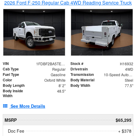
2026 Ford F-250 Regular Cab 4WD Reading Service Truck
VIN
Stock #
1FDBF2BA5TEE06416
H16932
Cab Type
Drivetrain
Regular
4WD
Fuel Type
Transmission
Gasoline
10-Speed Automatic
Color
Body Material
Oxford White
Steel
Body Length
Body Width
8' 2"
77.5"
Body Inside
48.5"
Width
See More Details
MSRP
$65,295
Doc Fee
+ $378