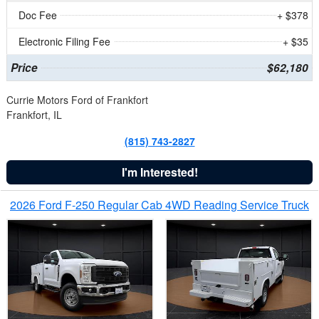
Doc Fee
+ $378
Electronic Filing Fee
+ $35
Price
$62,180
Currie Motors Ford of Frankfort
Frankfort, IL
(815) 743-2827
I'm Interested!
2026 Ford F-250 Regular Cab 4WD Reading Service Truck