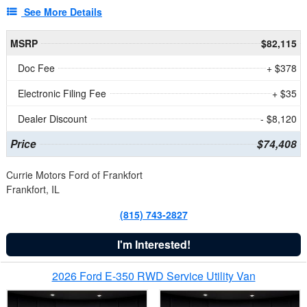
See More Details
MSRP
$82,115
Doc Fee
+ $378
Electronic Filing Fee
+ $35
Dealer Discount
- $8,120
Price
$74,408
Currie Motors Ford of Frankfort
Frankfort, IL
(815) 743-2827
I'm Interested!
2026 Ford E-350 RWD Service Utility Van