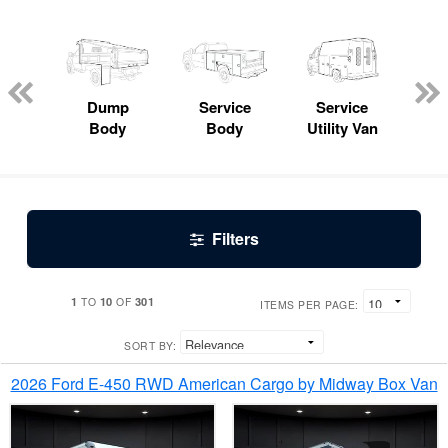
Lube
ck
Dump
Service
Service
Bo
Body
Body
Utility Van
Filters
1
10
301
TO
OF
ITEMS PER PAGE:
SORT BY:
2026 Ford E-450 RWD American Cargo by Midway Box Van