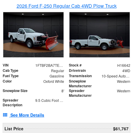
2026 Ford F-250 Regular Cab 4WD Plow Truck
VIN
Stock #
1FTBF2BA7TED31741
H16642
Cab Type
Drivetrain
Regular
4WD
Fuel Type
Transmission
Gasoline
10-Speed Automatic
Color
Snowplow
Oxford White
Western
Manufacturer
Snowplow Size
Spreader
8'
Western
Manufacturer
Spreader
9.5 Cubic Foot Capacity 475 lb
Description
See More Details
List Price
$61,767