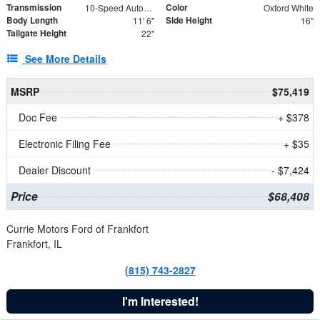
Transmission
Color
10-Speed Automatic
Oxford White
Body Length
Side Height
11' 6"
16"
Tailgate Height
22"
See More Details
MSRP
$75,419
Doc Fee
+ $378
Electronic Filing Fee
+ $35
Dealer Discount
- $7,424
Price
$68,408
Currie Motors Ford of Frankfort
Frankfort, IL
(815) 743-2827
I'm Interested!