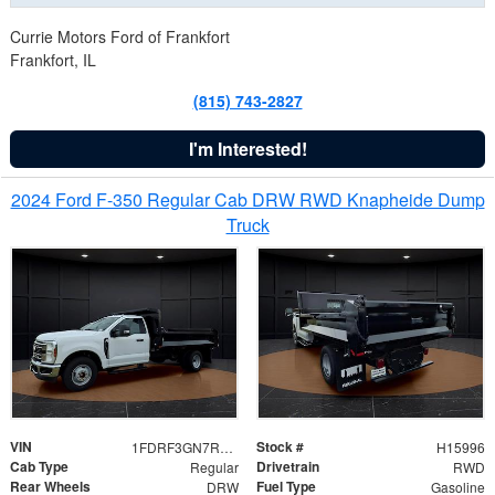
Currie Motors Ford of Frankfort
Frankfort, IL
(815) 743-2827
I'm Interested!
2024 Ford F-350 Regular Cab DRW RWD Knapheide Dump
Truck
VIN
Stock #
1FDRF3GN7REF42152
H15996
Cab Type
Drivetrain
Regular
RWD
Rear Wheels
Fuel Type
DRW
Gasoline