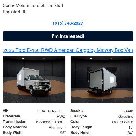
Currie Motors Ford of Frankfort
Frankfort, IL
(815) 743-2827
I'm Interested!
2026 Ford E-450 RWD American Cargo by Midway Box Van
VIN
Stock #
1FDXE4FN2TDD27342
B3346
Drivetrain
Fuel Type
RWD
Gasoline
Transmission
Color
6-Speed Automatic with Overdrive
Oxford White
Body Material
Body Length
Aluminum
16'
Body Width
Body Height
96"
84"