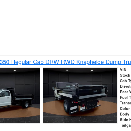
-350 Regular Cab DRW RWD Knapheide Dump Tru
VIN
Stock
Cab T
Drivet
Rear 
Fuel 
Trans
Color
Body 
Side 
Tailga