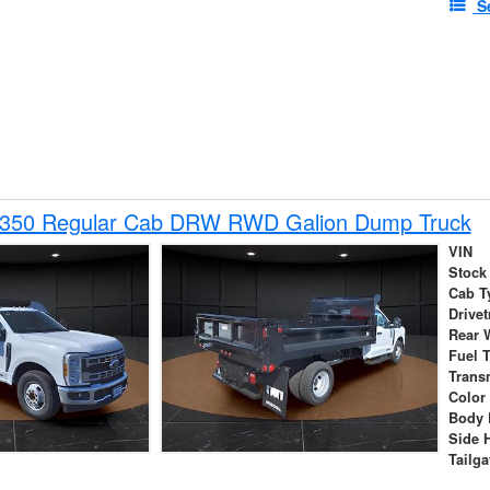
S
-350 Regular Cab DRW RWD Galion Dump Truck
VIN
Stock
Cab T
Drivet
Rear 
Fuel 
Trans
Color
Body 
Side 
Tailga