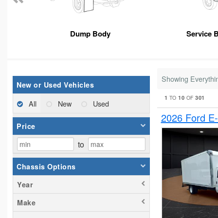
Dump Body
Service 
Showing Everythi
New or Used Vehicles
1
10
301
TO
OF
All
New
Used
2026 Ford E
Price
to
Chassis Options
Year
Make