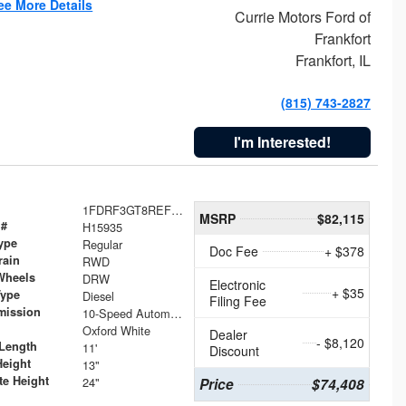
ee More Details
Currie Motors Ford of
Frankfort
Frankfort, IL
(815) 743-2827
I'm Interested!
1FDRF3GT8REF07196
MSRP
$82,115
 #
H15935
ype
Regular
Doc Fee
+ $378
rain
RWD
Wheels
DRW
Electronic
+ $35
Type
Diesel
Filing Fee
mission
10-Speed Automatic
Oxford White
Dealer
- $8,120
Length
11'
Discount
Height
13"
te Height
24"
Price
$74,408