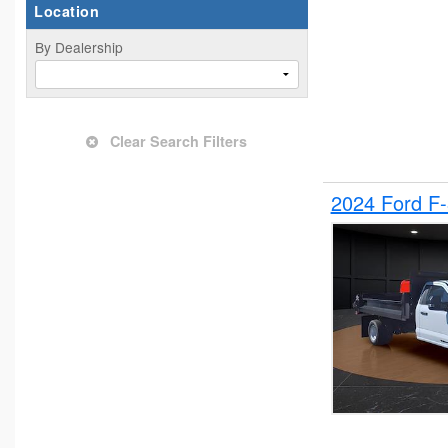
Location
By Dealership
Clear Search Filters
2024 Ford F