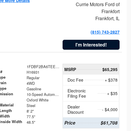
ee More Details
Currie Motors Ford of
Frankfort
Frankfort, IL
(815) 743-2827
I'm Interested!
1FDBF2BA6TEE05050
MSRP
$65,295
 #
H16931
ype
Regular
Doc Fee
+ $378
rain
4WD
Type
Gasoline
Electronic
+ $35
mission
10-Speed Automatic
Filing Fee
Oxford White
Material
Steel
Dealer
- $4,000
Length
8' 2"
Discount
Width
77.5"
Inside Width
48.5"
Price
$61,708