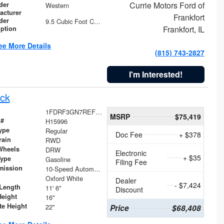
Currie Motors Ford of
der
Western
acturer
Frankfort
der
9.5 Cubic Foot Capacity 475 lb
Frankfort, IL
iption
ee More Details
(815) 743-2827
I'm Interested!
ck
1FDRF3GN7REF42152
MSRP
$75,419
 #
H15996
ype
Regular
Doc Fee
+ $378
rain
RWD
Wheels
DRW
Electronic
+ $35
Type
Gasoline
Filing Fee
mission
10-Speed Automatic
Oxford White
Dealer
- $7,424
Length
11' 6"
Discount
Height
16"
te Height
22"
Price
$68,408