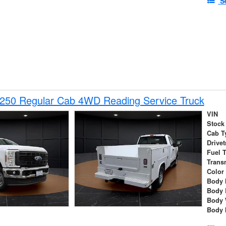
S
-250 Regular Cab 4WD Reading Service Truck
VIN
Stock
Cab T
Drivet
Fuel 
Trans
Color
Body 
Body 
Body 
Body 