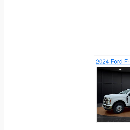
2024 Ford F