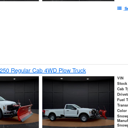
S
-250 Regular Cab 4WD Plow Truck
VIN
Stock
Cab T
Drivet
Fuel 
Trans
Color
Snow
Manuf
Snowp