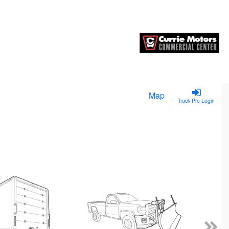
Map
Truck Pro Login