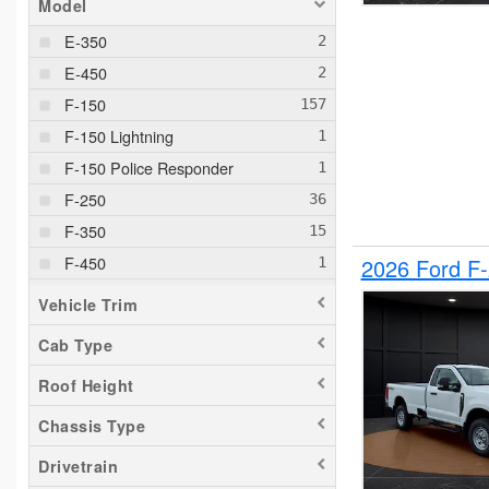
Model
E-350
E-450
F-150
F-150 Lightning
F-150 Police Responder
F-250
F-350
F-450
2026 Ford F
F-550
Vehicle Trim
F-650
Cab Type
Maverick
Roof Height
Pacifica
Ram 1500
Chassis Type
Ranger
Drivetrain
Silverado 1500