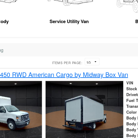
Body
Service Utility Van
B
ng
ITEMS PER PAGE:
-450 RWD American Cargo by Midway Box Van
VIN
Stock
Drivet
Fuel 
Trans
Color
Body 
Body 
Body 
Body 