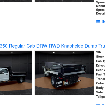
Sprea
Manuf
Sprea
Descr
S
-350 Regular Cab DRW RWD Knapheide Dump Tru
VIN
Stock
Cab T
Drivet
Rear 
Fuel 
Trans
Color
Body 
Side 
Tailga