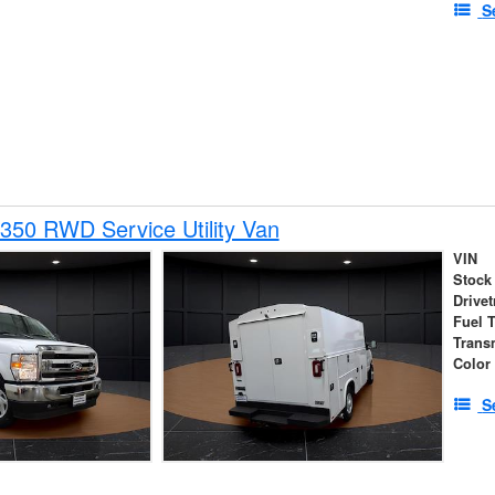
S
350 RWD Service Utility Van
VIN
Stock
Drivet
Fuel 
Trans
Color
S