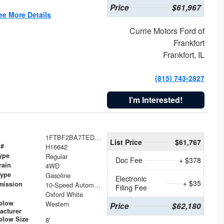
Price
$61,967
ee More Details
Currie Motors Ford of
Frankfort
Frankfort, IL
(815) 743-2827
I'm Interested!
1FTBF2BA7TED31741
List Price
$61,767
 #
H16642
ype
Regular
Doc Fee
+ $378
rain
4WD
Type
Gasoline
Electronic
+ $35
mission
10-Speed Automatic
Filing Fee
Oxford White
plow
Western
Price
$62,180
acturer
low Size
8'