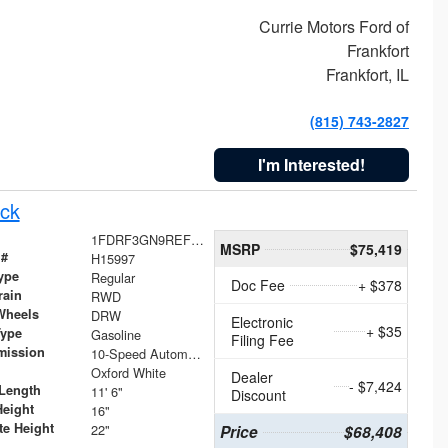
Currie Motors Ford of
Frankfort
Frankfort, IL
(815) 743-2827
I'm Interested!
ck
1FDRF3GN9REF41519
MSRP
$75,419
 #
H15997
ype
Regular
Doc Fee
+ $378
rain
RWD
Wheels
DRW
Electronic
+ $35
Type
Gasoline
Filing Fee
mission
10-Speed Automatic
Oxford White
Dealer
- $7,424
Length
11' 6"
Discount
Height
16"
te Height
22"
Price
$68,408