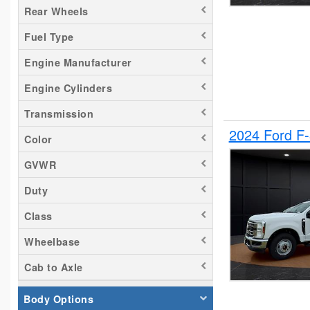
Rear Wheels
Silverado 2500
Fuel Type
Tacoma
Titan
Engine Manufacturer
Transit 150
Engine Cylinders
Transit 250
Transmission
Transit 350
2024 Ford F
Color
GVWR
Duty
Class
Wheelbase
Cab to Axle
Body Options