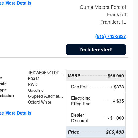
ee More Details
Currie Motors Ford of
Frankfort
Frankfort, IL
(815) 743-2827
I'm Interested!
1FDWE3FN9TDD41860
MSRP
$66,990
 #
B3348
rain
RWD
Doc Fee
+ $378
Type
Gasoline
mission
6-Speed Automatic with Overdrive
Electronic
+ $35
Oxford White
Filing Fee
ee More Details
Dealer
- $1,000
Discount
Price
$66,403