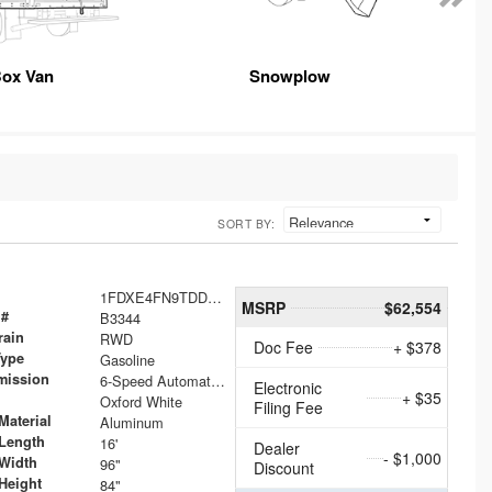
ox Van
Snowplow
SORT BY:
1FDXE4FN9TDD24213
MSRP
$62,554
 #
B3344
rain
RWD
Doc Fee
+ $378
Type
Gasoline
mission
6-Speed Automatic with Overdrive
Electronic
+ $35
Oxford White
Filing Fee
Material
Aluminum
Length
16'
Dealer
- $1,000
Width
96"
Discount
Height
84"