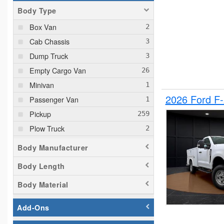
Body Type
Box Van
Cab Chassis
Dump Truck
Empty Cargo Van
Minivan
2026 Ford F
Passenger Van
Pickup
Plow Truck
Service Truck
Body Manufacturer
Service Utility Van
Body Length
Body Material
Add-Ons