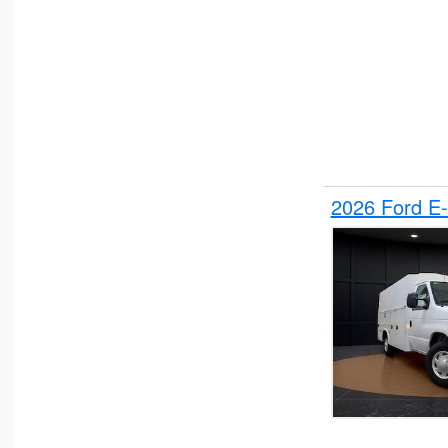
2026 Ford E-