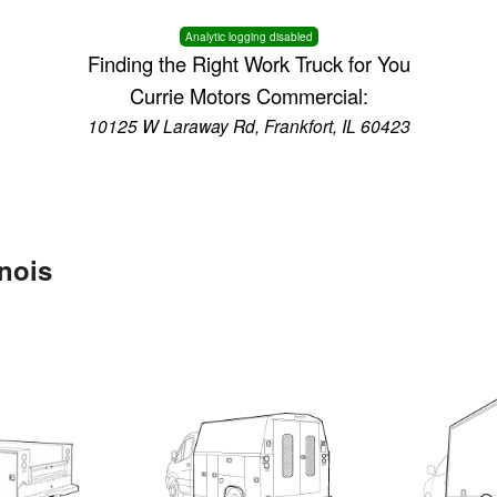
Analytic logging disabled
Finding the Right Work Truck for You
Currie Motors Commercial:
10125 W Laraway Rd, Frankfort, IL 60423
inois