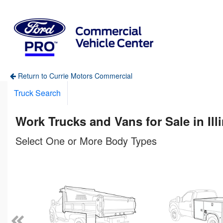
Return to Currie Motors Commercial
Truck Search
Work Trucks and Vans for Sale in Ill
Select One or More Body Types