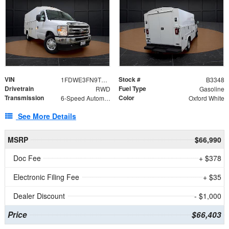
VIN
Stock #
1FDWE3FN9TDD41860
B3348
Drivetrain
Fuel Type
RWD
Gasoline
Transmission
Color
6-Speed Automatic with Overdrive
Oxford White
See More Details
MSRP
$66,990
Doc Fee
+ $378
Electronic Filing Fee
+ $35
Dealer Discount
- $1,000
Price
$66,403