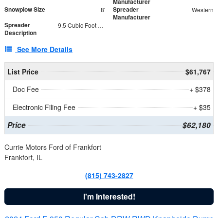
Manufacturer
Snowplow Size
Spreader
8'
Western
Manufacturer
Spreader
9.5 Cubic Foot Capacity 475 lb
Description
See More Details
List Price
$61,767
Doc Fee
+ $378
Electronic Filing Fee
+ $35
Price
$62,180
Currie Motors Ford of Frankfort
Frankfort, IL
(815) 743-2827
I'm Interested!