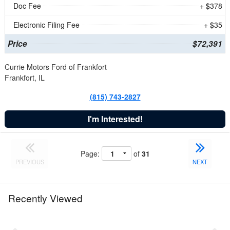
Doc Fee
+ $378
Electronic Filing Fee
+ $35
Price
$72,391
Currie Motors Ford of Frankfort
Frankfort, IL
(815) 743-2827
I'm Interested!
Page:
of
31
PREVIOUS
NEXT
Recently Viewed