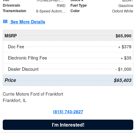
Drivetrain
Fuel Type
RWD
Gasoline
Transmission
Color
6-Speed Automatic with Overdrive
Oxford White
See More Details
MSRP
$65,990
Doc Fee
+ $378
Electronic Filing Fee
+ $35
Dealer Discount
- $1,000
Price
$65,403
Currie Motors Ford of Frankfort
Frankfort, IL
(815) 743-2827
I'm Interested!