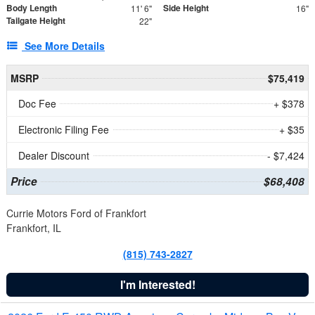
Body Length
Side Height
11' 6"
16"
Tailgate Height
22"
See More Details
MSRP
$75,419
Doc Fee
+ $378
Electronic Filing Fee
+ $35
Dealer Discount
- $7,424
Price
$68,408
Currie Motors Ford of Frankfort
Frankfort, IL
(815) 743-2827
I'm Interested!