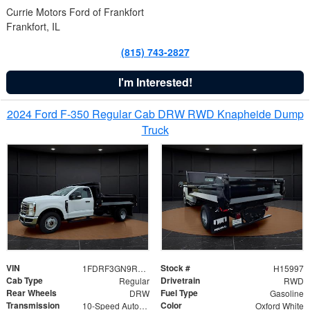
Currie Motors Ford of Frankfort
Frankfort, IL
(815) 743-2827
I'm Interested!
2024 Ford F-350 Regular Cab DRW RWD Knapheide Dump
Truck
VIN
Stock #
1FDRF3GN9REF41519
H15997
Cab Type
Drivetrain
Regular
RWD
Rear Wheels
Fuel Type
DRW
Gasoline
Transmission
Color
10-Speed Automatic
Oxford White