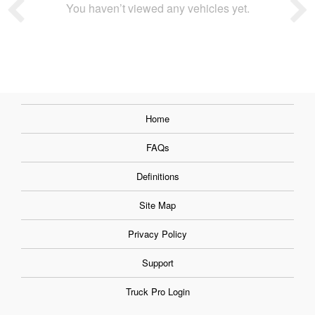
You haven’t viewed any vehicles yet.
Home
FAQs
Definitions
Site Map
Privacy Policy
Support
Truck Pro Login