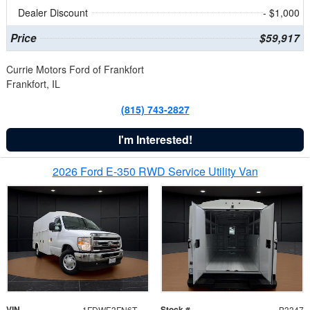
Dealer Discount
- $1,000
Price
$59,917
Currie Motors Ford of Frankfort
Frankfort, IL
(815) 743-2827
I'm Interested!
2026 Ford E-350 RWD Service Utility Van
VIN
Stock #
1FDWE3FN6TDD39404
B3347