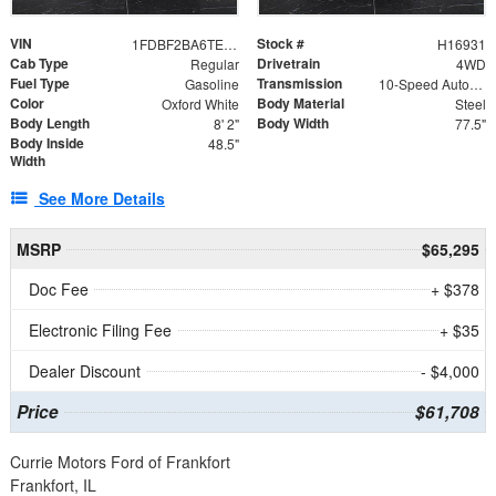
VIN
Stock #
1FDBF2BA6TEE05050
H16931
Cab Type
Drivetrain
Regular
4WD
Fuel Type
Transmission
Gasoline
10-Speed Automatic
Color
Body Material
Oxford White
Steel
Body Length
Body Width
8' 2"
77.5"
Body Inside
48.5"
Width
See More Details
MSRP
$65,295
Doc Fee
+ $378
Electronic Filing Fee
+ $35
Dealer Discount
- $4,000
Price
$61,708
Currie Motors Ford of Frankfort
Frankfort, IL