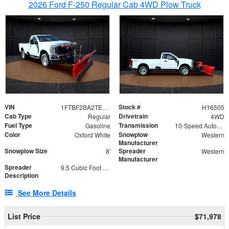
2026 Ford F-250 Regular Cab 4WD Plow Truck
VIN
Stock #
1FTBF2BA2TEC06582
H16505
Cab Type
Drivetrain
Regular
4WD
Fuel Type
Transmission
Gasoline
10-Speed Automatic
Color
Snowplow
Oxford White
Western
Manufacturer
Snowplow Size
Spreader
8'
Western
Manufacturer
Spreader
9.5 Cubic Foot Capacity 475lb
Description
See More Details
List Price
$71,978