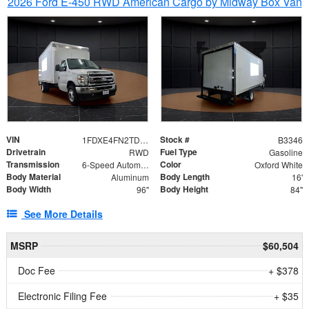
2026 Ford E-450 RWD American Cargo by Midway Box Van
VIN
Stock #
1FDXE4FN2TDD27342
B3346
Drivetrain
Fuel Type
RWD
Gasoline
Transmission
Color
6-Speed Automatic with Overdrive
Oxford White
Body Material
Body Length
Aluminum
16'
Body Width
Body Height
96"
84"
See More Details
MSRP
$60,504
Doc Fee
+ $378
Electronic Filing Fee
+ $35