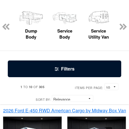
Lube
ck
Dump
Service
Service
Bo
Body
Body
Utility Van
Filters
1
10
305
TO
OF
ITEMS PER PAGE:
SORT BY:
2026 Ford E-450 RWD American Cargo by Midway Box Van