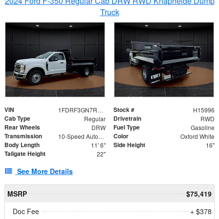
2024 Ford F-350 Regular Cab DRW RWD Knapheide Dump
Truck
VIN
Stock #
1FDRF3GN7REF42152
H15996
Cab Type
Drivetrain
Regular
RWD
Rear Wheels
Fuel Type
DRW
Gasoline
Transmission
Color
10-Speed Automatic
Oxford White
Body Length
Side Height
11' 6"
16"
Tailgate Height
22"
See More Details
MSRP
$75,419
Doc Fee
+ $378