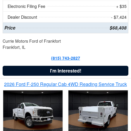
Electronic Filing Fee
+ $35
Dealer Discount
- $7,424
Price
$68,408
Currie Motors Ford of Frankfort
Frankfort, IL
(815) 743-2827
I'm Interested!
2026 Ford F-250 Regular Cab 4WD Reading Service Truck