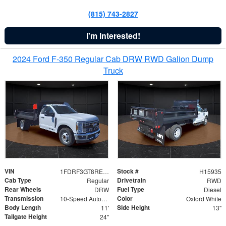
(815) 743-2827
I'm Interested!
2024 Ford F-350 Regular Cab DRW RWD Galion Dump
Truck
VIN
Stock #
1FDRF3GT8REF07196
H15935
Cab Type
Drivetrain
Regular
RWD
Rear Wheels
Fuel Type
DRW
Diesel
Transmission
Color
10-Speed Automatic
Oxford White
Body Length
Side Height
11'
13"
Tailgate Height
24"