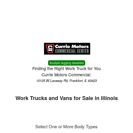
Menu
Truck Pro Login
Analytic logging disabled
Finding the Right Work Truck for You
Currie Motors Commercial:
10125 W Laraway Rd, Frankfort, IL 60423
Work Trucks and Vans for Sale in Illinois
Select One or More Body Types