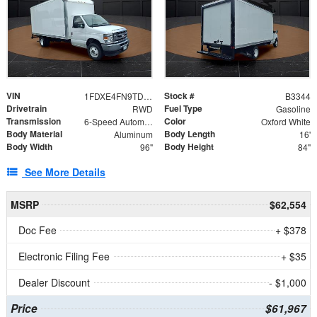
VIN
Stock #
1FDXE4FN9TDD24213
B3344
Drivetrain
Fuel Type
RWD
Gasoline
Transmission
Color
6-Speed Automatic with Overdrive
Oxford White
Body Material
Body Length
Aluminum
16'
Body Width
Body Height
96"
84"
See More Details
MSRP
$62,554
Doc Fee
+ $378
Electronic Filing Fee
+ $35
Dealer Discount
- $1,000
Price
$61,967