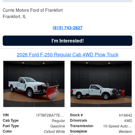
Currie Motors Ford of Frankfort
Frankfort, IL
(815) 743-2827
I'm Interested!
2026 Ford F-250 Regular Cab 4WD Plow Truck
VIN
Stock #
1FTBF2BA7TED31741
H16642
Cab Type
Drivetrain
Regular
4WD
Fuel Type
Transmission
Gasoline
10-Speed Automatic
Color
Snowplow
Oxford White
Western