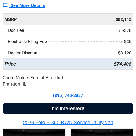
See More Details
MSRP
$82,115
Doc Fee
+ $378
Electronic Filing Fee
+ $35
Dealer Discount
- $8,120
Price
$74,408
Currie Motors Ford of Frankfort
Frankfort, IL
(815) 743-2827
I'm Interested!
2026 Ford E-350 RWD Service Utility Van