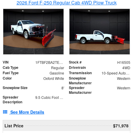
2026 Ford F-250 Regular Cab 4WD Plow Truck
VIN
Stock #
1FTBF2BA2TEC06582
H16505
Cab Type
Drivetrain
Regular
4WD
Fuel Type
Transmission
Gasoline
10-Speed Automatic
Color
Snowplow
Oxford White
Western
Manufacturer
Snowplow Size
Spreader
8'
Western
Manufacturer
Spreader
9.5 Cubic Foot Capacity 475lb
Description
See More Details
List Price
$71,978