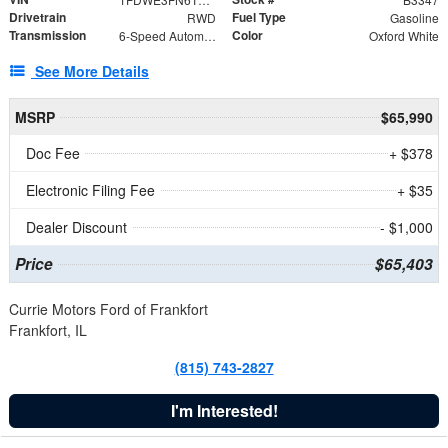
Drivetrain
Fuel Type
RWD
Gasoline
Transmission
Color
6-Speed Automatic with Overdrive
Oxford White
See More Details
MSRP
$65,990
Doc Fee
+ $378
Electronic Filing Fee
+ $35
Dealer Discount
- $1,000
Price
$65,403
Currie Motors Ford of Frankfort
Frankfort, IL
(815) 743-2827
I'm Interested!