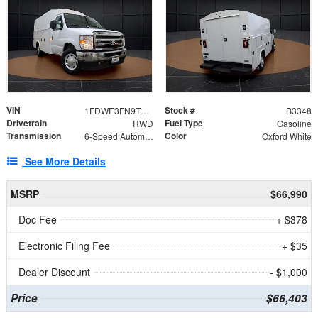
VIN
Stock #
1FDWE3FN9TDD41860
B3348
Drivetrain
Fuel Type
RWD
Gasoline
Transmission
Color
6-Speed Automatic with Overdrive
Oxford White
See More Details
MSRP
$66,990
Doc Fee
+ $378
Electronic Filing Fee
+ $35
Dealer Discount
- $1,000
Price
$66,403