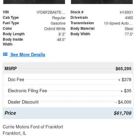
VIN
Stock #
1FDBF2BA6TEE05050
H16931
Cab Type
Drivetrain
Regular
4WD
Fuel Type
Transmission
Gasoline
10-Speed Automatic
Color
Body Material
Oxford White
Steel
Body Length
Body Width
8' 2"
77.5"
Body Inside
48.5"
Width
See More Details
MSRP
$65,295
Doc Fee
+ $378
Electronic Filing Fee
+ $35
Dealer Discount
- $4,000
Price
$61,708
Currie Motors Ford of Frankfort
Frankfort, IL