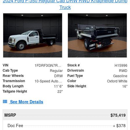
2024 Ford F-350 Regular Cab DRW RWD Knapheide Dump
Truck
VIN
Stock #
1FDRF3GN7REF42152
H15996
Cab Type
Drivetrain
Regular
RWD
Rear Wheels
Fuel Type
DRW
Gasoline
Transmission
Color
10-Speed Automatic
Oxford White
Body Length
Side Height
11' 6"
16"
Tailgate Height
22"
See More Details
MSRP
$75,419
Doc Fee
+ $378