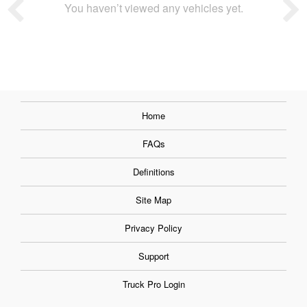
You haven’t viewed any vehicles yet.
Home
FAQs
Definitions
Site Map
Privacy Policy
Support
Truck Pro Login