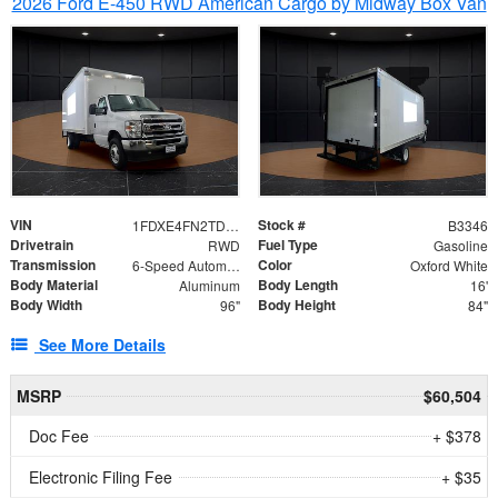
2026 Ford E-450 RWD American Cargo by Midway Box Van
VIN
Stock #
1FDXE4FN2TDD27342
B3346
Drivetrain
Fuel Type
RWD
Gasoline
Transmission
Color
6-Speed Automatic with Overdrive
Oxford White
Body Material
Body Length
Aluminum
16'
Body Width
Body Height
96"
84"
See More Details
MSRP
$60,504
Doc Fee
+ $378
Electronic Filing Fee
+ $35