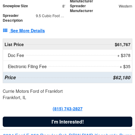
Manufacturer
Snowplow Size
Spreader
8'
Western
Manufacturer
Spreader
9.5 Cubic Foot Capacity 475 lb
Description
See More Details
List Price
$61,767
Doc Fee
+ $378
Electronic Filing Fee
+ $35
Price
$62,180
Currie Motors Ford of Frankfort
Frankfort, IL
(815) 743-2827
I'm Interested!