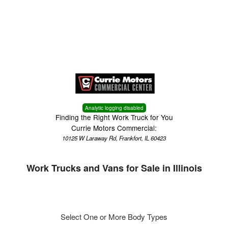
Menu
Truck Pro Login
Analytic logging disabled
Finding the Right Work Truck for You
Currie Motors Commercial:
10125 W Laraway Rd, Frankfort, IL 60423
Work Trucks and Vans for Sale in Illinois
Select One or More Body Types