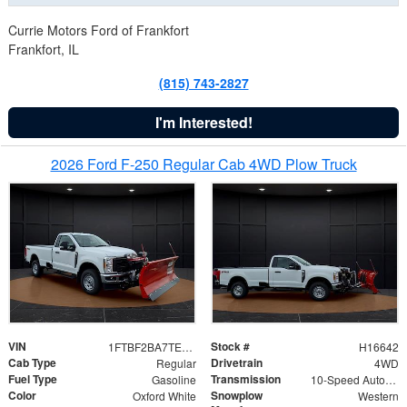
Currie Motors Ford of Frankfort
Frankfort, IL
(815) 743-2827
I'm Interested!
2026 Ford F-250 Regular Cab 4WD Plow Truck
VIN
Stock #
1FTBF2BA7TED31741
H16642
Cab Type
Drivetrain
Regular
4WD
Fuel Type
Transmission
Gasoline
10-Speed Automatic
Color
Snowplow
Oxford White
Western