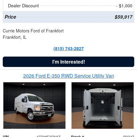
Dealer Discount
- $1,000
Price
$59,917
Currie Motors Ford of Frankfort
Frankfort, IL
(815) 743-2827
I'm Interested!
2026 Ford E-350 RWD Service Utility Van
VIN
Stock #
1FDWE3FN6TDD39404
B3347