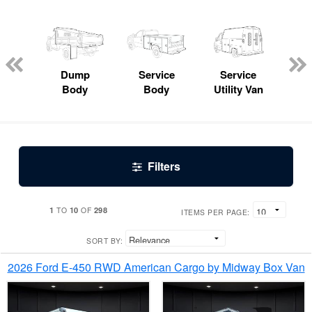
Lube
ck
Dump
Service
Service
Bo
Body
Body
Utility Van
Filters
1
10
298
TO
OF
ITEMS PER PAGE:
SORT BY:
2026 Ford E-450 RWD American Cargo by Midway Box Van