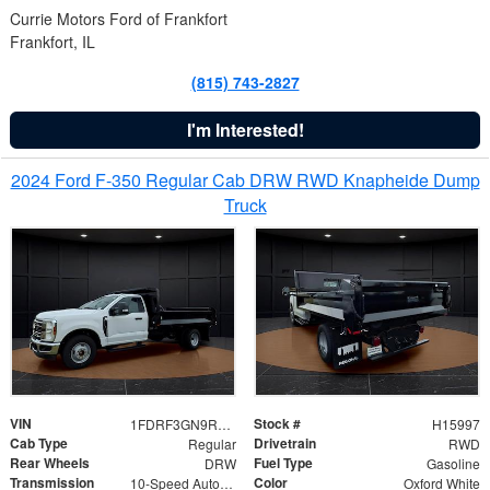
Currie Motors Ford of Frankfort
Frankfort, IL
(815) 743-2827
I'm Interested!
2024 Ford F-350 Regular Cab DRW RWD Knapheide Dump
Truck
VIN
Stock #
1FDRF3GN9REF41519
H15997
Cab Type
Drivetrain
Regular
RWD
Rear Wheels
Fuel Type
DRW
Gasoline
Transmission
Color
10-Speed Automatic
Oxford White