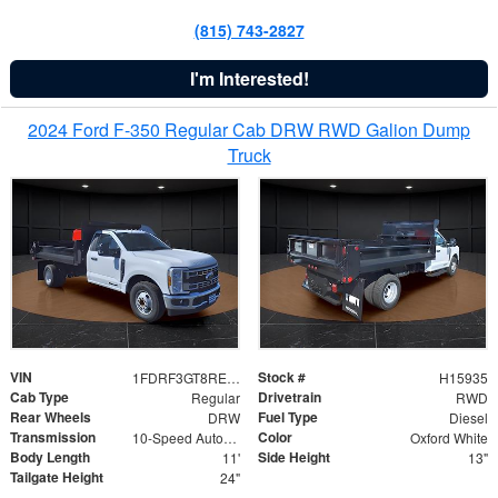
(815) 743-2827
I'm Interested!
2024 Ford F-350 Regular Cab DRW RWD Galion Dump
Truck
VIN
Stock #
1FDRF3GT8REF07196
H15935
Cab Type
Drivetrain
Regular
RWD
Rear Wheels
Fuel Type
DRW
Diesel
Transmission
Color
10-Speed Automatic
Oxford White
Body Length
Side Height
11'
13"
Tailgate Height
24"