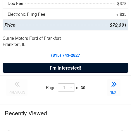
Doc Fee
+ $378
Electronic Filing Fee
+ $35
Price
$72,391
Currie Motors Ford of Frankfort
Frankfort, IL
(815) 743-2827
I'm Interested!
Page:
of
30
PREVIOUS
NEXT
Recently Viewed