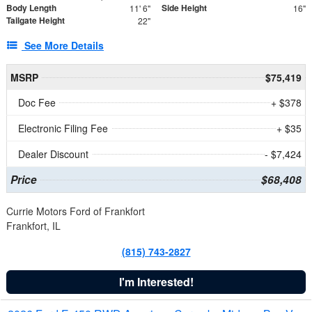
Body Length
Side Height
11' 6"
16"
Tailgate Height
22"
See More Details
MSRP
$75,419
Doc Fee
+ $378
Electronic Filing Fee
+ $35
Dealer Discount
- $7,424
Price
$68,408
Currie Motors Ford of Frankfort
Frankfort, IL
(815) 743-2827
I'm Interested!