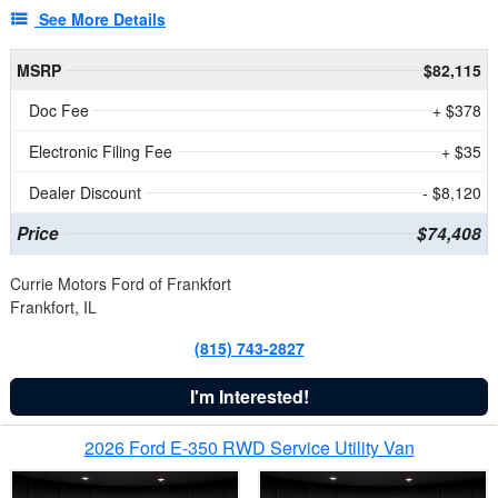
See More Details
MSRP
$82,115
Doc Fee
+ $378
Electronic Filing Fee
+ $35
Dealer Discount
- $8,120
Price
$74,408
Currie Motors Ford of Frankfort
Frankfort, IL
(815) 743-2827
I'm Interested!
2026 Ford E-350 RWD Service Utility Van