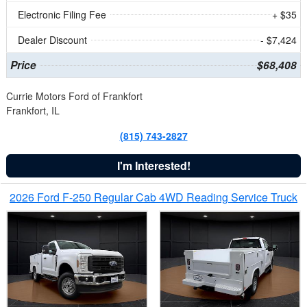
Electronic Filing Fee
+ $35
Dealer Discount
- $7,424
Price
$68,408
Currie Motors Ford of Frankfort
Frankfort, IL
(815) 743-2827
I'm Interested!
2026 Ford F-250 Regular Cab 4WD Reading Service Truck