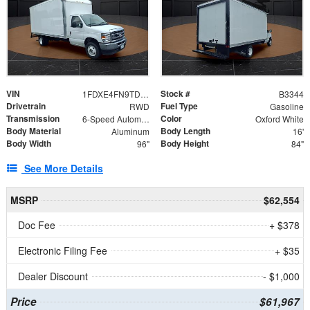
VIN
Stock #
1FDXE4FN9TDD24213
B3344
Drivetrain
Fuel Type
RWD
Gasoline
Transmission
Color
6-Speed Automatic with Overdrive
Oxford White
Body Material
Body Length
Aluminum
16'
Body Width
Body Height
96"
84"
See More Details
MSRP
$62,554
Doc Fee
+ $378
Electronic Filing Fee
+ $35
Dealer Discount
- $1,000
Price
$61,967