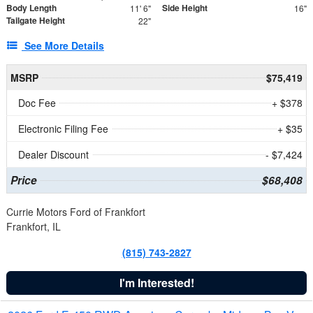
Body Length
Side Height
11' 6"
16"
Tailgate Height
22"
See More Details
MSRP
$75,419
Doc Fee
+ $378
Electronic Filing Fee
+ $35
Dealer Discount
- $7,424
Price
$68,408
Currie Motors Ford of Frankfort
Frankfort, IL
(815) 743-2827
I'm Interested!