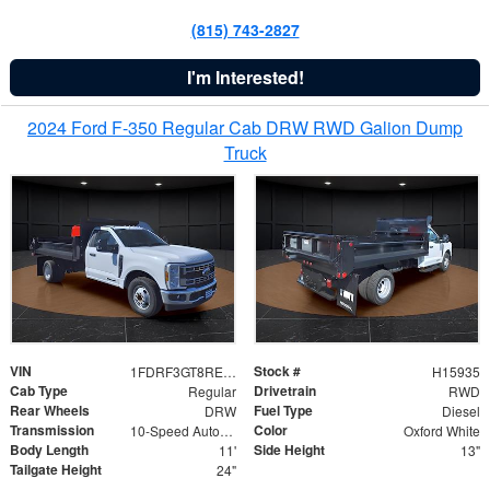
(815) 743-2827
I'm Interested!
2024 Ford F-350 Regular Cab DRW RWD Galion Dump
Truck
VIN
Stock #
1FDRF3GT8REF07196
H15935
Cab Type
Drivetrain
Regular
RWD
Rear Wheels
Fuel Type
DRW
Diesel
Transmission
Color
10-Speed Automatic
Oxford White
Body Length
Side Height
11'
13"
Tailgate Height
24"