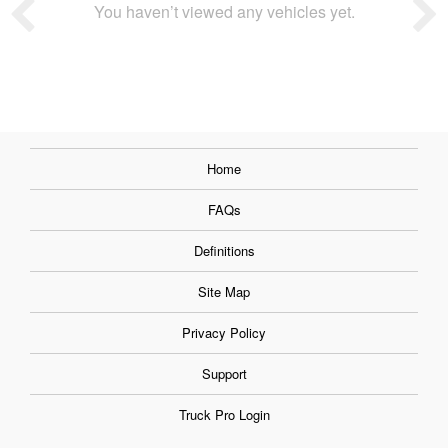
You haven’t viewed any vehicles yet.
Home
FAQs
Definitions
Site Map
Privacy Policy
Support
Truck Pro Login