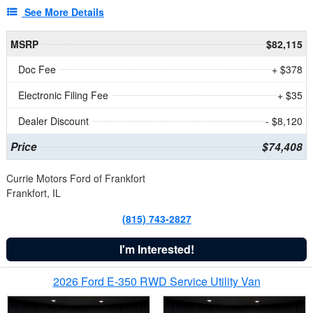
See More Details
MSRP
$82,115
Doc Fee
+ $378
Electronic Filing Fee
+ $35
Dealer Discount
- $8,120
Price
$74,408
Currie Motors Ford of Frankfort
Frankfort, IL
(815) 743-2827
I'm Interested!
2026 Ford E-350 RWD Service Utility Van