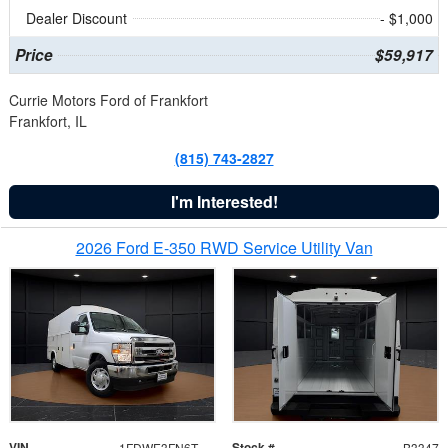
Dealer Discount
- $1,000
Price
$59,917
Currie Motors Ford of Frankfort
Frankfort, IL
(815) 743-2827
I'm Interested!
2026 Ford E-350 RWD Service Utility Van
VIN
Stock #
1FDWE3FN6TDD39404
B3347