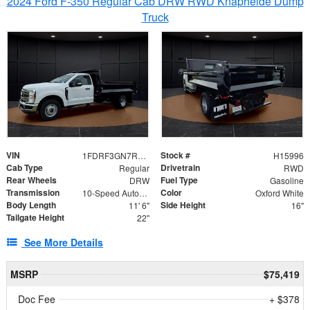
2024 Ford F-350 Regular Cab DRW RWD Knapheide Dump
Truck
VIN
Stock #
1FDRF3GN7REF42152
H15996
Cab Type
Drivetrain
Regular
RWD
Rear Wheels
Fuel Type
DRW
Gasoline
Transmission
Color
10-Speed Automatic
Oxford White
Body Length
Side Height
11' 6"
16"
Tailgate Height
22"
See More Details
MSRP
$75,419
Doc Fee
+ $378