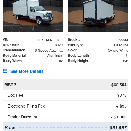
VIN
Stock #
1FDXE4FN9TDD24213
B3344
Drivetrain
Fuel Type
RWD
Gasoline
Transmission
Color
6-Speed Automatic with Overdrive
Oxford White
Body Material
Body Length
Aluminum
16'
Body Width
Body Height
96"
84"
See More Details
MSRP
$62,554
Doc Fee
+ $378
Electronic Filing Fee
+ $35
Dealer Discount
- $1,000
Price
$61,967