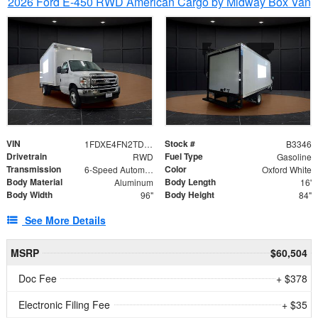
2026 Ford E-450 RWD American Cargo by Midway Box Van
VIN
Stock #
1FDXE4FN2TDD27342
B3346
Drivetrain
Fuel Type
RWD
Gasoline
Transmission
Color
6-Speed Automatic with Overdrive
Oxford White
Body Material
Body Length
Aluminum
16'
Body Width
Body Height
96"
84"
See More Details
MSRP
$60,504
Doc Fee
+ $378
Electronic Filing Fee
+ $35