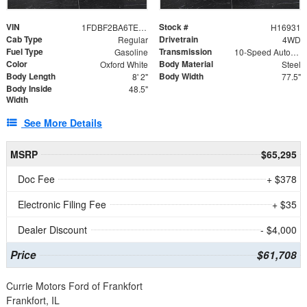
VIN
Stock #
1FDBF2BA6TEE05050
H16931
Cab Type
Drivetrain
Regular
4WD
Fuel Type
Transmission
Gasoline
10-Speed Automatic
Color
Body Material
Oxford White
Steel
Body Length
Body Width
8' 2"
77.5"
Body Inside
48.5"
Width
See More Details
MSRP
$65,295
Doc Fee
+ $378
Electronic Filing Fee
+ $35
Dealer Discount
- $4,000
Price
$61,708
Currie Motors Ford of Frankfort
Frankfort, IL