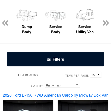
Lube
ck
Dump
Service
Service
Bo
Body
Body
Utility Van
Filters
1
10
298
TO
OF
ITEMS PER PAGE:
SORT BY:
2026 Ford E-450 RWD American Cargo by Midway Box Van