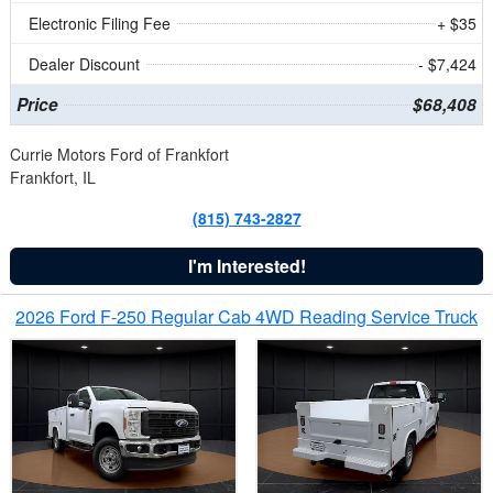
Electronic Filing Fee
+ $35
Dealer Discount
- $7,424
Price
$68,408
Currie Motors Ford of Frankfort
Frankfort, IL
(815) 743-2827
I'm Interested!
2026 Ford F-250 Regular Cab 4WD Reading Service Truck