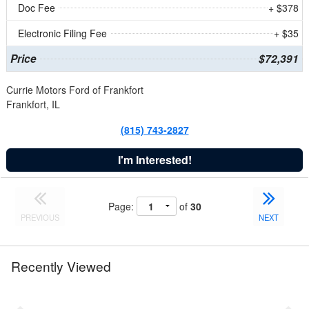
Doc Fee
+ $378
Electronic Filing Fee
+ $35
Price
$72,391
Currie Motors Ford of Frankfort
Frankfort, IL
(815) 743-2827
I'm Interested!
Page:
of
30
PREVIOUS
NEXT
Recently Viewed