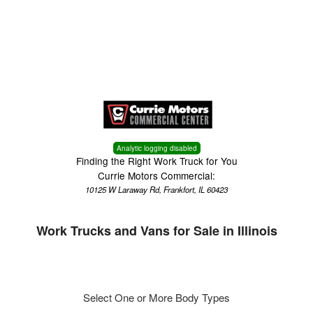
Menu
Truck Pro Login
Analytic logging disabled
Finding the Right Work Truck for You
Currie Motors Commercial:
10125 W Laraway Rd, Frankfort, IL 60423
Work Trucks and Vans for Sale in Illinois
Select One or More Body Types