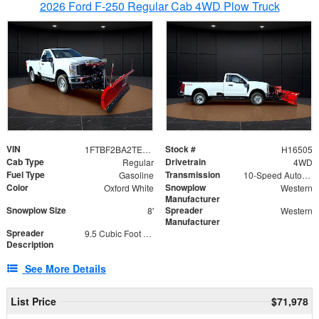
2026 Ford F-250 Regular Cab 4WD Plow Truck
VIN
Stock #
1FTBF2BA2TEC06582
H16505
Cab Type
Drivetrain
Regular
4WD
Fuel Type
Transmission
Gasoline
10-Speed Automatic
Color
Snowplow
Oxford White
Western
Manufacturer
Snowplow Size
Spreader
8'
Western
Manufacturer
Spreader
9.5 Cubic Foot Capacity 475lb
Description
See More Details
List Price
$71,978