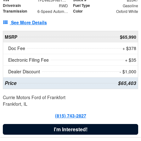
Drivetrain
Fuel Type
RWD
Gasoline
Transmission
Color
6-Speed Automatic with Overdrive
Oxford White
See More Details
MSRP
$65,990
Doc Fee
+ $378
Electronic Filing Fee
+ $35
Dealer Discount
- $1,000
Price
$65,403
Currie Motors Ford of Frankfort
Frankfort, IL
(815) 743-2827
I'm Interested!