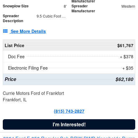
Manufacturer
Snowplow Size
Spreader
8'
Western
Manufacturer
Spreader
9.5 Cubic Foot Capacity 475 lb
Description
See More Details
List Price
$61,767
Doc Fee
+ $378
Electronic Filing Fee
+ $35
Price
$62,180
Currie Motors Ford of Frankfort
Frankfort, IL
(815) 743-2827
I'm Interested!