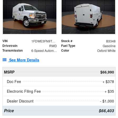
VIN
Stock #
1FDWE3FN9TDD41860
B3348
Drivetrain
Fuel Type
RWD
Gasoline
Transmission
Color
6-Speed Automatic with Overdrive
Oxford White
See More Details
MSRP
$66,990
Doc Fee
+ $378
Electronic Filing Fee
+ $35
Dealer Discount
- $1,000
Price
$66,403