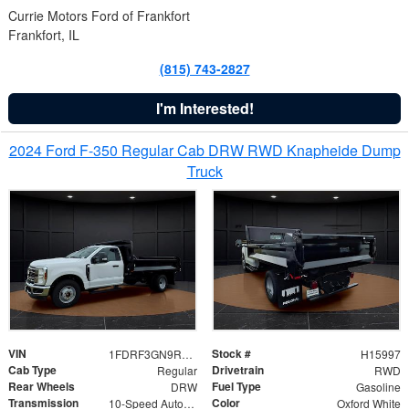
Currie Motors Ford of Frankfort
Frankfort, IL
(815) 743-2827
I'm Interested!
2024 Ford F-350 Regular Cab DRW RWD Knapheide Dump
Truck
VIN
Stock #
1FDRF3GN9REF41519
H15997
Cab Type
Drivetrain
Regular
RWD
Rear Wheels
Fuel Type
DRW
Gasoline
Transmission
Color
10-Speed Automatic
Oxford White