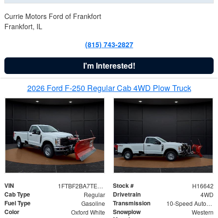
Currie Motors Ford of Frankfort
Frankfort, IL
(815) 743-2827
I'm Interested!
2026 Ford F-250 Regular Cab 4WD Plow Truck
VIN
Stock #
1FTBF2BA7TED31741
H16642
Cab Type
Drivetrain
Regular
4WD
Fuel Type
Transmission
Gasoline
10-Speed Automatic
Color
Snowplow
Oxford White
Western