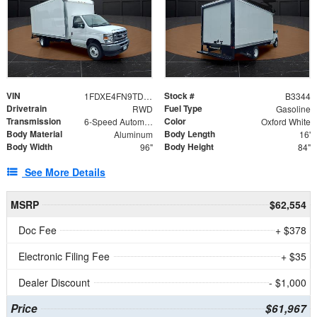
VIN
Stock #
1FDXE4FN9TDD24213
B3344
Drivetrain
Fuel Type
RWD
Gasoline
Transmission
Color
6-Speed Automatic with Overdrive
Oxford White
Body Material
Body Length
Aluminum
16'
Body Width
Body Height
96"
84"
See More Details
MSRP
$62,554
Doc Fee
+ $378
Electronic Filing Fee
+ $35
Dealer Discount
- $1,000
Price
$61,967