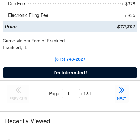
Doc Fee
+ $378
Electronic Filing Fee
+ $35
Price
$72,391
Currie Motors Ford of Frankfort
Frankfort, IL
(815) 743-2827
I'm Interested!
Page:
of
31
PREVIOUS
NEXT
Recently Viewed