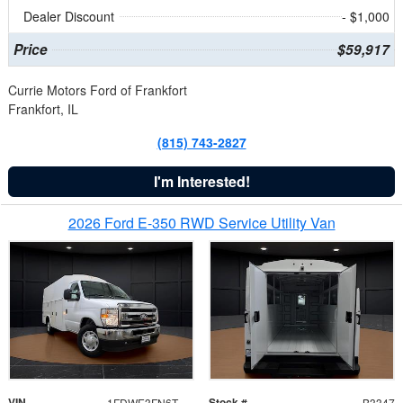
Dealer Discount
- $1,000
Price
$59,917
Currie Motors Ford of Frankfort
Frankfort, IL
(815) 743-2827
I'm Interested!
2026 Ford E-350 RWD Service Utility Van
VIN
Stock #
1FDWE3FN6TDD39404
B3347