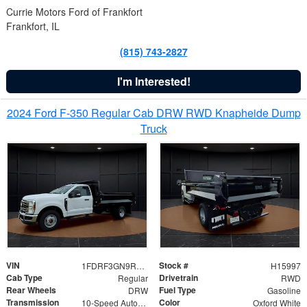
Currie Motors Ford of Frankfort
Frankfort, IL
(815) 743-2827
I'm Interested!
2024 Ford F-350 Regular Cab DRW RWD Knapheide Dump
Truck
VIN
Stock #
1FDRF3GN9REF41519
H15997
Cab Type
Drivetrain
Regular
RWD
Rear Wheels
Fuel Type
DRW
Gasoline
Transmission
Color
10-Speed Automatic
Oxford White