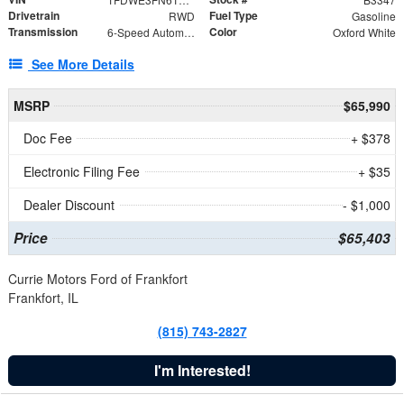
Drivetrain
Fuel Type
RWD
Gasoline
Transmission
Color
6-Speed Automatic with Overdrive
Oxford White
See More Details
MSRP
$65,990
Doc Fee
+ $378
Electronic Filing Fee
+ $35
Dealer Discount
- $1,000
Price
$65,403
Currie Motors Ford of Frankfort
Frankfort, IL
(815) 743-2827
I'm Interested!