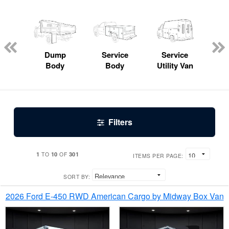
Lube
ck
Dump
Service
Service
Bo
Body
Body
Utility Van
Filters
1
10
301
TO
OF
ITEMS PER PAGE:
SORT BY:
2026 Ford E-450 RWD American Cargo by Midway Box Van