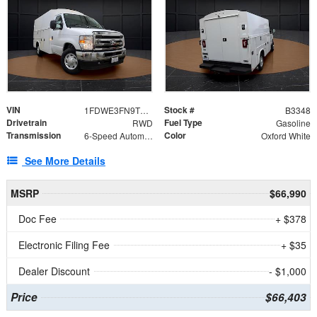
VIN
Stock #
1FDWE3FN9TDD41860
B3348
Drivetrain
Fuel Type
RWD
Gasoline
Transmission
Color
6-Speed Automatic with Overdrive
Oxford White
See More Details
MSRP
$66,990
Doc Fee
+ $378
Electronic Filing Fee
+ $35
Dealer Discount
- $1,000
Price
$66,403