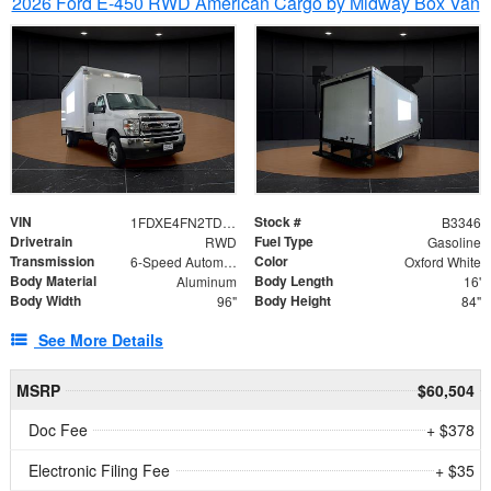
2026 Ford E-450 RWD American Cargo by Midway Box Van
VIN
Stock #
1FDXE4FN2TDD27342
B3346
Drivetrain
Fuel Type
RWD
Gasoline
Transmission
Color
6-Speed Automatic with Overdrive
Oxford White
Body Material
Body Length
Aluminum
16'
Body Width
Body Height
96"
84"
See More Details
MSRP
$60,504
Doc Fee
+ $378
Electronic Filing Fee
+ $35