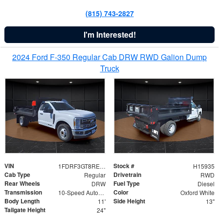
(815) 743-2827
I'm Interested!
2024 Ford F-350 Regular Cab DRW RWD Galion Dump
Truck
VIN
Stock #
1FDRF3GT8REF07196
H15935
Cab Type
Drivetrain
Regular
RWD
Rear Wheels
Fuel Type
DRW
Diesel
Transmission
Color
10-Speed Automatic
Oxford White
Body Length
Side Height
11'
13"
Tailgate Height
24"