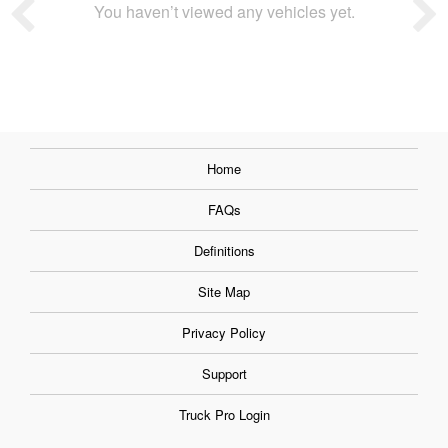
You haven’t viewed any vehicles yet.
Home
FAQs
Definitions
Site Map
Privacy Policy
Support
Truck Pro Login