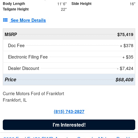
Body Length
Side Height
11' 6"
16"
Tailgate Height
22"
See More Details
MSRP
$75,419
Doc Fee
+ $378
Electronic Filing Fee
+ $35
Dealer Discount
- $7,424
Price
$68,408
Currie Motors Ford of Frankfort
Frankfort, IL
(815) 743-2827
I'm Interested!