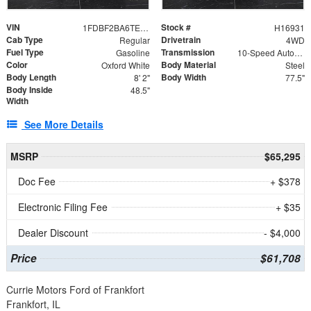
VIN
Stock #
1FDBF2BA6TEE05050
H16931
Cab Type
Drivetrain
Regular
4WD
Fuel Type
Transmission
Gasoline
10-Speed Automatic
Color
Body Material
Oxford White
Steel
Body Length
Body Width
8' 2"
77.5"
Body Inside
48.5"
Width
See More Details
MSRP
$65,295
Doc Fee
+ $378
Electronic Filing Fee
+ $35
Dealer Discount
- $4,000
Price
$61,708
Currie Motors Ford of Frankfort
Frankfort, IL