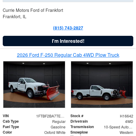
Currie Motors Ford of Frankfort
Frankfort, IL
(815) 743-2827
I'm Interested!
2026 Ford F-250 Regular Cab 4WD Plow Truck
VIN
Stock #
1FTBF2BA7TED31741
H16642
Cab Type
Drivetrain
Regular
4WD
Fuel Type
Transmission
Gasoline
10-Speed Automatic
Color
Snowplow
Oxford White
Western