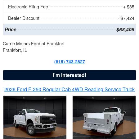
Electronic Filing Fee
+ $35
Dealer Discount
- $7,424
Price
$68,408
Currie Motors Ford of Frankfort
Frankfort, IL
(815) 743-2827
I'm Interested!
2026 Ford F-250 Regular Cab 4WD Reading Service Truck