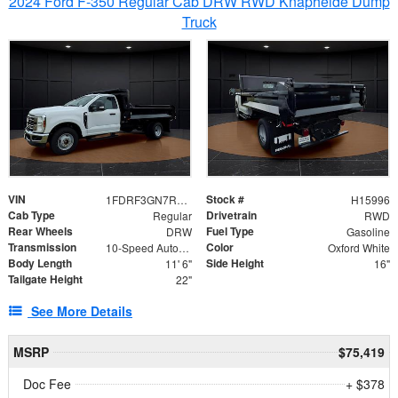
2024 Ford F-350 Regular Cab DRW RWD Knapheide Dump
Truck
VIN
Stock #
1FDRF3GN7REF42152
H15996
Cab Type
Drivetrain
Regular
RWD
Rear Wheels
Fuel Type
DRW
Gasoline
Transmission
Color
10-Speed Automatic
Oxford White
Body Length
Side Height
11' 6"
16"
Tailgate Height
22"
See More Details
MSRP
$75,419
Doc Fee
+ $378