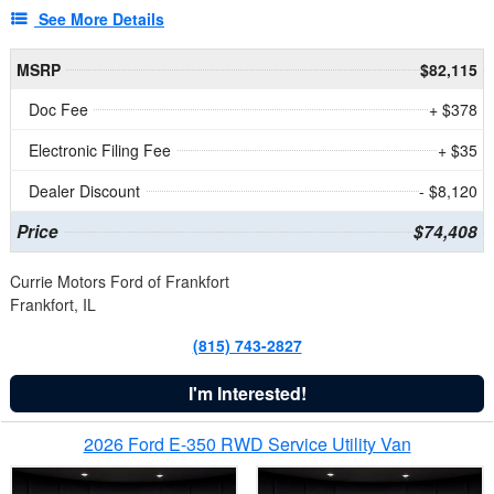
See More Details
MSRP
$82,115
Doc Fee
+ $378
Electronic Filing Fee
+ $35
Dealer Discount
- $8,120
Price
$74,408
Currie Motors Ford of Frankfort
Frankfort, IL
(815) 743-2827
I'm Interested!
2026 Ford E-350 RWD Service Utility Van