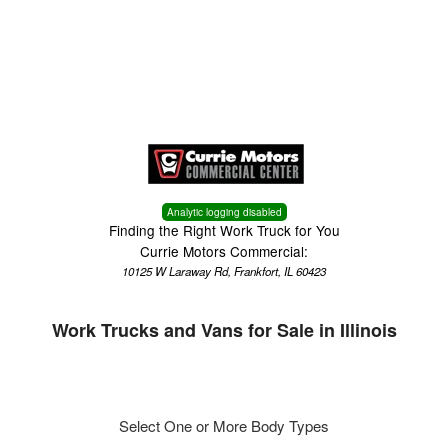
Menu
Truck Pro Login
Analytic logging disabled
Finding the Right Work Truck for You
Currie Motors Commercial:
10125 W Laraway Rd, Frankfort, IL 60423
Work Trucks and Vans for Sale in Illinois
Select One or More Body Types