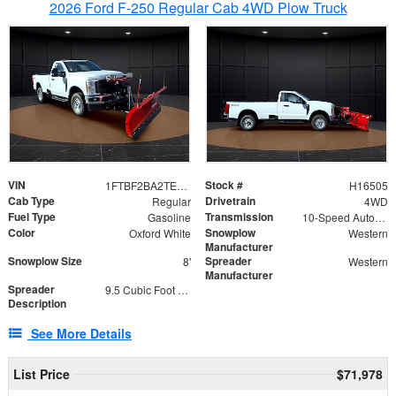
2026 Ford F-250 Regular Cab 4WD Plow Truck
VIN
Stock #
1FTBF2BA2TEC06582
H16505
Cab Type
Drivetrain
Regular
4WD
Fuel Type
Transmission
Gasoline
10-Speed Automatic
Color
Snowplow
Oxford White
Western
Manufacturer
Snowplow Size
Spreader
8'
Western
Manufacturer
Spreader
9.5 Cubic Foot Capacity 475lb
Description
See More Details
List Price
$71,978