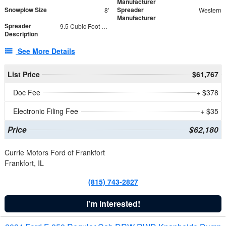
Manufacturer
Snowplow Size
Spreader
8'
Western
Manufacturer
Spreader
9.5 Cubic Foot Capacity 475 lb
Description
See More Details
List Price
$61,767
Doc Fee
+ $378
Electronic Filing Fee
+ $35
Price
$62,180
Currie Motors Ford of Frankfort
Frankfort, IL
(815) 743-2827
I'm Interested!