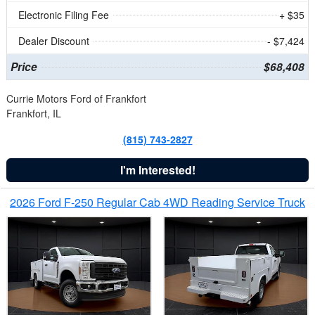
Electronic Filing Fee
+ $35
Dealer Discount
- $7,424
Price
$68,408
Currie Motors Ford of Frankfort
Frankfort, IL
(815) 743-2827
I'm Interested!
2026 Ford F-250 Regular Cab 4WD Reading Service Truck