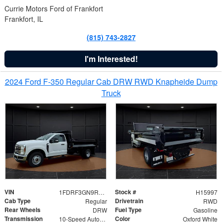
Currie Motors Ford of Frankfort
Frankfort, IL
(815) 743-2827
I'm Interested!
2024 Ford F-350 Regular Cab DRW RWD Knapheide Dump
Truck
VIN
Stock #
1FDRF3GN9REF41519
H15997
Cab Type
Drivetrain
Regular
RWD
Rear Wheels
Fuel Type
DRW
Gasoline
Transmission
Color
10-Speed Automatic
Oxford White