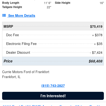
Body Length
Side Height
11' 6"
16"
Tailgate Height
22"
See More Details
MSRP
$75,419
Doc Fee
+ $378
Electronic Filing Fee
+ $35
Dealer Discount
- $7,424
Price
$68,408
Currie Motors Ford of Frankfort
Frankfort, IL
(815) 743-2827
I'm Interested!