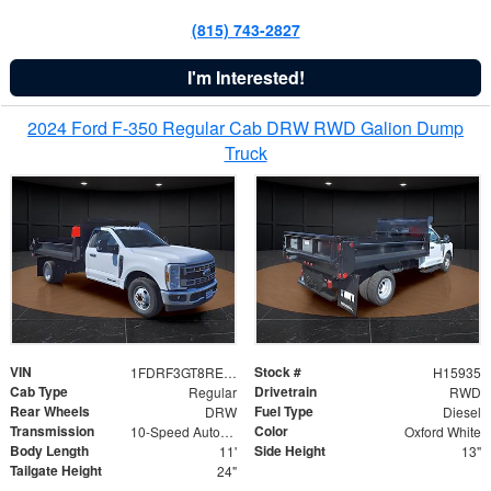
(815) 743-2827
I'm Interested!
2024 Ford F-350 Regular Cab DRW RWD Galion Dump
Truck
VIN
Stock #
1FDRF3GT8REF07196
H15935
Cab Type
Drivetrain
Regular
RWD
Rear Wheels
Fuel Type
DRW
Diesel
Transmission
Color
10-Speed Automatic
Oxford White
Body Length
Side Height
11'
13"
Tailgate Height
24"