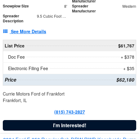
Manufacturer
Snowplow Size
Spreader
8'
Western
Manufacturer
Spreader
9.5 Cubic Foot Capacity 475 lb
Description
See More Details
List Price
$61,767
Doc Fee
+ $378
Electronic Filing Fee
+ $35
Price
$62,180
Currie Motors Ford of Frankfort
Frankfort, IL
(815) 743-2827
I'm Interested!