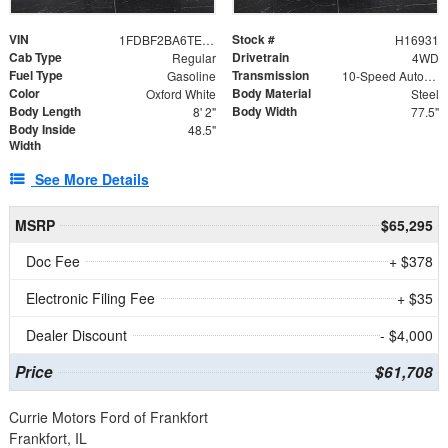
VIN
Stock #
1FDBF2BA6TEE05050
H16931
Cab Type
Drivetrain
Regular
4WD
Fuel Type
Transmission
Gasoline
10-Speed Automatic
Color
Body Material
Oxford White
Steel
Body Length
Body Width
8' 2"
77.5"
Body Inside
48.5"
Width
See More Details
MSRP
$65,295
Doc Fee
+ $378
Electronic Filing Fee
+ $35
Dealer Discount
- $4,000
Price
$61,708
Currie Motors Ford of Frankfort
Frankfort, IL