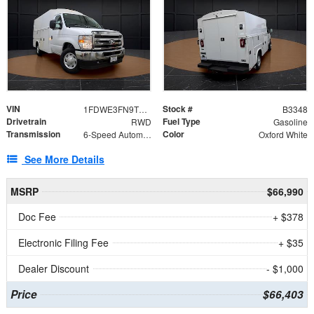
VIN
Stock #
1FDWE3FN9TDD41860
B3348
Drivetrain
Fuel Type
RWD
Gasoline
Transmission
Color
6-Speed Automatic with Overdrive
Oxford White
See More Details
MSRP
$66,990
Doc Fee
+ $378
Electronic Filing Fee
+ $35
Dealer Discount
- $1,000
Price
$66,403