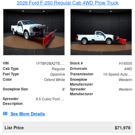
2026 Ford F-250 Regular Cab 4WD Plow Truck
VIN
Stock #
1FTBF2BA2TEC06582
H16505
Cab Type
Drivetrain
Regular
4WD
Fuel Type
Transmission
Gasoline
10-Speed Automatic
Color
Snowplow
Oxford White
Western
Manufacturer
Snowplow Size
Spreader
8'
Western
Manufacturer
Spreader
9.5 Cubic Foot Capacity 475lb
Description
See More Details
List Price
$71,978