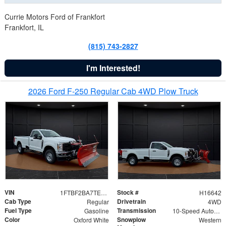
Currie Motors Ford of Frankfort
Frankfort, IL
(815) 743-2827
I'm Interested!
2026 Ford F-250 Regular Cab 4WD Plow Truck
VIN
Stock #
1FTBF2BA7TED31741
H16642
Cab Type
Drivetrain
Regular
4WD
Fuel Type
Transmission
Gasoline
10-Speed Automatic
Color
Snowplow
Oxford White
Western