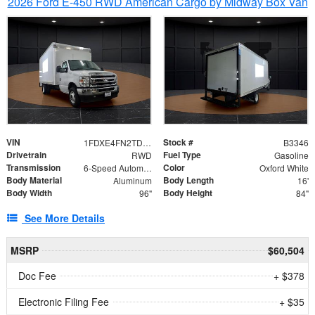
2026 Ford E-450 RWD American Cargo by Midway Box Van
VIN
Stock #
1FDXE4FN2TDD27342
B3346
Drivetrain
Fuel Type
RWD
Gasoline
Transmission
Color
6-Speed Automatic with Overdrive
Oxford White
Body Material
Body Length
Aluminum
16'
Body Width
Body Height
96"
84"
See More Details
MSRP
$60,504
Doc Fee
+ $378
Electronic Filing Fee
+ $35