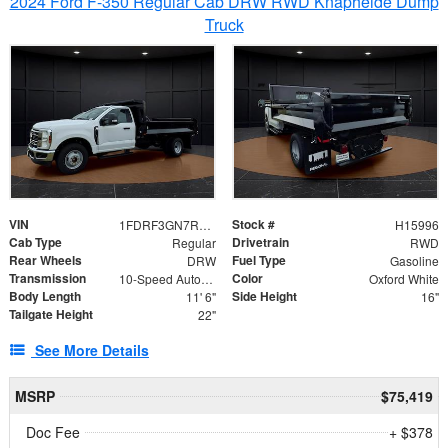
2024 Ford F-350 Regular Cab DRW RWD Knapheide Dump
Truck
VIN
Stock #
1FDRF3GN7REF42152
H15996
Cab Type
Drivetrain
Regular
RWD
Rear Wheels
Fuel Type
DRW
Gasoline
Transmission
Color
10-Speed Automatic
Oxford White
Body Length
Side Height
11' 6"
16"
Tailgate Height
22"
See More Details
MSRP
$75,419
Doc Fee
+ $378