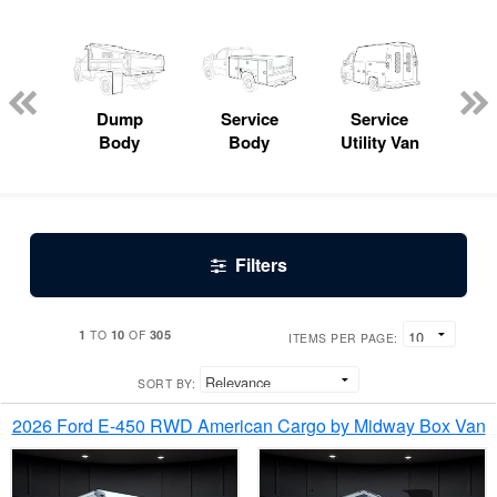
Lube
ck
Dump
Service
Service
Bo
Body
Body
Utility Van
Filters
1
10
305
TO
OF
ITEMS PER PAGE:
SORT BY:
2026 Ford E-450 RWD American Cargo by Midway Box Van