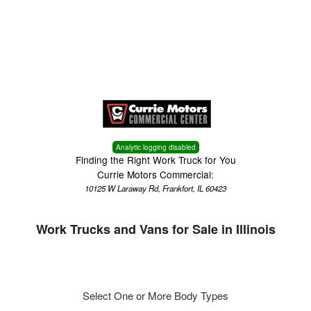
Menu
Truck Pro Login
Analytic logging disabled
Finding the Right Work Truck for You
Currie Motors Commercial:
10125 W Laraway Rd, Frankfort, IL 60423
Work Trucks and Vans for Sale in Illinois
Select One or More Body Types