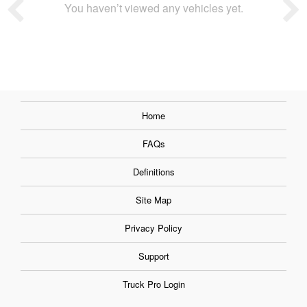
You haven’t viewed any vehicles yet.
Home
FAQs
Definitions
Site Map
Privacy Policy
Support
Truck Pro Login