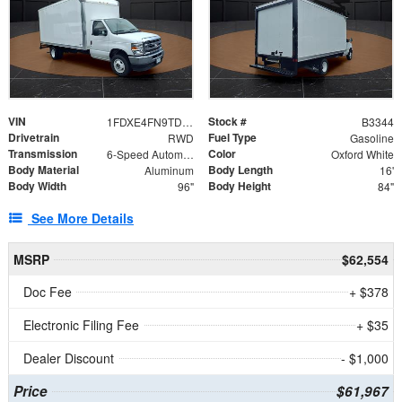
VIN
Stock #
1FDXE4FN9TDD24213
B3344
Drivetrain
Fuel Type
RWD
Gasoline
Transmission
Color
6-Speed Automatic with Overdrive
Oxford White
Body Material
Body Length
Aluminum
16'
Body Width
Body Height
96"
84"
See More Details
MSRP
$62,554
Doc Fee
+ $378
Electronic Filing Fee
+ $35
Dealer Discount
- $1,000
Price
$61,967