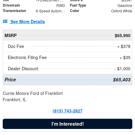
Drivetrain
Fuel Type
RWD
Gasoline
Transmission
Color
6-Speed Automatic with Overdrive
Oxford White
See More Details
MSRP
$65,990
Doc Fee
+ $378
Electronic Filing Fee
+ $35
Dealer Discount
- $1,000
Price
$65,403
Currie Motors Ford of Frankfort
Frankfort, IL
(815) 743-2827
I'm Interested!