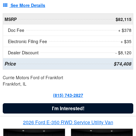
See More Details
MSRP
$82,115
Doc Fee
+ $378
Electronic Filing Fee
+ $35
Dealer Discount
- $8,120
Price
$74,408
Currie Motors Ford of Frankfort
Frankfort, IL
(815) 743-2827
I'm Interested!
2026 Ford E-350 RWD Service Utility Van