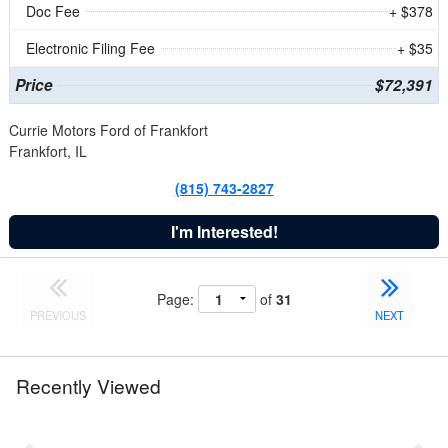
Doc Fee
+ $378
Electronic Filing Fee
+ $35
Price
$72,391
Currie Motors Ford of Frankfort
Frankfort, IL
(815) 743-2827
I'm Interested!
Page:
of
31
PREVIOUS
NEXT
Recently Viewed