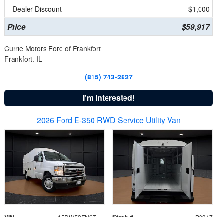
Dealer Discount
- $1,000
Price
$59,917
Currie Motors Ford of Frankfort
Frankfort, IL
(815) 743-2827
I'm Interested!
2026 Ford E-350 RWD Service Utility Van
VIN
Stock #
1FDWE3FN6TDD39404
B3347