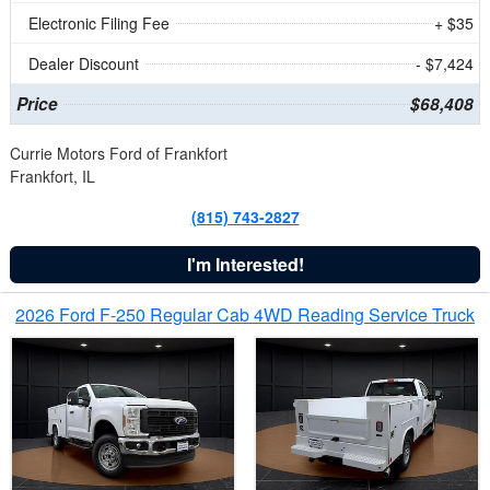
Electronic Filing Fee
+ $35
Dealer Discount
- $7,424
Price
$68,408
Currie Motors Ford of Frankfort
Frankfort, IL
(815) 743-2827
I'm Interested!
2026 Ford F-250 Regular Cab 4WD Reading Service Truck