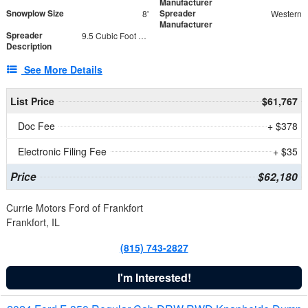
Manufacturer
Snowplow Size
Spreader
8'
Western
Manufacturer
Spreader
9.5 Cubic Foot Capacity 475 lb
Description
See More Details
List Price
$61,767
Doc Fee
+ $378
Electronic Filing Fee
+ $35
Price
$62,180
Currie Motors Ford of Frankfort
Frankfort, IL
(815) 743-2827
I'm Interested!