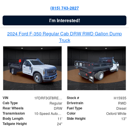
(815) 743-2827
I'm Interested!
2024 Ford F-350 Regular Cab DRW RWD Galion Dump
Truck
VIN
Stock #
1FDRF3GT8REF07196
H15935
Cab Type
Drivetrain
Regular
RWD
Rear Wheels
Fuel Type
DRW
Diesel
Transmission
Color
10-Speed Automatic
Oxford White
Body Length
Side Height
11'
13"
Tailgate Height
24"