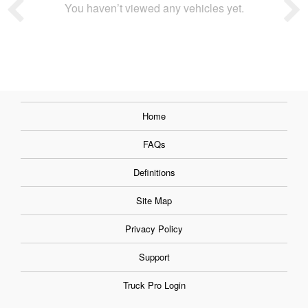
You haven’t viewed any vehicles yet.
Home
FAQs
Definitions
Site Map
Privacy Policy
Support
Truck Pro Login