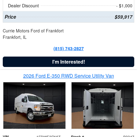
Dealer Discount
- $1,000
Price
$59,917
Currie Motors Ford of Frankfort
Frankfort, IL
(815) 743-2827
I'm Interested!
2026 Ford E-350 RWD Service Utility Van
VIN
Stock #
1FDWE3FN6TDD39404
B3347