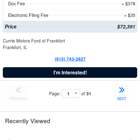
Doc Fee
+ $378
Electronic Filing Fee
+ $35
Price
$72,391
Currie Motors Ford of Frankfort
Frankfort, IL
(815) 743-2827
I'm Interested!
Page:
of
31
PREVIOUS
NEXT
Recently Viewed