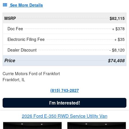
See More Details
MSRP
$82,115
Doc Fee
+ $378
Electronic Filing Fee
+ $35
Dealer Discount
- $8,120
Price
$74,408
Currie Motors Ford of Frankfort
Frankfort, IL
(815) 743-2827
I'm Interested!
2026 Ford E-350 RWD Service Utility Van