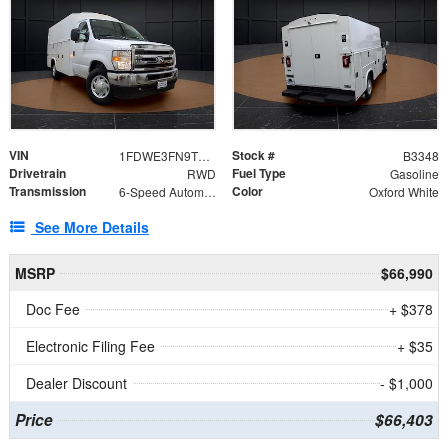
VIN
Stock #
1FDWE3FN9TDD41860
B3348
Drivetrain
Fuel Type
RWD
Gasoline
Transmission
Color
6-Speed Automatic with Overdrive
Oxford White
See More Details
MSRP
$66,990
Doc Fee
+ $378
Electronic Filing Fee
+ $35
Dealer Discount
- $1,000
Price
$66,403