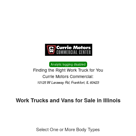
Menu
Truck Pro Login
Analytic logging disabled
Finding the Right Work Truck for You
Currie Motors Commercial:
10125 W Laraway Rd, Frankfort, IL 60423
Work Trucks and Vans for Sale in Illinois
Select One or More Body Types