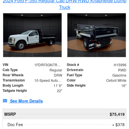
2024 Ford F-350 Regular Cab DRW RWD Knapheide Dump
Truck
VIN
Stock #
1FDRF3GN7REF42152
H15996
Cab Type
Drivetrain
Regular
RWD
Rear Wheels
Fuel Type
DRW
Gasoline
Transmission
Color
10-Speed Automatic
Oxford White
Body Length
Side Height
11' 6"
16"
Tailgate Height
22"
See More Details
MSRP
$75,419
Doc Fee
+ $378