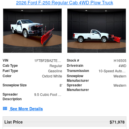
2026 Ford F-250 Regular Cab 4WD Plow Truck
VIN
Stock #
1FTBF2BA2TEC06582
H16505
Cab Type
Drivetrain
Regular
4WD
Fuel Type
Transmission
Gasoline
10-Speed Automatic
Color
Snowplow
Oxford White
Western
Manufacturer
Snowplow Size
Spreader
8'
Western
Manufacturer
Spreader
9.5 Cubic Foot Capacity 475lb
Description
See More Details
List Price
$71,978