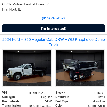
Currie Motors Ford of Frankfort
Frankfort, IL
(815) 743-2827
I'm Interested!
2024 Ford F-350 Regular Cab DRW RWD Knapheide Dump
Truck
VIN
Stock #
1FDRF3GN9REF41519
H15997
Cab Type
Drivetrain
Regular
RWD
Rear Wheels
Fuel Type
DRW
Gasoline
Transmission
Color
10-Speed Automatic
Oxford White