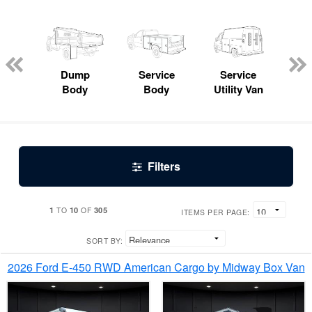
Lube
ck
Dump
Service
Service
Bo
Body
Body
Utility Van
Filters
1
10
305
TO
OF
ITEMS PER PAGE:
SORT BY:
2026 Ford E-450 RWD American Cargo by Midway Box Van