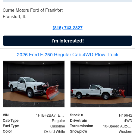
Currie Motors Ford of Frankfort
Frankfort, IL
(815) 743-2827
I'm Interested!
2026 Ford F-250 Regular Cab 4WD Plow Truck
VIN
Stock #
1FTBF2BA7TED31741
H16642
Cab Type
Drivetrain
Regular
4WD
Fuel Type
Transmission
Gasoline
10-Speed Automatic
Color
Snowplow
Oxford White
Western