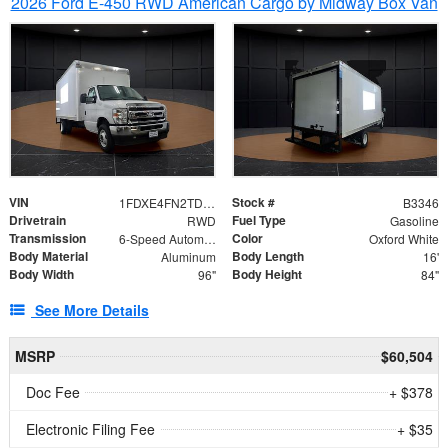
2026 Ford E-450 RWD American Cargo by Midway Box Van
VIN
Stock #
1FDXE4FN2TDD27342
B3346
Drivetrain
Fuel Type
RWD
Gasoline
Transmission
Color
6-Speed Automatic with Overdrive
Oxford White
Body Material
Body Length
Aluminum
16'
Body Width
Body Height
96"
84"
See More Details
MSRP
$60,504
Doc Fee
+ $378
Electronic Filing Fee
+ $35