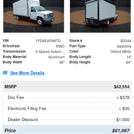
VIN
Stock #
1FDXE4FN9TDD24213
B3344
Drivetrain
Fuel Type
RWD
Gasoline
Transmission
Color
6-Speed Automatic with Overdrive
Oxford White
Body Material
Body Length
Aluminum
16'
Body Width
Body Height
96"
84"
See More Details
MSRP
$62,554
Doc Fee
+ $378
Electronic Filing Fee
+ $35
Dealer Discount
- $1,000
Price
$61,967