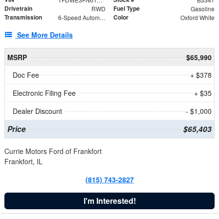
Drivetrain
Fuel Type
RWD
Gasoline
Transmission
Color
6-Speed Automatic with Overdrive
Oxford White
See More Details
MSRP
$65,990
Doc Fee
+ $378
Electronic Filing Fee
+ $35
Dealer Discount
- $1,000
Price
$65,403
Currie Motors Ford of Frankfort
Frankfort, IL
(815) 743-2827
I'm Interested!