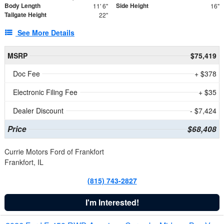
Body Length
Side Height
11' 6"
16"
Tailgate Height
22"
See More Details
MSRP
$75,419
Doc Fee
+ $378
Electronic Filing Fee
+ $35
Dealer Discount
- $7,424
Price
$68,408
Currie Motors Ford of Frankfort
Frankfort, IL
(815) 743-2827
I'm Interested!