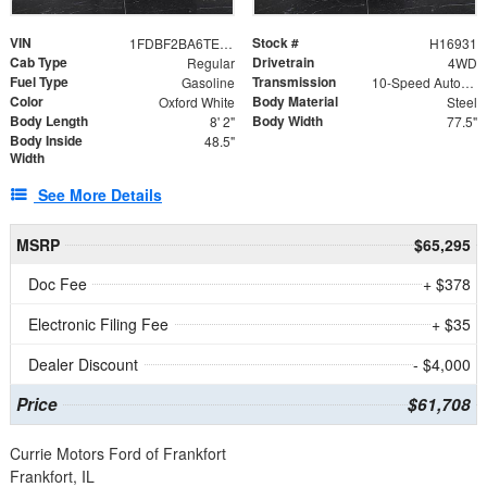
VIN
Stock #
1FDBF2BA6TEE05050
H16931
Cab Type
Drivetrain
Regular
4WD
Fuel Type
Transmission
Gasoline
10-Speed Automatic
Color
Body Material
Oxford White
Steel
Body Length
Body Width
8' 2"
77.5"
Body Inside
48.5"
Width
See More Details
MSRP
$65,295
Doc Fee
+ $378
Electronic Filing Fee
+ $35
Dealer Discount
- $4,000
Price
$61,708
Currie Motors Ford of Frankfort
Frankfort, IL