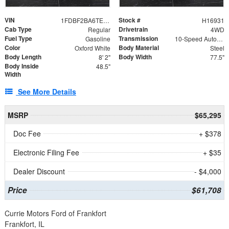
VIN
Stock #
1FDBF2BA6TEE05050
H16931
Cab Type
Drivetrain
Regular
4WD
Fuel Type
Transmission
Gasoline
10-Speed Automatic
Color
Body Material
Oxford White
Steel
Body Length
Body Width
8' 2"
77.5"
Body Inside
48.5"
Width
See More Details
MSRP
$65,295
Doc Fee
+ $378
Electronic Filing Fee
+ $35
Dealer Discount
- $4,000
Price
$61,708
Currie Motors Ford of Frankfort
Frankfort, IL