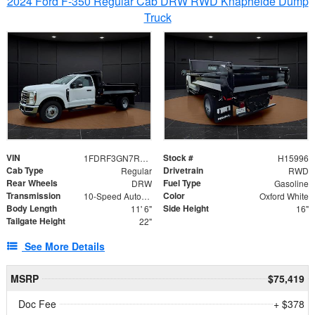
2024 Ford F-350 Regular Cab DRW RWD Knapheide Dump
Truck
VIN
Stock #
1FDRF3GN7REF42152
H15996
Cab Type
Drivetrain
Regular
RWD
Rear Wheels
Fuel Type
DRW
Gasoline
Transmission
Color
10-Speed Automatic
Oxford White
Body Length
Side Height
11' 6"
16"
Tailgate Height
22"
See More Details
MSRP
$75,419
Doc Fee
+ $378