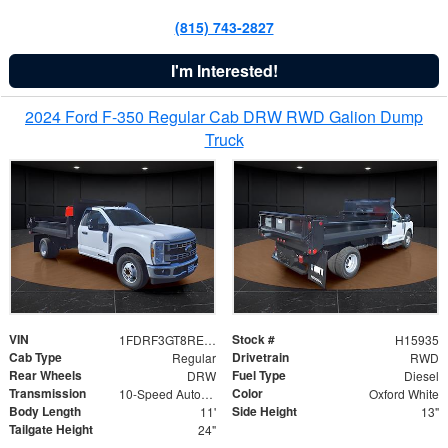
(815) 743-2827
I'm Interested!
2024 Ford F-350 Regular Cab DRW RWD Galion Dump
Truck
VIN
Stock #
1FDRF3GT8REF07196
H15935
Cab Type
Drivetrain
Regular
RWD
Rear Wheels
Fuel Type
DRW
Diesel
Transmission
Color
10-Speed Automatic
Oxford White
Body Length
Side Height
11'
13"
Tailgate Height
24"