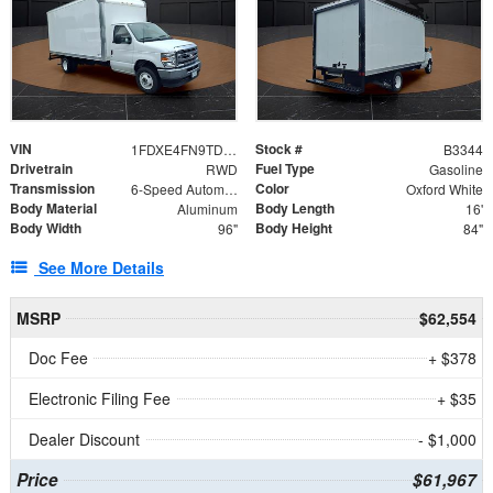
VIN
Stock #
1FDXE4FN9TDD24213
B3344
Drivetrain
Fuel Type
RWD
Gasoline
Transmission
Color
6-Speed Automatic with Overdrive
Oxford White
Body Material
Body Length
Aluminum
16'
Body Width
Body Height
96"
84"
See More Details
MSRP
$62,554
Doc Fee
+ $378
Electronic Filing Fee
+ $35
Dealer Discount
- $1,000
Price
$61,967