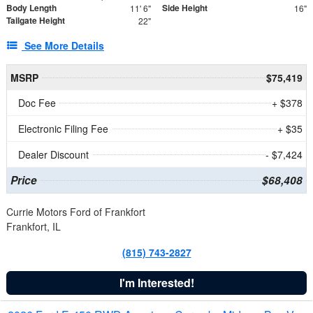
Body Length
Side Height
11' 6"
16"
Tailgate Height
22"
See More Details
MSRP
$75,419
Doc Fee
+ $378
Electronic Filing Fee
+ $35
Dealer Discount
- $7,424
Price
$68,408
Currie Motors Ford of Frankfort
Frankfort, IL
(815) 743-2827
I'm Interested!