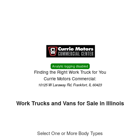
Menu
Truck Pro Login
Analytic logging disabled
Finding the Right Work Truck for You
Currie Motors Commercial:
10125 W Laraway Rd, Frankfort, IL 60423
Work Trucks and Vans for Sale in Illinois
Select One or More Body Types