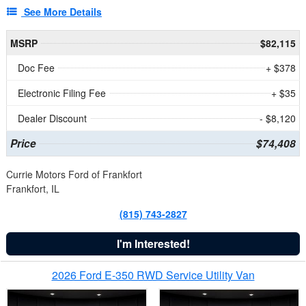
See More Details
MSRP
$82,115
Doc Fee
+ $378
Electronic Filing Fee
+ $35
Dealer Discount
- $8,120
Price
$74,408
Currie Motors Ford of Frankfort
Frankfort, IL
(815) 743-2827
I'm Interested!
2026 Ford E-350 RWD Service Utility Van