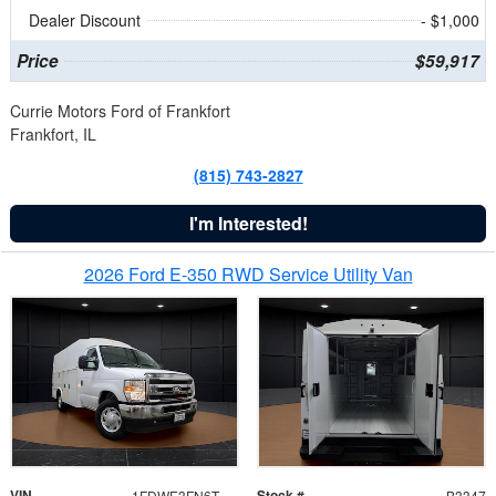
Dealer Discount
- $1,000
Price
$59,917
Currie Motors Ford of Frankfort
Frankfort, IL
(815) 743-2827
I'm Interested!
2026 Ford E-350 RWD Service Utility Van
VIN
Stock #
1FDWE3FN6TDD39404
B3347