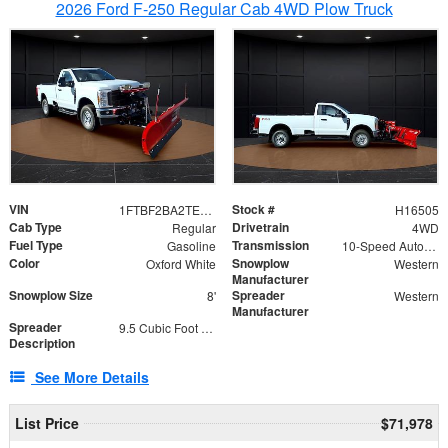
2026 Ford F-250 Regular Cab 4WD Plow Truck
VIN
Stock #
1FTBF2BA2TEC06582
H16505
Cab Type
Drivetrain
Regular
4WD
Fuel Type
Transmission
Gasoline
10-Speed Automatic
Color
Snowplow
Oxford White
Western
Manufacturer
Snowplow Size
Spreader
8'
Western
Manufacturer
Spreader
9.5 Cubic Foot Capacity 475lb
Description
See More Details
List Price
$71,978