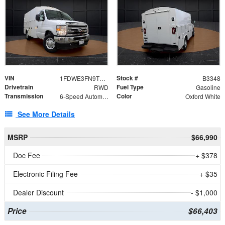
VIN
Stock #
1FDWE3FN9TDD41860
B3348
Drivetrain
Fuel Type
RWD
Gasoline
Transmission
Color
6-Speed Automatic with Overdrive
Oxford White
See More Details
MSRP
$66,990
Doc Fee
+ $378
Electronic Filing Fee
+ $35
Dealer Discount
- $1,000
Price
$66,403