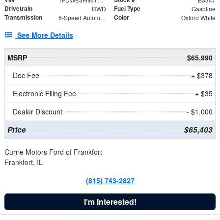
Drivetrain
Fuel Type
RWD
Gasoline
Transmission
Color
6-Speed Automatic with Overdrive
Oxford White
See More Details
MSRP
$65,990
Doc Fee
+ $378
Electronic Filing Fee
+ $35
Dealer Discount
- $1,000
Price
$65,403
Currie Motors Ford of Frankfort
Frankfort, IL
(815) 743-2827
I'm Interested!