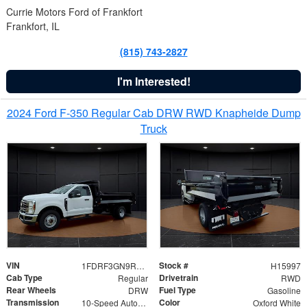
Currie Motors Ford of Frankfort
Frankfort, IL
(815) 743-2827
I'm Interested!
2024 Ford F-350 Regular Cab DRW RWD Knapheide Dump
Truck
VIN
Stock #
1FDRF3GN9REF41519
H15997
Cab Type
Drivetrain
Regular
RWD
Rear Wheels
Fuel Type
DRW
Gasoline
Transmission
Color
10-Speed Automatic
Oxford White