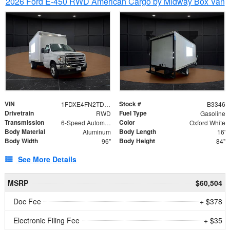
2026 Ford E-450 RWD American Cargo by Midway Box Van
VIN
Stock #
1FDXE4FN2TDD27342
B3346
Drivetrain
Fuel Type
RWD
Gasoline
Transmission
Color
6-Speed Automatic with Overdrive
Oxford White
Body Material
Body Length
Aluminum
16'
Body Width
Body Height
96"
84"
See More Details
MSRP
$60,504
Doc Fee
+ $378
Electronic Filing Fee
+ $35