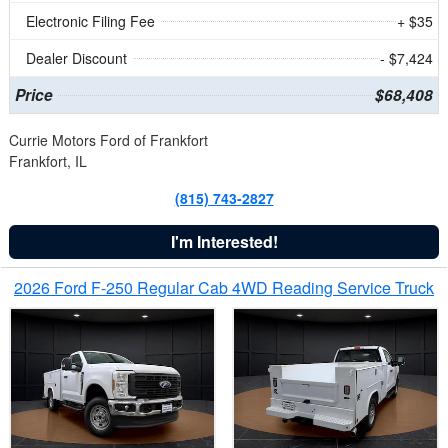
Electronic Filing Fee
+ $35
Dealer Discount
- $7,424
Price
$68,408
Currie Motors Ford of Frankfort
Frankfort, IL
(815) 743-2827
I'm Interested!
2026 Ford F-250 Regular Cab 4WD Reading Service Truck