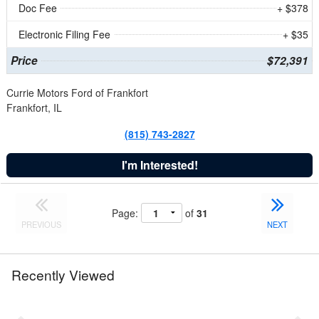
Doc Fee
+ $378
Electronic Filing Fee
+ $35
Price
$72,391
Currie Motors Ford of Frankfort
Frankfort, IL
(815) 743-2827
I'm Interested!
Page:
of
31
PREVIOUS
NEXT
Recently Viewed