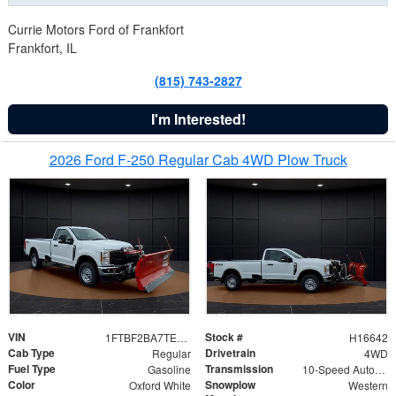
Currie Motors Ford of Frankfort
Frankfort, IL
(815) 743-2827
I'm Interested!
2026 Ford F-250 Regular Cab 4WD Plow Truck
VIN
Stock #
1FTBF2BA7TED31741
H16642
Cab Type
Drivetrain
Regular
4WD
Fuel Type
Transmission
Gasoline
10-Speed Automatic
Color
Snowplow
Oxford White
Western