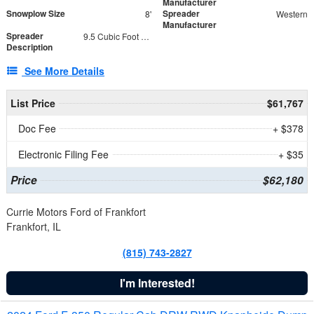
Manufacturer
Snowplow Size
Spreader
8'
Western
Manufacturer
Spreader
9.5 Cubic Foot Capacity 475 lb
Description
See More Details
List Price
$61,767
Doc Fee
+ $378
Electronic Filing Fee
+ $35
Price
$62,180
Currie Motors Ford of Frankfort
Frankfort, IL
(815) 743-2827
I'm Interested!