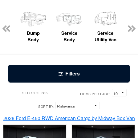
Lube
ck
Dump
Service
Service
Bo
Body
Body
Utility Van
Filters
1
10
305
TO
OF
ITEMS PER PAGE:
SORT BY:
2026 Ford E-450 RWD American Cargo by Midway Box Van