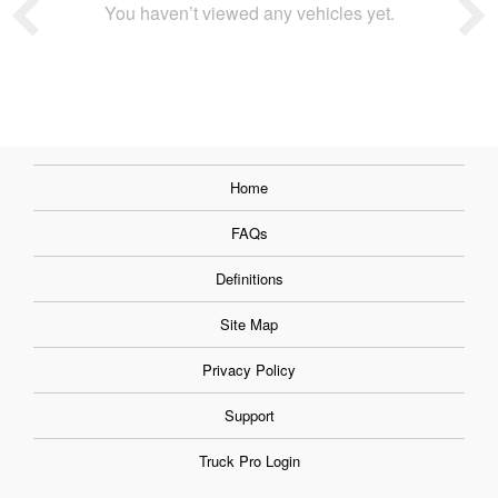
You haven’t viewed any vehicles yet.
Home
FAQs
Definitions
Site Map
Privacy Policy
Support
Truck Pro Login