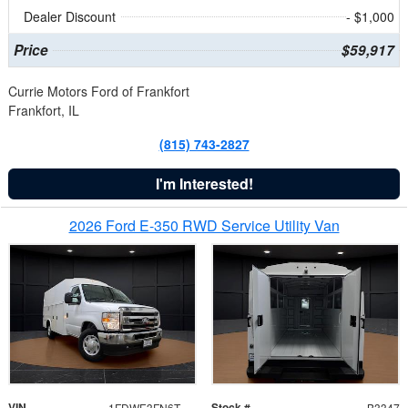
Dealer Discount
- $1,000
Price
$59,917
Currie Motors Ford of Frankfort
Frankfort, IL
(815) 743-2827
I'm Interested!
2026 Ford E-350 RWD Service Utility Van
VIN
Stock #
1FDWE3FN6TDD39404
B3347