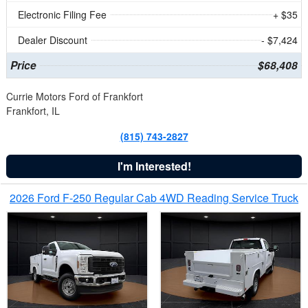
Electronic Filing Fee
+ $35
Dealer Discount
- $7,424
Price
$68,408
Currie Motors Ford of Frankfort
Frankfort, IL
(815) 743-2827
I'm Interested!
2026 Ford F-250 Regular Cab 4WD Reading Service Truck