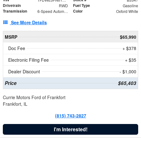
Drivetrain
Fuel Type
RWD
Gasoline
Transmission
Color
6-Speed Automatic with Overdrive
Oxford White
See More Details
MSRP
$65,990
Doc Fee
+ $378
Electronic Filing Fee
+ $35
Dealer Discount
- $1,000
Price
$65,403
Currie Motors Ford of Frankfort
Frankfort, IL
(815) 743-2827
I'm Interested!