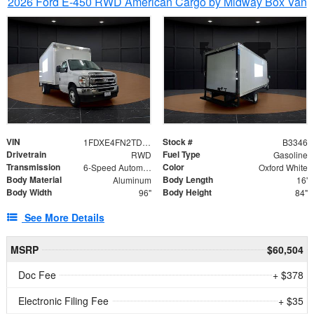
2026 Ford E-450 RWD American Cargo by Midway Box Van
VIN
Stock #
1FDXE4FN2TDD27342
B3346
Drivetrain
Fuel Type
RWD
Gasoline
Transmission
Color
6-Speed Automatic with Overdrive
Oxford White
Body Material
Body Length
Aluminum
16'
Body Width
Body Height
96"
84"
See More Details
MSRP
$60,504
Doc Fee
+ $378
Electronic Filing Fee
+ $35