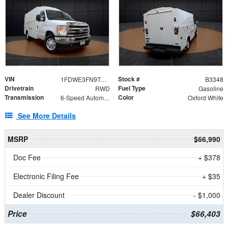
VIN
Stock #
1FDWE3FN9TDD41860
B3348
Drivetrain
Fuel Type
RWD
Gasoline
Transmission
Color
6-Speed Automatic with Overdrive
Oxford White
See More Details
MSRP
$66,990
Doc Fee
+ $378
Electronic Filing Fee
+ $35
Dealer Discount
- $1,000
Price
$66,403