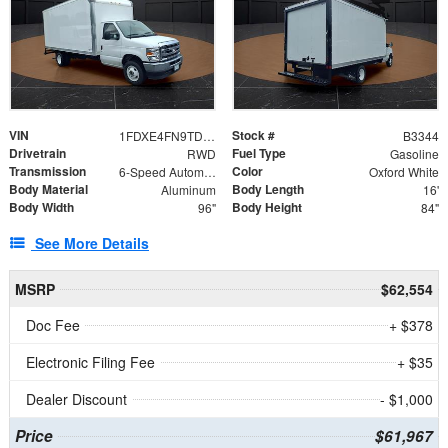
VIN
Stock #
1FDXE4FN9TDD24213
B3344
Drivetrain
Fuel Type
RWD
Gasoline
Transmission
Color
6-Speed Automatic with Overdrive
Oxford White
Body Material
Body Length
Aluminum
16'
Body Width
Body Height
96"
84"
See More Details
MSRP
$62,554
Doc Fee
+ $378
Electronic Filing Fee
+ $35
Dealer Discount
- $1,000
Price
$61,967