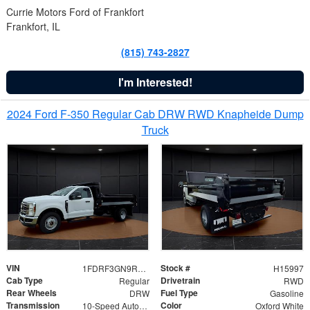
Currie Motors Ford of Frankfort
Frankfort, IL
(815) 743-2827
I'm Interested!
2024 Ford F-350 Regular Cab DRW RWD Knapheide Dump
Truck
VIN
Stock #
1FDRF3GN9REF41519
H15997
Cab Type
Drivetrain
Regular
RWD
Rear Wheels
Fuel Type
DRW
Gasoline
Transmission
Color
10-Speed Automatic
Oxford White