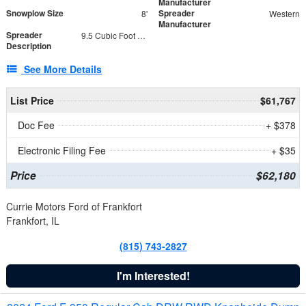
Manufacturer
Snowplow Size
Spreader
8'
Western
Manufacturer
Spreader
9.5 Cubic Foot Capacity 475 lb
Description
See More Details
List Price
$61,767
Doc Fee
+ $378
Electronic Filing Fee
+ $35
Price
$62,180
Currie Motors Ford of Frankfort
Frankfort, IL
(815) 743-2827
I'm Interested!