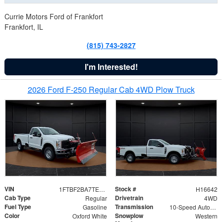
Currie Motors Ford of Frankfort
Frankfort, IL
(815) 743-2827
I'm Interested!
2026 Ford F-250 Regular Cab 4WD Plow Truck
VIN
Stock #
1FTBF2BA7TED31741
H16642
Cab Type
Drivetrain
Regular
4WD
Fuel Type
Transmission
Gasoline
10-Speed Automatic
Color
Snowplow
Oxford White
Western