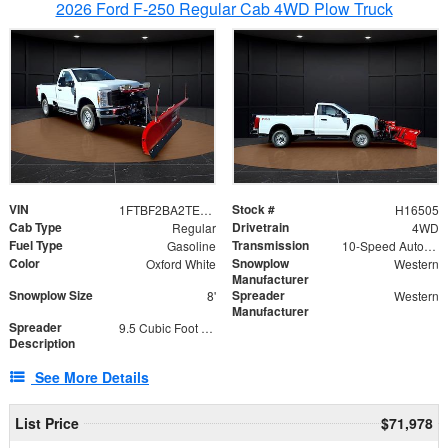
2026 Ford F-250 Regular Cab 4WD Plow Truck
VIN
Stock #
1FTBF2BA2TEC06582
H16505
Cab Type
Drivetrain
Regular
4WD
Fuel Type
Transmission
Gasoline
10-Speed Automatic
Color
Snowplow
Oxford White
Western
Manufacturer
Snowplow Size
Spreader
8'
Western
Manufacturer
Spreader
9.5 Cubic Foot Capacity 475lb
Description
See More Details
List Price
$71,978