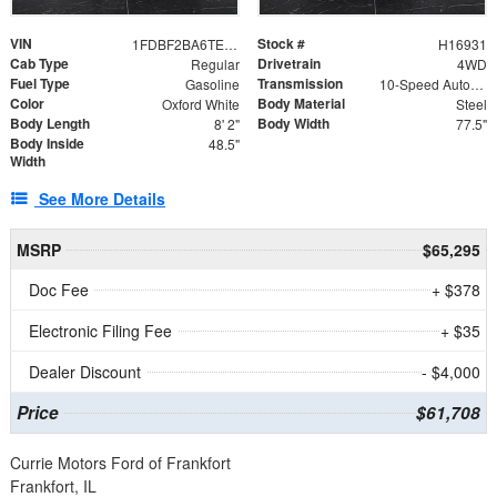
VIN
Stock #
1FDBF2BA6TEE05050
H16931
Cab Type
Drivetrain
Regular
4WD
Fuel Type
Transmission
Gasoline
10-Speed Automatic
Color
Body Material
Oxford White
Steel
Body Length
Body Width
8' 2"
77.5"
Body Inside
48.5"
Width
See More Details
MSRP
$65,295
Doc Fee
+ $378
Electronic Filing Fee
+ $35
Dealer Discount
- $4,000
Price
$61,708
Currie Motors Ford of Frankfort
Frankfort, IL