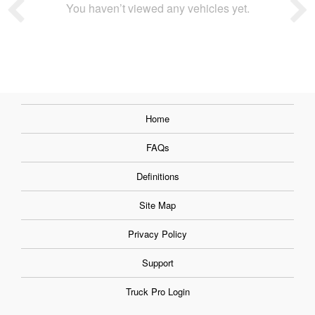
You haven’t viewed any vehicles yet.
Home
FAQs
Definitions
Site Map
Privacy Policy
Support
Truck Pro Login