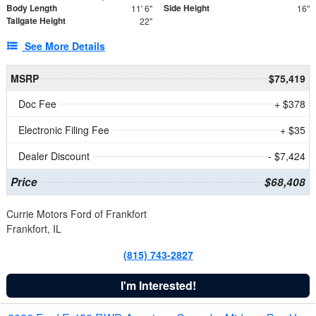
Body Length
Side Height
11' 6"
16"
Tailgate Height
22"
See More Details
MSRP
$75,419
Doc Fee
+ $378
Electronic Filing Fee
+ $35
Dealer Discount
- $7,424
Price
$68,408
Currie Motors Ford of Frankfort
Frankfort, IL
(815) 743-2827
I'm Interested!