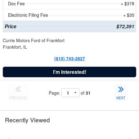
Doc Fee
+ $378
Electronic Filing Fee
+ $35
Price
$72,391
Currie Motors Ford of Frankfort
Frankfort, IL
(815) 743-2827
I'm Interested!
Page:
of
31
PREVIOUS
NEXT
Recently Viewed