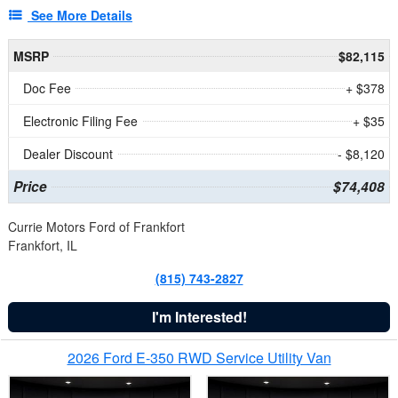
See More Details
MSRP
$82,115
Doc Fee
+ $378
Electronic Filing Fee
+ $35
Dealer Discount
- $8,120
Price
$74,408
Currie Motors Ford of Frankfort
Frankfort, IL
(815) 743-2827
I'm Interested!
2026 Ford E-350 RWD Service Utility Van