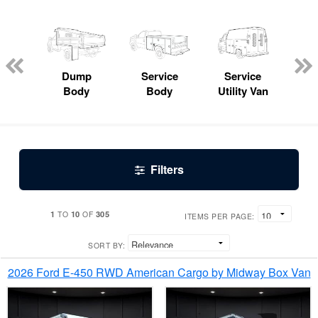
Lube
ck
Dump
Service
Service
Bo
Body
Body
Utility Van
Filters
1
10
305
TO
OF
ITEMS PER PAGE:
SORT BY:
2026 Ford E-450 RWD American Cargo by Midway Box Van