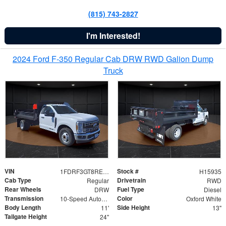
(815) 743-2827
I'm Interested!
2024 Ford F-350 Regular Cab DRW RWD Galion Dump
Truck
VIN
Stock #
1FDRF3GT8REF07196
H15935
Cab Type
Drivetrain
Regular
RWD
Rear Wheels
Fuel Type
DRW
Diesel
Transmission
Color
10-Speed Automatic
Oxford White
Body Length
Side Height
11'
13"
Tailgate Height
24"