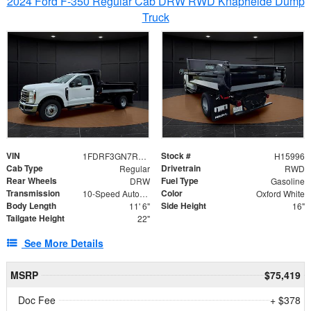
2024 Ford F-350 Regular Cab DRW RWD Knapheide Dump
Truck
VIN
Stock #
1FDRF3GN7REF42152
H15996
Cab Type
Drivetrain
Regular
RWD
Rear Wheels
Fuel Type
DRW
Gasoline
Transmission
Color
10-Speed Automatic
Oxford White
Body Length
Side Height
11' 6"
16"
Tailgate Height
22"
See More Details
MSRP
$75,419
Doc Fee
+ $378