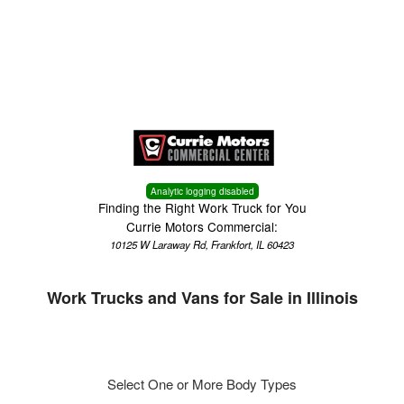
Menu
Truck Pro Login
Analytic logging disabled
Finding the Right Work Truck for You
Currie Motors Commercial:
10125 W Laraway Rd, Frankfort, IL 60423
Work Trucks and Vans for Sale in Illinois
Select One or More Body Types