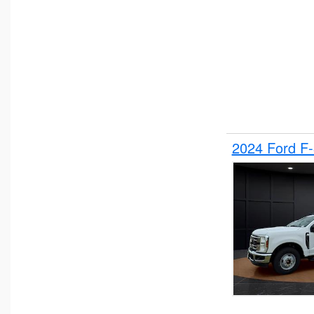
2024 Ford F