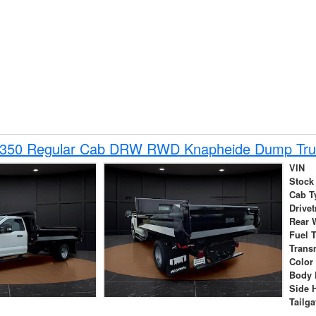
-350 Regular Cab DRW RWD Knapheide Dump Tru
VIN
Stock
Cab T
Drivet
Rear 
Fuel 
Trans
Color
Body 
Side 
Tailga