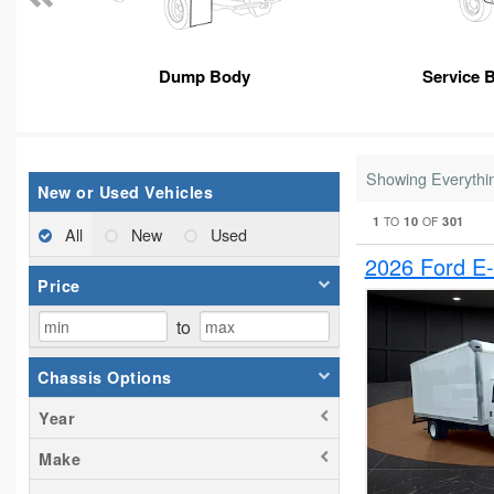
Dump Body
Service 
Showing Everythi
New or Used Vehicles
1
10
301
TO
OF
All
New
Used
2026 Ford E
Price
to
Chassis Options
Year
Make