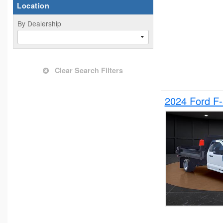
Location
By Dealership
Clear Search Filters
2024 Ford F