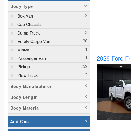
Body Type
Box Van
Cab Chassis
Dump Truck
Empty Cargo Van
Minivan
2026 Ford F
Passenger Van
Pickup
Plow Truck
Service Truck
Body Manufacturer
Service Utility Van
Body Length
Body Material
Add-Ons