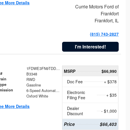
ee More Details
Currie Motors Ford of
Frankfort
Frankfort, IL
(815) 743-2827
I'm Interested!
1FDWE3FN9TDD41860
MSRP
$66,990
 #
B3348
rain
RWD
Doc Fee
+ $378
Type
Gasoline
mission
6-Speed Automatic with Overdrive
Electronic
+ $35
Oxford White
Filing Fee
ee More Details
Dealer
- $1,000
Discount
Price
$66,403