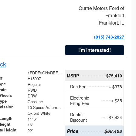
Currie Motors Ford of
Frankfort
Frankfort, IL
(815) 743-2827
I'm Interested!
ck
1FDRF3GN9REF41519
MSRP
$75,419
 #
H15997
ype
Regular
Doc Fee
+ $378
rain
RWD
Wheels
DRW
Electronic
+ $35
Type
Gasoline
Filing Fee
mission
10-Speed Automatic
Oxford White
Dealer
- $7,424
Length
11' 6"
Discount
Height
16"
te Height
22"
Price
$68,408