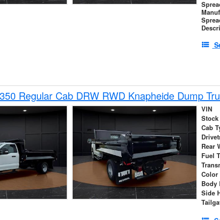
Sprea
Manuf
Sprea
Descr
S
-350 Regular Cab DRW RWD Knapheide Dump Tru
VIN
Stock
Cab T
Drivet
Rear 
Fuel 
Trans
Color
Body 
Side 
Tailga