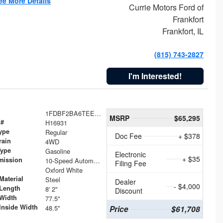
ee More Details
Currie Motors Ford of
Frankfort
Frankfort, IL
(815) 743-2827
I'm Interested!
1FDBF2BA6TEE05050
MSRP
$65,295
 #
H16931
ype
Regular
Doc Fee
+ $378
rain
4WD
Type
Gasoline
Electronic
+ $35
mission
10-Speed Automatic
Filing Fee
Oxford White
Material
Steel
Dealer
- $4,000
Length
8' 2"
Discount
Width
77.5"
Inside Width
48.5"
Price
$61,708