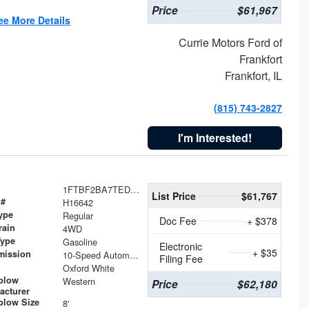
Price
$61,967
ee More Details
Currie Motors Ford of
Frankfort
Frankfort, IL
(815) 743-2827
I'm Interested!
1FTBF2BA7TED31741
List Price
$61,767
 #
H16642
ype
Regular
Doc Fee
+ $378
rain
4WD
Type
Gasoline
Electronic
+ $35
mission
10-Speed Automatic
Filing Fee
Oxford White
plow
Western
Price
$62,180
acturer
low Size
8'