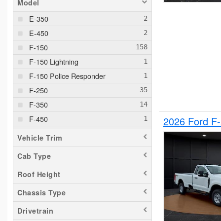
Model
E-350
E-450
F-150
F-150 Lightning
F-150 Police Responder
F-250
F-350
F-450
2026 Ford F
F-550
Vehicle Trim
F-650
Cab Type
Maverick
Roof Height
Pacifica
Ram 1500
Chassis Type
Ranger
Drivetrain
Sierra 2500