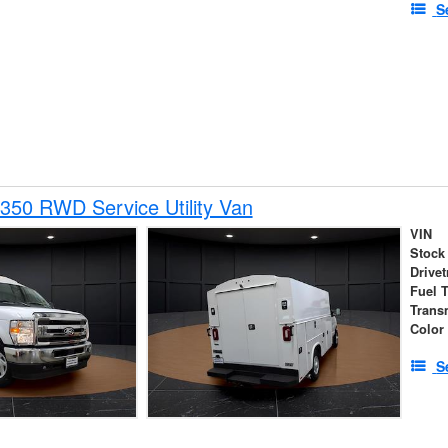
S
350 RWD Service Utility Van
VIN
Stock
Drivet
Fuel 
Trans
Color
S