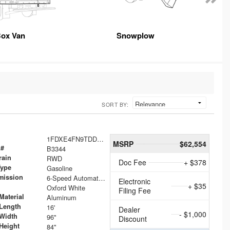
ox Van
Snowplow
SORT BY:
1FDXE4FN9TDD24213
MSRP
$62,554
 #
B3344
rain
RWD
Doc Fee
+ $378
Type
Gasoline
mission
6-Speed Automatic with Overdrive
Electronic
+ $35
Oxford White
Filing Fee
Material
Aluminum
Length
16'
Dealer
- $1,000
Width
96"
Discount
Height
84"