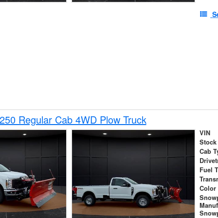
S
-250 Regular Cab 4WD Plow Truck
VIN
Stock
Cab T
Drivet
Fuel 
Trans
Color
Snow
Manuf
Snowp