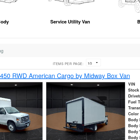
Body
Service Utility Van
B
ng
ITEMS PER PAGE:
-450 RWD American Cargo by Midway Box Van
VIN
Stock
Drivet
Fuel 
Trans
Color
Body 
Body 
Body 
Body 