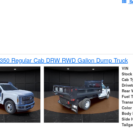
S
-350 Regular Cab DRW RWD Galion Dump Truck
VIN
Stock
Cab T
Drivet
Rear 
Fuel 
Trans
Color
Body 
Side 
Tailga