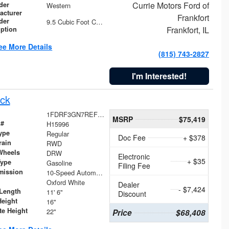
Currie Motors Ford of
der
Western
acturer
Frankfort
der
9.5 Cubic Foot Capacity 475 lb
Frankfort, IL
iption
ee More Details
(815) 743-2827
I'm Interested!
ck
1FDRF3GN7REF42152
MSRP
$75,419
 #
H15996
ype
Regular
Doc Fee
+ $378
rain
RWD
Wheels
DRW
Electronic
+ $35
Type
Gasoline
Filing Fee
mission
10-Speed Automatic
Oxford White
Dealer
- $7,424
Length
11' 6"
Discount
Height
16"
te Height
22"
Price
$68,408