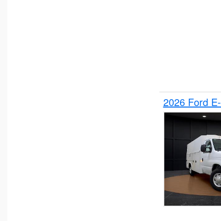
2026 Ford E-