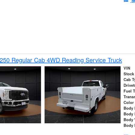
S
-250 Regular Cab 4WD Reading Service Truck
VIN
Stock
Cab T
Drivet
Fuel 
Trans
Color
Body 
Body 
Body 
Body 