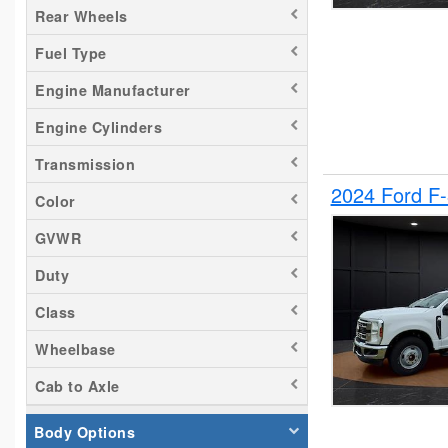
Rear Wheels
Silverado 1500
Fuel Type
Silverado 2500
Tacoma
Engine Manufacturer
Titan
Engine Cylinders
Transit 150
Transmission
Transit 250
2024 Ford F
Transit 350
Color
GVWR
Duty
Class
Wheelbase
Cab to Axle
Body Options