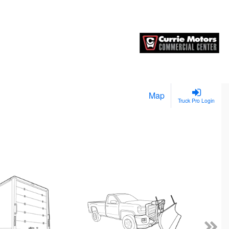
Map
Truck Pro Login