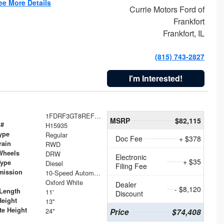
ee More Details
Currie Motors Ford of
Frankfort
Frankfort, IL
(815) 743-2827
I'm Interested!
1FDRF3GT8REF07196
MSRP
$82,115
 #
H15935
ype
Regular
Doc Fee
+ $378
rain
RWD
Wheels
DRW
Electronic
+ $35
Type
Diesel
Filing Fee
mission
10-Speed Automatic
Oxford White
Dealer
- $8,120
Length
11'
Discount
Height
13"
te Height
24"
Price
$74,408