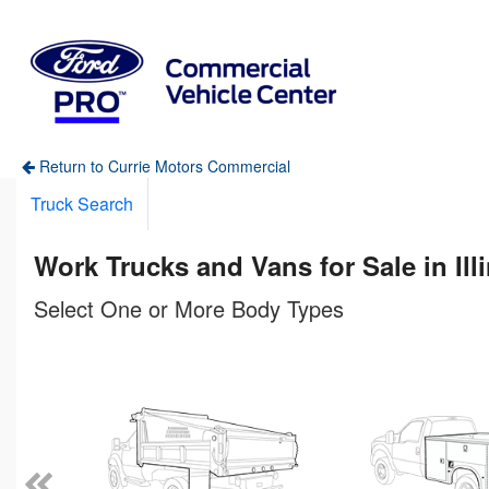
Return to Currie Motors Commercial
Truck Search
Work Trucks and Vans for Sale in Ill
Select One or More Body Types