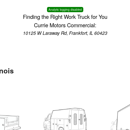
Analytic logging disabled
Finding the Right Work Truck for You
Currie Motors Commercial:
10125 W Laraway Rd, Frankfort, IL 60423
inois