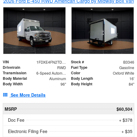
2026 Ford E-450 RWD American Cargo by Midway Box Van
VIN
Stock #
1FDXE4FN2TDD27342
B3346
Drivetrain
Fuel Type
RWD
Gasoline
Transmission
Color
6-Speed Automatic with Overdrive
Oxford White
Body Material
Body Length
Aluminum
16'
Body Width
Body Height
96"
84"
See More Details
MSRP
$60,504
Doc Fee
+ $378
Electronic Filing Fee
+ $35