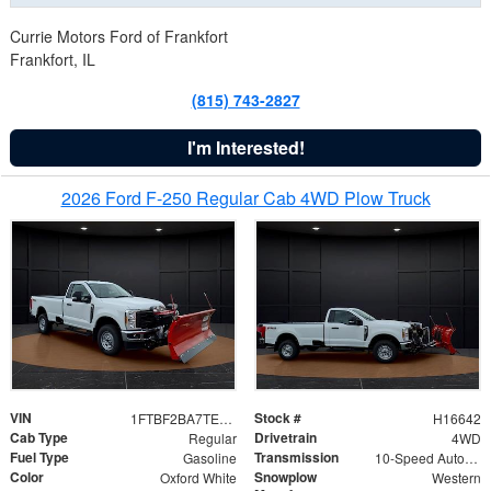
Currie Motors Ford of Frankfort
Frankfort, IL
(815) 743-2827
I'm Interested!
2026 Ford F-250 Regular Cab 4WD Plow Truck
VIN
Stock #
1FTBF2BA7TED31741
H16642
Cab Type
Drivetrain
Regular
4WD
Fuel Type
Transmission
Gasoline
10-Speed Automatic
Color
Snowplow
Oxford White
Western