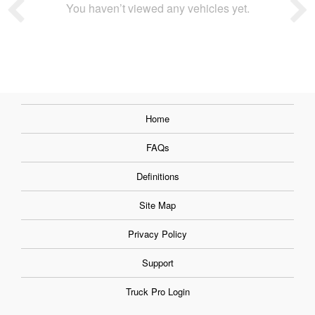
You haven’t viewed any vehicles yet.
Home
FAQs
Definitions
Site Map
Privacy Policy
Support
Truck Pro Login