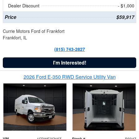
Dealer Discount
- $1,000
Price
$59,917
Currie Motors Ford of Frankfort
Frankfort, IL
(815) 743-2827
I'm Interested!
2026 Ford E-350 RWD Service Utility Van
VIN
Stock #
1FDWE3FN6TDD39404
B3347