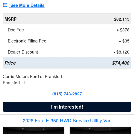
See More Details
MSRP
$82,115
Doc Fee
+ $378
Electronic Filing Fee
+ $35
Dealer Discount
- $8,120
Price
$74,408
Currie Motors Ford of Frankfort
Frankfort, IL
(815) 743-2827
I'm Interested!
2026 Ford E-350 RWD Service Utility Van