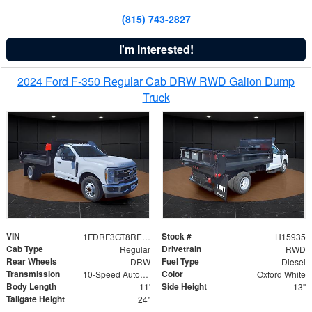
(815) 743-2827
I'm Interested!
2024 Ford F-350 Regular Cab DRW RWD Galion Dump
Truck
VIN
Stock #
1FDRF3GT8REF07196
H15935
Cab Type
Drivetrain
Regular
RWD
Rear Wheels
Fuel Type
DRW
Diesel
Transmission
Color
10-Speed Automatic
Oxford White
Body Length
Side Height
11'
13"
Tailgate Height
24"