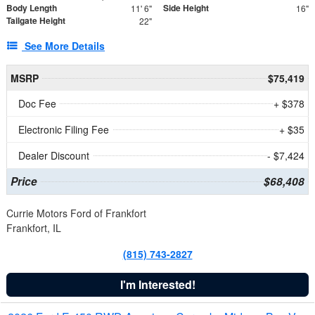
Body Length
Side Height
11' 6"
16"
Tailgate Height
22"
See More Details
MSRP
$75,419
Doc Fee
+ $378
Electronic Filing Fee
+ $35
Dealer Discount
- $7,424
Price
$68,408
Currie Motors Ford of Frankfort
Frankfort, IL
(815) 743-2827
I'm Interested!