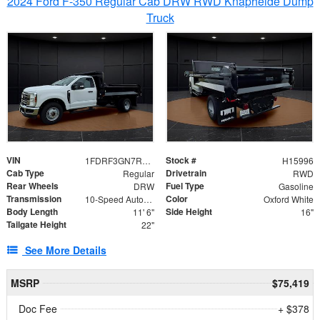
2024 Ford F-350 Regular Cab DRW RWD Knapheide Dump
Truck
VIN
Stock #
1FDRF3GN7REF42152
H15996
Cab Type
Drivetrain
Regular
RWD
Rear Wheels
Fuel Type
DRW
Gasoline
Transmission
Color
10-Speed Automatic
Oxford White
Body Length
Side Height
11' 6"
16"
Tailgate Height
22"
See More Details
MSRP
$75,419
Doc Fee
+ $378