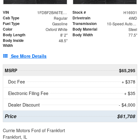
VIN
Stock #
1FDBF2BA6TEE05050
H16931
Cab Type
Drivetrain
Regular
4WD
Fuel Type
Transmission
Gasoline
10-Speed Automatic
Color
Body Material
Oxford White
Steel
Body Length
Body Width
8' 2"
77.5"
Body Inside
48.5"
Width
See More Details
MSRP
$65,295
Doc Fee
+ $378
Electronic Filing Fee
+ $35
Dealer Discount
- $4,000
Price
$61,708
Currie Motors Ford of Frankfort
Frankfort, IL