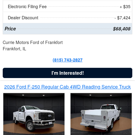
Electronic Filing Fee
+ $35
Dealer Discount
- $7,424
Price
$68,408
Currie Motors Ford of Frankfort
Frankfort, IL
(815) 743-2827
I'm Interested!
2026 Ford F-250 Regular Cab 4WD Reading Service Truck