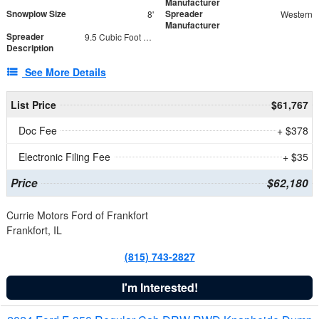
Manufacturer
Snowplow Size
Spreader
8'
Western
Manufacturer
Spreader
9.5 Cubic Foot Capacity 475 lb
Description
See More Details
List Price
$61,767
Doc Fee
+ $378
Electronic Filing Fee
+ $35
Price
$62,180
Currie Motors Ford of Frankfort
Frankfort, IL
(815) 743-2827
I'm Interested!