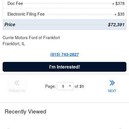
Doc Fee
+ $378
Electronic Filing Fee
+ $35
Price
$72,391
Currie Motors Ford of Frankfort
Frankfort, IL
(815) 743-2827
I'm Interested!
Page:
of
31
PREVIOUS
NEXT
Recently Viewed