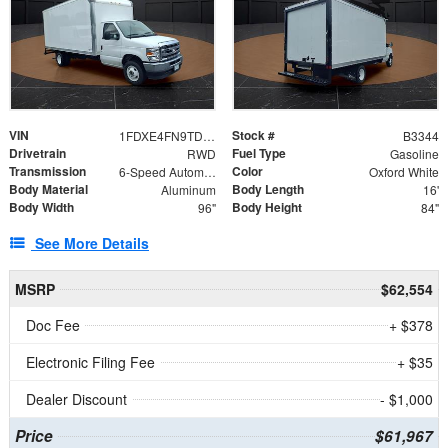
VIN
Stock #
1FDXE4FN9TDD24213
B3344
Drivetrain
Fuel Type
RWD
Gasoline
Transmission
Color
6-Speed Automatic with Overdrive
Oxford White
Body Material
Body Length
Aluminum
16'
Body Width
Body Height
96"
84"
See More Details
MSRP
$62,554
Doc Fee
+ $378
Electronic Filing Fee
+ $35
Dealer Discount
- $1,000
Price
$61,967