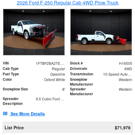
2026 Ford F-250 Regular Cab 4WD Plow Truck
VIN
Stock #
1FTBF2BA2TEC06582
H16505
Cab Type
Drivetrain
Regular
4WD
Fuel Type
Transmission
Gasoline
10-Speed Automatic
Color
Snowplow
Oxford White
Western
Manufacturer
Snowplow Size
Spreader
8'
Western
Manufacturer
Spreader
9.5 Cubic Foot Capacity 475lb
Description
See More Details
List Price
$71,978