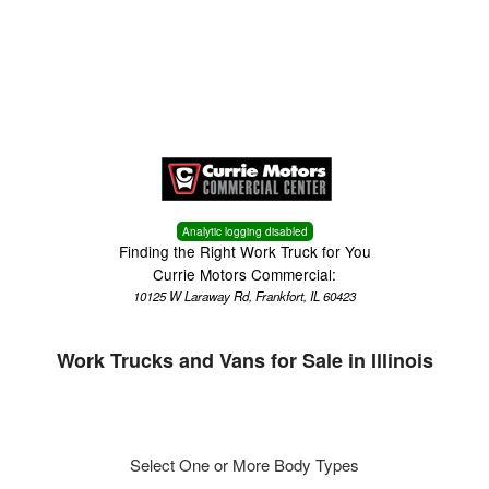
Menu
Truck Pro Login
Analytic logging disabled
Finding the Right Work Truck for You
Currie Motors Commercial:
10125 W Laraway Rd, Frankfort, IL 60423
Work Trucks and Vans for Sale in Illinois
Select One or More Body Types