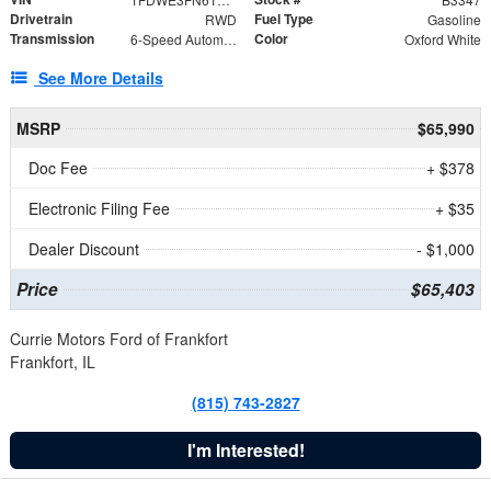
Drivetrain
Fuel Type
RWD
Gasoline
Transmission
Color
6-Speed Automatic with Overdrive
Oxford White
See More Details
MSRP
$65,990
Doc Fee
+ $378
Electronic Filing Fee
+ $35
Dealer Discount
- $1,000
Price
$65,403
Currie Motors Ford of Frankfort
Frankfort, IL
(815) 743-2827
I'm Interested!