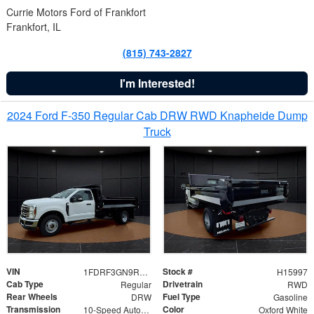
Currie Motors Ford of Frankfort
Frankfort, IL
(815) 743-2827
I'm Interested!
2024 Ford F-350 Regular Cab DRW RWD Knapheide Dump
Truck
VIN
Stock #
1FDRF3GN9REF41519
H15997
Cab Type
Drivetrain
Regular
RWD
Rear Wheels
Fuel Type
DRW
Gasoline
Transmission
Color
10-Speed Automatic
Oxford White