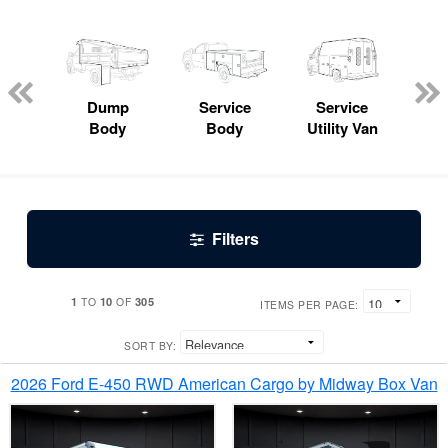
Lube
ck
Dump
Service
Service
Bo
Body
Body
Utility Van
Filters
1
10
305
TO
OF
ITEMS PER PAGE:
SORT BY:
2026 Ford E-450 RWD American Cargo by Midway Box Van