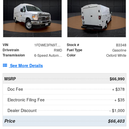
VIN
Stock #
1FDWE3FN9TDD41860
B3348
Drivetrain
Fuel Type
RWD
Gasoline
Transmission
Color
6-Speed Automatic with Overdrive
Oxford White
See More Details
MSRP
$66,990
Doc Fee
+ $378
Electronic Filing Fee
+ $35
Dealer Discount
- $1,000
Price
$66,403