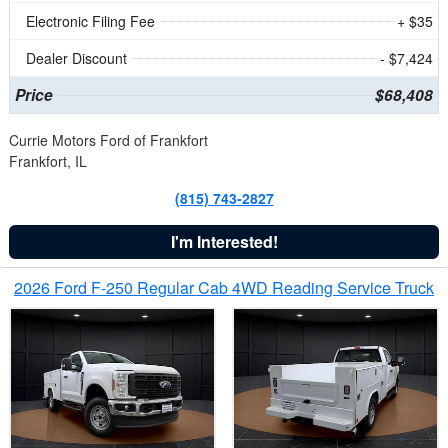
Electronic Filing Fee
+ $35
Dealer Discount
- $7,424
Price
$68,408
Currie Motors Ford of Frankfort
Frankfort, IL
(815) 743-2827
I'm Interested!
2026 Ford F-250 Regular Cab 4WD Reading Service Truck