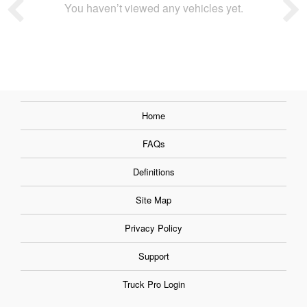
You haven’t viewed any vehicles yet.
Home
FAQs
Definitions
Site Map
Privacy Policy
Support
Truck Pro Login