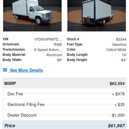
VIN
Stock #
1FDXE4FN9TDD24213
B3344
Drivetrain
Fuel Type
RWD
Gasoline
Transmission
Color
6-Speed Automatic with Overdrive
Oxford White
Body Material
Body Length
Aluminum
16'
Body Width
Body Height
96"
84"
See More Details
MSRP
$62,554
Doc Fee
+ $378
Electronic Filing Fee
+ $35
Dealer Discount
- $1,000
Price
$61,967