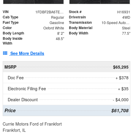
VIN
Stock #
1FDBF2BA6TEE05050
H16931
Cab Type
Drivetrain
Regular
4WD
Fuel Type
Transmission
Gasoline
10-Speed Automatic
Color
Body Material
Oxford White
Steel
Body Length
Body Width
8' 2"
77.5"
Body Inside
48.5"
Width
See More Details
MSRP
$65,295
Doc Fee
+ $378
Electronic Filing Fee
+ $35
Dealer Discount
- $4,000
Price
$61,708
Currie Motors Ford of Frankfort
Frankfort, IL