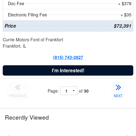
Doc Fee
+ $378
Electronic Filing Fee
+ $35
Price
$72,391
Currie Motors Ford of Frankfort
Frankfort, IL
(815) 743-2827
I'm Interested!
Page:
of
30
PREVIOUS
NEXT
Recently Viewed