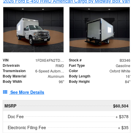
2026 Ford E-450 RWD American Cargo by Midway Box Van
VIN
Stock #
1FDXE4FN2TDD27342
B3346
Drivetrain
Fuel Type
RWD
Gasoline
Transmission
Color
6-Speed Automatic with Overdrive
Oxford White
Body Material
Body Length
Aluminum
16'
Body Width
Body Height
96"
84"
See More Details
MSRP
$60,504
Doc Fee
+ $378
Electronic Filing Fee
+ $35