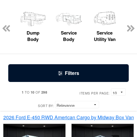
Lube
ck
Dump
Service
Service
Bo
Body
Body
Utility Van
Filters
1
10
298
TO
OF
ITEMS PER PAGE:
SORT BY:
2026 Ford E-450 RWD American Cargo by Midway Box Van