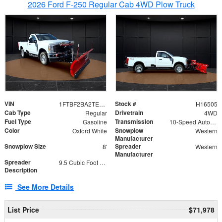
2026 Ford F-250 Regular Cab 4WD Plow Truck
VIN
Stock #
1FTBF2BA2TEC06582
H16505
Cab Type
Drivetrain
Regular
4WD
Fuel Type
Transmission
Gasoline
10-Speed Automatic
Color
Snowplow
Oxford White
Western
Manufacturer
Snowplow Size
Spreader
8'
Western
Manufacturer
Spreader
9.5 Cubic Foot Capacity 475lb
Description
See More Details
List Price
$71,978