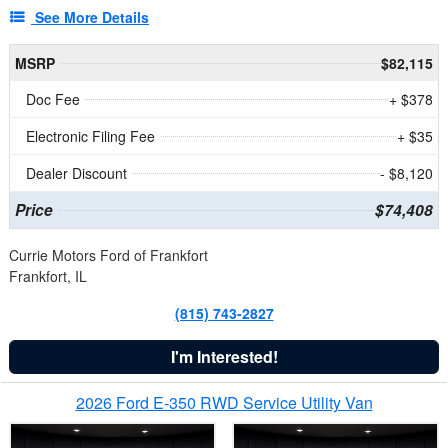
See More Details
MSRP
$82,115
Doc Fee
+ $378
Electronic Filing Fee
+ $35
Dealer Discount
- $8,120
Price
$74,408
Currie Motors Ford of Frankfort
Frankfort, IL
(815) 743-2827
I'm Interested!
2026 Ford E-350 RWD Service Utility Van