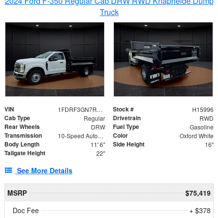
2024 Ford F-350 Regular Cab DRW RWD Knapheide Dump
Truck
VIN
Stock #
1FDRF3GN7REF42152
H15996
Cab Type
Drivetrain
Regular
RWD
Rear Wheels
Fuel Type
DRW
Gasoline
Transmission
Color
10-Speed Automatic
Oxford White
Body Length
Side Height
11' 6"
16"
Tailgate Height
22"
See More Details
MSRP
$75,419
Doc Fee
+ $378