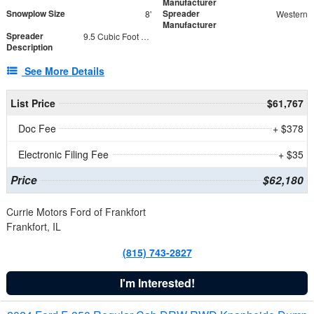
Manufacturer
Snowplow Size
Spreader
8'
Western
Manufacturer
Spreader
9.5 Cubic Foot Capacity 475 lb
Description
See More Details
List Price
$61,767
Doc Fee
+ $378
Electronic Filing Fee
+ $35
Price
$62,180
Currie Motors Ford of Frankfort
Frankfort, IL
(815) 743-2827
I'm Interested!