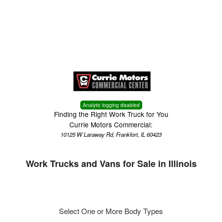
Menu
Truck Pro Login
Analytic logging disabled
Finding the Right Work Truck for You
Currie Motors Commercial:
10125 W Laraway Rd, Frankfort, IL 60423
Work Trucks and Vans for Sale in Illinois
Select One or More Body Types