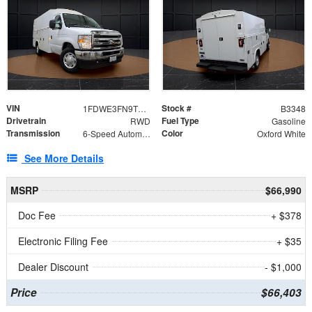
VIN
Stock #
1FDWE3FN9TDD41860
B3348
Drivetrain
Fuel Type
RWD
Gasoline
Transmission
Color
6-Speed Automatic with Overdrive
Oxford White
See More Details
MSRP
$66,990
Doc Fee
+ $378
Electronic Filing Fee
+ $35
Dealer Discount
- $1,000
Price
$66,403