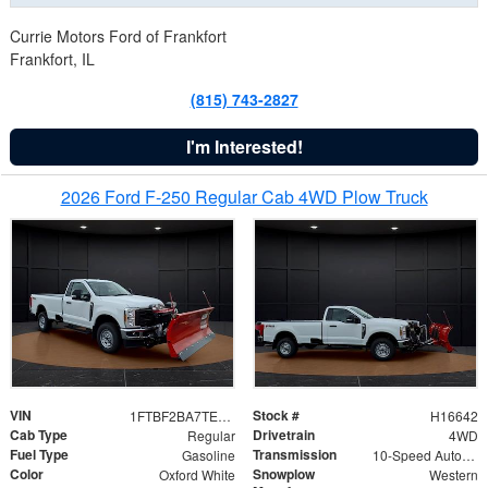
Currie Motors Ford of Frankfort
Frankfort, IL
(815) 743-2827
I'm Interested!
2026 Ford F-250 Regular Cab 4WD Plow Truck
VIN
Stock #
1FTBF2BA7TED31741
H16642
Cab Type
Drivetrain
Regular
4WD
Fuel Type
Transmission
Gasoline
10-Speed Automatic
Color
Snowplow
Oxford White
Western