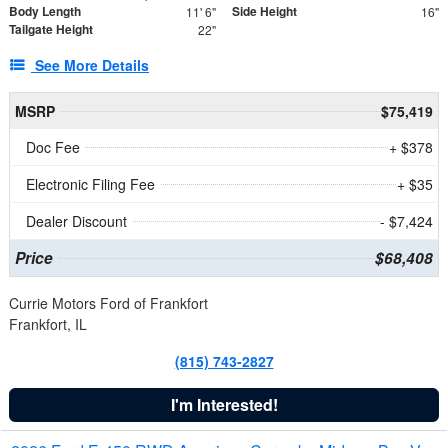
Body Length
Side Height
11' 6"
16"
Tailgate Height
22"
See More Details
MSRP
$75,419
Doc Fee
+ $378
Electronic Filing Fee
+ $35
Dealer Discount
- $7,424
Price
$68,408
Currie Motors Ford of Frankfort
Frankfort, IL
(815) 743-2827
I'm Interested!