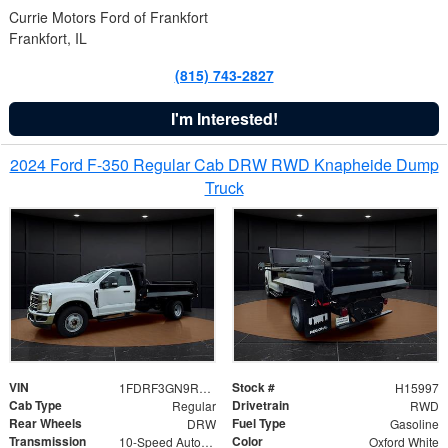
Currie Motors Ford of Frankfort
Frankfort, IL
(815) 743-2827
I'm Interested!
2024 Ford F-350 Regular Cab DRW RWD Knapheide Dump
Truck
VIN
Stock #
1FDRF3GN9REF41519
H15997
Cab Type
Drivetrain
Regular
RWD
Rear Wheels
Fuel Type
DRW
Gasoline
Transmission
Color
10-Speed Automatic
Oxford White