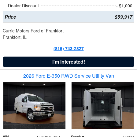
Dealer Discount
- $1,000
Price
$59,917
Currie Motors Ford of Frankfort
Frankfort, IL
(815) 743-2827
I'm Interested!
2026 Ford E-350 RWD Service Utility Van
VIN
Stock #
1FDWE3FN6TDD39404
B3347