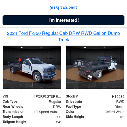
(815) 743-2827
I'm Interested!
2024 Ford F-350 Regular Cab DRW RWD Galion Dump
Truck
VIN
Stock #
1FDRF3GT8REF07196
H15935
Cab Type
Drivetrain
Regular
RWD
Rear Wheels
Fuel Type
DRW
Diesel
Transmission
Color
10-Speed Automatic
Oxford White
Body Length
Side Height
11'
13"
Tailgate Height
24"