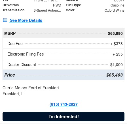
Drivetrain
Fuel Type
RWD
Gasoline
Transmission
Color
6-Speed Automatic with Overdrive
Oxford White
See More Details
MSRP
$65,990
Doc Fee
+ $378
Electronic Filing Fee
+ $35
Dealer Discount
- $1,000
Price
$65,403
Currie Motors Ford of Frankfort
Frankfort, IL
(815) 743-2827
I'm Interested!