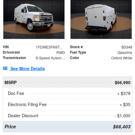
VIN
Stock #
1FDWE3FN9TDD41860
B3348
Drivetrain
Fuel Type
RWD
Gasoline
Transmission
Color
6-Speed Automatic with Overdrive
Oxford White
See More Details
MSRP
$66,990
Doc Fee
+ $378
Electronic Filing Fee
+ $35
Dealer Discount
- $1,000
Price
$66,403