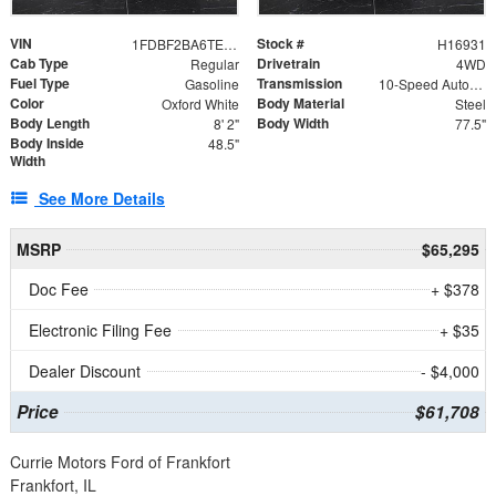
VIN
Stock #
1FDBF2BA6TEE05050
H16931
Cab Type
Drivetrain
Regular
4WD
Fuel Type
Transmission
Gasoline
10-Speed Automatic
Color
Body Material
Oxford White
Steel
Body Length
Body Width
8' 2"
77.5"
Body Inside
48.5"
Width
See More Details
MSRP
$65,295
Doc Fee
+ $378
Electronic Filing Fee
+ $35
Dealer Discount
- $4,000
Price
$61,708
Currie Motors Ford of Frankfort
Frankfort, IL