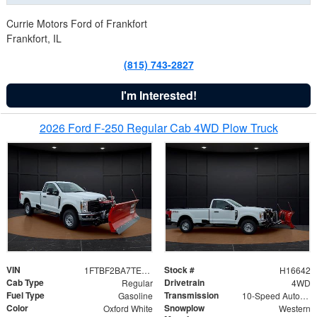
Currie Motors Ford of Frankfort
Frankfort, IL
(815) 743-2827
I'm Interested!
2026 Ford F-250 Regular Cab 4WD Plow Truck
VIN
Stock #
1FTBF2BA7TED31741
H16642
Cab Type
Drivetrain
Regular
4WD
Fuel Type
Transmission
Gasoline
10-Speed Automatic
Color
Snowplow
Oxford White
Western