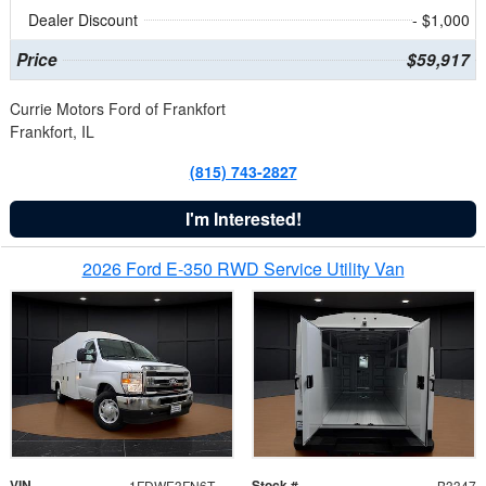
Dealer Discount
- $1,000
Price
$59,917
Currie Motors Ford of Frankfort
Frankfort, IL
(815) 743-2827
I'm Interested!
2026 Ford E-350 RWD Service Utility Van
VIN
Stock #
1FDWE3FN6TDD39404
B3347