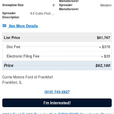
Manufacturer
Snowplow Size
Spreader
8'
Western
Manufacturer
Spreader
9.5 Cubic Foot Capacity 475 lb
Description
See More Details
List Price
$61,767
Doc Fee
+ $378
Electronic Filing Fee
+ $35
Price
$62,180
Currie Motors Ford of Frankfort
Frankfort, IL
(815) 743-2827
I'm Interested!