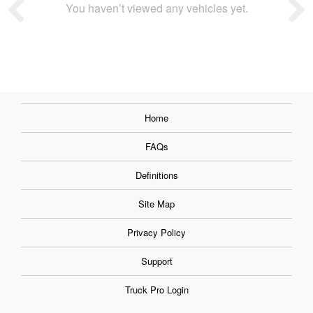
You haven’t viewed any vehicles yet.
Home
FAQs
Definitions
Site Map
Privacy Policy
Support
Truck Pro Login