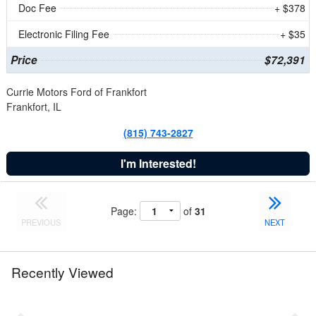
Doc Fee
+ $378
Electronic Filing Fee
+ $35
Price
$72,391
Currie Motors Ford of Frankfort
Frankfort, IL
(815) 743-2827
I'm Interested!
Page:
of
31
PREVIOUS
NEXT
Recently Viewed