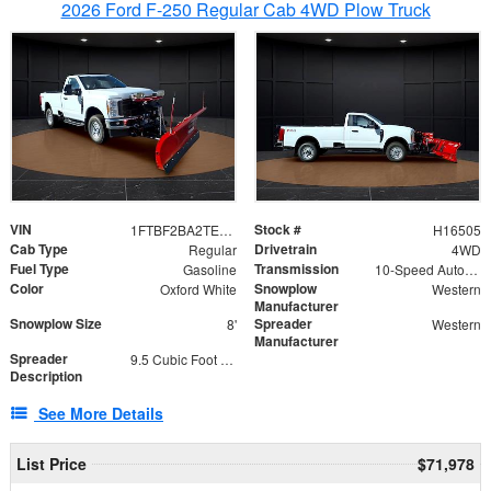
2026 Ford F-250 Regular Cab 4WD Plow Truck
VIN
Stock #
1FTBF2BA2TEC06582
H16505
Cab Type
Drivetrain
Regular
4WD
Fuel Type
Transmission
Gasoline
10-Speed Automatic
Color
Snowplow
Oxford White
Western
Manufacturer
Snowplow Size
Spreader
8'
Western
Manufacturer
Spreader
9.5 Cubic Foot Capacity 475lb
Description
See More Details
List Price
$71,978