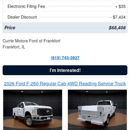
Electronic Filing Fee
+ $35
Dealer Discount
- $7,424
Price
$68,408
Currie Motors Ford of Frankfort
Frankfort, IL
(815) 743-2827
I'm Interested!
2026 Ford F-250 Regular Cab 4WD Reading Service Truck