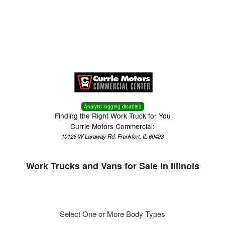
Menu
Truck Pro Login
Analytic logging disabled
Finding the Right Work Truck for You
Currie Motors Commercial:
10125 W Laraway Rd, Frankfort, IL 60423
Work Trucks and Vans for Sale in Illinois
Select One or More Body Types