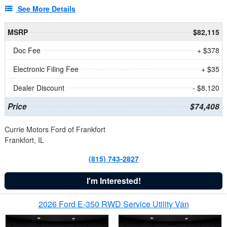
See More Details
MSRP
$82,115
Doc Fee
+ $378
Electronic Filing Fee
+ $35
Dealer Discount
- $8,120
Price
$74,408
Currie Motors Ford of Frankfort
Frankfort, IL
(815) 743-2827
I'm Interested!
2026 Ford E-350 RWD Service Utility Van