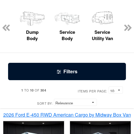
Lube
ck
Dump
Service
Service
Bo
Body
Body
Utility Van
Filters
1
10
304
TO
OF
ITEMS PER PAGE:
SORT BY:
2026 Ford E-450 RWD American Cargo by Midway Box Van