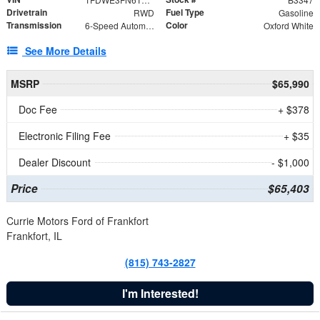
Drivetrain
Fuel Type
RWD
Gasoline
Transmission
Color
6-Speed Automatic with Overdrive
Oxford White
See More Details
MSRP
$65,990
Doc Fee
+ $378
Electronic Filing Fee
+ $35
Dealer Discount
- $1,000
Price
$65,403
Currie Motors Ford of Frankfort
Frankfort, IL
(815) 743-2827
I'm Interested!