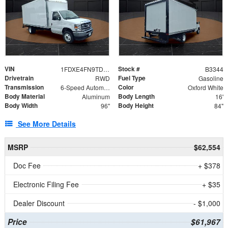
VIN
Stock #
1FDXE4FN9TDD24213
B3344
Drivetrain
Fuel Type
RWD
Gasoline
Transmission
Color
6-Speed Automatic with Overdrive
Oxford White
Body Material
Body Length
Aluminum
16'
Body Width
Body Height
96"
84"
See More Details
MSRP
$62,554
Doc Fee
+ $378
Electronic Filing Fee
+ $35
Dealer Discount
- $1,000
Price
$61,967