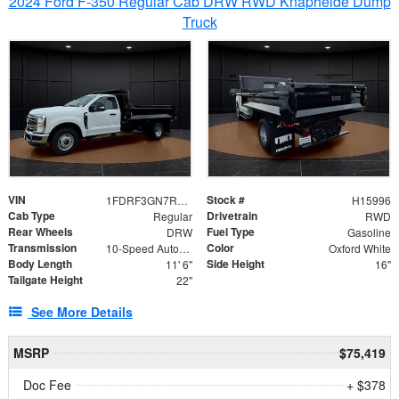
2024 Ford F-350 Regular Cab DRW RWD Knapheide Dump
Truck
VIN
Stock #
1FDRF3GN7REF42152
H15996
Cab Type
Drivetrain
Regular
RWD
Rear Wheels
Fuel Type
DRW
Gasoline
Transmission
Color
10-Speed Automatic
Oxford White
Body Length
Side Height
11' 6"
16"
Tailgate Height
22"
See More Details
MSRP
$75,419
Doc Fee
+ $378