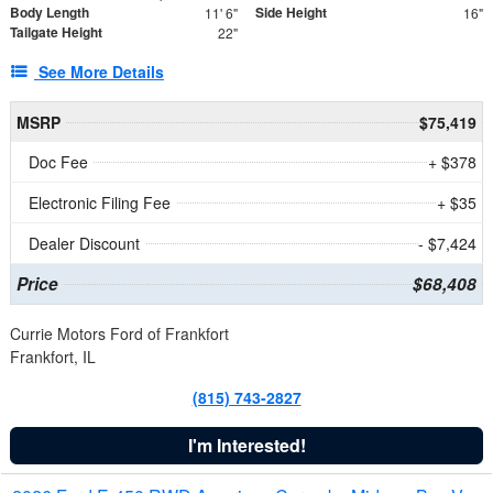
Body Length
Side Height
11' 6"
16"
Tailgate Height
22"
See More Details
MSRP
$75,419
Doc Fee
+ $378
Electronic Filing Fee
+ $35
Dealer Discount
- $7,424
Price
$68,408
Currie Motors Ford of Frankfort
Frankfort, IL
(815) 743-2827
I'm Interested!