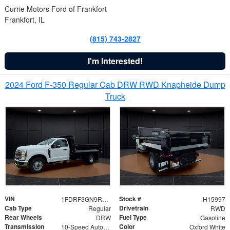
Currie Motors Ford of Frankfort
Frankfort, IL
(815) 743-2827
I'm Interested!
2024 Ford F-350 Regular Cab DRW RWD Knapheide Dump
Truck
VIN
Stock #
1FDRF3GN9REF41519
H15997
Cab Type
Drivetrain
Regular
RWD
Rear Wheels
Fuel Type
DRW
Gasoline
Transmission
Color
10-Speed Automatic
Oxford White