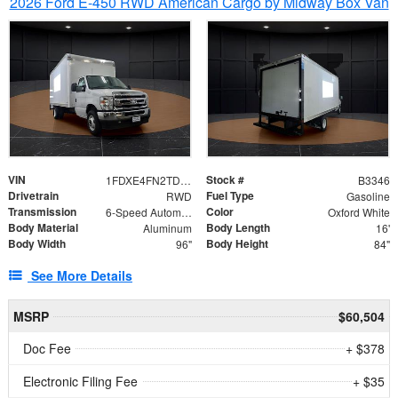
2026 Ford E-450 RWD American Cargo by Midway Box Van
VIN
Stock #
1FDXE4FN2TDD27342
B3346
Drivetrain
Fuel Type
RWD
Gasoline
Transmission
Color
6-Speed Automatic with Overdrive
Oxford White
Body Material
Body Length
Aluminum
16'
Body Width
Body Height
96"
84"
See More Details
MSRP
$60,504
Doc Fee
+ $378
Electronic Filing Fee
+ $35