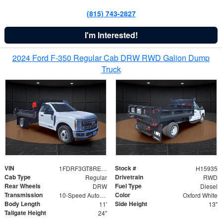
(815) 743-2827
I'm Interested!
2024 Ford F-350 Regular Cab DRW RWD Galion Dump
Truck
VIN
Stock #
1FDRF3GT8REF07196
H15935
Cab Type
Drivetrain
Regular
RWD
Rear Wheels
Fuel Type
DRW
Diesel
Transmission
Color
10-Speed Automatic
Oxford White
Body Length
Side Height
11'
13"
Tailgate Height
24"