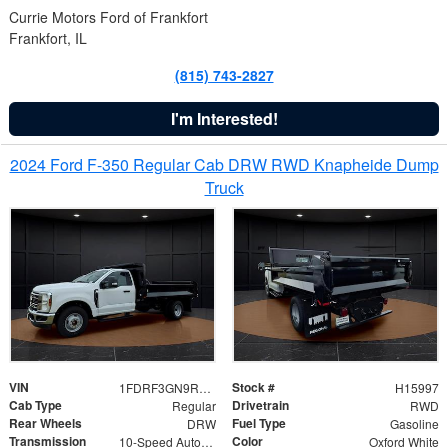
Currie Motors Ford of Frankfort
Frankfort, IL
(815) 743-2827
I'm Interested!
2024 Ford F-350 Regular Cab DRW RWD Knapheide Dump
Truck
VIN
Stock #
1FDRF3GN9REF41519
H15997
Cab Type
Drivetrain
Regular
RWD
Rear Wheels
Fuel Type
DRW
Gasoline
Transmission
Color
10-Speed Automatic
Oxford White