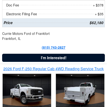
Doc Fee
+ $378
Electronic Filing Fee
+ $35
Price
$62,180
Currie Motors Ford of Frankfort
Frankfort, IL
(815) 743-2827
I'm Interested!
2026 Ford F-250 Regular Cab 4WD Reading Service Truck