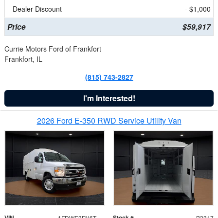
Dealer Discount
- $1,000
Price
$59,917
Currie Motors Ford of Frankfort
Frankfort, IL
(815) 743-2827
I'm Interested!
2026 Ford E-350 RWD Service Utility Van
VIN
Stock #
1FDWE3FN6TDD39404
B3347