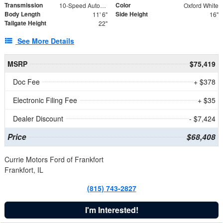
Transmission
Color
10-Speed Automatic
Oxford White
Body Length
Side Height
11' 6"
16"
Tailgate Height
22"
See More Details
MSRP
$75,419
Doc Fee
+ $378
Electronic Filing Fee
+ $35
Dealer Discount
- $7,424
Price
$68,408
Currie Motors Ford of Frankfort
Frankfort, IL
(815) 743-2827
I'm Interested!