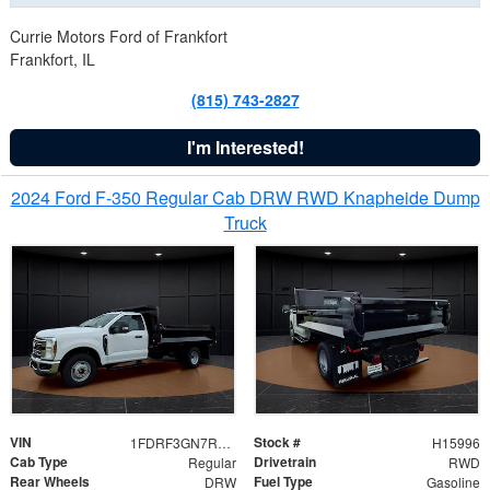
Currie Motors Ford of Frankfort
Frankfort, IL
(815) 743-2827
I'm Interested!
2024 Ford F-350 Regular Cab DRW RWD Knapheide Dump
Truck
VIN
Stock #
1FDRF3GN7REF42152
H15996
Cab Type
Drivetrain
Regular
RWD
Rear Wheels
Fuel Type
DRW
Gasoline