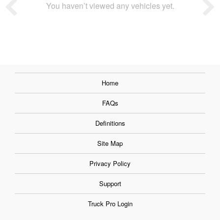
You haven’t viewed any vehicles yet.
Home
FAQs
Definitions
Site Map
Privacy Policy
Support
Truck Pro Login