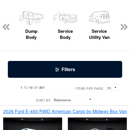
Lube
ck
Dump
Service
Service
Bo
Body
Body
Utility Van
Filters
1
10
301
TO
OF
ITEMS PER PAGE:
SORT BY:
2026 Ford E-450 RWD American Cargo by Midway Box Van