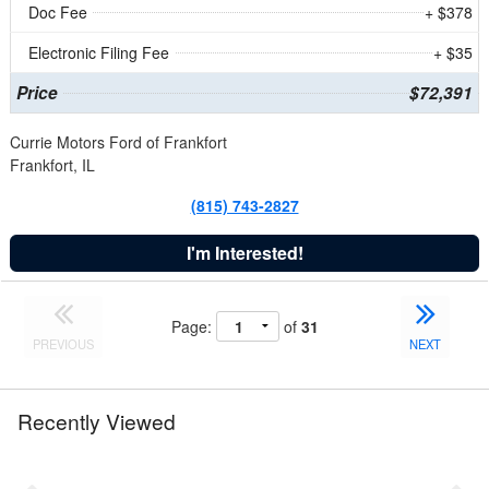
Doc Fee
+ $378
Electronic Filing Fee
+ $35
Price
$72,391
Currie Motors Ford of Frankfort
Frankfort, IL
(815) 743-2827
I'm Interested!
Page:
of
31
PREVIOUS
NEXT
Recently Viewed