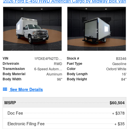
2026 Ford E-450 RWD American Cargo by Midway Box Van
VIN
Stock #
1FDXE4FN2TDD27342
B3346
Drivetrain
Fuel Type
RWD
Gasoline
Transmission
Color
6-Speed Automatic with Overdrive
Oxford White
Body Material
Body Length
Aluminum
16'
Body Width
Body Height
96"
84"
See More Details
MSRP
$60,504
Doc Fee
+ $378
Electronic Filing Fee
+ $35