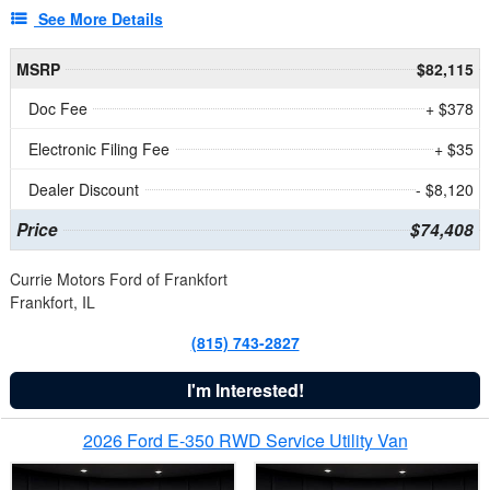
See More Details
MSRP
$82,115
Doc Fee
+ $378
Electronic Filing Fee
+ $35
Dealer Discount
- $8,120
Price
$74,408
Currie Motors Ford of Frankfort
Frankfort, IL
(815) 743-2827
I'm Interested!
2026 Ford E-350 RWD Service Utility Van