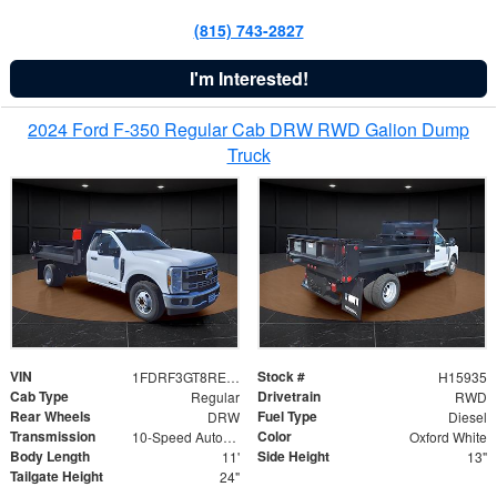
(815) 743-2827
I'm Interested!
2024 Ford F-350 Regular Cab DRW RWD Galion Dump
Truck
VIN
Stock #
1FDRF3GT8REF07196
H15935
Cab Type
Drivetrain
Regular
RWD
Rear Wheels
Fuel Type
DRW
Diesel
Transmission
Color
10-Speed Automatic
Oxford White
Body Length
Side Height
11'
13"
Tailgate Height
24"