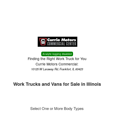
Menu
Truck Pro Login
Analytic logging disabled
Finding the Right Work Truck for You
Currie Motors Commercial:
10125 W Laraway Rd, Frankfort, IL 60423
Work Trucks and Vans for Sale in Illinois
Select One or More Body Types