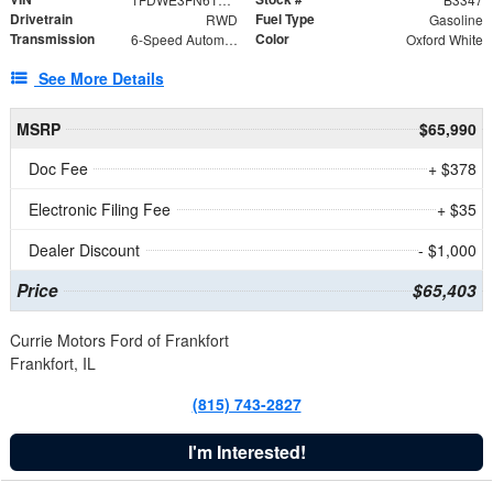
Drivetrain
Fuel Type
RWD
Gasoline
Transmission
Color
6-Speed Automatic with Overdrive
Oxford White
See More Details
MSRP
$65,990
Doc Fee
+ $378
Electronic Filing Fee
+ $35
Dealer Discount
- $1,000
Price
$65,403
Currie Motors Ford of Frankfort
Frankfort, IL
(815) 743-2827
I'm Interested!