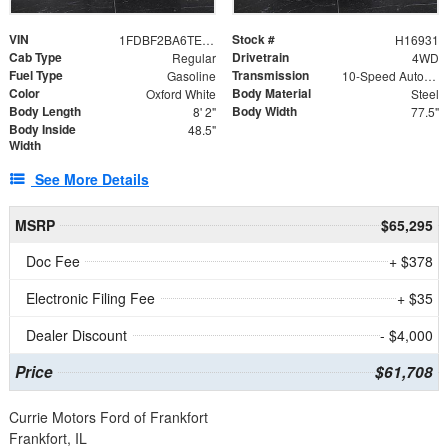
VIN
Stock #
1FDBF2BA6TEE05050
H16931
Cab Type
Drivetrain
Regular
4WD
Fuel Type
Transmission
Gasoline
10-Speed Automatic
Color
Body Material
Oxford White
Steel
Body Length
Body Width
8' 2"
77.5"
Body Inside
48.5"
Width
See More Details
MSRP
$65,295
Doc Fee
+ $378
Electronic Filing Fee
+ $35
Dealer Discount
- $4,000
Price
$61,708
Currie Motors Ford of Frankfort
Frankfort, IL