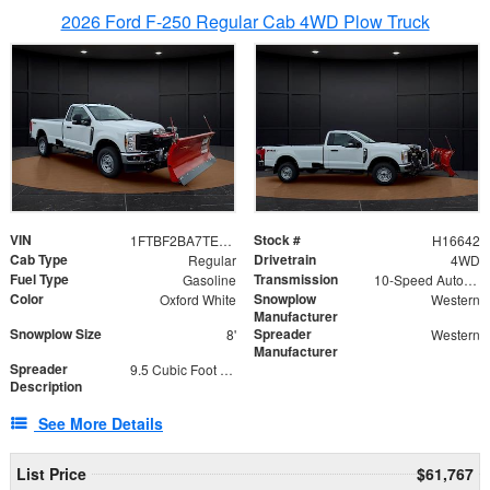
2026 Ford F-250 Regular Cab 4WD Plow Truck
VIN
Stock #
1FTBF2BA7TED31741
H16642
Cab Type
Drivetrain
Regular
4WD
Fuel Type
Transmission
Gasoline
10-Speed Automatic
Color
Snowplow
Oxford White
Western
Manufacturer
Snowplow Size
Spreader
8'
Western
Manufacturer
Spreader
9.5 Cubic Foot Capacity 475 lb
Description
See More Details
List Price
$61,767