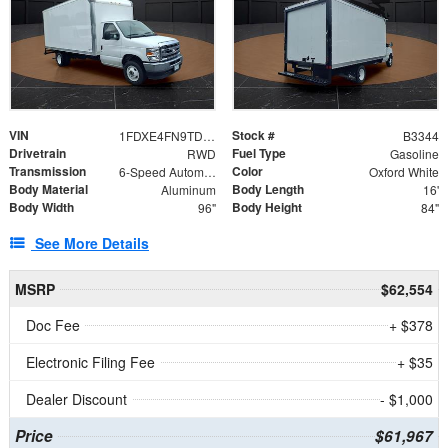
VIN
Stock #
1FDXE4FN9TDD24213
B3344
Drivetrain
Fuel Type
RWD
Gasoline
Transmission
Color
6-Speed Automatic with Overdrive
Oxford White
Body Material
Body Length
Aluminum
16'
Body Width
Body Height
96"
84"
See More Details
MSRP
$62,554
Doc Fee
+ $378
Electronic Filing Fee
+ $35
Dealer Discount
- $1,000
Price
$61,967