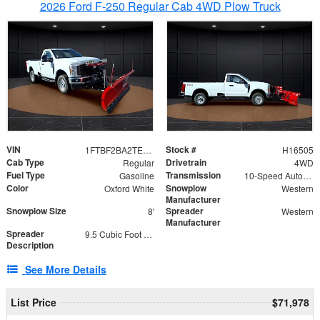
2026 Ford F-250 Regular Cab 4WD Plow Truck
VIN
Stock #
1FTBF2BA2TEC06582
H16505
Cab Type
Drivetrain
Regular
4WD
Fuel Type
Transmission
Gasoline
10-Speed Automatic
Color
Snowplow
Oxford White
Western
Manufacturer
Snowplow Size
Spreader
8'
Western
Manufacturer
Spreader
9.5 Cubic Foot Capacity 475lb
Description
See More Details
List Price
$71,978