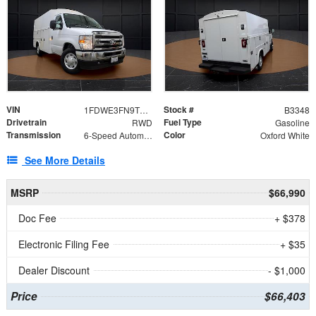
VIN
Stock #
1FDWE3FN9TDD41860
B3348
Drivetrain
Fuel Type
RWD
Gasoline
Transmission
Color
6-Speed Automatic with Overdrive
Oxford White
See More Details
MSRP
$66,990
Doc Fee
+ $378
Electronic Filing Fee
+ $35
Dealer Discount
- $1,000
Price
$66,403