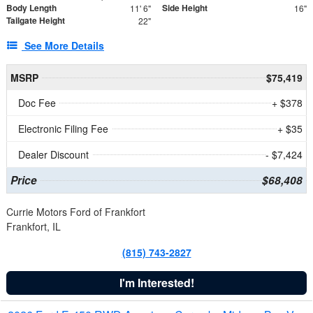
Body Length
Side Height
11' 6"
16"
Tailgate Height
22"
See More Details
MSRP
$75,419
Doc Fee
+ $378
Electronic Filing Fee
+ $35
Dealer Discount
- $7,424
Price
$68,408
Currie Motors Ford of Frankfort
Frankfort, IL
(815) 743-2827
I'm Interested!