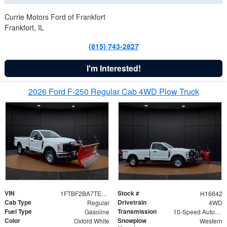
Currie Motors Ford of Frankfort
Frankfort, IL
(815) 743-2827
I'm Interested!
2026 Ford F-250 Regular Cab 4WD Plow Truck
VIN
Stock #
1FTBF2BA7TED31741
H16642
Cab Type
Drivetrain
Regular
4WD
Fuel Type
Transmission
Gasoline
10-Speed Automatic
Color
Snowplow
Oxford White
Western