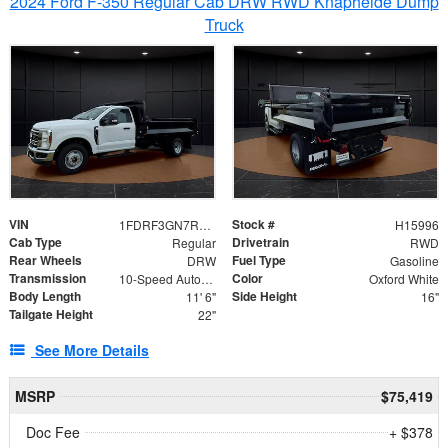
2024 Ford F-350 Regular Cab DRW RWD Knapheide Dump
Truck
VIN
Stock #
1FDRF3GN7REF42152
H15996
Cab Type
Drivetrain
Regular
RWD
Rear Wheels
Fuel Type
DRW
Gasoline
Transmission
Color
10-Speed Automatic
Oxford White
Body Length
Side Height
11' 6"
16"
Tailgate Height
22"
See More Details
MSRP
$75,419
Doc Fee
+ $378