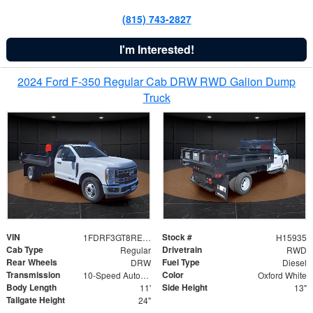
(815) 743-2827
I'm Interested!
2024 Ford F-350 Regular Cab DRW RWD Galion Dump
Truck
VIN
Stock #
1FDRF3GT8REF07196
H15935
Cab Type
Drivetrain
Regular
RWD
Rear Wheels
Fuel Type
DRW
Diesel
Transmission
Color
10-Speed Automatic
Oxford White
Body Length
Side Height
11'
13"
Tailgate Height
24"