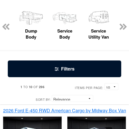
Lube
ck
Dump
Service
Service
Bo
Body
Body
Utility Van
Filters
1
10
296
TO
OF
ITEMS PER PAGE:
SORT BY:
2026 Ford E-450 RWD American Cargo by Midway Box Van