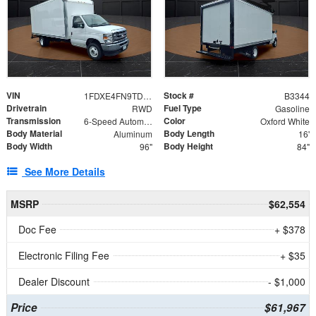
VIN
Stock #
1FDXE4FN9TDD24213
B3344
Drivetrain
Fuel Type
RWD
Gasoline
Transmission
Color
6-Speed Automatic with Overdrive
Oxford White
Body Material
Body Length
Aluminum
16'
Body Width
Body Height
96"
84"
See More Details
MSRP
$62,554
Doc Fee
+ $378
Electronic Filing Fee
+ $35
Dealer Discount
- $1,000
Price
$61,967