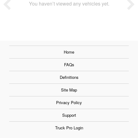
You haven’t viewed any vehicles yet.
Home
FAQs
Definitions
Site Map
Privacy Policy
Support
Truck Pro Login