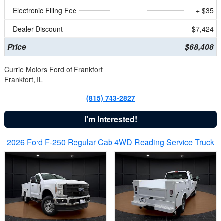
Electronic Filing Fee
+ $35
Dealer Discount
- $7,424
Price
$68,408
Currie Motors Ford of Frankfort
Frankfort, IL
(815) 743-2827
I'm Interested!
2026 Ford F-250 Regular Cab 4WD Reading Service Truck