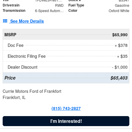
Drivetrain
Fuel Type
RWD
Gasoline
Transmission
Color
6-Speed Automatic with Overdrive
Oxford White
See More Details
MSRP
$65,990
Doc Fee
+ $378
Electronic Filing Fee
+ $35
Dealer Discount
- $1,000
Price
$65,403
Currie Motors Ford of Frankfort
Frankfort, IL
(815) 743-2827
I'm Interested!