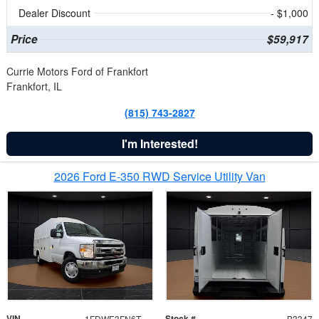
Dealer Discount
- $1,000
Price
$59,917
Currie Motors Ford of Frankfort
Frankfort, IL
(815) 743-2827
I'm Interested!
2026 Ford E-350 RWD Service Utility Van
VIN
Stock #
1FDWE3FN6TDD39404
B3347