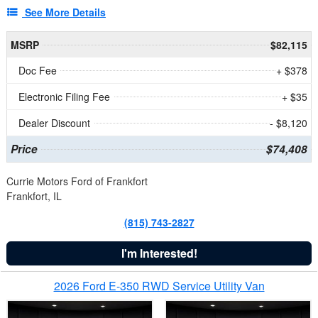
See More Details
MSRP
$82,115
Doc Fee
+ $378
Electronic Filing Fee
+ $35
Dealer Discount
- $8,120
Price
$74,408
Currie Motors Ford of Frankfort
Frankfort, IL
(815) 743-2827
I'm Interested!
2026 Ford E-350 RWD Service Utility Van