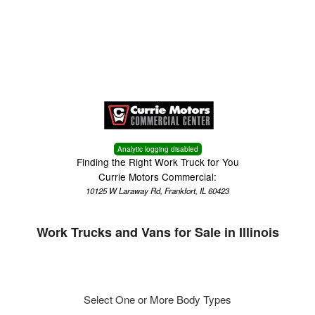
Menu
Truck Pro Login
Analytic logging disabled
Finding the Right Work Truck for You
Currie Motors Commercial:
10125 W Laraway Rd, Frankfort, IL 60423
Work Trucks and Vans for Sale in Illinois
Select One or More Body Types