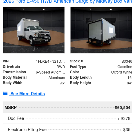
2026 Ford E-450 RWD American Cargo by Midway Box Van
VIN
Stock #
1FDXE4FN2TDD27342
B3346
Drivetrain
Fuel Type
RWD
Gasoline
Transmission
Color
6-Speed Automatic with Overdrive
Oxford White
Body Material
Body Length
Aluminum
16'
Body Width
Body Height
96"
84"
See More Details
MSRP
$60,504
Doc Fee
+ $378
Electronic Filing Fee
+ $35