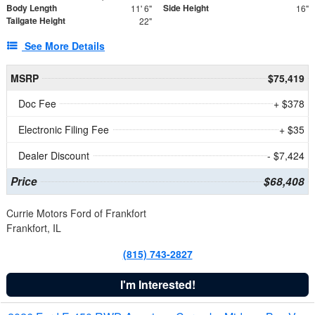
Body Length
Side Height
11' 6"
16"
Tailgate Height
22"
See More Details
MSRP
$75,419
Doc Fee
+ $378
Electronic Filing Fee
+ $35
Dealer Discount
- $7,424
Price
$68,408
Currie Motors Ford of Frankfort
Frankfort, IL
(815) 743-2827
I'm Interested!