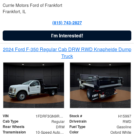
Currie Motors Ford of Frankfort
Frankfort, IL
(815) 743-2827
I'm Interested!
2024 Ford F-350 Regular Cab DRW RWD Knapheide Dump
Truck
VIN
Stock #
1FDRF3GN9REF41519
H15997
Cab Type
Drivetrain
Regular
RWD
Rear Wheels
Fuel Type
DRW
Gasoline
Transmission
Color
10-Speed Automatic
Oxford White