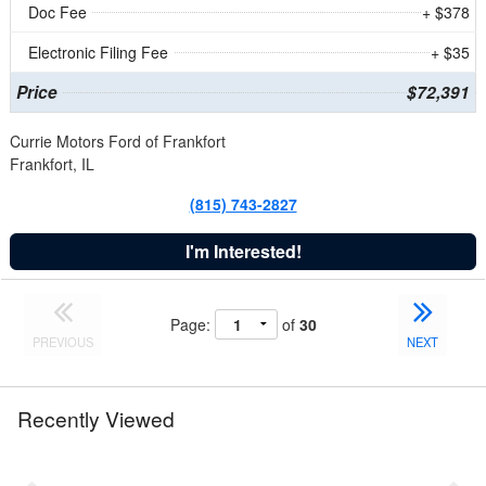
Doc Fee
+ $378
Electronic Filing Fee
+ $35
Price
$72,391
Currie Motors Ford of Frankfort
Frankfort, IL
(815) 743-2827
I'm Interested!
Page:
of
30
PREVIOUS
NEXT
Recently Viewed