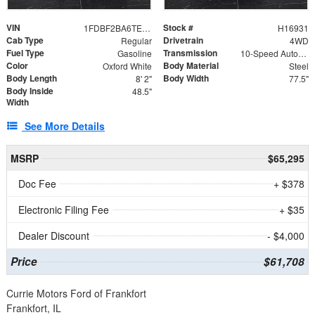
VIN
Stock #
1FDBF2BA6TEE05050
H16931
Cab Type
Drivetrain
Regular
4WD
Fuel Type
Transmission
Gasoline
10-Speed Automatic
Color
Body Material
Oxford White
Steel
Body Length
Body Width
8' 2"
77.5"
Body Inside
48.5"
Width
See More Details
MSRP
$65,295
Doc Fee
+ $378
Electronic Filing Fee
+ $35
Dealer Discount
- $4,000
Price
$61,708
Currie Motors Ford of Frankfort
Frankfort, IL