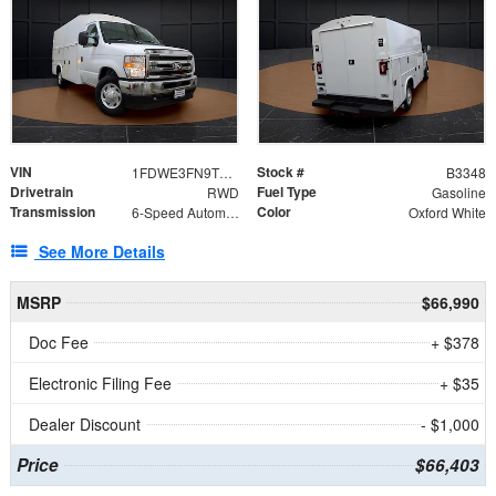
VIN
Stock #
1FDWE3FN9TDD41860
B3348
Drivetrain
Fuel Type
RWD
Gasoline
Transmission
Color
6-Speed Automatic with Overdrive
Oxford White
See More Details
MSRP
$66,990
Doc Fee
+ $378
Electronic Filing Fee
+ $35
Dealer Discount
- $1,000
Price
$66,403