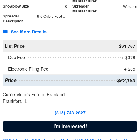
Manufacturer
Snowplow Size
Spreader
8'
Western
Manufacturer
Spreader
9.5 Cubic Foot Capacity 475 lb
Description
See More Details
List Price
$61,767
Doc Fee
+ $378
Electronic Filing Fee
+ $35
Price
$62,180
Currie Motors Ford of Frankfort
Frankfort, IL
(815) 743-2827
I'm Interested!