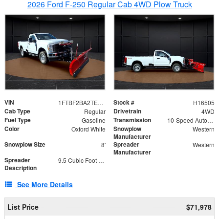
2026 Ford F-250 Regular Cab 4WD Plow Truck
VIN
Stock #
1FTBF2BA2TEC06582
H16505
Cab Type
Drivetrain
Regular
4WD
Fuel Type
Transmission
Gasoline
10-Speed Automatic
Color
Snowplow
Oxford White
Western
Manufacturer
Snowplow Size
Spreader
8'
Western
Manufacturer
Spreader
9.5 Cubic Foot Capacity 475lb
Description
See More Details
List Price
$71,978