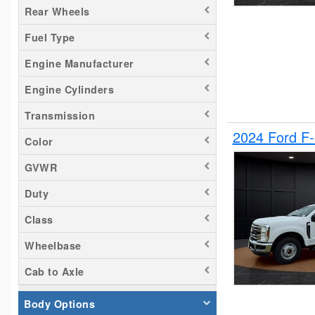
Rear Wheels
Silverado 2500
Fuel Type
Tacoma
Titan
Engine Manufacturer
Transit 150
Engine Cylinders
Transit 250
Transmission
Transit 350
2024 Ford F
Color
GVWR
Duty
Class
Wheelbase
Cab to Axle
Body Options