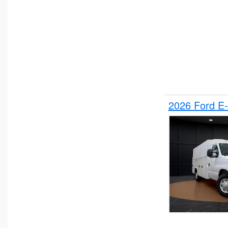
2026 Ford E-