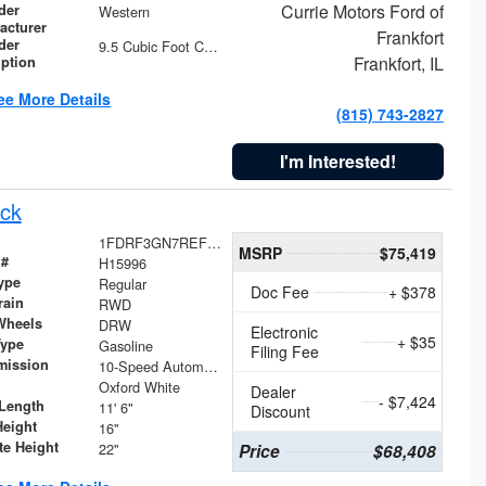
Currie Motors Ford of
der
Western
acturer
Frankfort
der
9.5 Cubic Foot Capacity 475 lb
Frankfort, IL
iption
ee More Details
(815) 743-2827
I'm Interested!
ck
1FDRF3GN7REF42152
MSRP
$75,419
 #
H15996
ype
Regular
Doc Fee
+ $378
rain
RWD
Wheels
DRW
Electronic
+ $35
Type
Gasoline
Filing Fee
mission
10-Speed Automatic
Oxford White
Dealer
- $7,424
Length
11' 6"
Discount
Height
16"
te Height
22"
Price
$68,408