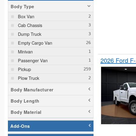
Body Type
Box Van
Cab Chassis
Dump Truck
Empty Cargo Van
Minivan
2026 Ford F
Passenger Van
Pickup
Plow Truck
Service Truck
Body Manufacturer
Service Utility Van
Body Length
Body Material
Add-Ons