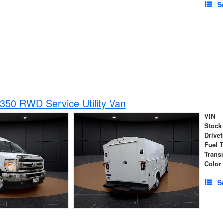
S
350 RWD Service Utility Van
VIN
Stock
Drivet
Fuel 
Trans
Color
S