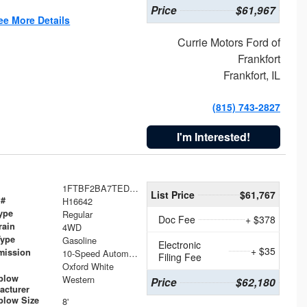
Price
$61,967
ee More Details
Currie Motors Ford of
Frankfort
Frankfort, IL
(815) 743-2827
I'm Interested!
1FTBF2BA7TED31741
List Price
$61,767
 #
H16642
ype
Regular
Doc Fee
+ $378
rain
4WD
Type
Gasoline
Electronic
+ $35
mission
10-Speed Automatic
Filing Fee
Oxford White
plow
Western
Price
$62,180
acturer
low Size
8'