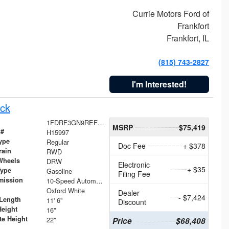
Currie Motors Ford of
Frankfort
Frankfort, IL
(815) 743-2827
I'm Interested!
ck
1FDRF3GN9REF41519
MSRP
$75,419
 #
H15997
ype
Regular
Doc Fee
+ $378
rain
RWD
Wheels
DRW
Electronic
+ $35
Type
Gasoline
Filing Fee
mission
10-Speed Automatic
Oxford White
Dealer
- $7,424
Length
11' 6"
Discount
Height
16"
te Height
22"
Price
$68,408