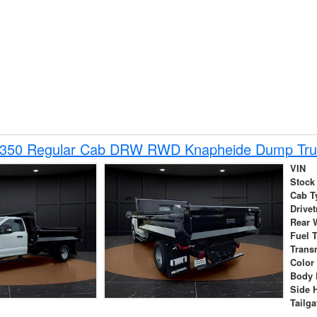
-350 Regular Cab DRW RWD Knapheide Dump Tru
VIN
Stock
Cab T
Drivet
Rear 
Fuel 
Trans
Color
Body 
Side 
Tailga