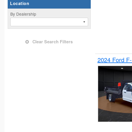
Location
By Dealership
Clear Search Filters
2024 Ford F