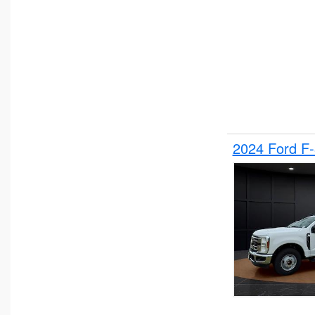
2024 Ford F