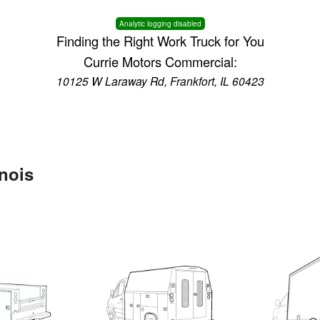
Analytic logging disabled
Finding the Right Work Truck for You
Currie Motors Commercial:
10125 W Laraway Rd, Frankfort, IL 60423
inois