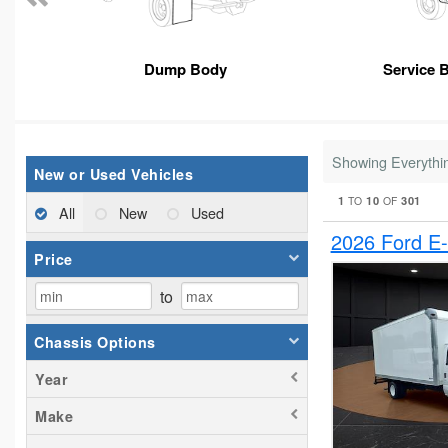
Dump Body
Service 
Showing Everythi
New or Used Vehicles
1
10
301
TO
OF
All
New
Used
2026 Ford E
Price
to
Chassis Options
Year
Make