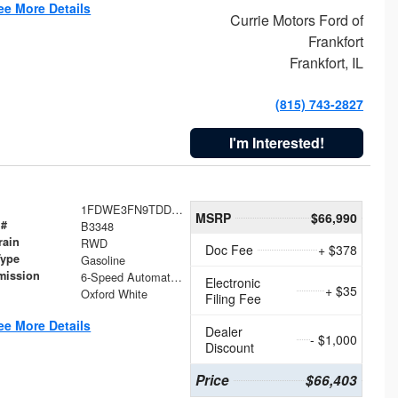
ee More Details
Currie Motors Ford of
Frankfort
Frankfort, IL
(815) 743-2827
I'm Interested!
1FDWE3FN9TDD41860
MSRP
$66,990
 #
B3348
rain
RWD
Doc Fee
+ $378
Type
Gasoline
mission
6-Speed Automatic with Overdrive
Electronic
+ $35
Oxford White
Filing Fee
ee More Details
Dealer
- $1,000
Discount
Price
$66,403