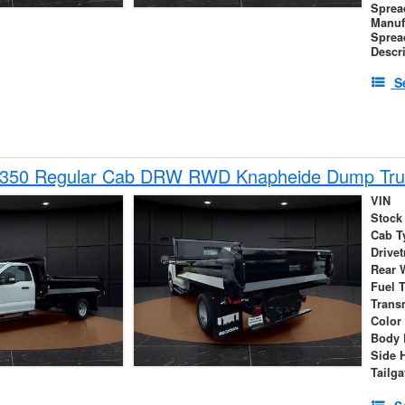
Sprea
Manuf
Sprea
Descr
S
-350 Regular Cab DRW RWD Knapheide Dump Tru
VIN
Stock
Cab T
Drivet
Rear 
Fuel 
Trans
Color
Body 
Side 
Tailga