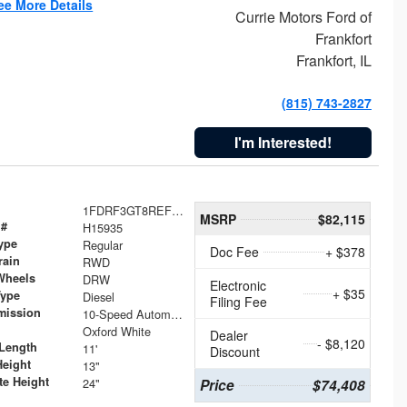
ee More Details
Currie Motors Ford of
Frankfort
Frankfort, IL
(815) 743-2827
I'm Interested!
1FDRF3GT8REF07196
MSRP
$82,115
 #
H15935
ype
Regular
Doc Fee
+ $378
rain
RWD
Wheels
DRW
Electronic
+ $35
Type
Diesel
Filing Fee
mission
10-Speed Automatic
Oxford White
Dealer
- $8,120
Length
11'
Discount
Height
13"
te Height
24"
Price
$74,408