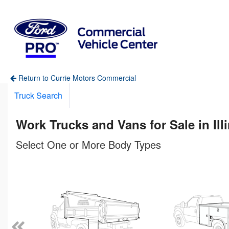
Return to Currie Motors Commercial
Truck Search
Work Trucks and Vans for Sale in Ill
Select One or More Body Types