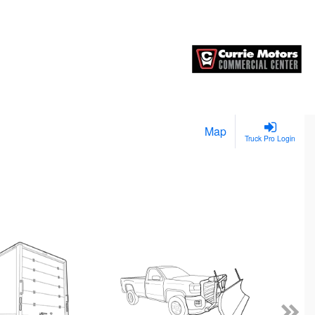
Map
Truck Pro Login