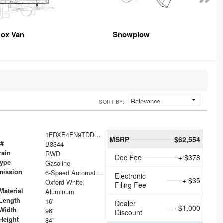
ox Van
Snowplow
SORT BY:
1FDXE4FN9TDD24213
MSRP
$62,554
 #
B3344
rain
RWD
Doc Fee
+ $378
Type
Gasoline
mission
6-Speed Automatic with Overdrive
Electronic
+ $35
Oxford White
Filing Fee
Material
Aluminum
Length
16'
Dealer
- $1,000
Width
96"
Discount
Height
84"