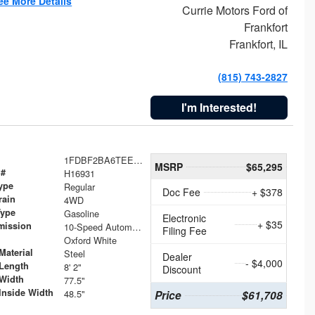
ee More Details
Currie Motors Ford of
Frankfort
Frankfort, IL
(815) 743-2827
I'm Interested!
1FDBF2BA6TEE05050
MSRP
$65,295
 #
H16931
ype
Regular
Doc Fee
+ $378
rain
4WD
Type
Gasoline
Electronic
+ $35
mission
10-Speed Automatic
Filing Fee
Oxford White
Material
Steel
Dealer
- $4,000
Length
8' 2"
Discount
Width
77.5"
Inside Width
48.5"
Price
$61,708