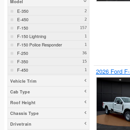
Model
E-350
E-450
F-150
F-150 Lightning
F-150 Police Responder
F-250
F-350
F-450
2026 Ford F
F-550
Vehicle Trim
F-650
Cab Type
Maverick
Roof Height
Pacifica
Ram 1500
Chassis Type
Ranger
Drivetrain
Silverado 1500