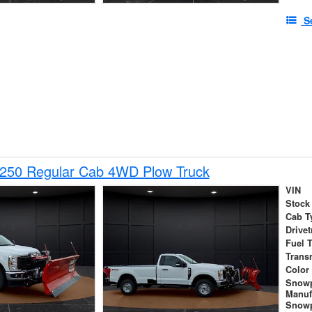
S
-250 Regular Cab 4WD Plow Truck
VIN
Stock
Cab T
Drivet
Fuel 
Trans
Color
Snow
Manuf
Snowp