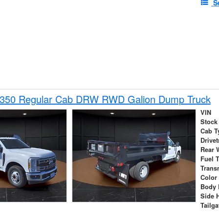
S
-350 Regular Cab DRW RWD Galion Dump Truck
VIN
Stock
Cab T
Drivet
Rear 
Fuel 
Trans
Color
Body 
Side 
Tailga