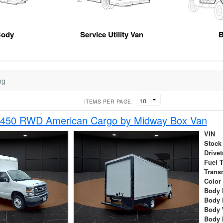
Body
Service Utility Van
B
ng
ITEMS PER PAGE:
-450 RWD American Cargo by Midway Box Van
VIN
Stock
Drivet
Fuel 
Trans
Color
Body 
Body 
Body 
Body 