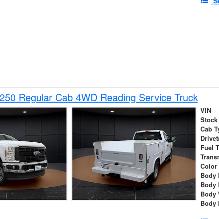
S
-250 Regular Cab 4WD Reading Service Truck
VIN
Stock
Cab T
Drivet
Fuel 
Trans
Color
Body 
Body 
Body 
Body 