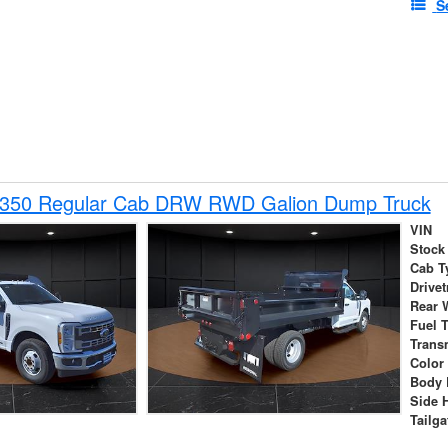
S
-350 Regular Cab DRW RWD Galion Dump Truck
VIN
Stock
Cab T
Drivet
Rear 
Fuel 
Trans
Color
Body 
Side 
Tailga