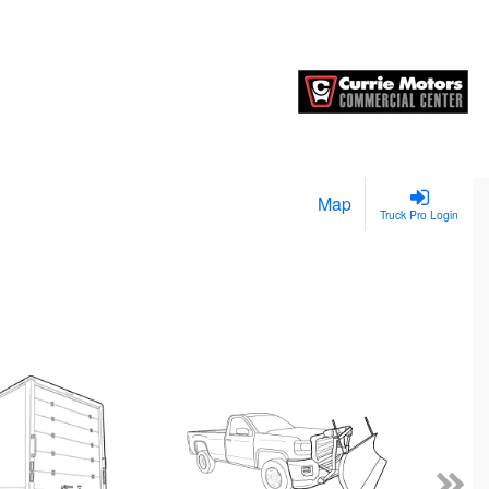
Map
Truck Pro Login