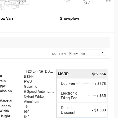
ox Van
Snowplow
SORT BY:
1FDXE4FN9TDD24213
MSRP
$62,554
 #
B3344
rain
RWD
Doc Fee
+ $378
Type
Gasoline
mission
6-Speed Automatic with Overdrive
Electronic
+ $35
Oxford White
Filing Fee
Material
Aluminum
Length
16'
Dealer
- $1,000
Width
96"
Discount
Height
84"