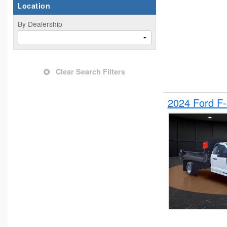
Location
By Dealership
Clear Search Filters
2024 Ford F