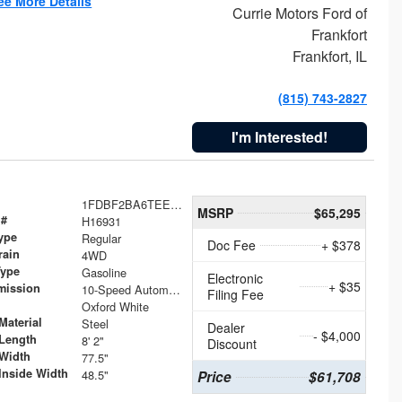
ee More Details
Currie Motors Ford of
Frankfort
Frankfort, IL
(815) 743-2827
I'm Interested!
1FDBF2BA6TEE05050
MSRP
$65,295
 #
H16931
ype
Regular
Doc Fee
+ $378
rain
4WD
Type
Gasoline
Electronic
+ $35
mission
10-Speed Automatic
Filing Fee
Oxford White
Material
Steel
Dealer
- $4,000
Length
8' 2"
Discount
Width
77.5"
Inside Width
48.5"
Price
$61,708