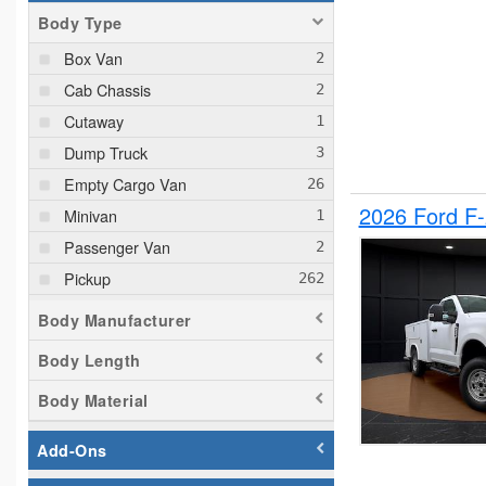
Body Type
Box Van
Cab Chassis
Cutaway
Dump Truck
Empty Cargo Van
2026 Ford F
Minivan
Passenger Van
Pickup
Plow Truck
Body Manufacturer
Service Truck
Body Length
Service Utility Van
Body Material
Add-Ons