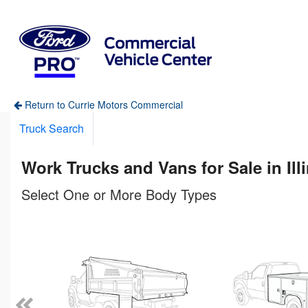
Return to Currie Motors Commercial
Truck Search
Work Trucks and Vans for Sale in Ill
Select One or More Body Types