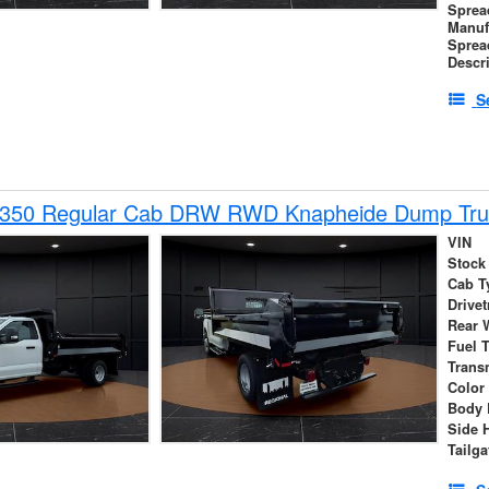
Sprea
Manuf
Sprea
Descr
S
-350 Regular Cab DRW RWD Knapheide Dump Tru
VIN
Stock
Cab T
Drivet
Rear 
Fuel 
Trans
Color
Body 
Side 
Tailga