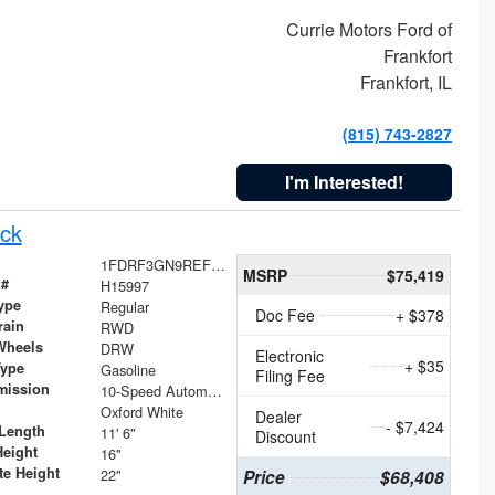
Currie Motors Ford of
Frankfort
Frankfort, IL
(815) 743-2827
I'm Interested!
ck
1FDRF3GN9REF41519
MSRP
$75,419
 #
H15997
ype
Regular
Doc Fee
+ $378
rain
RWD
Wheels
DRW
Electronic
+ $35
Type
Gasoline
Filing Fee
mission
10-Speed Automatic
Oxford White
Dealer
- $7,424
Length
11' 6"
Discount
Height
16"
te Height
22"
Price
$68,408