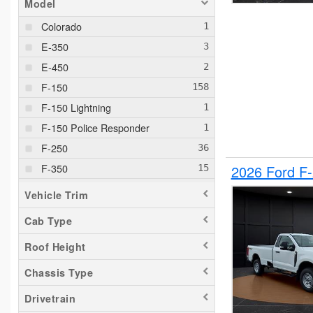
Model
Colorado
E-350
E-450
F-150
F-150 Lightning
F-150 Police Responder
F-250
F-350
2026 Ford F
F-550
Vehicle Trim
F-650
Cab Type
Maverick
Roof Height
Pacifica
Ram 1500
Chassis Type
Ranger
Drivetrain
Silverado 1500