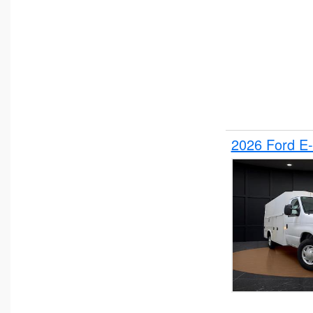
2026 Ford E-