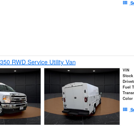
S
350 RWD Service Utility Van
VIN
Stock
Drivet
Fuel 
Trans
Color
S