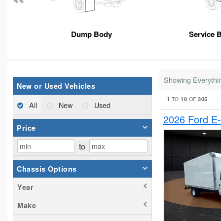
Dump Body
Service 
Showing Everythi
New or Used Vehicles
1
10
305
TO
OF
All
New
Used
2026 Ford E
Price
to
Chassis Options
Year
Make