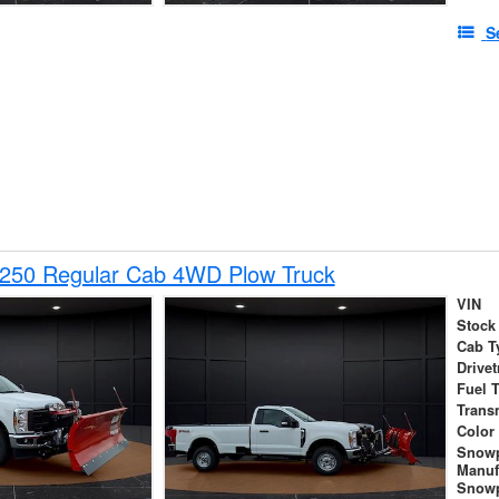
S
-250 Regular Cab 4WD Plow Truck
VIN
Stock
Cab T
Drivet
Fuel 
Trans
Color
Snow
Manuf
Snowp