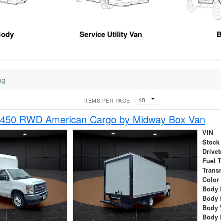
Body
Service Utility Van
B
ng
ITEMS PER PAGE:
-450 RWD American Cargo by Midway Box Van
VIN
Stock
Drivet
Fuel 
Trans
Color
Body 
Body 
Body 
Body 