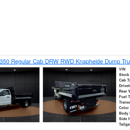
-350 Regular Cab DRW RWD Knapheide Dump Tru
VIN
Stock
Cab T
Drivet
Rear 
Fuel 
Trans
Color
Body 
Side 
Tailga