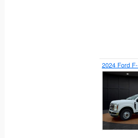
2024 Ford F