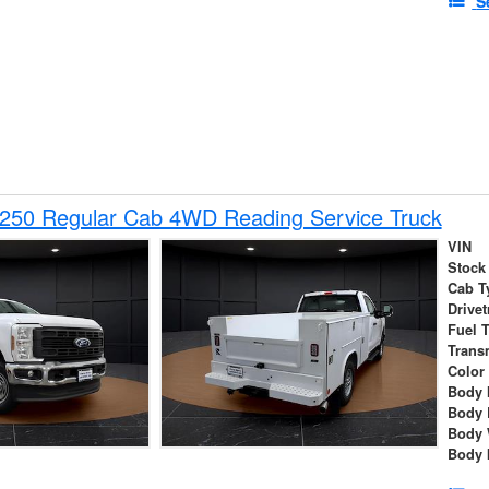
S
-250 Regular Cab 4WD Reading Service Truck
VIN
Stock
Cab T
Drivet
Fuel 
Trans
Color
Body 
Body 
Body 
Body 