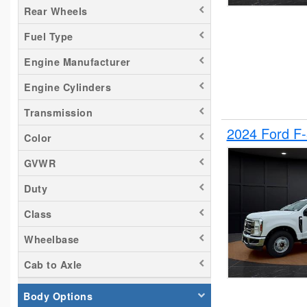
Rear Wheels
Silverado 2500
Fuel Type
Tacoma
Titan
Engine Manufacturer
Transit 150
Engine Cylinders
Transit 250
Transmission
Transit 350
2024 Ford F
Color
GVWR
Duty
Class
Wheelbase
Cab to Axle
Body Options