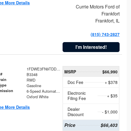
ee More Details
Currie Motors Ford of
Frankfort
Frankfort, IL
(815) 743-2827
I'm Interested!
1FDWE3FN9TDD41860
MSRP
$66,990
 #
B3348
rain
RWD
Doc Fee
+ $378
Type
Gasoline
mission
6-Speed Automatic with Overdrive
Electronic
+ $35
Oxford White
Filing Fee
ee More Details
Dealer
- $1,000
Discount
Price
$66,403