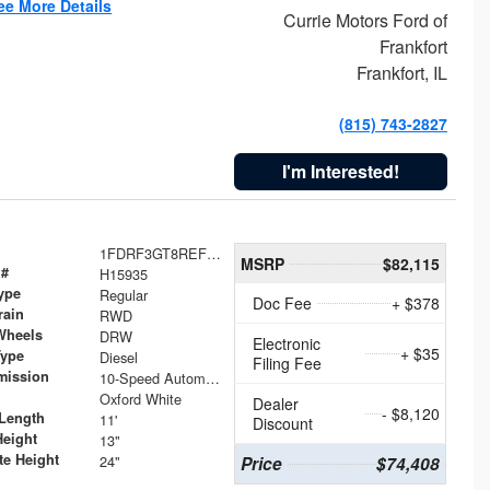
ee More Details
Currie Motors Ford of
Frankfort
Frankfort, IL
(815) 743-2827
I'm Interested!
1FDRF3GT8REF07196
MSRP
$82,115
 #
H15935
ype
Regular
Doc Fee
+ $378
rain
RWD
Wheels
DRW
Electronic
+ $35
Type
Diesel
Filing Fee
mission
10-Speed Automatic
Oxford White
Dealer
- $8,120
Length
11'
Discount
Height
13"
te Height
24"
Price
$74,408