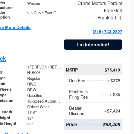
Currie Motors Ford of
der
Western
acturer
Frankfort
der
9.5 Cubic Foot Capacity 475 lb
Frankfort, IL
iption
ee More Details
(815) 743-2827
I'm Interested!
ck
1FDRF3GN7REF42152
MSRP
$75,419
 #
H15996
ype
Regular
Doc Fee
+ $378
rain
RWD
Wheels
DRW
Electronic
+ $35
Type
Gasoline
Filing Fee
mission
10-Speed Automatic
Oxford White
Dealer
- $7,424
Length
11' 6"
Discount
Height
16"
te Height
22"
Price
$68,408