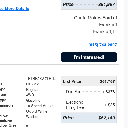
Price
$61,967
ee More Details
Currie Motors Ford of
Frankfort
Frankfort, IL
(815) 743-2827
I'm Interested!
1FTBF2BA7TED31741
List Price
$61,767
 #
H16642
ype
Regular
Doc Fee
+ $378
rain
4WD
Type
Gasoline
Electronic
+ $35
mission
10-Speed Automatic
Filing Fee
Oxford White
plow
Western
Price
$62,180
acturer
low Size
8'