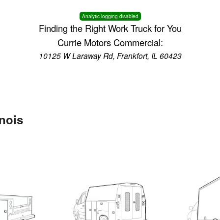
Analytic logging disabled
Finding the Right Work Truck for You
Currie Motors Commercial:
10125 W Laraway Rd, Frankfort, IL 60423
inois