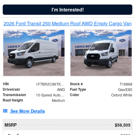
I'm Interested!
2026 Ford Transit 250 Medium Roof AWD Empty Cargo Van
VIN
Stock #
1FTBR2C86TKA39471
T16868
Drivetrain
Fuel Type
AWD
Gas/E85
Transmission
Color
10-Speed Automatic with Overdrive
Oxford White
Roof Height
Medium
See More Details
MSRP
$58,505