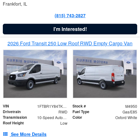
Frankfort, IL
(815) 743-2827
I'm Interested!
2026 Ford Transit 250 Low Roof RWD Empty Cargo Van
VIN
Stock #
1FTBR1Y84TKB04482
M4950
Drivetrain
Fuel Type
RWD
Gas/E85
Transmission
Color
10-Speed Automatic with Overdrive
Oxford White
Roof Height
Low
See More Details