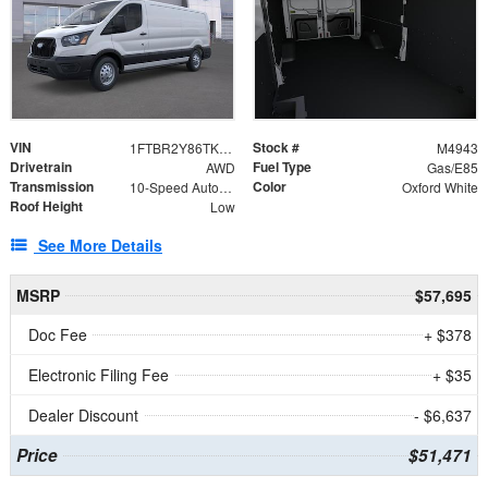
VIN
Stock #
1FTBR2Y86TKA96746
M4943
Drivetrain
Fuel Type
AWD
Gas/E85
Transmission
Color
10-Speed Automatic with Overdrive
Oxford White
Roof Height
Low
See More Details
MSRP
$57,695
Doc Fee
+ $378
Electronic Filing Fee
+ $35
Dealer Discount
- $6,637
Price
$51,471