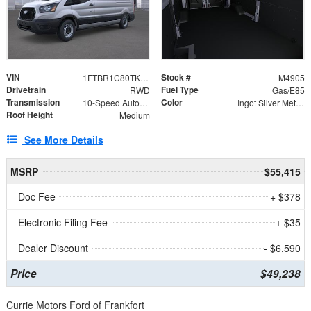
VIN
Stock #
1FTBR1C80TKA71018
M4905
Drivetrain
Fuel Type
RWD
Gas/E85
Transmission
Color
10-Speed Automatic with Overdrive
Ingot Silver Metallic
Roof Height
Medium
See More Details
MSRP
$55,415
Doc Fee
+ $378
Electronic Filing Fee
+ $35
Dealer Discount
- $6,590
Price
$49,238
Currie Motors Ford of Frankfort