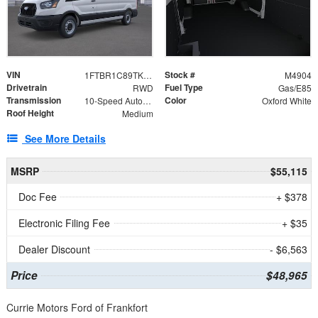
VIN
Stock #
1FTBR1C89TKA70174
M4904
Drivetrain
Fuel Type
RWD
Gas/E85
Transmission
Color
10-Speed Automatic with Overdrive
Oxford White
Roof Height
Medium
See More Details
MSRP
$55,115
Doc Fee
+ $378
Electronic Filing Fee
+ $35
Dealer Discount
- $6,563
Price
$48,965
Currie Motors Ford of Frankfort