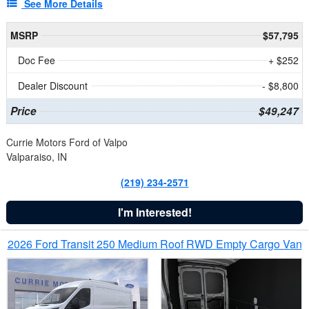
See More Details
MSRP
$57,795
Doc Fee
+ $252
Dealer Discount
- $8,800
Price
$49,247
Currie Motors Ford of Valpo
Valparaiso, IN
(219) 234-2571
I'm Interested!
2026 Ford Transit 250 Medium Roof RWD Empty Cargo Van