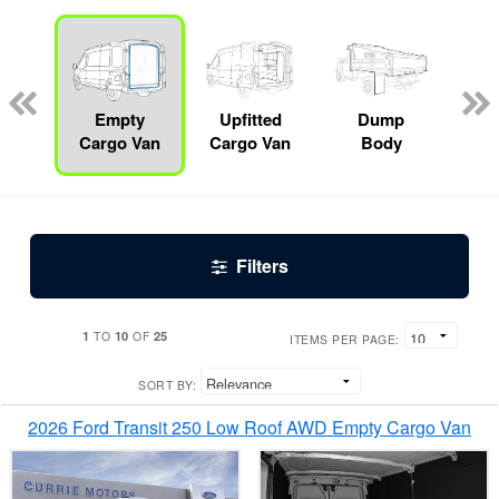
Lube
ck
Empty
Upfitted
Dump
S
Cargo Van
Cargo Van
Body
Filters
1
10
25
TO
OF
ITEMS PER PAGE:
SORT BY:
2026 Ford Transit 250 Low Roof AWD Empty Cargo Van