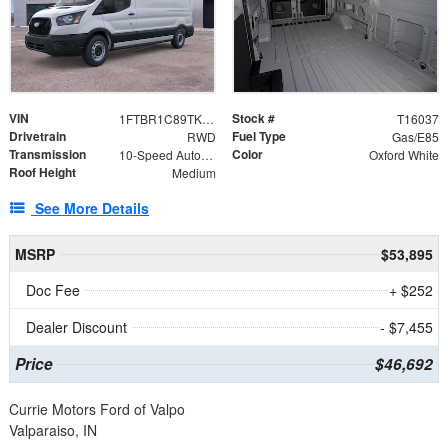
VIN
Stock #
1FTBR1C89TKA62334
T16037
Drivetrain
Fuel Type
RWD
Gas/E85
Transmission
Color
10-Speed Automatic with Overdrive
Oxford White
Roof Height
Medium
See More Details
MSRP
$53,895
Doc Fee
+ $252
Dealer Discount
- $7,455
Price
$46,692
Currie Motors Ford of Valpo
Valparaiso, IN