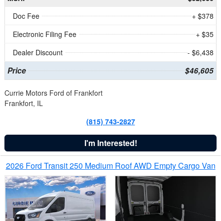
Doc Fee
+ $378
Electronic Filing Fee
+ $35
Dealer Discount
- $6,438
Price
$46,605
Currie Motors Ford of Frankfort
Frankfort, IL
(815) 743-2827
I'm Interested!
2026 Ford Transit 250 Medium Roof AWD Empty Cargo Van