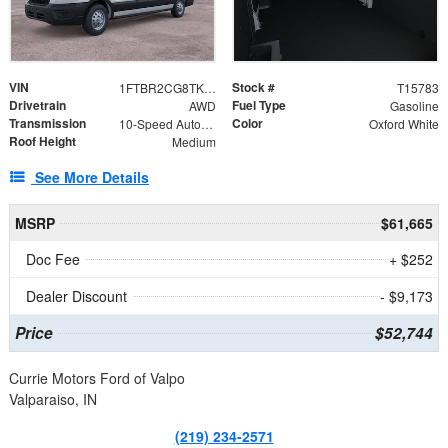
VIN
Stock #
1FTBR2CG8TKA08570
T15783
Drivetrain
Fuel Type
AWD
Gasoline
Transmission
Color
10-Speed Automatic with Overdrive
Oxford White
Roof Height
Medium
See More Details
MSRP
$61,665
Doc Fee
+ $252
Dealer Discount
- $9,173
Price
$52,744
Currie Motors Ford of Valpo
Valparaiso, IN
(219) 234-2571