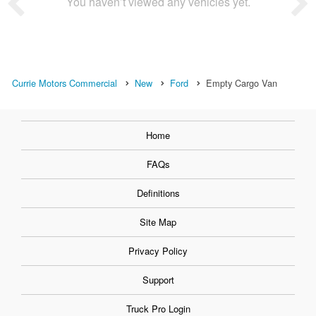
You haven’t viewed any vehicles yet.
Currie Motors Commercial
New
Ford
Empty Cargo Van
Home
FAQs
Definitions
Site Map
Privacy Policy
Support
Truck Pro Login