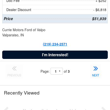
Doc Fee
+ $252
Dealer Discount
- $6,818
Price
$51,939
Currie Motors Ford of Valpo
Valparaiso, IN
(219) 234-2571
I'm Interested!
Page:
of
3
PREVIOUS
NEXT
Recently Viewed