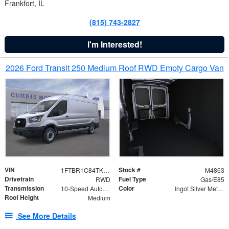
Frankfort, IL
(815) 743-2827
I'm Interested!
2026 Ford Transit 250 Medium Roof RWD Empty Cargo Van
VIN
Stock #
1FTBR1C84TKA42850
M4863
Drivetrain
Fuel Type
RWD
Gas/E85
Transmission
Color
10-Speed Automatic with Overdrive
Ingot Silver Metallic
Roof Height
Medium
See More Details