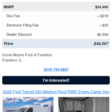
MSRP
$54,490
Doc Fee
+ $378
Electronic Filing Fee
+ $35
Dealer Discount
- $6,506
Price
$48,397
Currie Motors Ford of Frankfort
Frankfort, IL
(815) 743-2827
I'm Interested!
2026 Ford Transit 250 Medium Roof RWD Empty Cargo Van