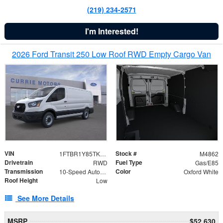
(219) 234-2571
I'm Interested!
2026 Ford Transit 250 Low Roof RWD Empty Cargo Van
VIN
Stock #
1FTBR1Y85TKA43644
M4862
Drivetrain
Fuel Type
RWD
Gas/E85
Transmission
Color
10-Speed Automatic with Overdrive
Oxford White
Roof Height
Low
See More Details
MSRP
$52,630