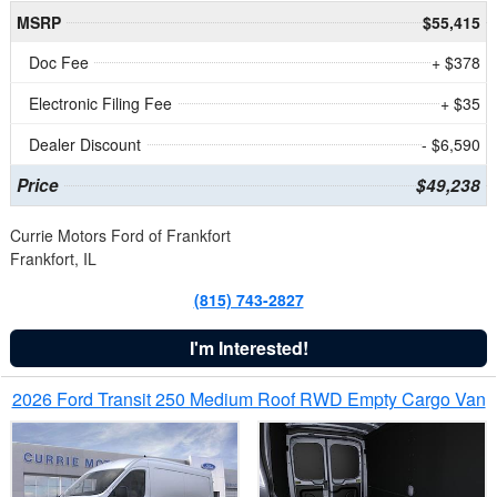
MSRP
$55,415
Doc Fee
+ $378
Electronic Filing Fee
+ $35
Dealer Discount
- $6,590
Price
$49,238
Currie Motors Ford of Frankfort
Frankfort, IL
(815) 743-2827
I'm Interested!
2026 Ford Transit 250 Medium Roof RWD Empty Cargo Van