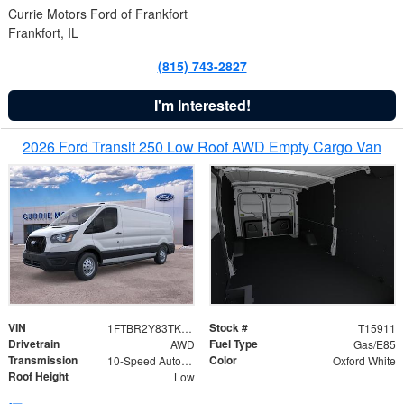
Currie Motors Ford of Frankfort
Frankfort, IL
(815) 743-2827
I'm Interested!
2026 Ford Transit 250 Low Roof AWD Empty Cargo Van
VIN
Stock #
1FTBR2Y83TKA39257
T15911
Drivetrain
Fuel Type
AWD
Gas/E85
Transmission
Color
10-Speed Automatic with Overdrive
Oxford White
Roof Height
Low