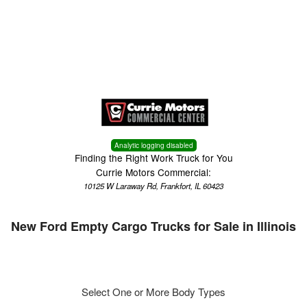
Menu
Truck Pro Login
Analytic logging disabled
Finding the Right Work Truck for You
Currie Motors Commercial:
10125 W Laraway Rd, Frankfort, IL 60423
New Ford Empty Cargo Trucks for Sale in Illinois
Select One or More Body Types