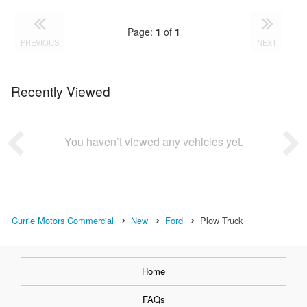
Page:
1
of
1
PREVIOUS
NEXT
Recently Viewed
You haven’t viewed any vehicles yet.
Currie Motors Commercial
New
Ford
Plow Truck
Home
FAQs