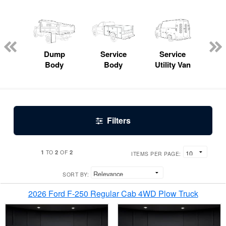
Lube
ck
Dump
Service
Service
Bo
Body
Body
Utility Van
Filters
1
2
2
TO
OF
ITEMS PER PAGE:
SORT BY:
2026 Ford F-250 Regular Cab 4WD Plow Truck