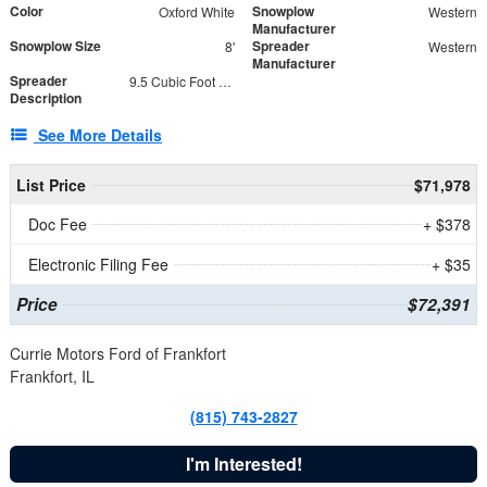
Color
Snowplow
Oxford White
Western
Manufacturer
Snowplow Size
Spreader
8'
Western
Manufacturer
Spreader
9.5 Cubic Foot Capacity 475lb
Description
See More Details
List Price
$71,978
Doc Fee
+ $378
Electronic Filing Fee
+ $35
Price
$72,391
Currie Motors Ford of Frankfort
Frankfort, IL
(815) 743-2827
I'm Interested!