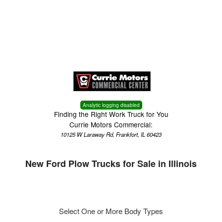
Menu
Truck Pro Login
Analytic logging disabled
Finding the Right Work Truck for You
Currie Motors Commercial:
10125 W Laraway Rd, Frankfort, IL 60423
New Ford Plow Trucks for Sale in Illinois
Select One or More Body Types