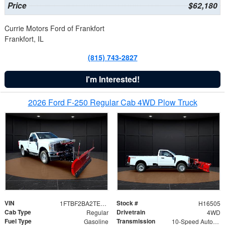
Price
$62,180
Currie Motors Ford of Frankfort
Frankfort, IL
(815) 743-2827
I'm Interested!
2026 Ford F-250 Regular Cab 4WD Plow Truck
VIN
Stock #
1FTBF2BA2TEC06582
H16505
Cab Type
Drivetrain
Regular
4WD
Fuel Type
Transmission
Gasoline
10-Speed Automatic