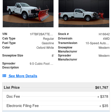
VIN
Stock #
1FTBF2BA7TED31741
H16642
Cab Type
Drivetrain
Regular
4WD
Fuel Type
Transmission
Gasoline
10-Speed Automatic
Color
Snowplow
Oxford White
Western
Manufacturer
Snowplow Size
Spreader
8'
Western
Manufacturer
Spreader
9.5 Cubic Foot Capacity 475 lb
Description
See More Details
List Price
$61,767
Doc Fee
+ $378
Electronic Filing Fee
+ $35