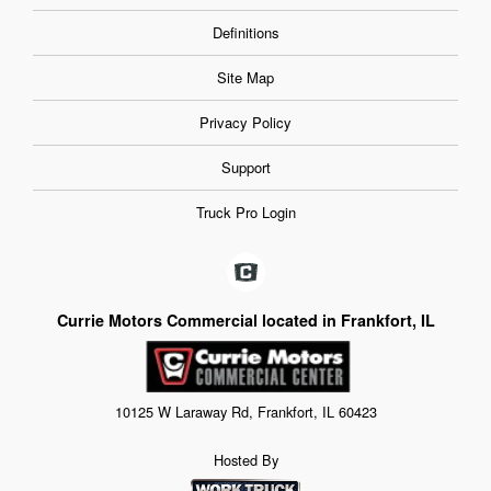
Definitions
Site Map
Privacy Policy
Support
Truck Pro Login
Currie Motors Commercial located in Frankfort, IL
10125 W Laraway Rd, Frankfort, IL 60423
Hosted By