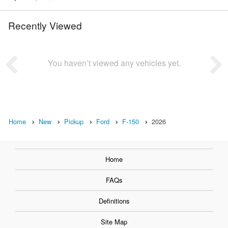
Recently Viewed
You haven’t viewed any vehicles yet.
Home
New
Pickup
Ford
F-150
2026
Home
FAQs
Definitions
Site Map