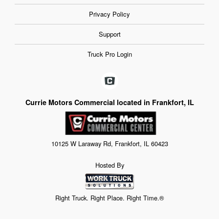
Privacy Policy
Support
Truck Pro Login
Currie Motors Commercial located in Frankfort, IL
10125 W Laraway Rd, Frankfort, IL 60423
Hosted By
Right Truck. Right Place. Right Time.®