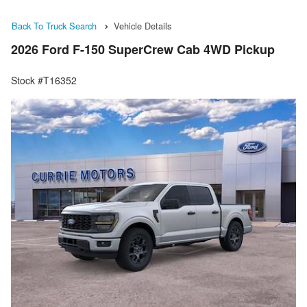
Back To Truck Search
Vehicle Details
2026 Ford F-150 SuperCrew Cab 4WD Pickup
Stock #T16352