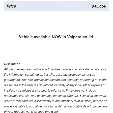
Price
$45,456
Vehicle available NOW in Valparaiso, IN.
Disclaimer:
Although every reasonable effort has been made to ensure the accuracy of
the information contained on this site, absolute accuracy cannot be
guaranteed. This site, and all information and materials appearing on it, are
presented to the user "as is" without warranty of any kind, either express or
implied. All vehicles are subject to prior sale. Price does not include
applicable tax, title, and documentation fee of $358.03. ‡Vehicles shown at
different locations are not currently in our inventory (Not in Stock) but can be
made available to you at our location within a reasonable date from the time
of your request, not to exceed one week.