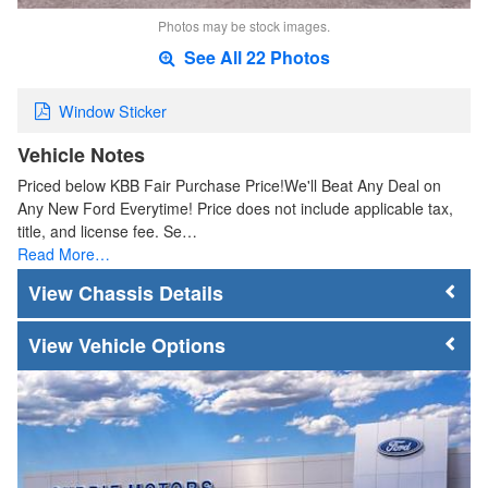
Photos may be stock images.
See All 22 Photos
Window Sticker
Vehicle Notes
Priced below KBB Fair Purchase Price!We'll Beat Any Deal on
Any New Ford Everytime! Price does not include applicable tax,
title, and license fee. Se…
Read More…
Chassis Details
Vehicle Options