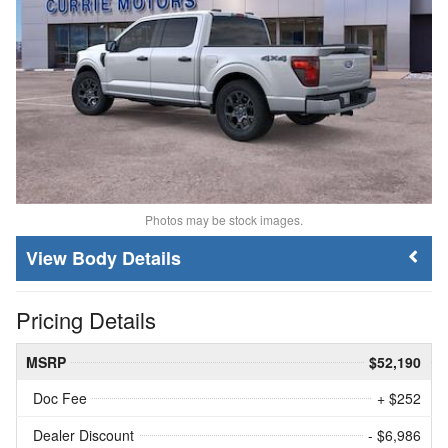
Photos may be stock images.
Body Details
Pricing Details
MSRP
$52,190
Doc Fee
+ $252
Dealer Discount
- $6,986