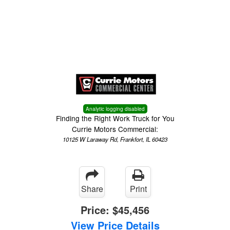
Menu
Truck Pro Login
Analytic logging disabled
Finding the Right Work Truck for You
Currie Motors Commercial:
10125 W Laraway Rd, Frankfort, IL 60423
Share
Print
Price:
$45,456
View Price Details