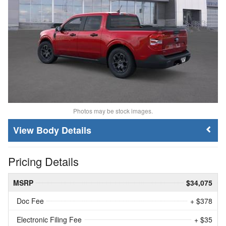
Photos may be stock images.
Body Details
Pricing Details
MSRP
$34,075
Doc Fee
+ $378
Electronic Filing Fee
+ $35