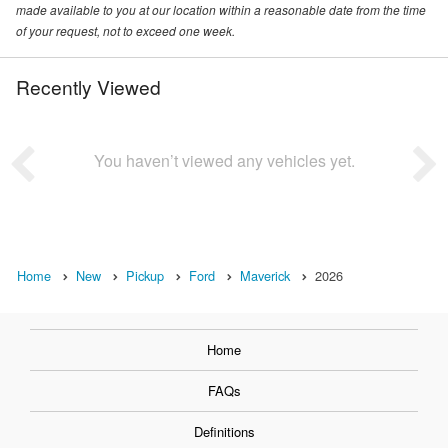
made available to you at our location within a reasonable date from the time
of your request, not to exceed one week.
Recently Viewed
You haven’t viewed any vehicles yet.
Home
New
Pickup
Ford
Maverick
2026
Home
FAQs
Definitions