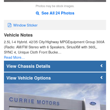
Photos may be stock images.
See All 24 Photos
Window Sticker
Vehicle Notes
2.5L I-4 Hybrid. 42/35 City/Highway MPGEquipment Group 300A
(Radio: AM/FM Stereo with 6 Speakers, SiriusXM with 360L,
SYNC 4, Unique Cloth Front Bucke…
Read More…
Chassis Details
Vehicle Options