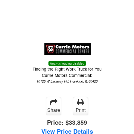
Menu
Truck Pro Login
Analytic logging disabled
Finding the Right Work Truck for You
Currie Motors Commercial:
10125 W Laraway Rd, Frankfort, IL 60423
Share
Print
Price:
$33,859
View Price Details