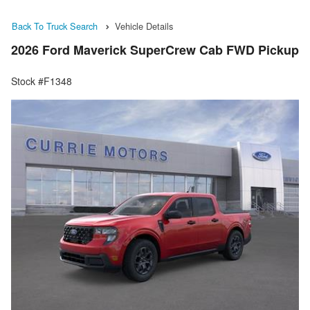
Back To Truck Search
Vehicle Details
2026 Ford Maverick SuperCrew Cab FWD Pickup
Stock #F1348