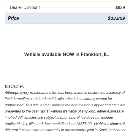
Dealer Discount
- $629
Price
$33,859
Vehicle available NOW in Frankfort, IL.
Disclaimer:
Although every reasonable effort has been made to ensure the accuracy of
the information contained on this site, absolute accuracy cannot be
guaranteed. This site, and all information and materials appearing on it, are
presented to the user "as is" without warranty of any kind, either express or
implied. All vehicles are subject to prior sale. Price does not include
applicable tax, title, and documentation fee of $358.03. ‡Vehicles shown at
different locations are not currently in our inventory (Not in Stock) but can be