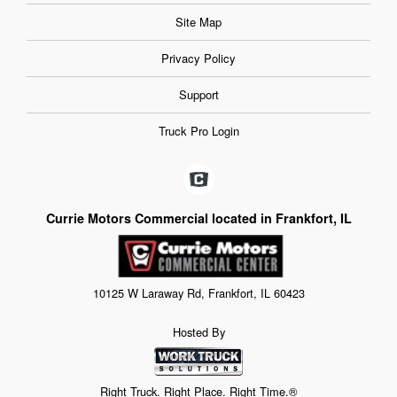
Site Map
Privacy Policy
Support
Truck Pro Login
Currie Motors Commercial located in Frankfort, IL
10125 W Laraway Rd, Frankfort, IL 60423
Hosted By
Right Truck. Right Place. Right Time.®