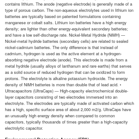
contains lithium. The anode (negative electrode) is generally made of a
type of porous carbon. The non-aqueous electrolytes used in lithium ion
batteries are typically based on patented formulations containing
manganese or cobalt salts. Lithium ion batteries have a high energy
density; are lighter than other energy-equivalent secondary batteries;
and have a low self-discharge rate. Nickel-Metal Hydride (NiMH) —
Nickel-metal hydride batteries (secondary cells) are related to sealed
nickel-cadmium batteries. The only difference is that instead of
cadmium, hydrogen is used as the active element at a hydrogen-
absorbing negative electrode (anode). This electrode is made from a
metal hydride (usually alloys of lanthanum and rare earths) that serves
as a solid source of reduced hydrogen that can be oxidized to form
protons. The electrolyte is alkaline potassium hydroxide. The energy
density of NiMH batteries is more than double that of lead acid. •
Ultracapacitors (UltraCaps) — High-capacity electrochemical double-
layer capacitors consisting of two electrodes immersed into an
electrolyte. The electrodes are typically made of activated carbon which
has a high, specific surface area of about 2,000 m2/g. UltraCaps have
an unusually high energy density when compared to common
capacitors, typically thousands of times greater than a high-capacity
electrolytic capacitor.