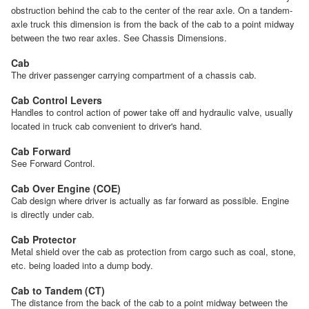
obstruction behind the cab to the center of the rear axle. On a tandem-
axle truck this dimension is from the back of the cab to a point midway
between the two rear axles. See Chassis Dimensions.
Cab
The driver passenger carrying compartment of a chassis cab.
Cab Control Levers
Handles to control action of power take off and hydraulic valve, usually
located in truck cab convenient to driver's hand.
Cab Forward
See Forward Control.
Cab Over Engine (COE)
Cab design where driver is actually as far forward as possible. Engine
is directly under cab.
Cab Protector
Metal shield over the cab as protection from cargo such as coal, stone,
etc. being loaded into a dump body.
Cab to Tandem (CT)
The distance from the back of the cab to a point midway between the