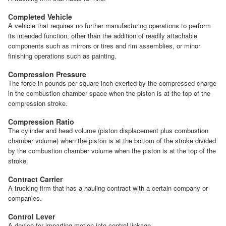
Completed Vehicle
A vehicle that requires no further manufacturing operations to perform
its intended function, other than the addition of readily attachable
components such as mirrors or tires and rim assemblies, or minor
finishing operations such as painting.
Compression Pressure
The force in pounds per square inch exerted by the compressed charge
in the combustion chamber space when the piston is at the top of the
compression stroke.
Compression Ratio
The cylinder and head volume (piston displacement plus combustion
chamber volume) when the piston is at the bottom of the stroke divided
by the combustion chamber volume when the piston is at the top of the
stroke.
Contract Carrier
A trucking firm that has a hauling contract with a certain company or
companies.
Control Lever
A device for imparting motion into control linkage.