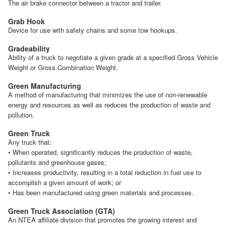
The air brake connector between a tractor and trailer.
Grab Hook
Device for use with safety chains and some tow hookups.
Gradeability
Ability of a truck to negotiate a given grade at a specified Gross Vehicle
Weight or Gross Combination Weight.
Green Manufacturing
A method of manufacturing that minimizes the use of non-renewable
energy and resources as well as reduces the production of waste and
pollution.
Green Truck
Any truck that:
• When operated, significantly reduces the production of waste,
pollutants and greenhouse gases;
• Increases productivity, resulting in a total reduction in fuel use to
accomplish a given amount of work; or
• Has been manufactured using green materials and processes.
Green Truck Association (GTA)
An NTEA affiliate division that promotes the growing interest and