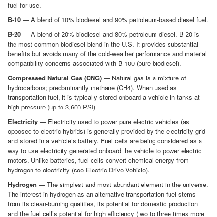
fuel for use.
B-10
— A blend of 10% biodiesel and 90% petroleum-based diesel fuel.
B-20
— A blend of 20% biodiesel and 80% petroleum diesel. B-20 is
the most common biodiesel blend in the U.S. It provides substantial
benefits but avoids many of the cold-weather performance and material
compatibility concerns associated with B-100 (pure biodiesel).
Compressed Natural Gas (CNG)
— Natural gas is a mixture of
hydrocarbons; predominantly methane (CH4). When used as
transportation fuel, it is typically stored onboard a vehicle in tanks at
high pressure (up to 3,600 PSI).
Electricity
— Electricity used to power pure electric vehicles (as
opposed to electric hybrids) is generally provided by the electricity grid
and stored in a vehicle’s battery. Fuel cells are being considered as a
way to use electricity generated onboard the vehicle to power electric
motors. Unlike batteries, fuel cells convert chemical energy from
hydrogen to electricity (see Electric Drive Vehicle).
Hydrogen
— The simplest and most abundant element in the universe.
The interest in hydrogen as an alternative transportation fuel stems
from its clean-burning qualities, its potential for domestic production
and the fuel cell’s potential for high efficiency (two to three times more