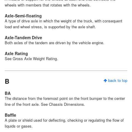
wheels with members that rotates with the wheels.
Axle-Semi-floating
A type of drive axle in which the weight of the truck, with consequent
load and wheel stress, is supported by the axle shaft.
Axle-Tandem Drive
Both axles of the tandem are driven by the vehicle engine.
Axle Rating
See Gross Axle Weight Rating.
B
back to top
BA
The distance from the foremost point on the front bumper to the center
line of the front axle. See Chassis Dimensions.
Baffle
A plate or shield used for deflecting, checking or regulating the flow of
liquids or gases.