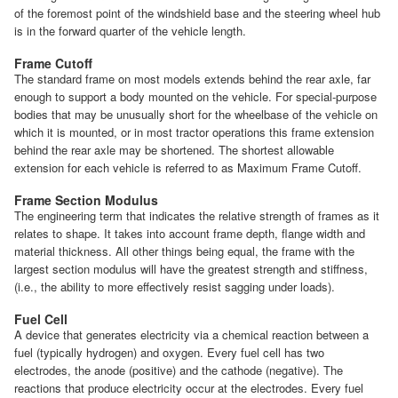
of the foremost point of the windshield base and the steering wheel hub
is in the forward quarter of the vehicle length.
Frame Cutoff
The standard frame on most models extends behind the rear axle, far
enough to support a body mounted on the vehicle. For special-purpose
bodies that may be unusually short for the wheelbase of the vehicle on
which it is mounted, or in most tractor operations this frame extension
behind the rear axle may be shortened. The shortest allowable
extension for each vehicle is referred to as Maximum Frame Cutoff.
Frame Section Modulus
The engineering term that indicates the relative strength of frames as it
relates to shape. It takes into account frame depth, flange width and
material thickness. All other things being equal, the frame with the
largest section modulus will have the greatest strength and stiffness,
(i.e., the ability to more effectively resist sagging under loads).
Fuel Cell
A device that generates electricity via a chemical reaction between a
fuel (typically hydrogen) and oxygen. Every fuel cell has two
electrodes, the anode (positive) and the cathode (negative). The
reactions that produce electricity occur at the electrodes. Every fuel