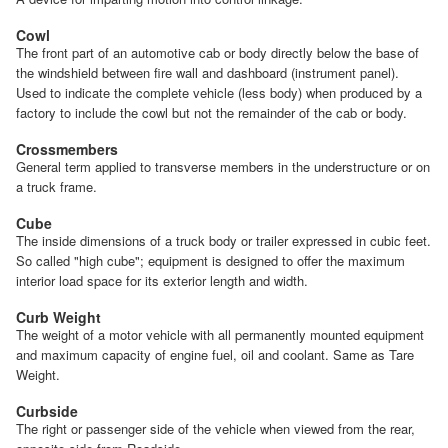
Cowl
The front part of an automotive cab or body directly below the base of
the windshield between fire wall and dashboard (instrument panel).
Used to indicate the complete vehicle (less body) when produced by a
factory to include the cowl but not the remainder of the cab or body.
Crossmembers
General term applied to transverse members in the understructure or on
a truck frame.
Cube
The inside dimensions of a truck body or trailer expressed in cubic feet.
So called "high cube"; equipment is designed to offer the maximum
interior load space for its exterior length and width.
Curb Weight
The weight of a motor vehicle with all permanently mounted equipment
and maximum capacity of engine fuel, oil and coolant. Same as Tare
Weight.
Curbside
The right or passenger side of the vehicle when viewed from the rear,