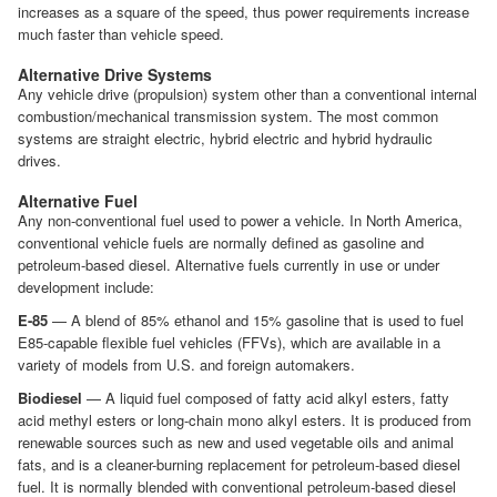
increases as a square of the speed, thus power requirements increase
much faster than vehicle speed.
Alternative Drive Systems
Any vehicle drive (propulsion) system other than a conventional internal
combustion/mechanical transmission system. The most common
systems are straight electric, hybrid electric and hybrid hydraulic
drives.
Alternative Fuel
Any non-conventional fuel used to power a vehicle. In North America,
conventional vehicle fuels are normally defined as gasoline and
petroleum-based diesel. Alternative fuels currently in use or under
development include:
E-85
— A blend of 85% ethanol and 15% gasoline that is used to fuel
E85-capable flexible fuel vehicles (FFVs), which are available in a
variety of models from U.S. and foreign automakers.
Biodiesel
— A liquid fuel composed of fatty acid alkyl esters, fatty
acid methyl esters or long-chain mono alkyl esters. It is produced from
renewable sources such as new and used vegetable oils and animal
fats, and is a cleaner-burning replacement for petroleum-based diesel
fuel. It is normally blended with conventional petroleum-based diesel