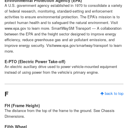
Environmental Protection Agency (EPA)
A U.S. government agency established in 1970 to consolidate a variety
of federal research, monitoring, standard-setting and enforcement
activities to ensure environmental protection. The EPA’s mission is to
protect human health and to safeguard the natural environment. Visit
www.epa.gov to learn more. SmartWaySM Transport — A collaboration
between the EPA and the freight sector designed to improve energy
efficiency, reduce greenhouse gas and air pollutant emissions, and
improve energy security. Visitwww.epa.gov/smartway/transport to learn
more.
E-PTO (Electric Power Take-off)
An electric auxiliary drive used to power vehicle-mounted equipment
instead of using power from the vehicle’s primary engine.
F
back to top
FH (Frame Height)
The distance from the top of the frame to the ground. See Chassis
Dimensions.
Fifth Wheel