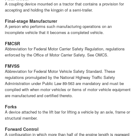
A coupling device mounted on a tractor that contains a provision for
accepting and holding the kingpin of a semi-trailer.
Final-stage Manufacturer
A person who performs such manufacturing operations on an
incomplete vehicle that it becomes a completed vehicle.
FMCSR
Abbreviation for Federal Motor Carrier Safety Regulation, regulations
enforced by the Office of Motor Carrier Safety. See OMCS.
FMVSS
Abbreviation for Federal Motor Vehicle Safety Standard. These
regulations promulgated by the National Highway Traffic Safety
Administration under Public Law 89-563 are mandatory and must be
complied with when motor vehicles or items of motor vehicle equipment
are manufactured and certified thereto.
Forks
A device attached to the lift bar for lifting a vehicle by an axle, frame or
structural member.
Forward Control
A configuration in which more than half of the engine length is rearward