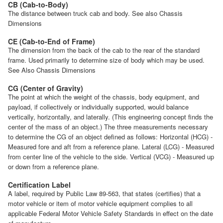
CB (Cab-to-Body)
The distance between truck cab and body. See also Chassis
Dimensions
CE (Cab-to-End of Frame)
The dimension from the back of the cab to the rear of the standard
frame. Used primarily to determine size of body which may be used.
See Also Chassis Dimensions
CG (Center of Gravity)
The point at which the weight of the chassis, body equipment, and
payload, if collectively or individually supported, would balance
vertically, horizontally, and laterally. (This engineering concept finds the
center of the mass of an object.) The three measurements necessary
to determine the CG of an object defined as follows: Horizontal (HCG) -
Measured fore and aft from a reference plane. Lateral (LCG) - Measured
from center line of the vehicle to the side. Vertical (VCG) - Measured up
or down from a reference plane.
Certification Label
A label, required by Public Law 89-563, that states (certifies) that a
motor vehicle or item of motor vehicle equipment complies to all
applicable Federal Motor Vehicle Safety Standards in effect on the date