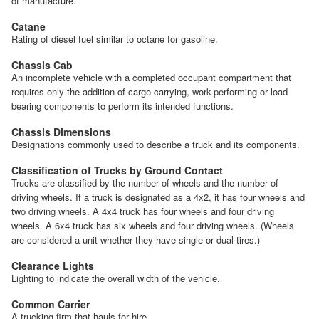
of manufacture.
Catane
Rating of diesel fuel similar to octane for gasoline.
Chassis Cab
An incomplete vehicle with a completed occupant compartment that
requires only the addition of cargo-carrying, work-performing or load-
bearing components to perform its intended functions.
Chassis Dimensions
Designations commonly used to describe a truck and its components.
Classification of Trucks by Ground Contact
Trucks are classified by the number of wheels and the number of
driving wheels. If a truck is designated as a 4x2, it has four wheels and
two driving wheels. A 4x4 truck has four wheels and four driving
wheels. A 6x4 truck has six wheels and four driving wheels. (Wheels
are considered a unit whether they have single or dual tires.)
Clearance Lights
Lighting to indicate the overall width of the vehicle.
Common Carrier
A trucking firm that hauls for hire.