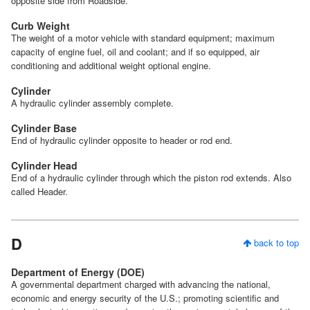
opposite side from Roadside.
Curb Weight
The weight of a motor vehicle with standard equipment; maximum
capacity of engine fuel, oil and coolant; and if so equipped, air
conditioning and additional weight optional engine.
Cylinder
A hydraulic cylinder assembly complete.
Cylinder Base
End of hydraulic cylinder opposite to header or rod end.
Cylinder Head
End of a hydraulic cylinder through which the piston rod extends. Also
called Header.
D
back to top
Department of Energy (DOE)
A governmental department charged with advancing the national,
economic and energy security of the U.S.; promoting scientific and