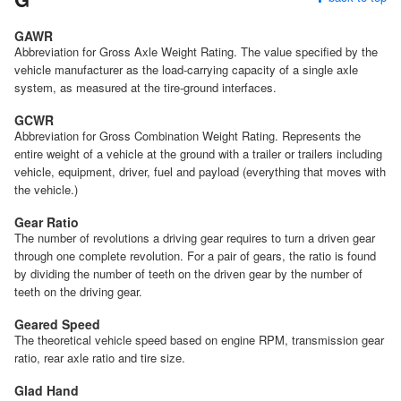
GAWR
Abbreviation for Gross Axle Weight Rating. The value specified by the
vehicle manufacturer as the load-carrying capacity of a single axle
system, as measured at the tire-ground interfaces.
GCWR
Abbreviation for Gross Combination Weight Rating. Represents the
entire weight of a vehicle at the ground with a trailer or trailers including
vehicle, equipment, driver, fuel and payload (everything that moves with
the vehicle.)
Gear Ratio
The number of revolutions a driving gear requires to turn a driven gear
through one complete revolution. For a pair of gears, the ratio is found
by dividing the number of teeth on the driven gear by the number of
teeth on the driving gear.
Geared Speed
The theoretical vehicle speed based on engine RPM, transmission gear
ratio, rear axle ratio and tire size.
Glad Hand