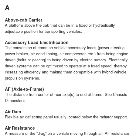
A
Above-cab Carrier
A platform above the cab that can be in a fixed or hydraulically
adjustable position for transporting vehicles.
Accessory Load Electrification
The conversion of common vehicle accessory loads (power steering,
power brakes, air conditioning, air compressor, etc.) from being engine-
driven (belts or gearing) to being driven by electric motors. Electrically
driven systems can be optimized to operate at a fixed speed, thereby
increasing efficiency and making them compatible with hybrid vehicle
propulsion systems.
AF (Axle-to-Frame)
The distance from center of rear axle(s) to end of frame. See Chassis
Dimensions.
Air Dam
Flexible air deflecting panel usually located below the radiator support.
Air Resistance
A measure of the “drag” on a vehicle moving through air. Air resistance