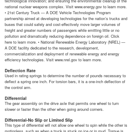
technological innovation; and ensuring the environmental cleanup of the
national nuclear weapons complex. Visit www.energy.gov to learn more.
• 21st Century Truck — A DOE Vehicle Technologies Program
partnership aimed at developing technologies for the nation’s trucks and
buses that could safely and cost-effectively move larger volumes of
freight and greater numbers of passengers while emitting little or no
pollution and dramatically reducing dependence on foreign oil. Click
here to learn more. • National Renewable Energy Laboratory (NREL) —
A DOE facility dedicated to the research, development,
commercialization and deployment of renewable energy and energy
efficiency technologies. Visit www.nrel.gov to learn more.
Deflection Rate
Used in rating springs to determine the number of pounds necessary to
deflect a spring one inch. For torsion bars, it is a one-inch deflection of
the control arm.
Differential
The gear assembly on the drive axle that permits one wheel to turn
slower or faster than the other when going around corners.
Differential-No Slip or Limited Slip
This type of differential will not allow one wheel to spin while the other is
motionless, such as when a truck is stuck on ice or in mud. Torque is