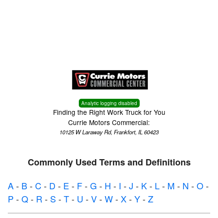
Menu
Truck Pro Login
Analytic logging disabled
Finding the Right Work Truck for You
Currie Motors Commercial:
10125 W Laraway Rd, Frankfort, IL 60423
Commonly Used Terms and Definitions
A
-
B
-
C
-
D
-
E
-
F
-
G
-
H
-
I
-
J
-
K
-
L
-
M
-
N
-
O
-
P
-
Q
-
R
-
S
-
T
-
U
-
V
-
W
-
X
-
Y
-
Z