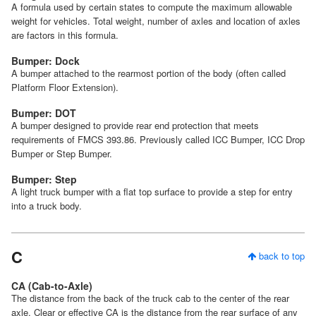
A formula used by certain states to compute the maximum allowable
weight for vehicles. Total weight, number of axles and location of axles
are factors in this formula.
Bumper: Dock
A bumper attached to the rearmost portion of the body (often called
Platform Floor Extension).
Bumper: DOT
A bumper designed to provide rear end protection that meets
requirements of FMCS 393.86. Previously called ICC Bumper, ICC Drop
Bumper or Step Bumper.
Bumper: Step
A light truck bumper with a flat top surface to provide a step for entry
into a truck body.
C
back to top
CA (Cab-to-Axle)
The distance from the back of the truck cab to the center of the rear
axle. Clear or effective CA is the distance from the rear surface of any