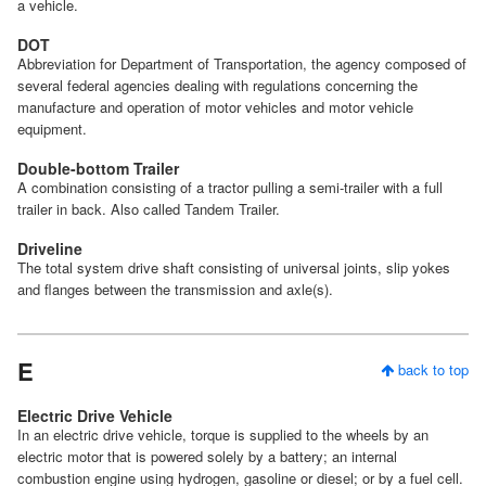
a vehicle.
DOT
Abbreviation for Department of Transportation, the agency composed of
several federal agencies dealing with regulations concerning the
manufacture and operation of motor vehicles and motor vehicle
equipment.
Double-bottom Trailer
A combination consisting of a tractor pulling a semi-trailer with a full
trailer in back. Also called Tandem Trailer.
Driveline
The total system drive shaft consisting of universal joints, slip yokes
and flanges between the transmission and axle(s).
E
back to top
Electric Drive Vehicle
In an electric drive vehicle, torque is supplied to the wheels by an
electric motor that is powered solely by a battery; an internal
combustion engine using hydrogen, gasoline or diesel; or by a fuel cell.