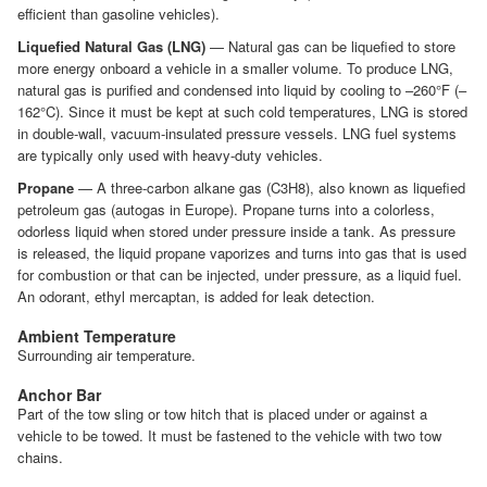
efficient than gasoline vehicles).
Liquefied Natural Gas (LNG)
— Natural gas can be liquefied to store
more energy onboard a vehicle in a smaller volume. To produce LNG,
natural gas is purified and condensed into liquid by cooling to –260°F (–
162°C). Since it must be kept at such cold temperatures, LNG is stored
in double-wall, vacuum-insulated pressure vessels. LNG fuel systems
are typically only used with heavy-duty vehicles.
Propane
— A three-carbon alkane gas (C3H8), also known as liquefied
petroleum gas (autogas in Europe). Propane turns into a colorless,
odorless liquid when stored under pressure inside a tank. As pressure
is released, the liquid propane vaporizes and turns into gas that is used
for combustion or that can be injected, under pressure, as a liquid fuel.
An odorant, ethyl mercaptan, is added for leak detection.
Ambient Temperature
Surrounding air temperature.
Anchor Bar
Part of the tow sling or tow hitch that is placed under or against a
vehicle to be towed. It must be fastened to the vehicle with two tow
chains.