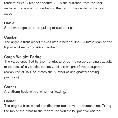
tandem axles. Clear or effective CT is the distance from the rear
surface of any obstruction behind the cab to the center of the rear
axles.
Cable
Steel wire rope used for pulling or supporting.
Camber
The angle a front wheel makes with a vertical line. Outward lean on the
top of a wheel is "positive camber".
Cargo Weight Rating
The value specified by the manufacturer as the cargo-carrying capacity,
in pounds, of a vehicle, exclusive of the weight of the occupants
(computed at 150 lbs. times the number of designated seating
positions).
Carrier
A platform body with a winch for loading.
Caster
The angle a front wheel spindle pivot makes with a vertical line. Tilting
the top of the pivot to the rear of the vehicle is "positive caster."