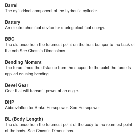
Barrel
The cylindrical component of the hydraulic cylinder.
Battery
An electro-chemical device for storing electrical energy.
BBC
The distance from the foremost point on the front bumper to the back of
the cab.See Chassis Dimensions.
Bending Moment
The force times the distance from the support to the point the force is
applied causing bending.
Bevel Gear
Gear that will transmit power at an angle.
BHP
Abbreviation for Brake Horsepower. See Horsepower.
BL (Body Length)
The distance from the foremost point of the body to the rearmost point
of the body. See Chassis Dimensions.