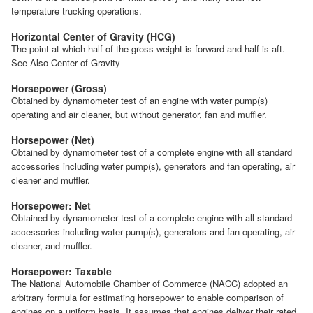
temperature trucking operations.
Horizontal Center of Gravity (HCG)
The point at which half of the gross weight is forward and half is aft.
See Also Center of Gravity
Horsepower (Gross)
Obtained by dynamometer test of an engine with water pump(s)
operating and air cleaner, but without generator, fan and muffler.
Horsepower (Net)
Obtained by dynamometer test of a complete engine with all standard
accessories including water pump(s), generators and fan operating, air
cleaner and muffler.
Horsepower: Net
Obtained by dynamometer test of a complete engine with all standard
accessories including water pump(s), generators and fan operating, air
cleaner, and muffler.
Horsepower: Taxable
The National Automobile Chamber of Commerce (NACC) adopted an
arbitrary formula for estimating horsepower to enable comparison of
engines on a uniform basis. It assumes that engines deliver their rated