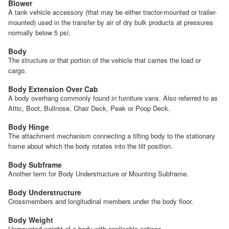
Blower
A tank vehicle accessory (that may be either tractor-mounted or trailer-
mounted) used in the transfer by air of dry bulk products at pressures
normally below 5 psi.
Body
The structure or that portion of the vehicle that carries the load or
cargo.
Body Extension Over Cab
A body overhang commonly found in furniture vans. Also referred to as
Attic, Boot, Bullnose, Chair Deck, Peak or Poop Deck.
Body Hinge
The attachment mechanism connecting a tilting body to the stationary
frame about which the body rotates into the tilt position.
Body Subframe
Another term for Body Understructure or Mounting Subframe.
Body Understructure
Crossmembers and longitudinal members under the body floor.
Body Weight
Unmounted weight of a body with applicable options.