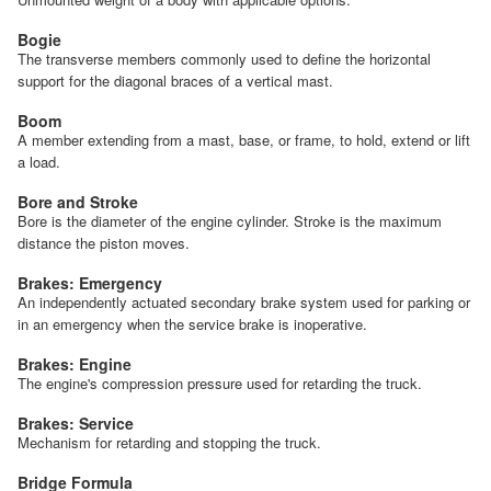
Bogie
The transverse members commonly used to define the horizontal
support for the diagonal braces of a vertical mast.
Boom
A member extending from a mast, base, or frame, to hold, extend or lift
a load.
Bore and Stroke
Bore is the diameter of the engine cylinder. Stroke is the maximum
distance the piston moves.
Brakes: Emergency
An independently actuated secondary brake system used for parking or
in an emergency when the service brake is inoperative.
Brakes: Engine
The engine's compression pressure used for retarding the truck.
Brakes: Service
Mechanism for retarding and stopping the truck.
Bridge Formula