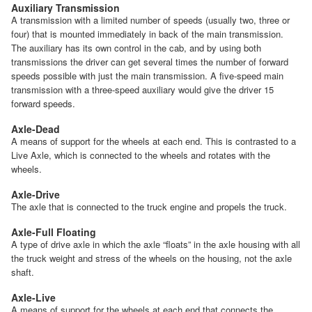
Auxiliary Transmission
A transmission with a limited number of speeds (usually two, three or
four) that is mounted immediately in back of the main transmission.
The auxiliary has its own control in the cab, and by using both
transmissions the driver can get several times the number of forward
speeds possible with just the main transmission. A five-speed main
transmission with a three-speed auxiliary would give the driver 15
forward speeds.
Axle-Dead
A means of support for the wheels at each end. This is contrasted to a
Live Axle, which is connected to the wheels and rotates with the
wheels.
Axle-Drive
The axle that is connected to the truck engine and propels the truck.
Axle-Full Floating
A type of drive axle in which the axle “floats” in the axle housing with all
the truck weight and stress of the wheels on the housing, not the axle
shaft.
Axle-Live
A means of support for the wheels at each end that connects the