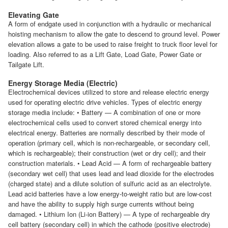
Elevating Gate
A form of endgate used in conjunction with a hydraulic or mechanical
hoisting mechanism to allow the gate to descend to ground level. Power
elevation allows a gate to be used to raise freight to truck floor level for
loading. Also referred to as a Lift Gate, Load Gate, Power Gate or
Tailgate Lift.
Energy Storage Media (Electric)
Electrochemical devices utilized to store and release electric energy
used for operating electric drive vehicles. Types of electric energy
storage media include: • Battery — A combination of one or more
electrochemical cells used to convert stored chemical energy into
electrical energy. Batteries are normally described by their mode of
operation (primary cell, which is non-rechargeable, or secondary cell,
which is rechargeable); their construction (wet or dry cell); and their
construction materials. • Lead Acid — A form of rechargeable battery
(secondary wet cell) that uses lead and lead dioxide for the electrodes
(charged state) and a dilute solution of sulfuric acid as an electrolyte.
Lead acid batteries have a low energy-to-weight ratio but are low-cost
and have the ability to supply high surge currents without being
damaged. • Lithium Ion (Li-ion Battery) — A type of rechargeable dry
cell battery (secondary cell) in which the cathode (positive electrode)