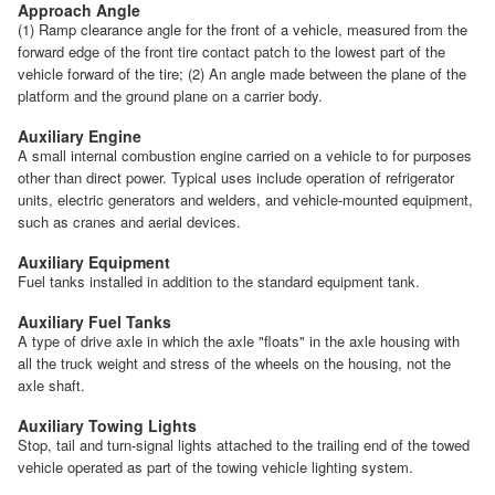
Approach Angle
(1) Ramp clearance angle for the front of a vehicle, measured from the
forward edge of the front tire contact patch to the lowest part of the
vehicle forward of the tire; (2) An angle made between the plane of the
platform and the ground plane on a carrier body.
Auxiliary Engine
A small internal combustion engine carried on a vehicle to for purposes
other than direct power. Typical uses include operation of refrigerator
units, electric generators and welders, and vehicle-mounted equipment,
such as cranes and aerial devices.
Auxiliary Equipment
Fuel tanks installed in addition to the standard equipment tank.
Auxiliary Fuel Tanks
A type of drive axle in which the axle "floats" in the axle housing with
all the truck weight and stress of the wheels on the housing, not the
axle shaft.
Auxiliary Towing Lights
Stop, tail and turn-signal lights attached to the trailing end of the towed
vehicle operated as part of the towing vehicle lighting system.