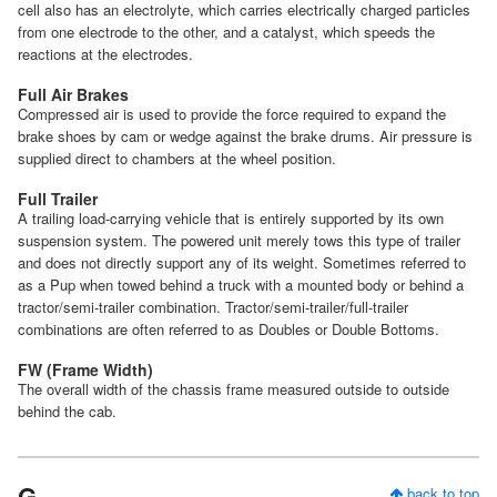
cell also has an electrolyte, which carries electrically charged particles
from one electrode to the other, and a catalyst, which speeds the
reactions at the electrodes.
Full Air Brakes
Compressed air is used to provide the force required to expand the
brake shoes by cam or wedge against the brake drums. Air pressure is
supplied direct to chambers at the wheel position.
Full Trailer
A trailing load-carrying vehicle that is entirely supported by its own
suspension system. The powered unit merely tows this type of trailer
and does not directly support any of its weight. Sometimes referred to
as a Pup when towed behind a truck with a mounted body or behind a
tractor/semi-trailer combination. Tractor/semi-trailer/full-trailer
combinations are often referred to as Doubles or Double Bottoms.
FW (Frame Width)
The overall width of the chassis frame measured outside to outside
behind the cab.
G
back to top