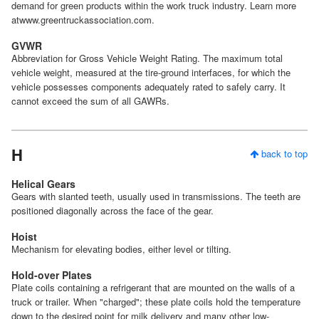
demand for green products within the work truck industry. Learn more
atwww.greentruckassociation.com.
GVWR
Abbreviation for Gross Vehicle Weight Rating. The maximum total
vehicle weight, measured at the tire-ground interfaces, for which the
vehicle possesses components adequately rated to safely carry. It
cannot exceed the sum of all GAWRs.
H
back to top
Helical Gears
Gears with slanted teeth, usually used in transmissions. The teeth are
positioned diagonally across the face of the gear.
Hoist
Mechanism for elevating bodies, either level or tilting.
Hold-over Plates
Plate coils containing a refrigerant that are mounted on the walls of a
truck or trailer. When "charged"; these plate coils hold the temperature
down to the desired point for milk delivery and many other low-