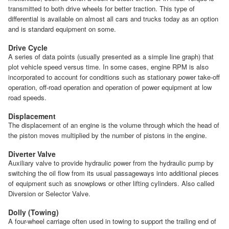
transmitted to both drive wheels for better traction. This type of
differential is available on almost all cars and trucks today as an option
and is standard equipment on some.
Drive Cycle
A series of data points (usually presented as a simple line graph) that
plot vehicle speed versus time. In some cases, engine RPM is also
incorporated to account for conditions such as stationary power take-off
operation, off-road operation and operation of power equipment at low
road speeds.
Displacement
The displacement of an engine is the volume through which the head of
the piston moves multiplied by the number of pistons in the engine.
Diverter Valve
Auxiliary valve to provide hydraulic power from the hydraulic pump by
switching the oil flow from its usual passageways into additional pieces
of equipment such as snowplows or other lifting cylinders. Also called
Diversion or Selector Valve.
Dolly (Towing)
A four-wheel carriage often used in towing to support the trailing end of