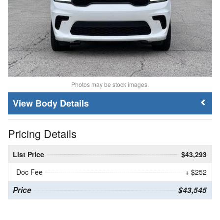
Photos may be stock images.
Body Details
Pricing Details
List Price
$43,293
Doc Fee
+ $252
Price
$43,545