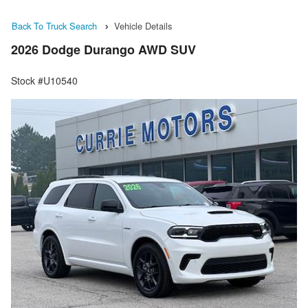
Back To Truck Search
Vehicle Details
2026 Dodge Durango AWD SUV
Stock #U10540