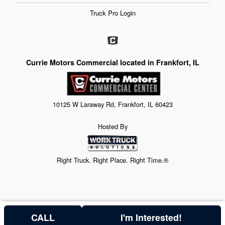
Truck Pro Login
Currie Motors Commercial located in Frankfort, IL
10125 W Laraway Rd, Frankfort, IL 60423
Hosted By
Right Truck. Right Place. Right Time.®
CALL
I'm Interested!