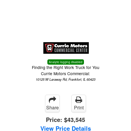
Menu
Truck Pro Login
Analytic logging disabled
Finding the Right Work Truck for You
Currie Motors Commercial:
10125 W Laraway Rd, Frankfort, IL 60423
Share
Print
Price:
$43,545
View Price Details