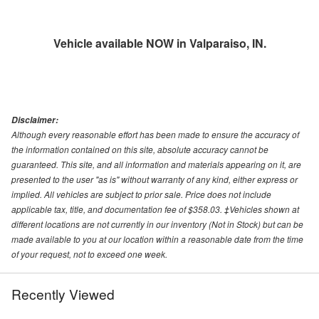
Vehicle available NOW in Valparaiso, IN.
Disclaimer:
Although every reasonable effort has been made to ensure the accuracy of
the information contained on this site, absolute accuracy cannot be
guaranteed. This site, and all information and materials appearing on it, are
presented to the user "as is" without warranty of any kind, either express or
implied. All vehicles are subject to prior sale. Price does not include
applicable tax, title, and documentation fee of $358.03. ‡Vehicles shown at
different locations are not currently in our inventory (Not in Stock) but can be
made available to you at our location within a reasonable date from the time
of your request, not to exceed one week.
Recently Viewed