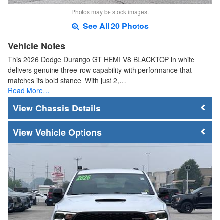
Photos may be stock images.
See All 20 Photos
Vehicle Notes
This 2026 Dodge Durango GT HEMI V8 BLACKTOP in white
delivers genuine three-row capability with performance that
matches its bold stance. With just 2,…
Read More…
Chassis Details
Vehicle Options