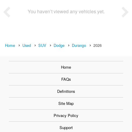
You haven’t viewed any vehicles yet.
Home
Used
SUV
Dodge
Durango
2026
Home
FAQs
Definitions
Site Map
Privacy Policy
Support